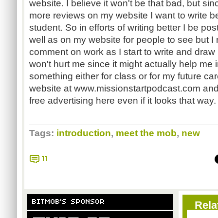
website. I believe it won't be that bad, but sin
more reviews on my website I want to write bet
student. So in efforts of writing better I be p
well as on my website for people to see but I re
comment on work as I start to write and draw 
won't hurt me since it might actually help me i
something either for class or for my future ca
website at www.missionstartpodcast.com and I
free advertising here even if it looks that way.
Tags:
introduction
,
meet the mob
,
new
11
BITMOB'S SPONSOR
Rela