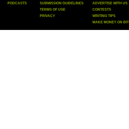
PODCASTS
SUBMISSION GUIDELINES
ADVERTISE WITH US
TERMS OF USE
CONTESTS
PRIVACY
WRITING TIPS
MAKE MONEY ON BI