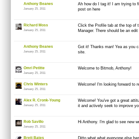
Anthony Beanes
Ah how do I tag it! I am trying to f
post on here
January 25, 2011
Richard Moss
Click the Profile tab at the top of
Manager. There should be an edit 
January 25, 2011
Anthony Beanes
Got it! Thanks man! Yea as you can
site.
January 25, 2011
Omri Petitte
Welcome to Bitmob, Anthony!
January 25, 2011
Chris Winters
Welcome! I'm looking forward to re
January 25, 2011
Alex R. Cronk-Young
Welcome! You've got a great attitu
it and actively seek to improve you
January 25, 2011
Rob Savillo
Hi Anthony. I'm glad to see new wr
January 25, 2011
Brett Bates
Ditto what what everyone else ha