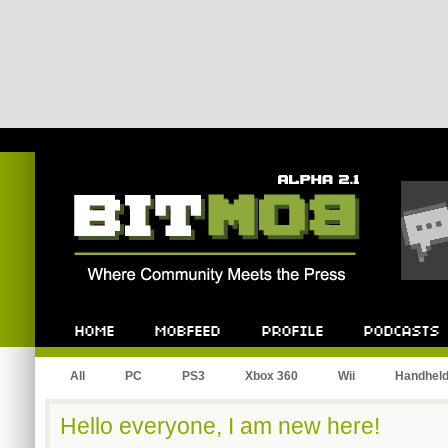
Bitmob.com
Home
Mobfeed
Profile
Podcast
All
PC
PS3
Xbox 360
Wii
Handhel
Hello everyone, I am new here!