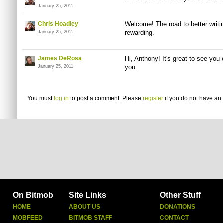
January 25, 2011
Chris Hoadley
Welcome! The road to better writing
rewarding.
January 25, 2011
James DeRosa
Hi, Anthony! It's great to see you
you.
January 25, 2011
You must
log in
to post a comment. Please
register
if you do not have an 
On Bitmob
Site Links
Other Stuff
HOME
ABOUT US
DONATIONS
MOBFEED
BITMOB STAFF
CONTACT