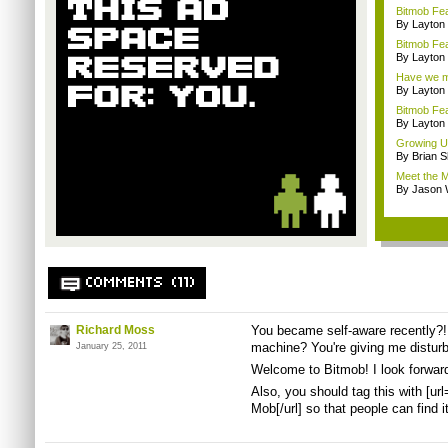
Bitmob Fe
By Layto
Bitmob Fea
By Layto
Have we me
By Layto
Bitmob Fe
By Layto
Growing U
By Brian S
Meet the M
By Jason 
COMMENTS (11)
Richard Moss
You became self-aware recently?! 
machine? You're giving me disturb
January 25, 2011
Welcome to Bitmob! I look forwar
Also, you should tag this with [
Mob[/url] so that people can find it