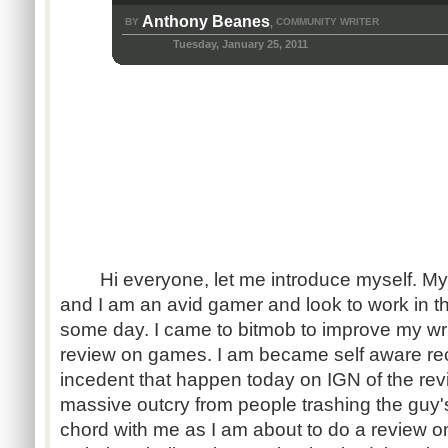
Anthony Beanes
BY
COMMUNITY WRITER
,
Tuesday, January 25, 2011
Hi everyone, let me introduce myself. My
and I am an avid gamer and look to work in t
some day. I came to bitmob to improve my writ
review on games. I am became self aware rece
incedent that happen today on IGN of the re
massive outcry from people trashing the guy's
chord with me as I am about to do a review 