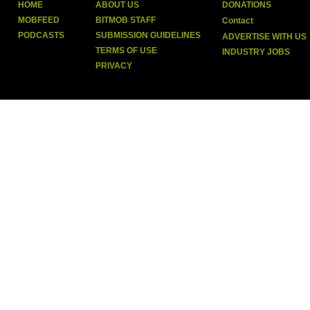
HOME
ABOUT US
DONATIONS
MOBFEED
BITMOB STAFF
Contact
PODCASTS
SUBMISSION GUIDELINES
ADVERTISE WITH US
TERMS OF USE
INDUSTRY JOBS
PRIVACY