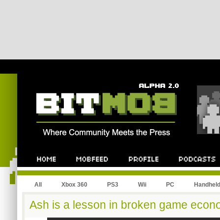
All
Xbox 360
PS3
Wii
PC
Handhel
Ash is a lesson in broken game econ