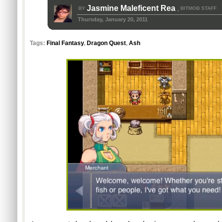
Jasmine Maleficent Rea
BY
BITMOB STAFF
,
Thursday, January 20, 2011
Tags:
Final Fantasy
,
Dragon Quest
,
Ash