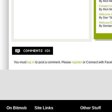
By Rich M
Contact U
By Rich M
Welcome t
By Dan "S
Mobcast E
By Demian
You must
log in
to post a comment. Please
register
or
Connect with Fac
On Bitmob
Site Links
Other Stuff