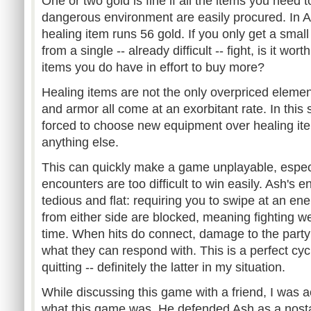
One or two gold is fine if all the items you need t
dangerous environment are easily procured. In As
healing item runs 56 gold. If you only get a smal
from a single -- already difficult -- fight, is it wo
items you do have in effort to buy more?
Healing items are not the only overpriced elemen
and armor all come at an exorbitant rate. In this s
forced to choose new equipment over healing ite
anything else.
This can quickly make a game unplayable, espe
encounters are too difficult to win easily. Ash's 
tedious and flat: requiring you to swipe at an en
from either side are blocked, meaning fighting we
time. When hits do connect, damage to the part
what they can respond with. This is a perfect cycl
quitting -- definitely the latter in my situation.
While discussing this game with a friend, I was ac
what this game was. He defended Ash as a nost