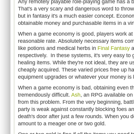
Any remotely playable role-playing game has a 
That's a very scary and dangerous word to throw 
but in fantasy it's a much easier concept. Econo
obtainable money and purchasable items in a vir
When a game economy is good, players work at 
reasonable rate. Absolutely necessary items come 
like potions and medical herbs in
Final Fantasy
a
respectively. In these systems, it's very easy to
healing items. While they're not ideal, they are u
cheaply acquired. These varied prices free up h
equipment upgrades or whatever your money is b
When a game economy is bad, obtaining even the
tremendously difficult.
Ash
, an RPG available on 
from this problem. From the very beginning, battli
party is weak against constantly blocking foes a
death's door after just a few rounds. When you do
amount to a meager one or two gold.