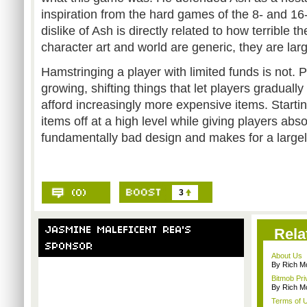
inspiration from the hard games of the 8- and 16
dislike of Ash is directly related to how terrible 
character art and world are generic, they are larg
Hamstringing a player with limited funds is not
growing, shifting things that let players gradual
afford increasingly more expensive items. Starti
items off at a high level while giving players abso
fundamentally bad design and makes for a large
3
Rela
About Us
By Rich M
Bitmob Pri
By Rich M
Terms of 