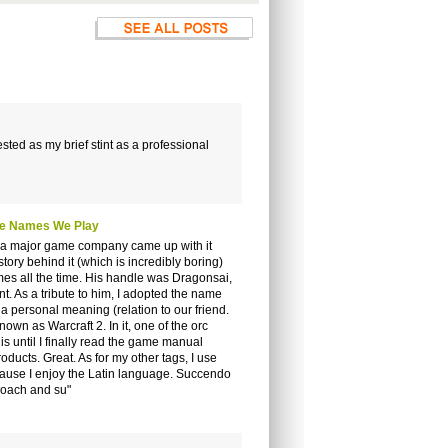
sted as my brief stint as a professional
The Names We Play
hen a major game company came up with it
tory behind it (which is incredibly boring)
es all the time. His handle was Dragonsai,
t. As a tribute to him, I adopted the name
 personal meaning (relation to our friend.
nown as Warcraft 2. In it, one of the orc
 until I finally read the game manual
ucts. Great. As for my other tags, I use
use I enjoy the Latin language. Succendo
roach and su"