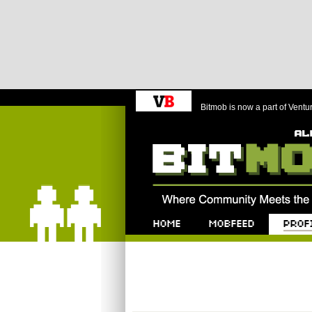
Bitmob is now a part of Ventu
Bitmob.com
Home
Mobfeed
Profile