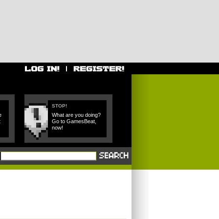
STOP!
e
What are you doing?
t
Go to GamesBeat,
now!