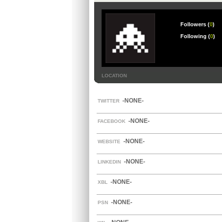
Followers (
0
)
Following (
0
)
LOCATION
-NONE-
TWITTER
-NONE-
FACEBOOK
-NONE-
WEBSITE
-NONE-
LINKEDIN
-NONE-
XBL
-NONE-
PSN