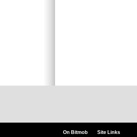
On Bitmob
Site Links