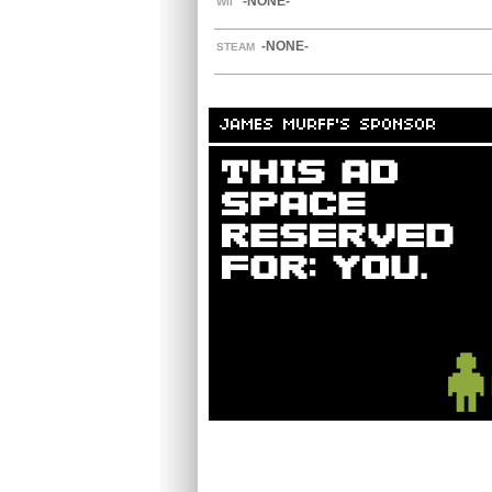
-NONE-
WII
-NONE-
STEAM
JAMES MURFF'S SPONSOR