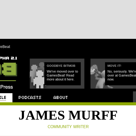
reBeat
GOODBYE BITMOB
MOVE IT!
We've moved over to
No, seriously. We'r
GamesBeat! Read
over at GamesBea
more about it here.
now.
Podcast
About
JAMES MURFF
COMMUNITY WRITER