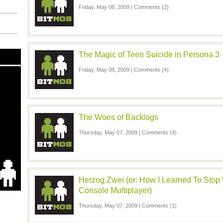
Friday, May 08, 2009 |
Comments (2)
The Magic of Teen Suicide in Persona 3
Friday, May 08, 2009 |
Comments (4)
The Woes of Backlogs
Thursday, May 07, 2009 |
Comments (4)
Herzog Zwei (or: How I Learned To Stop
Console Multiplayer)
Thursday, May 07, 2009 |
Comments (1)