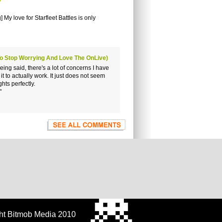
9
My love for Starfleet Battles is only
To Stop Worrying And Love The OnLive)
ing said, there's a lot of concerns I have
t to actually work. It just does not seem
hts perfectly.
"
ht Bitmob Media 2010