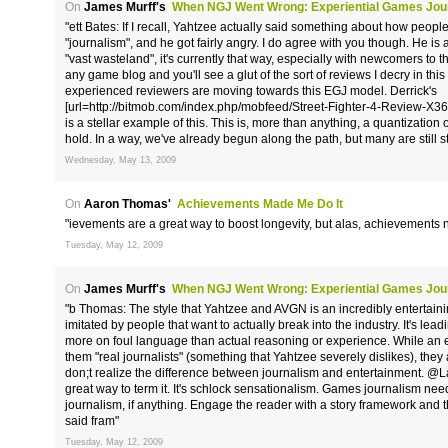
On
James Murff's
When NGJ Went Wrong: Experiential Games Jou
"ett Bates: If I recall, Yahtzee actually said something about how people
"journalism", and he got fairly angry. I do agree with you though. He is 
"vast wasteland", it's currently that way, especially with newcomers to 
any game blog and you'll see a glut of the sort of reviews I decry in thi
experienced reviewers are moving towards this EGJ model. Derrick's
[url=http://bitmob.com/index.php/mobfeed/Street-Fighter-4-Review-X36
is a stellar example of this. This is, more than anything, a quantization
hold. In a way, we've already begun along the path, but many are still stuc
Wednesday, May 13, 2009
On
Aaron Thomas'
Achievements Made Me Do It
"ievements are a great way to boost longevity, but alas, achievements 
Tuesday, May 12, 2009
On
James Murff's
When NGJ Went Wrong: Experiential Games Jou
"b Thomas: The style that Yahtzee and AVGN is an incredibly entertainin
imitated by people that want to actually break into the industry. It's lead
more on foul language than actual reasoning or experience. While an 
them "real journalists" (something that Yahtzee severely dislikes), the
don;t realize the difference between journalism and entertainment. @L
great way to term it. It's schlock sensationalism. Games journalism ne
journalism, if anything. Engage the reader with a story framework and th
said fram"
Tuesday, May 12, 2009