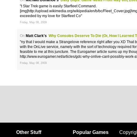
On
Michael Donahoe's
Daily Blips: Game News From May 8th, 200
"t Star Trek game is easily Starfleet Command.
[img]http://upload.wikimedia.org/wikipedia/en/b/bc/Fleet_Cover.jpg[/img] 
exceeded by my love for Starfleet Co"
Friday, May 08, 2009
On
Matt Clark's
Why Consoles Deserve To Die (or, How I Learned 
"ny that I would make a Strangelove reference right after you XD That be
with the OnLive service, namely with the sort of technology required for i
feasible to me at this juncture. The Eurogamer article sums up my thoug
http://www.eurogamer.net/articles/gdc-why-onlive-cant-possibly-work-a
Friday, May 08, 2009
Other Stuff
Popular Games
Copyrig