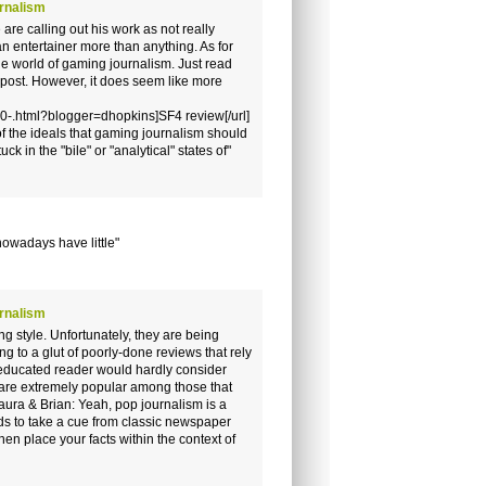
rnalism
 are calling out his work as not really
an entertainer more than anything. As for
the world of gaming journalism. Just read
s post. However, it does seem like more
0-.html?blogger=dhopkins]SF4 review[/url]
 of the ideals that gaming journalism should
k in the "bile" or "analytical" states of"
nowadays have little"
rnalism
g style. Unfortunately, they are being
ing to a glut of poorly-done reviews that rely
educated reader would hardly consider
y are extremely popular among those that
aura & Brian: Yeah, pop journalism is a
eds to take a cue from classic newspaper
en place your facts within the context of