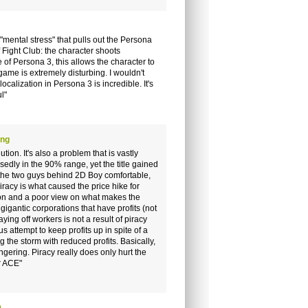
"mental stress" that pulls out the Persona
of Fight Club: the character shoots
 of Persona 3, this allows the character to
game is extremely disturbing. I wouldn't
calization in Persona 3 is incredible. It's
l"
ong
tion. It's also a problem that is vastly
sedly in the 90% range, yet the title gained
 the two guys behind 2D Boy comfortable,
piracy is what caused the price hike for
tion and a poor view on what makes the
igantic corporations that have profits (not
aying off workers is not a result of piracy
us attempt to keep profits up in spite of a
the storm with reduced profits. Basically,
ongering. Piracy really does only hurt the
r ACE"