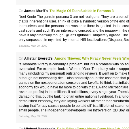
On
James Murff's
The Magic Of Teen Suicide In Persona 3
"bert Keefe The guns in persona 3 are not real guns. They are a sort of 
that is inherent of a user. Think of it like a symbolic version of the end 
themselves, and the persona that was once there is ejected. In the case
cast spells and such It's an interesting concept, and the imagery in the 
have it any other way though. @Jeff Lighthall: Completely agreed. The lo
only surpassed, in my mind, by internal NIS localizations (Disgaea, Sou
Saturday, May 09, 2009
On
Allistair Everett's
Among Thieves: Why Piracy Never Feels Wr
"t Reynolds: Piracy is certainly a problem, but it is a problem with no solu
overstated. For example, look at World of Goo. The piracy rate is suppo
many (including my personal) outstanding reviews. It went on to make
although not necessarily rich. I also seriously doubt the assertion that 
games on the next generation consoles and layoffs. I'd think that infla
economy tick would have far more to do with that. EA and Microsoft are g
revenue, profits) in the millions, if not billions, every single year. Them l
damaging this, but the tanking of an entire nation's livelihood. In a furio
demolished economy, they are laying workers off rather than weathering 
saying that "piracy causes people to be laid off" is a little bit of scarem
small people. The independent developers like Introversion, 2D Boy, o
Saturday, May 09, 2009