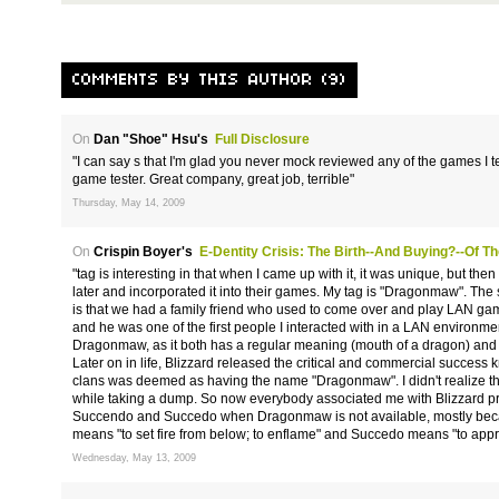
COMMENTS BY THIS AUTHOR (9)
On
Dan "Shoe" Hsu's
Full Disclosure
"I can say s that I'm glad you never mock reviewed any of the games I te
game tester. Great company, great job, terrible"
Thursday, May 14, 2009
On
Crispin Boyer's
E-Dentity Crisis: The Birth--and Buying?--of 
"tag is interesting in that when I came up with it, it was unique, but t
later and incorporated it into their games. My tag is "Dragonmaw". The s
is that we had a family friend who used to come over and play LAN gam
and he was one of the first people I interacted with in a LAN environmen
Dragonmaw, as it both has a regular meaning (mouth of a dragon) and a
Later on in life, Blizzard released the critical and commercial success k
clans was deemed as having the name "Dragonmaw". I didn't realize this
while taking a dump. So now everybody associated me with Blizzard prod
Succendo and Succedo when Dragonmaw is not available, mostly beca
means "to set fire from below; to enflame" and Succedo means "to app
Wednesday, May 13, 2009