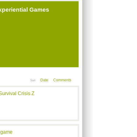
periential Games
Date
Comments
Sort
urvival Crisis Z
angame