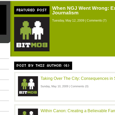
When NGJ Went Wrong: Ex
FEATURED POST
Journalism
Tuesday, May 12, 2009 |
Comments (7)
POST BY THIS AUTHOR (6)
Taking Over The City: Consequences in S
Sunday, May 10, 2009 |
Comments (0)
Within Canon: Creating a Believable F