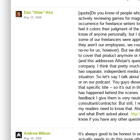
Dan "Shoe" Hsu
[quote]Do you know of people who
May 15, 2009
actively reviewing games for mag
occurrence for freelance writers
feel it colors their judgment of the
know of anyone personally, but I 
some of our freelancers were appr
they aren't our employees, we cou
no-no for us, however). But we did
to cover that product anymore or 
(and this addresses Allstair's que
company. I think that pretty muc
two separate, independent media 
situation. So let's say I talk abo
or on our podcast. You guys dese
that specific title -- so it's out i
has happened behind the scenes. I
feedback I give them is very neutr
consultant/contractor. But still, 
my readers need to know that. Als
and what Brett asked about:
http
know if you have any other questi
Andrew Wilson
It's always good to be honest in 
May 16, 2009
actually needs to do this more oft