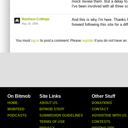
mock review them. But a delay to
I've been involved with all three s
Matthew Collings
And this is why I'm here. Thanks 
May 18, 2009
forward following this site for a di
You must
log in
to post a comment. Please
register
if you do not have an 
On Bitmob
Site Links
Other Stuff
HOME
ABOUT US
DONATIONS
MOBFEED
BITMOB STAFF
CONTACT
PODCASTS
SUBMISSION GUIDELINES
ADVERTISE WITH US
TERMS OF USE
CONTESTS