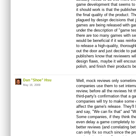
game development that seems to h
it should work is that the publis
the final quality of the product.
plagued by design decisions that 
games are being released with gam
under the description of "game tes
there are too many games with se
would be beneficial if it was reinf
to release a high-quality, thorough
out the door and just decide to pat
publishers know that reviewers will
design flaws, maybe it will encour
polish, and finish their products bef
Dan "Shoe" Hsu
Well, mock reviews only sometime
May 16, 2009
companies use them to set intern
review, before all the reviews hit
third-party's confirmation that a 
companies will try to make some e
affect the game's release. They'l
and say, "We can fix that" and "We
Some companies, if they think the
even delay a game completely to f
better reviews (and correlating bet
can only fix so much since the pr