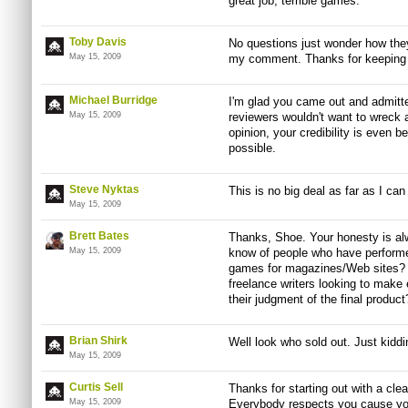
great job, terrible games.
Toby Davis
No questions just wonder how they
May 15, 2009
my comment. Thanks for keeping i
Michael Burridge
I'm glad you came out and admitte
May 15, 2009
reviewers wouldn't want to wreck a
opinion, your credibility is even be
possible.
Steve Nyktas
This is no big deal as far as I can
May 15, 2009
Brett Bates
Thanks, Shoe. Your honesty is a
May 15, 2009
know of people who have performed
games for magazines/Web sites? 
freelance writers looking to make
their judgment of the final product
Brian Shirk
Well look who sold out. Just kiddi
May 15, 2009
Curtis Sell
Thanks for starting out with a clea
May 15, 2009
Everybody respects you cause you