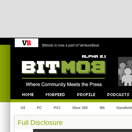
Bitmob is now a part of VentureBeat
Bitmob.com
Home
Mobfeed
Profile
Podcast
All
PC
PS3
Xbox 360
Wii
Handhel
Full Disclosure