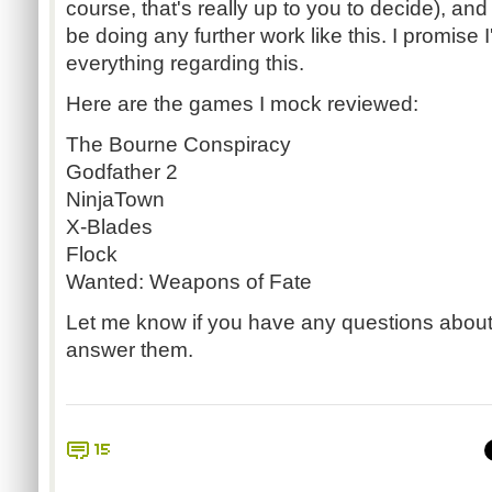
course, that's really up to you to decide), and 
be doing any further work like this. I promise I
everything regarding this.
Here are the games I mock reviewed:
The Bourne Conspiracy
Godfather 2
NinjaTown
X-Blades
Flock
Wanted: Weapons of Fate
Let me know if you have any questions about t
answer them.
15