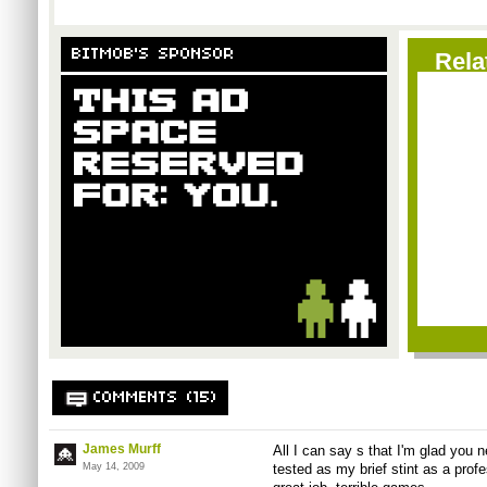
BITMOB'S SPONSOR
Rela
COMMENTS (15)
James Murff
All I can say s that I'm glad you
May 14, 2009
tested as my brief stint as a pro