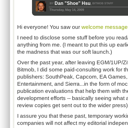
Dan "Shoe" Hsu
BY
BITMOB STAFF
,
Thursday, May 14, 2009
Hi everyone! You saw our
welcome message
I need to disclose some stuff before you rea
anything from me. (I meant to put this up earlier
the madness that was our soft launch.)
Over the past year, after leaving EGM/1UP/Zif
Bitmob, I did some paid-consulting work for t
publishers: SouthPeak, Capcom, EA Games, W
Entertainment, and Sierra...in the form of moc
publication evaluations that help them with t
development efforts -- basically seeing what a
review copies get sent out to the wider press)
I assure you that these past, temporary worki
companies will not affect my editorial indepe