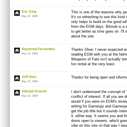
Eric King
This is one of the reasons why peo
May 15, 2009
It's so refreshing to see this kind 
only helps to build on the good wil
from the EGM days. Bitmob is a su
to get better as time goes on. I'l
about the site.
Raymond Fernandes
Thanks Shoe. I never expected any
May 15, 2009
reading EGM with you at the helm
Weapons of Fate isn't actually terri
fun rental at the very least.
Jeff Voss
Thanks for being open and informat
May 15, 2009
Allistair Everett
I don't understand the concept of
May 15, 2009
conflict of interest. If all you are
would if you were on EGM's review 
writing for Gamespy and Gamespot 
get the job title but it sounds inte
it, either way. It seems you and t
doors open to viewers, which goes 
vibe on this site--in that way I res