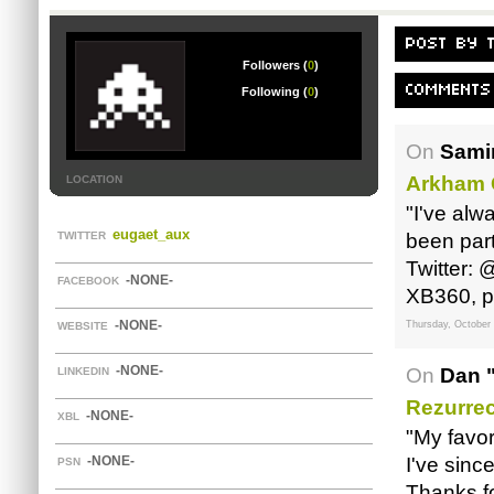
POST BY 
Followers (
0
)
COMMENTS
Following (
0
)
On
Samir
Arkham 
LOCATION
"I've alw
eugaet_aux
TWITTER
been part
Twitter:
-NONE-
FACEBOOK
XB360, p
-NONE-
Thursday, October 
WEBSITE
-NONE-
On
Dan 
LINKEDIN
Rezurre
-NONE-
XBL
"My favor
-NONE-
I've sinc
PSN
Thanks fo