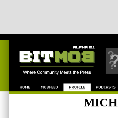
Bitmob.com
Home
Mobfeed
Profile
Podcast
MICH