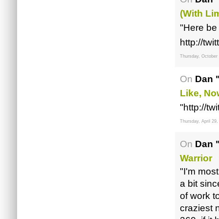
(with Lim
"Here be 
http://t
Thursday, October
On
Dan 
Like, N
"http://
Thursday, April 29,
On
Dan 
Warrior
"I'm most
a bit sin
of work t
craziest 