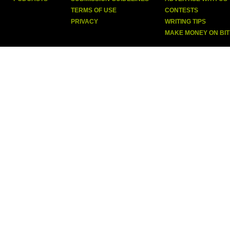
TERMS OF USE
CONTESTS
PRIVACY
WRITING TIPS
MAKE MONEY ON BI