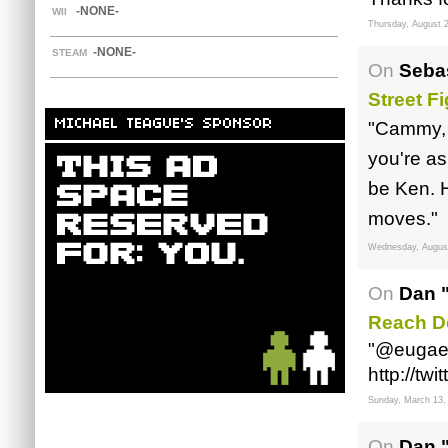
-NONE-
WII
Thursday, August 2
-NONE-
STEAM
On
Sebas
Street F
MICHAEL TEAGUE'S SPONSOR
"Cammy, b
you're as
be Ken. H
moves."
Wednesday, August
On
Dan 
Reach D
"@eugae
http://t
Sunday, March 13,
On
Dan 