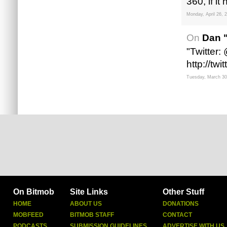
360, if it
Monday, April 26, 
On
Dan 
"Twitter
http://tw
Tuesday, March 30
On Bitmob
Site Links
Other Stuff
HOME
ABOUT US
DONATIONS
MOBFEED
BITMOB STAFF
CONTACT
PODCASTS
SUBMISSION GUIDELINES
ADVERTISE WITH US