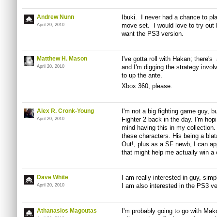
Andrew Nunn
Ibuki. I never had a chance to pl
move set. I would love to try out h
April 20, 2010
want the PS3 version.
Matthew H. Mason
I've gotta roll with Hakan; there's 
and I'm digging the strategy involv
April 20, 2010
to up the ante.
Xbox 360, please.
Alex R. Cronk-Young
I'm not a big fighting game guy, bu
Fighter 2 back in the day. I'm hop
April 20, 2010
mind having this in my collection.
these characters. His being a bla
Out!, plus as a SF newb, I can ap
that might help me actually win a
Dave White
I am really interested in guy, simpl
I am also interested in the PS3 ve
April 20, 2010
Athanasios Magoutas
I'm probably going to go with Mako