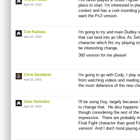
place to start. I'm interested in p
April 20, 2010
coolest and has a cool sounding jab
want the Ps3 version.
Con Fuzious
I'm going to try and main Dudley s
that can land into an Ultra. As Se
April 20, 2010
character which fits my playing sty
be interesting change.
360 version for me please!
Chris Davidson
I'm going to go with Cody, I play 
from watching videos and reading 
April 20, 2010
the most defensive of the new char
Jose Gonzalez
I'll be using Guy, largely because 
to change that. He also happens t
April 20, 2010
though considering the rest of the
impressive. There are probably m
Final Fight character than good Fi
version! And I don't mind paying 