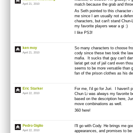
match because the grab and throw 
April 21, 2010
As Seth pointed to this character as
me since I am usually not a defens
characters, but can't stand Chun-Li
my favorite players wear a gi :)
I like PS3!
ken moy
So many characters to choose from
cody since these two took the law
April 21, 2010
mafia. It sucks that guy can't dan
lariat get out of jail card even th
seems to be more versatile than g
fan of the prison clothes as his def
Eric Starker
For me, I'd go for Juri. I haven't
Chun Li was always my favorite be
April 22, 2010
based on the description here, Jur
move combinations as well.
360 here!
Pedro Giglio
I'll go with Cody. He brings me 
appearances, and promises to be a
April 22, 2010