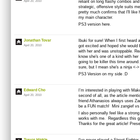
reliant on long flashy combos and
April 20, 2010
strategic, offensive style suits m
pretty much confirms that I'll like 
my main character.
PS3 version here.
Jonathan Tovar
Ibuki for sure! When I first heard
got excited and hoped she would b
April 20, 2010
with her and was unstoppable. Rea
know she's one of a kind with he
going to be killer this time around
sure, but I mean she's a ninja <->
PS3 Version on my side :D
Edward Cho
I’m interested in playing with Mak
second of all, as the article ment
April 20, 2010
friend Athanasios always uses Zangi
be a FUN match! Mini zangief v
I also personally feel like a stron
works with me. Regardless this 
Thanks for the great article! Pres
Trevor Hinkle
I've never played a Street Fighte