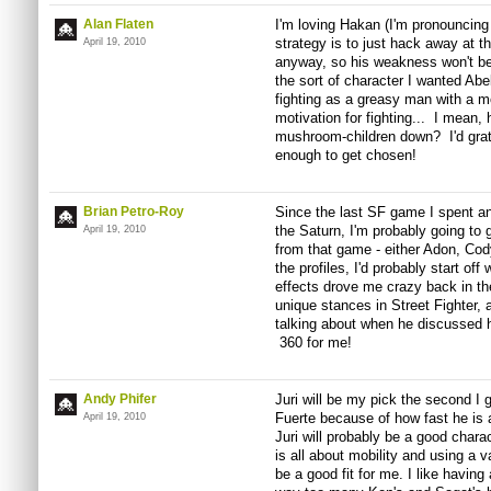
Alan Flaten
I'm loving Hakan (I'm pronouncing
strategy is to just hack away at t
April 19, 2010
anyway, so his weakness won't be
the sort of character I wanted Abel
fighting as a greasy man with a 
motivation for fighting... I mean,
mushroom-children down? I'd grate
enough to get chosen!
Brian Petro-Roy
Since the last SF game I spent a
the Saturn, I'm probably going to g
April 19, 2010
from that game - either Adon, Cod
the profiles, I'd probably start o
effects drove me crazy back in th
unique stances in Street Fighter,
talking about when he discussed 
360 for me!
Andy Phifer
Juri will be my pick the second I g
Fuerte because of how fast he is 
April 19, 2010
Juri will probably be a good chara
is all about mobility and using a v
be a good fit for me. I like having