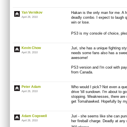
Yan Vernikov
Hakan is the only man for me. A hi
deadly combo. I expect to laugh qu
April 26, 2010
win or lose.
PS3 is my console of choice, ple
Kevin Chow
Juri, she has a unique fighting s
needs some fans also has a sweet
April 26, 2010
awesome!
PS3 version and I'm cool with payi
from Canada.
Peter Adam
Who would I pick? Not even a ques
drive 'till sundown. I'm about to go
April 26, 2010
stopping. Weaknesses, there are no
get Tomahawked. Hopefully by m
Adam Cogswell
Juri - she seems like she can pu
her fireball charge. Deadly at any
April 26, 2010