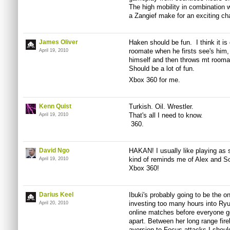
The high mobility in combination 
a Zangief make for an exciting ch
James Oliver
Haken should be fun. I think it 
roomate when he firsts see's him, 
April 19, 2010
himself and then throws mt roomat
Should be a lot of fun.
Xbox 360 for me.
Kenn Quist
Turkish. Oil. Wrestler.
That's all I need to know.
April 19, 2010
360.
David Ngo
HAKAN! I usually like playing as st
kind of reminds me of Alex and So
April 19, 2010
Xbox 360!
Darius Keel
Ibuki's probably going to be the o
investing too many hours into Ryu
April 20, 2010
online matches before everyone ge
apart. Between her long range fir
aversion to Focus attacks I should