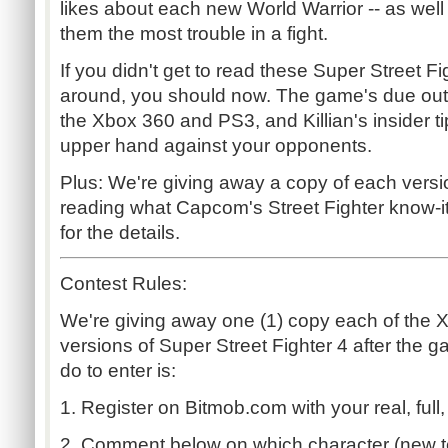
likes about each new World Warrior -- as well
them the most trouble in a fight.
If you didn't get to read these Super Street Fig
around, you should now. The game's due out n
the Xbox 360 and PS3, and Killian's insider t
upper hand against your opponents.
Plus: We're giving away a copy of each versio
reading what Capcom's Street Fighter know-it
for the details.
Contest Rules:
We're giving away one (1) copy each of the 
versions of Super Street Fighter 4 after the g
do to enter is:
1. Register on Bitmob.com with your real, full,
2. Comment below on which character (new t