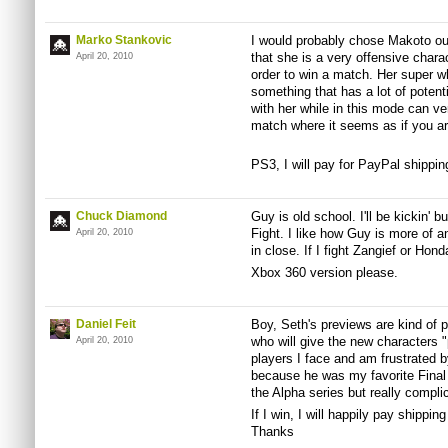
Marko Stankovic
I would probably chose Makoto out 
that she is a very offensive chara
April 20, 2010
order to win a match. Her super w
something that has a lot of poten
with her while in this mode can v
match where it seems as if you ar
PS3, I will pay for PayPal shippi
Chuck Diamond
Guy is old school. I'll be kickin' bu
Fight. I like how Guy is more of an
April 20, 2010
in close. If I fight Zangief or Hond
Xbox 360 version please.
Daniel Feit
Boy, Seth's previews are kind of 
who will give the new characters "
April 20, 2010
players I face and am frustrated by.
because he was my favorite Final
the Alpha series but really compli
If I win, I will happily pay shippi
Thanks