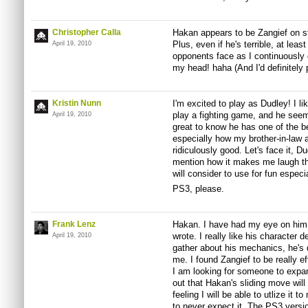
Christopher Calla
Hakan appears to be Zangief on ster
Plus, even if he's terrible, at lea
April 19, 2010
opponents face as I continuously d
my head! haha (And I'd definitely 
Kristin Nunn
I'm excited to play as Dudley! I li
play a fighting game, and he seem
April 19, 2010
great to know he has one of the be
especially how my brother-in-law 
ridiculously good. Let's face it, D
mention how it makes me laugh tha
will consider to use for fun especi
PS3, please.
Frank Lenz
Hakan. I have had my eye on him f
wrote. I really like his character 
April 19, 2010
gather about his mechanics, he's d
me. I found Zangief to be really e
I am looking for someone to expand
out that Hakan's sliding move will 
feeling I will be able to utlize it
to never expect it. The PS3 versi