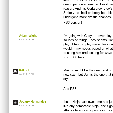
one in particular seemed like it wou
reason. And his Corkscrew Blow's b
Strike vets, he'll probably be a bi
undergone more drastic changes.
PS3 version!
Adam Wight
I'm going with Cody. I never play
sounds of things Cody seems like 
April 19, 2010
play. I tend to play more close 
would fit my needs based on what
to using him and looking for ways
Xbox 360 here.
Kai Su
Makoto might be the one I end up
new cast, but Juri is the one that 
April 19, 2010
style.
And PS3.
Jovany Hernandez
Ibuki! Ninjas are awesome and just 
like any admorable ninja, she's g
April 19, 2010
attacks to annoy opponits into a c