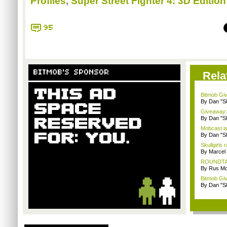
Profiles
,
Super Street Fighter 4: 3D Edition
95
BITMOB'S SPONSOR
Rela
Bitmob Giv
By Dan "S
Giveaway: 
By Dan "S
Mobcast is
By Dan "S
Skullgirls 
By Marcel
ROUNDTABL
By Rus Mc
Bitmob Giv
By Dan "S