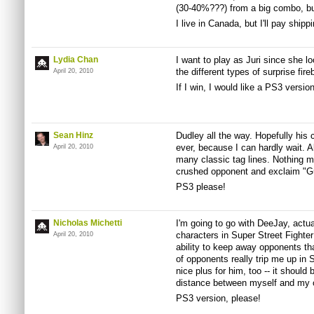
(30-40%???) from a big combo, but 
I live in Canada, but I'll pay ship
Lydia Chan
I want to play as Juri since she lo
the different types of surprise fire
April 20, 2010
If I win, I would like a PS3 versio
Sean Hinz
Dudley all the way. Hopefully his 
ever, because I can hardly wait. A
April 20, 2010
many classic tag lines. Nothing 
crushed opponent and exclaim "Gu
PS3 please!
Nicholas Michetti
I'm going to go with DeeJay, actua
characters in Super Street Fighte
April 20, 2010
ability to keep away opponents tha
of opponents really trip me up in St
nice plus for him, too -- it should
distance between myself and my 
PS3 version, please!