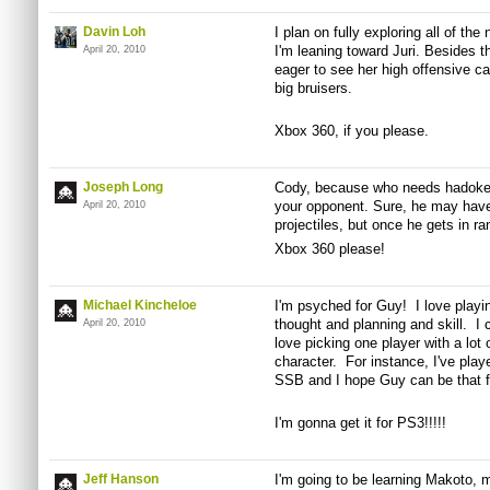
Davin Loh
I plan on fully exploring all of the
I'm leaning toward Juri. Besides t
April 20, 2010
eager to see her high offensive ca
big bruisers.
Xbox 360, if you please.
Joseph Long
Cody, because who needs hadoken
your opponent. Sure, he may have 
April 20, 2010
projectiles, but once he gets in r
Xbox 360 please!
Michael Kincheloe
I'm psyched for Guy! I love playin
thought and planning and skill. I c
April 20, 2010
love picking one player with a lot 
character. For instance, I've pla
SSB and I hope Guy can be that 
I'm gonna get it for PS3!!!!!
Jeff Hanson
I'm going to be learning Makoto,