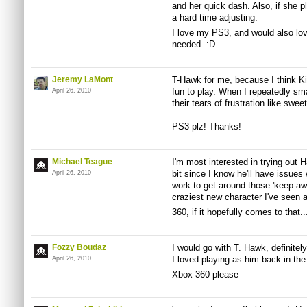
and her quick dash. Also, if she pl
a hard time adjusting.
I love my PS3, and would also love
needed. :D
Jeremy LaMont
T-Hawk for me, because I think Kil
fun to play. When I repeatedly sm
April 26, 2010
their tears of frustration like sw
PS3 plz! Thanks!
Michael Teague
I'm most interested in trying out
bit since I know he'll have issues 
April 26, 2010
work to get around those 'keep-awa
craziest new character I've seen an
360, if it hopefully comes to that..
Fozzy Boudaz
I would go with T. Hawk, definitel
I loved playing as him back in the 
April 26, 2010
Xbox 360 please