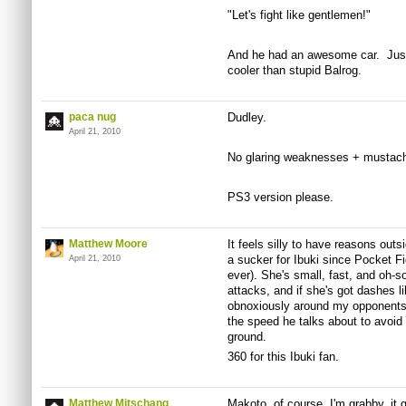
"Let's fight like gentlemen!"
And he had an awesome car. Just
cooler than stupid Balrog.
paca nug
Dudley.
April 21, 2010
No glaring weaknesses + mustac
PS3 version please.
Matthew Moore
It feels silly to have reasons outs
a sucker for Ibuki since Pocket F
April 21, 2010
ever). She's small, fast, and oh-so
attacks, and if she's got dashes l
obnoxiously around my opponents.
the speed he talks about to avoid
ground.
360 for this Ibuki fan.
Matthew Mitschang
Makoto, of course. I'm grabby, it 