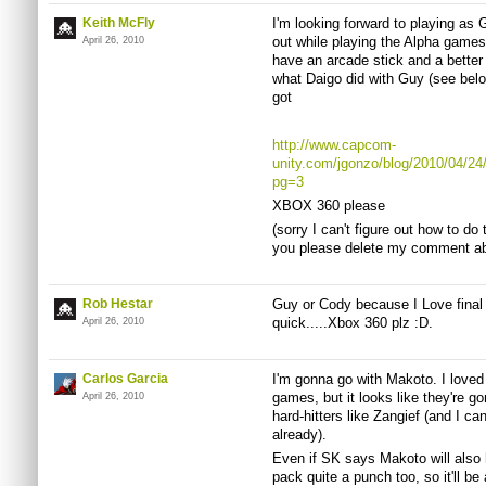
Keith McFly
I'm looking forward to playing as 
out while playing the Alpha games
April 26, 2010
have an arcade stick and a better
what Daigo did with Guy (see belo
got
http://www.capcom-
unity.com/jgonzo/blog/2010/04/24
pg=3
XBOX 360 please
(sorry I can't figure out how to do
you please delete my comment abo
Rob Hestar
Guy or Cody because I Love final f
quick.....Xbox 360 plz :D.
April 26, 2010
Carlos Garcia
I'm gonna go with Makoto. I loved
games, but it looks like they're g
April 26, 2010
hard-hitters like Zangief (and I c
already).
Even if SK says Makoto will also 
pack quite a punch too, so it'll be