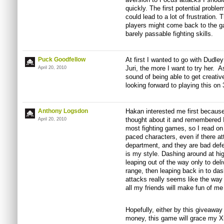
quickly. The first potential problem
could lead to a lot of frustration
players might come back to the g
barely passable fighting skills.
Puck Goodfellow
At first I wanted to go with Dudley
Juri, the more I want to try her. A
April 20, 2010
sound of being able to get creati
looking forward to playing this on 
Anthony Logsdon
Hakan interested me first because 
thought about it and remembered I 
April 20, 2010
most fighting games, so I read on a
paced characters, even if there a
department, and they are bad defen
is my style. Dashing around at h
leaping out of the way only to deli
range, then leaping back in to das
attacks really seems like the way 
all my friends will make fun of me 
Hopefully, either by this giveaway
money, this game will grace my X