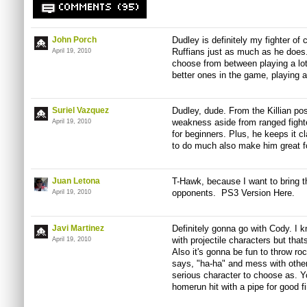
COMMENTS (95)
John Porch
Dudley is definitely my fighter of 
Ruffians just as much as he does. 
April 19, 2010
choose from between playing a lot 
better ones in the game, playing a
Suriel Vazquez
Dudley, dude. From the Killian pos
weakness aside from ranged fight
April 19, 2010
for beginners. Plus, he keeps it c
to do much also make him great fo
Juan Letona
T-Hawk, because I want to bring th
opponents. PS3 Version Here.
April 19, 2010
Javi Martinez
Definitely gonna go with Cody. I
with projectile characters but thats
April 19, 2010
Also it's gonna be fun to throw ro
says, "ha-ha" and mess with others
serious character to choose as. Yo
homerun hit with a pipe for good f