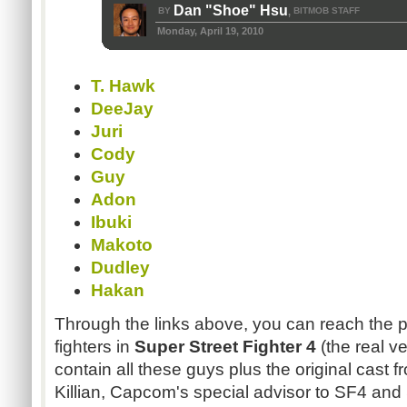
Dan "Shoe" Hsu
BY
BITMOB STAFF
,
Monday, April 19, 2010
T. Hawk
DeeJay
Juri
Cody
Guy
Adon
Ibuki
Makoto
Dudley
Hakan
Through the links above, you can reach the pr
fighters in
Super Street Fighter 4
(the real ve
contain all these guys plus the original cast 
Killian, Capcom's special advisor to SF4 and