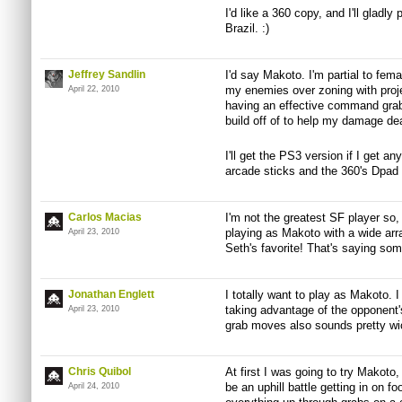
I'd like a 360 copy, and I'll gladl
Brazil. :)
Jeffrey Sandlin
I'd say Makoto. I'm partial to fem
my enemies over zoning with proje
April 22, 2010
having an effective command grab
build off of to help my damage de
I'll get the PS3 version if I get a
arcade sticks and the 360's Dpad
Carlos Macias
I'm not the greatest SF player so, 
playing as Makoto with a wide arr
April 23, 2010
Seth's favorite! That's saying som
Jonathan Englett
I totally want to play as Makoto. I
taking advantage of the opponent'
April 23, 2010
grab moves also sounds pretty wi
Chris Quibol
At first I was going to try Makoto,
be an uphill battle getting in on f
April 24, 2010