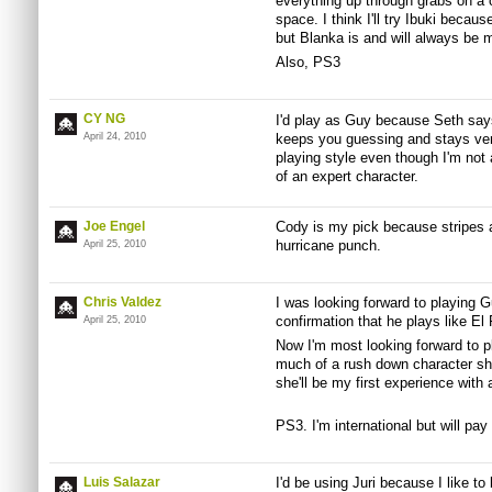
everything up through grabs on a 
space. I think I'll try Ibuki becau
but Blanka is and will always be 
Also, PS3
CY NG
I'd play as Guy because Seth says
April 24, 2010
keeps you guessing and stays ver
playing style even though I'm not
of an expert character.
Joe Engel
Cody is my pick because stripes ar
hurricane punch.
April 25, 2010
Chris Valdez
I was looking forward to playing G
confirmation that he plays like El 
April 25, 2010
Now I'm most looking forward to p
much of a rush down character she
she'll be my first experience with 
PS3. I'm international but will pay 
Luis Salazar
I'd be using Juri because I like to 