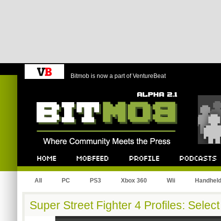
Bitmob is now a part of VentureBeat
Bitmob.com
Home
Mobfeed
Profile
Podcast
All
PC
PS3
Xbox 360
Wii
Handhel
Super Street Fighter 4 Profiles: Selec