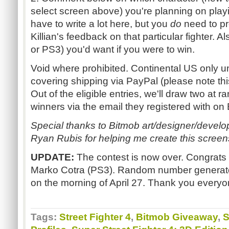
select screen above) you're planning on play
have to write a lot here, but you
do
need to pr
Killian's feedback on that particular fighter. 
or PS3) you'd want if you were to win.
Void where prohibited. Continental US only u
covering shipping via PayPal (please note thi
Out of the eligible entries, we'll draw two at
winners via the email they registered with on
Special thanks to Bitmob art/designer/devel
Ryan Rubis for helping me create this screen
UPDATE:
The contest is now over. Congrats
Marko Cotra (PS3). Random number generato
on the morning of April 27. Thank you everyon
Tags:
Street Fighter 4
,
Bitmob Giveaway
,
S