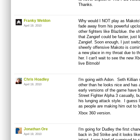
Thanks.
Franky Weldon
Why would I NOT play as Makoto? A
fade away from his powerful upclo
April 19, 2010
other fighters like Blazblue. the
that Zangief could be faster, just l
Zangief. Soon enough, I just switc
sheerly offensive Makoto is com
a new place in my throat due to th
her. I can't wait to see the new X
live Bitmob!
Chris Hoadley
I'm going with Adon. Seth Killia
other than he looks nice and has 
April 19, 2010
early versions of the game have 
Street Fighter Alpha 3 casually, 
his lunging attack style. I guess I
as people are making him out to
Xbox 360 version.
Jonathan Ore
I'm going for Dudley the first cha
back in 3rd Strike and it looks like 
April 19, 2010
intact. I was kind of surprised to s