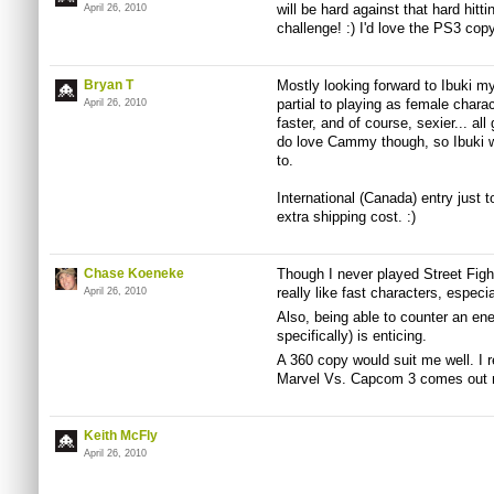
will be hard against that hard hitti
April 26, 2010
challenge! :) I'd love the PS3 copy
Bryan T
Mostly looking forward to Ibuki my
partial to playing as female chara
April 26, 2010
faster, and of course, sexier... all 
do love Cammy though, so Ibuki wi
to.
International (Canada) entry just to
extra shipping cost. :)
Chase Koeneke
Though I never played Street Fighte
really like fast characters, especi
April 26, 2010
Also, being able to counter an ene
specifically) is enticing.
A 360 copy would suit me well. I r
Marvel Vs. Capcom 3 comes out n
Keith McFly
April 26, 2010