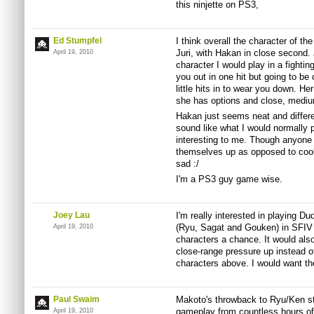
this ninjette on PS3,
Ed Stumpfel
I think overall the character of th
Juri, with Hakan in close second. 
April 19, 2010
character I would play in a fightin
you out in one hit but going to be 
little hits in to wear you down. Her
she has options and close, medi
Hakan just seems neat and differe
sound like what I would normally 
interesting to me. Though anyone 
themselves up as opposed to coo
sad :/
I'm a PS3 guy game wise.
Joey Lau
I'm really interested in playing Du
(Ryu, Sagat and Gouken) in SFIV 
April 19, 2010
characters a chance. It would also
close-range pressure up instead o
characters above. I would want th
Paul Swaim
Makoto's throwback to Ryu/Ken st
gameplay from countless hours o
April 19, 2010