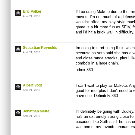
Eric Volker
I'd be using Makoto due to the mi
moves. I'm not much of a defensive
April 21, 2010
wouldn't affect my play style muc
game is a bit more fun as SFIV, fo
and I'd hit a brick wall in difficult
Sebastian Reynolds
Im going to start using Ibuki when
because as seth said she has a w
April 21, 2010
and close range attacks, plus i lik
combo's in a large chain.
-xbox 360
Albert Vogt
I can't wait to play as Makoto. Any
good for me, plus I don't need to 
April 21, 2010
have one. Definitely 360.
Jonathan Mette
I'll definitely be going with Dudle
he's an extremely strong close to
April 21, 2010
because, like Seth said, he has 
was one of my favorite characters