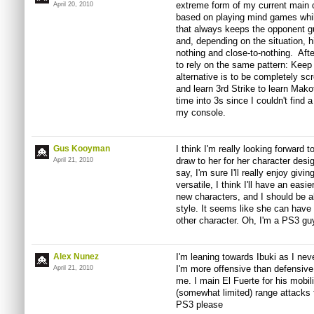
extreme form of my current main 
April 20, 2010
based on playing mind games while
that always keeps the opponent g
and, depending on the situation, h
nothing and close-to-nothing. Aft
to rely on the same pattern: Keep
alternative is to be completely sc
and learn 3rd Strike to learn Mako
time into 3s since I couldn't find 
my console.
Gus Kooyman
I think I'm really looking forward t
draw to her for her character desi
April 21, 2010
say, I'm sure I'll really enjoy giv
versatile, I think I'll have an easi
new characters, and I should be 
style. It seems like she can hav
other character. Oh, I'm a PS3 gu
Alex Nunez
I'm leaning towards Ibuki as I ne
I'm more offensive than defensive
April 21, 2010
me. I main El Fuerte for his mobil
(somewhat limited) range attacks 
PS3 please