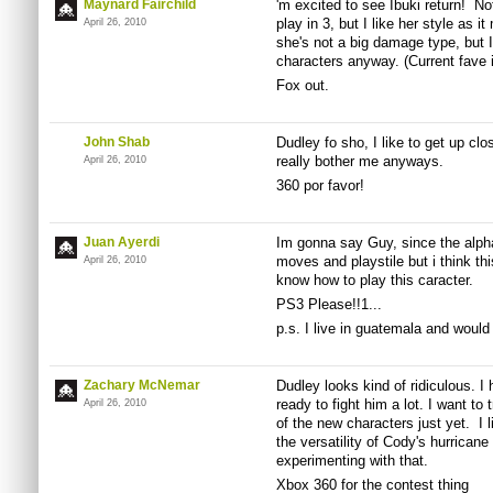
Maynard Fairchild
'm excited to see Ibuki return! No
play in 3, but I like her style as i
April 26, 2010
she's not a big damage type, but I 
characters anyway. (Current fave 
Fox out.
John Shab
Dudley fo sho, I like to get up cl
really bother me anyways.
April 26, 2010
360 por favor!
Juan Ayerdi
Im gonna say Guy, since the alpha
moves and playstile but i think thi
April 26, 2010
know how to play this caracter.
PS3 Please!!1...
p.s. I live in guatemala and would
Zachary McNemar
Dudley looks kind of ridiculous. I 
ready to fight him a lot. I want to 
April 26, 2010
of the new characters just yet. I l
the versatility of Cody's hurrican
experimenting with that.
Xbox 360 for the contest thing