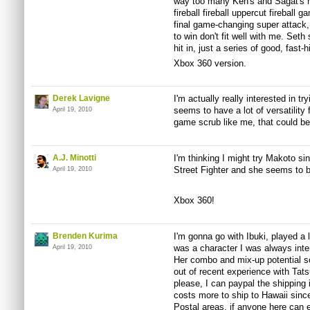
way too many Ken's and Sagat's h
fireball fireball uppercut fireball g
final game-changing super attack, s
to win don't fit well with me. Seth
hit in, just a series of good, fast-
Xbox 360 version.
Derek Lavigne
I'm actually really interested in tr
seems to have a lot of versatility 
April 19, 2010
game scrub like me, that could be 
A.J. Minotti
I'm thinking I might try Makoto si
Street Fighter and she seems to b
April 19, 2010
Xbox 360!
Brenden Kurima
I'm gonna go with Ibuki, played a 
was a character I was always inter
April 19, 2010
Her combo and mix-up potential so
out of recent experience with Ta
please, I can paypal the shipping 
costs more to ship to Hawaii since
Postal areas, if anyone here can e