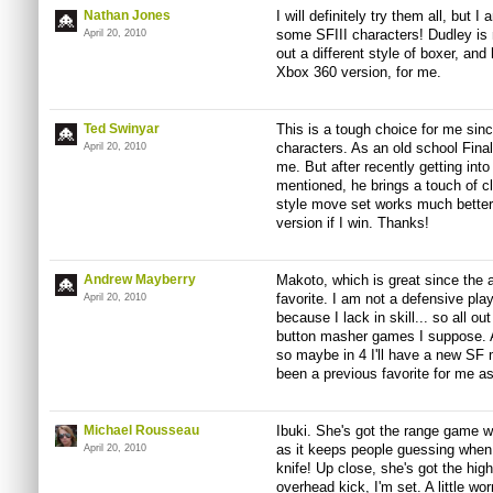
Nathan Jones
I will definitely try them all, but I
some SFIII characters! Dudley is mo
April 20, 2010
out a different style of boxer, and
Xbox 360 version, for me.
Ted Swinyar
This is a tough choice for me sinc
characters. As an old school Fina
April 20, 2010
me. But after recently getting in
mentioned, he brings a touch of c
style move set works much better 
version if I win. Thanks!
Andrew Mayberry
Makoto, which is great since the 
favorite. I am not a defensive play
April 20, 2010
because I lack in skill... so all ou
button masher games I suppose. An
so maybe in 4 I'll have a new SF
been a previous favorite for me a
Michael Rousseau
Ibuki. She's got the range game wi
as it keeps people guessing when 
April 20, 2010
knife! Up close, she's got the high
overhead kick, I'm set. A little w