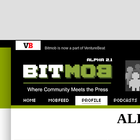
Bitmob is now a part of VentureBeat
Bitmob.com
Home
Mobfeed
Profile
Podcast
AL