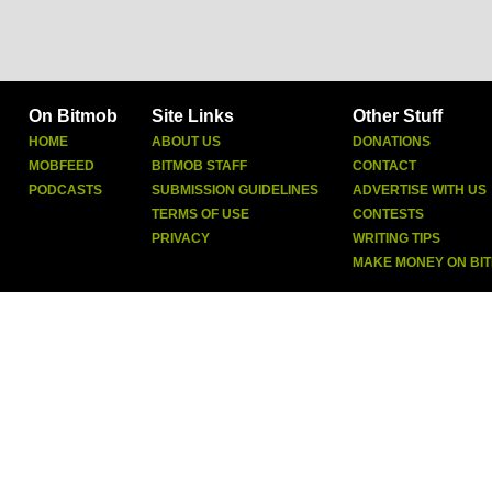
On Bitmob
Site Links
Other Stuff
HOME
ABOUT US
DONATIONS
MOBFEED
BITMOB STAFF
CONTACT
PODCASTS
SUBMISSION GUIDELINES
ADVERTISE WITH US
TERMS OF USE
CONTESTS
PRIVACY
WRITING TIPS
MAKE MONEY ON BI