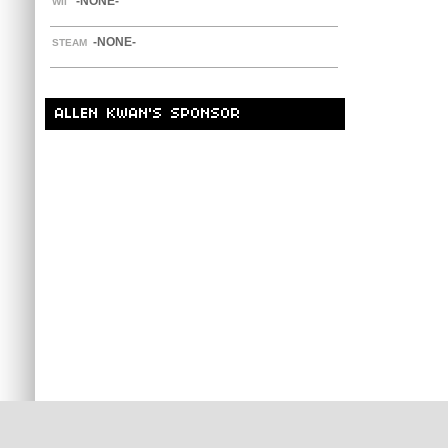
-NONE-
WII
-NONE-
STEAM
ALLEN KWAN'S SPONSOR