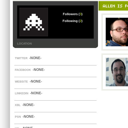
ALLEN IS F
Followers (
3
)
Following (
2
)
LOCATION
-NONE-
TWITTER
-NONE-
FACEBOOK
-NONE-
WEBSITE
-NONE-
LINKEDIN
-NONE-
XBL
-NONE-
PSN