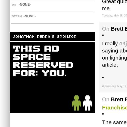
Great quiz
-NONE-
WII
me.
-NONE-
Tuesday, May 18, 2
STEAM
On
Brett 
"
I really e
saying abo
on fightin
article.
"
Wednesday, May 12,
On
Brett 
Franchise
"
The same w