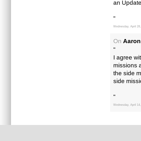
an Update
"
Wednesday, April 28
On
Aaron
"
I agree wi
missions 
the side m
side missi
"
Wednesday, April 14