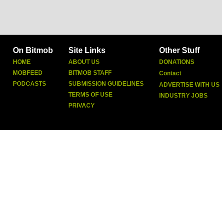
On Bitmob
Site Links
Other Stuff
HOME
ABOUT US
DONATIONS
MOBFEED
BITMOB STAFF
Contact
PODCASTS
SUBMISSION GUIDELINES
ADVERTISE WITH US
TERMS OF USE
INDUSTRY JOBS
PRIVACY