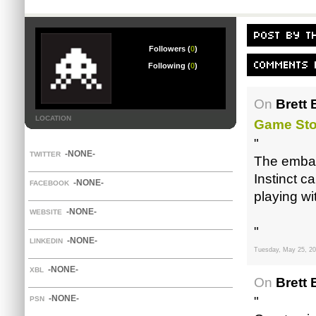
Followers (
0
)
Following (
0
)
On
Brett 
LOCATION
Game Sto
"
-NONE-
TWITTER
The embar
Instinct 
-NONE-
FACEBOOK
playing wi
-NONE-
WEBSITE
"
-NONE-
LINKEDIN
Tuesday, May 25, 2
-NONE-
XBL
On
Brett 
-NONE-
"
PSN