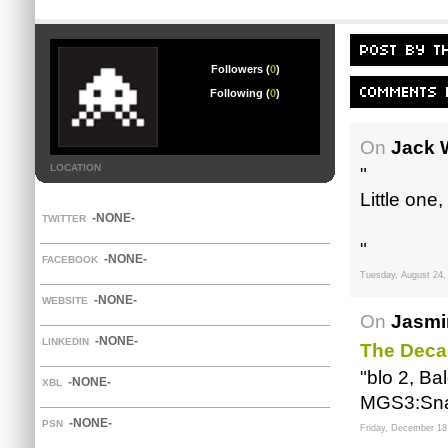
Followers (
0
)
Following (
0
)
On
Jack 
LOCATION
"
Little one,
-NONE-
TWITTER
"
-NONE-
FACEBOOK
Tuesday, August 24,
-NONE-
WEBSITE
On
Jasmi
-NONE-
LINKEDIN
The Deca
"blo 2, Ba
-NONE-
XBL
MGS3:Snake
-NONE-
PSN
Friday, December 18