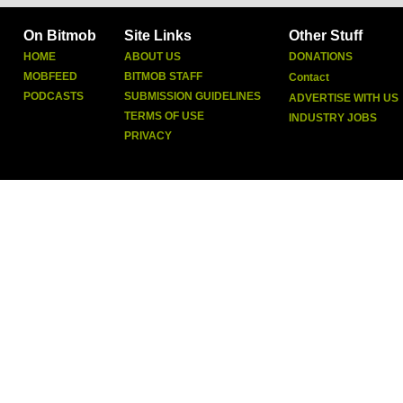
On Bitmob
Site Links
Other Stuff
HOME
ABOUT US
DONATIONS
MOBFEED
BITMOB STAFF
Contact
PODCASTS
SUBMISSION GUIDELINES
ADVERTISE WITH US
TERMS OF USE
INDUSTRY JOBS
PRIVACY