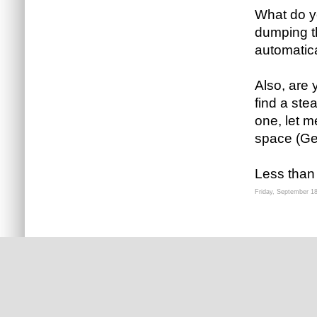
What do yo
dumping th
automatica
Also, are y
find a ste
one, let 
space (Ge
Less than
Friday, September 1