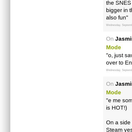
the SNES l
bigger in
also fun"
Wednesday, Septemb
On
Jasmi
Mode
"o, just 
over to E
Wednesday, Septemb
On
Jasmi
Mode
"e me so
is HOT!)
On a side 
Steam yes