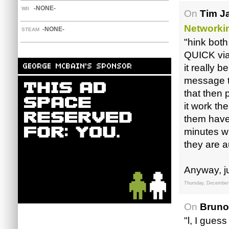
-NONE-
WII
On
Tim J
Networki
-NONE-
STEAM
"hink both
QUICK via
it really 
message th
that then
it work th
them have 
minutes wh
they are a
Anyway, ju
Thursday, December
On
Bruno
"l, I gues