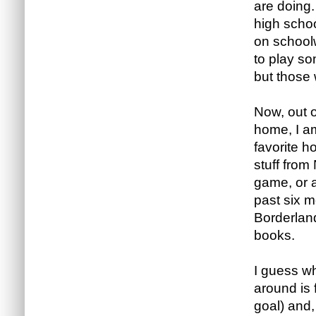
are doing.
high scho
on schoolw
to play so
but those
Now, out o
home, I a
favorite h
stuff from
game, or a
past six 
Borderland
books.
I guess w
around is 
goal) and,