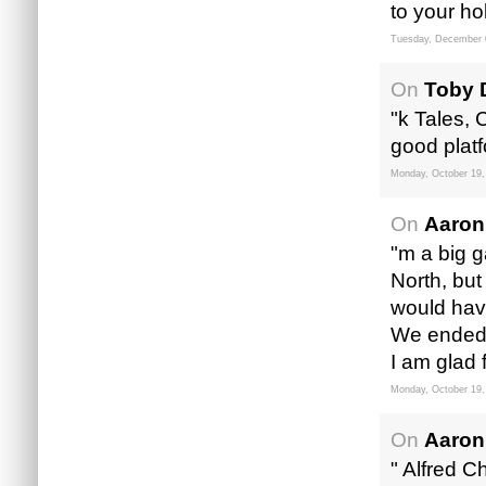
to your hob
Tuesday, December 
On
Toby 
"k Tales,
good plat
Monday, October 19,
On
Aaron
"m a big g
North, but
would hav
We ended 
I am glad 
Monday, October 19,
On
Aaron
" Alfred 