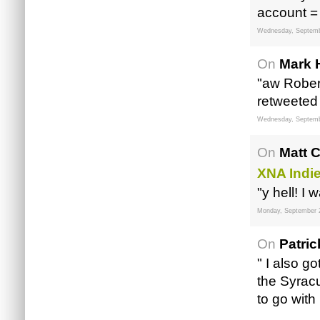
account =
Wednesday, Septemb
On
Mark 
"aw Robert
retweeted 
Wednesday, Septemb
On
Matt 
XNA Indi
"y hell! I
Monday, September 
On
Patri
" I also g
the Syracu
to go with 