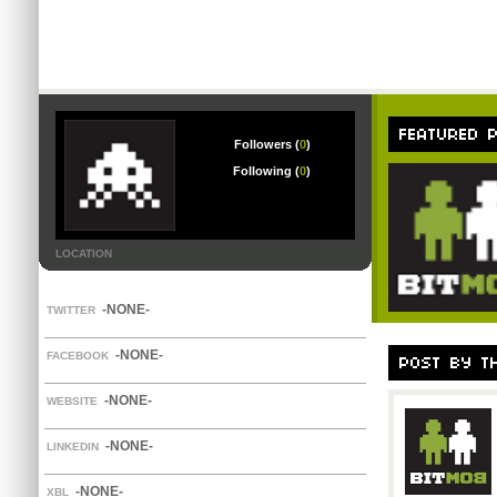
Followers (
0
)
Following (
0
)
LOCATION
-NONE-
TWITTER
-NONE-
FACEBOOK
-NONE-
WEBSITE
-NONE-
LINKEDIN
-NONE-
XBL