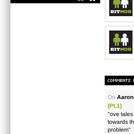
On
Aaron
(pt.1)
"ove tales
towards t
problem"