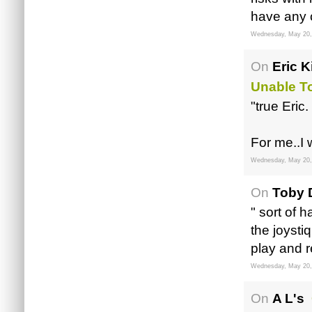
have any c
Wednesday, May 20,
On
Eric K
Unable T
"true Eric.
For me..I
Wednesday, May 20,
On
Toby 
" sort of 
the joystiq
play and r
Wednesday, May 20,
On
A L's