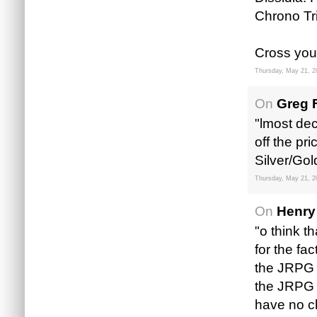
Chrono Tr
Cross you
Thursday, May 21, 2
On
Greg 
"lmost dec
off the pr
Silver/Go
Thursday, May 21, 2
On
Henry
"o think th
for the fa
the JRPG f
the JRPG 
have no ch