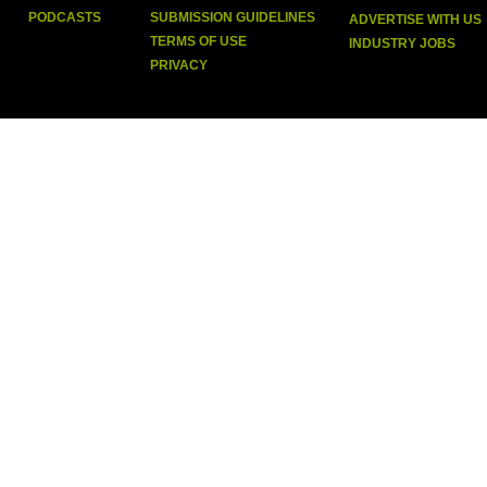
PODCASTS
SUBMISSION GUIDELINES
ADVERTISE WITH US
TERMS OF USE
INDUSTRY JOBS
PRIVACY