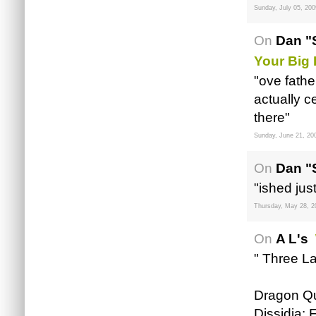
Sunday, July 05, 200
On
Dan "
Your Big
"ove fathe
actually c
there"
Sunday, June 21, 20
On
Dan "
"ished jus
Thursday, May 28, 2
On
A L's
" Three La
Dragon Qu
Dissidia: 