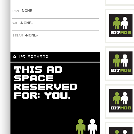
-NONE-
PSN
-NONE-
WII
-NONE-
STEAM