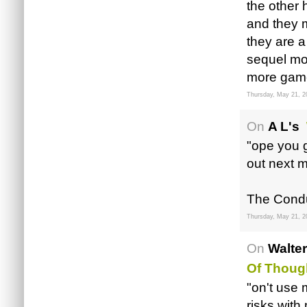
the other 
and they 
they are a
sequel mo
more game
Thursday, May 21, 2
On
A L's
"ope you g
out next 
The Condui
Thursday, May 21, 2
On
Walte
Of Thoug
"on't use m
risks with