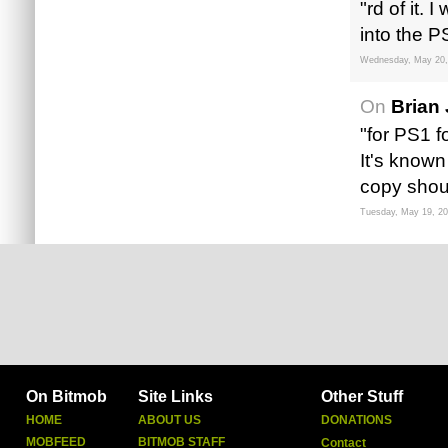
"rd of it.
into the P
Wednesday, May 20,
On
Brian 
"for PS1 f
It's known
copy shou
Tuesday, May 19, 2
On Bitmob
Site Links
Other Stuff
HOME
ABOUT US
DONATIONS
MOBFEED
BITMOB STAFF
Contact