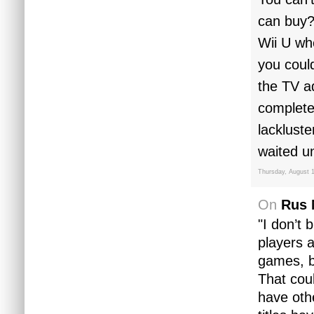
can buy?
Wii U wh
you coul
the TV ad
complete
lacklust
waited un
Thursday, August 1
On
Rus 
"I don’t 
players a
games, b
That coul
have oth