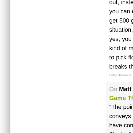
out, inst
you can 
get 500 g
situation
yes, you
kind of m
to pick f
breaks t
Friday, January 20
On
Matt
Game Th
"The poi
conveys a
have con