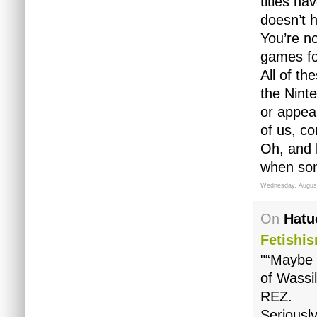
titles h
doesn’t h
You’re n
games for
All of t
the Nint
or appeal
of us, co
Oh, and b
when som
Wednesday, August
On
Hatu
Fetishi
"“Maybe 
of Wassil
REZ.
Seriousl