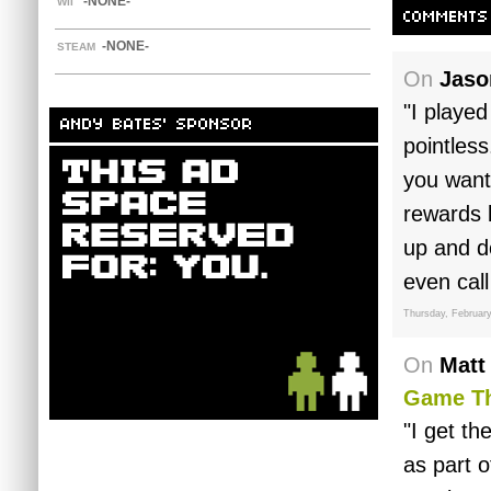
-NONE-
WII
COMMENTS
-NONE-
STEAM
On
Jaso
"I played
ANDY BATES' SPONSOR
pointles
you want
rewards 
up and do
even call
Thursday, February
On
Matt
Game Th
"I get th
as part o