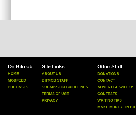
On Bitmob
Site Links
Other Stuff
HOME
ABOUT US
DONATIONS
MOBFEED
BITMOB STAFF
CONTACT
PODCASTS
SUBMISSION GUIDELINES
ADVERTISE WITH US
TERMS OF USE
CONTESTS
PRIVACY
WRITING TIPS
MAKE MONEY ON BI