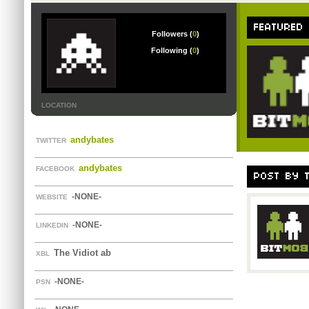
FEATURED
Followers (
0
)
Following (
0
)
LOCATION
andybates
TWITTER
andybates
FACEBOOK
POST BY 
-NONE-
WEBSITE
-NONE-
LINKEDIN
The Vidiot ab
XBL
-NONE-
PSN