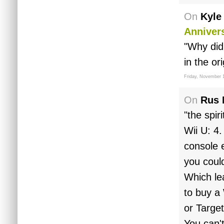
On
Kyle
Anniver
"Why did
in the or
Friday, November 1
On
Rus 
"the spir
Wii U: 4.
console e
you could
Which lea
to buy a
or Target
You can'