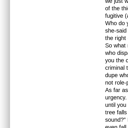
we just w
of the th
fugitive 
Who do y
she-said
the right
So what 
who disp
you the 
criminal 
dupe who
not role-
As far as
urgency.
until yo
tree fall
sound?” 
even fall