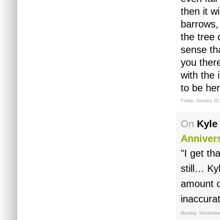
then it w
barrows,
the tree 
sense tha
you there
with the
to be he
Friday, January 20
On
Kyle
Anniver
"I get th
still… K
amount o
inaccurat
Monday, November