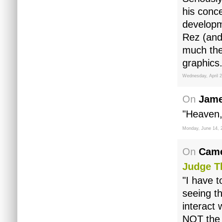
his conc
developm
Rez (and
much the
graphics.
Wednesday, April 2
On
Jame
"Heaven,
Monday, June 14, 
On
Came
Judge 
"I have t
seeing th
interact
NOT the 