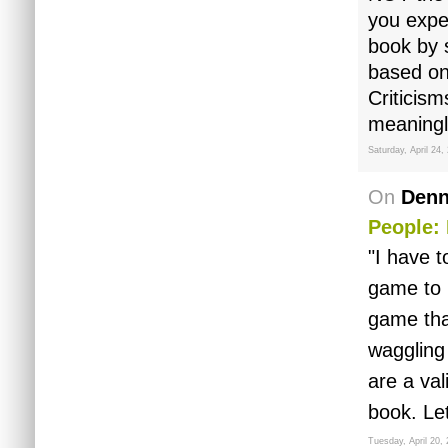
you expe
book by 
based on
Criticism
meaningle
Saturday, April 24,
On
Denn
People: 
"I have t
game to 
game that
waggling 
are a va
book. Le
Tuesday, April 20,