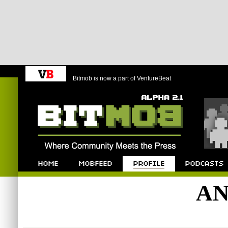
Bitmob is now a part of VentureBeat
Bitmob.com
Home
Mobfeed
Profile
Podcast
AN