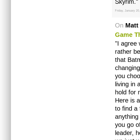
Skyrim."
Friday, January 20
On
Matt
Game Th
"I agree 
rather b
that Bat
changing
you choo
living i
hold for
Here is a
to find a
anything 
you go of
leader, h