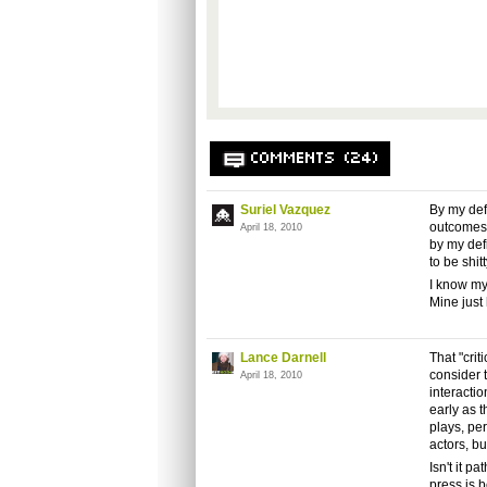
COMMENTS (24)
Suriel Vazquez
By my defi
outcomes c
April 18, 2010
by my defi
to be shit
I know my 
Mine just
Lance Darnell
That "crit
consider 
April 18, 2010
interactio
early as t
plays, pe
actors, b
Isn't it p
press is 