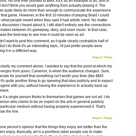
ems. No one ever pointed to BMX XXX as an example of art, and in
I don't think you would gain anything from actually playing it. The
an quite likely do more than enough to communicate the experience
 that game. However, in the first 10 minutes of playing Braid I could
e what people meant when they said it had artistic merit. No matter
iscussion I heard about it, I still didn't entirely see the connections
makes between it's gameplay, story, and even music. In that case,
 was the best way to see how it could be seen as art.
didn't want to post this comment, as it quite clearly contradicts half of
but I do think it's an interesting topic, I'd just prefer people were
g it in a different way.
Report
|
Reply
r clarify my comment above, I wanted to say that the point at which my
iverges from yours, Cameron, is when the audience changes. Sure,
 decide for yourself that something isn't worth your time (like BMX
it's quite another thing to go spewing that idea publicly and to expect
 agree with you, without having the experience to actually back up
ement.
re if a single person thinks to themselves that games are not art. I do
person who claims to be an expert on the arts in general publicly
 particular medium without having properly experienced it. That's
aw the line.
Report
|
Reply
t one person's opinion that the things they enjoy are better than the
ers enjoy. Basically, art is a pointless label people use to make