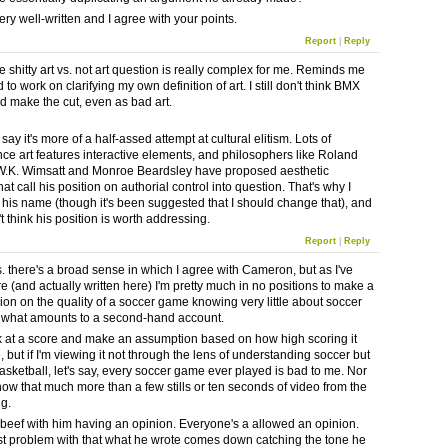
ry well-written and I agree with your points.
Report
|
Reply
e shitty art vs. not art question is really complex for me. Reminds me
d to work on clarifying my own definition of art. I still don't think BMX
 make the cut, even as bad art.
 say it's more of a half-assed attempt at cultural elitism. Lots of
ce art features interactive elements, and philosophers like Roland
W.K. Wimsatt and Monroe Beardsley have proposed aesthetic
hat call his position on authorial control into question. That's why I
e his name (though it's been suggested that I should change that), and
t think his position is worth addressing.
Report
|
Reply
his. there's a broad sense in which I agree with Cameron, but as I've
e (and actually written here) I'm pretty much in no positions to make a
nion on the quality of a soccer game knowing very little about soccer
 what amounts to a second-hand account.
k at a score and make an assumption based on how high scoring it
 but if I'm viewing it not through the lens of understanding soccer but
asketball, let's say, every soccer game ever played is bad to me. Nor
now that much more than a few stills or ten seconds of video from the
ng.
 beef with him having an opinion. Everyone's a allowed an opinion.
t problem with that what he wrote comes down catching the tone he