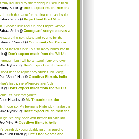
 truly influnced by the technique used in to ru...
Bobby Butler
@
Don't expect much from the
.
 I touch the name for the first time, and is de...
Babala Smith
@
Project lead Brad Muir
cus...
, I know a little about it, and I agree with yo...
Babala Smith
@
Xenogears' story deserves a
what are the next plans and events for thsi
p...
Edmund Vimond
@
Community Vs. Cancer
 a bit biased since I put so many hours into th...
r h
@
Don't expect much from the Wii U's
..
r enough, but I will be amazed if anyone ever
.
Mike Rybicki
@
Don't expect much from the
.
 don't need to repost any stories, no. We...
Dan "Shoe" Hsu
@
Goodbye Bitmob, hello
es...
that's just it, the Wii-motes aren't de...
r h
@
Don't expect much from the Wii U's
..
ouie, It's nice that you're ...
Chris Hoadley
@
My Thoughts on the
king o...
h, I hope so. My feeling is Nintendo (maybe the
Mike Rybicki
@
Don't expect much from the
.
hough I've only been with Bitmob for 5ish mo...
Joe Pring
@
Goodbye Bitmob, hello
mesBeat
t's beautiful, you probably just managed to
ture wh...
Jake Van Buren
@
Life's not a game and
h...