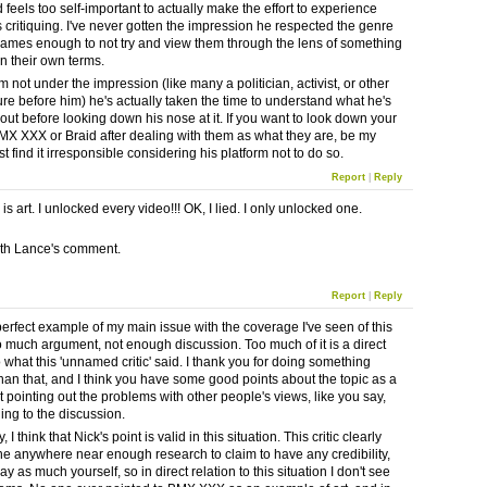
 feels too self-important to actually make the effort to experience
s critiquing. I've never gotten the impression he respected the genre
games enough to not try and view them through the lens of something
on their own terms.
m not under the impression (like many a politician, activist, or other
ure before him) he's actually taken the time to understand what he's
out before looking down his nose at it. If you want to look down your
MX XXX or Braid after dealing with them as what they are, be my
ust find it irresponsible considering his platform not to do so.
Report
|
Reply
 art. I unlocked every video!!! OK, I lied. I only unlocked one.
ith Lance's comment.
Report
|
Reply
 perfect example of my main issue with the coverage I've seen of this
o much argument, not enough discussion. Too much of it is a direct
o what this 'unnamed critic' said. I thank you for doing something
than that, and I think you have some good points about the topic as a
t pointing out the problems with other people's views, like you say,
ing to the discussion.
 I think that Nick's point is valid in this situation. This critic clearly
ne anywhere near enough research to claim to have any credibility,
y as much yourself, so in direct relation to this situation I don't see