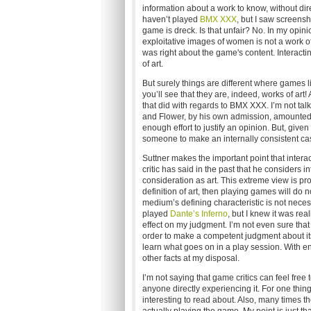
information about a work to know, without direc
haven’t played
BMX XXX
, but I saw screens
game is dreck. Is that unfair? No. In my opin
exploitative images of women is not a work of 
was right about the game's content. Interactin
of art.
But surely things are different where games l
you’ll see that they are, indeed, works of art
that did with regards to BMX XXX. I’m not tal
and Flower, by his own admission, amounted t
enough effort to justify an opinion. But, given 
someone to make an internally consistent cas
Suttner makes the important point that interac
critic has said in the past that he considers i
consideration as art. This extreme view is proba
definition of art, then playing games will do 
medium’s defining characteristic is not necess
played
Dante’s Inferno
, but I knew it was rea
effect on my judgment. I’m not even sure tha
order to make a competent judgment about its a
learn what goes on in a play session. With e
other facts at my disposal.
I’m not saying that game critics can feel fre
anyone directly experiencing it. For one thi
interesting to read about. Also, many times th