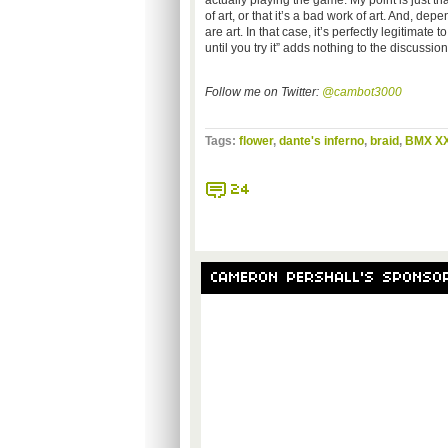
actually playing the game. My point is just th
of art, or that it’s a bad work of art. And, d
are art. In that case, it’s perfectly legitima
until you try it” adds nothing to the discussion
Follow me on Twitter:
@cambot3000
Tags:
flower
,
dante's inferno
,
braid
,
BMX X
24
CAMERON PERSHALL'S SPONSO