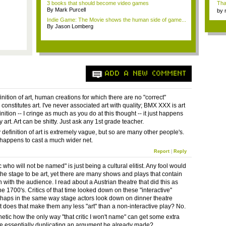
3 books that should become video games
Tha
By Mark Purcell
by
tab.
Indie Game: The Movie shows the human side of game...
By Jason Lomberg
ADD A NEW COMMENT
nition of art, human creations for which there are no "correct"
onstitutes art. I've never associated art with quality; BMX XXX is art
nition -- I cringe as much as you do at this thought -- it just happens
ty art. Art can be shitty. Just ask any 1st grade teacher.
definition of art is extremely vague, but so are many other people's.
 happens to cast a much wider net.
Report
|
Reply
ic who will not be named" is just being a cultural elitist. Any fool would
the stage to be art, yet there are many shows and plays that contain
n with the audience. I read about a Austrian theatre that did this as
he 1700's. Critics of that time looked down on these "interactive"
rhaps in the same way stage actors look down on dinner theatre
ut does that make them any less "art" than a non-interactive play? No.
athetic how the only way "that critic I won't name" can get some extra
be essentially duplicating an argument he already made?