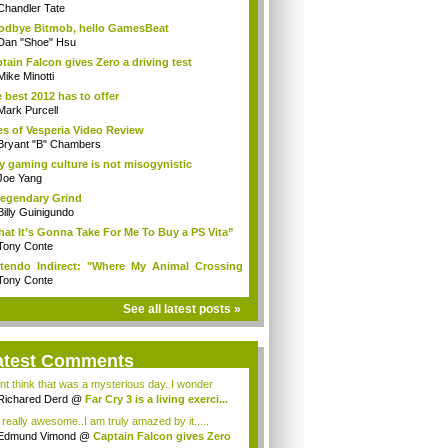
Chandler Tate
dbye Bitmob, hello GamesBeat
Dan "Shoe" Hsu
tain Falcon gives Zero a driving test
Mike Minotti
 best 2012 has to offer
Mark Purcell
es of Vesperia Video Review
Bryant "B" Chambers
 gaming culture is not misogynistic
Joe Yang
egendary Grind
Billy Guinigundo
at It’s Gonna Take For Me To Buy a PS Vita”
Tony Conte
tendo Indirect: "Where My Animal Crossing
.
Tony Conte
See all latest posts »
atest Comments
ont think that was a mysterious day..I wonder
.
Richared Derd
@
Far Cry 3 is a living exerci...
s really awesome..I am truly amazed by it.....
Edmund Vimond
@
Captain Falcon gives Zero