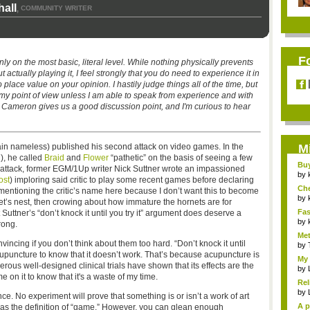
all
COMMUNITY WRITER
,
F
ly on the most basic, literal level. While nothing physically prevents
tually playing it, I feel strongly that you do need to experience it in
o place value on your opinion. I hastily judge things all of the time, but
o my point of view unless I am able to speak from experience and with
nk Cameron gives us a good discussion point, and I'm curious to hear
emain nameless) published his second attack on video games. In the
M
), he called
Braid
and
Flower
“pathetic” on the basis of seeing a few
Bu
s attack, former EGM/1Up writer Nick Suttner wrote an impassioned
Pan
by
ost
) imploring said critic to play some recent games before declaring
Ch
t mentioning the critic’s name here because I don’t want this to become
Vip
by
et’s nest, then crowing about how immature the hornets are for
Fas
 Suttner’s “don’t knock it until you try it” argument does deserve a
Uni.
by
rong.
Met
incing if you don’t think about them too hard. “Don’t knock it until
by
y acupuncture to know that it doesn’t work. That’s because acupuncture is
My 
rous well-designed clinical trials have shown that its effects are the
by
 on it to know that it's a waste of my time.
Rel
by
ce. No experiment will prove that something is or isn’t a work of art
A p
s as the definition of “game.” However, you can glean enough