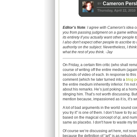
Cameron Persh
BY
Thursday, April 22, 2010
Editor's Note
: I agree with Cameron's idea on
you from passing judgment on a game without ac
its entirety if you actually want other people t
I also don't expect other people to ascribe t
authority on the subject. Nevertheless, I thi
what the rest of you think. -Jay
On Friday, a certain film critic (who shall r
course of writing off the entire medium (again
seconds of video of each. In response to thi
comment (which he later turned into a
blog p
the entire medium inherently inferior. I’m no
about his remarks. He’s just poking at a horn
stinging him. That’s not worth discussing. But
mention because, impassioned as it is, it’s w
A lot of bad arguments in the world sound conv
you try it” is one of them. I don’t have to tr
based on the magical concept of
qi
, and nume
same as placebo. I don't have to waste my time
Of course we’re discussing art here, not scien
because the definition of “art” is as nebulou