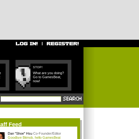
STOP!
e
What are you doing?
t
Go to GamesBeat,
now!
aff Feed
Dan "Shoe" Hsu
Co-Founder/Editor
Goodbye Bitmob, hello GamesBeat