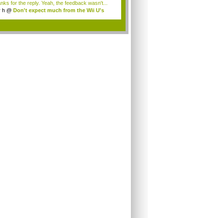
nks for the reply. Yeah, the feedback wasn't...
r h
@
Don't expect much from the Wii U's
..
.