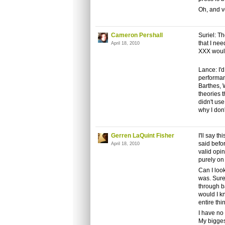
Oh, and ve
Cameron Pershall
Suriel: Th
that I nee
April 18, 2010
XXX would
Lance: I'd
performan
Barthes, 
theories t
didn't us
why I don'
Gerren LaQuint Fisher
I'll say t
said befor
April 18, 2010
valid opi
purely on
Can I loo
was. Sure,
through b
would I k
entire thi
I have no
My bigges