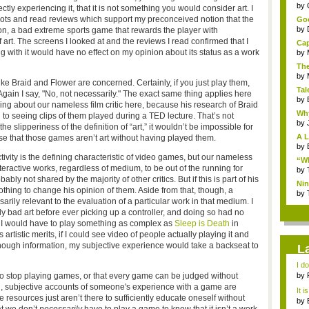
...
by
tly experiencing it, that it is not something you would consider art. I
hots and read reviews which support my preconceived notion that the
Goo
by
ion, a bad extreme sports game that rewards the player with
art. The screens I looked at and the reviews I read confirmed that I
Cap
g with it would have no effect on my opinion about its status as a work
by
The
by
ike Braid and Flower are concerned. Certainly, if you just play them,
Tal
! Again I say, "No, not necessarily." The exact same thing applies here
by
king about our nameless film critic here, because his research of Braid
Why
o seeing clips of them played during a TED lecture. That’s not
by
the slipperiness of the definition of “art,” it wouldn’t be impossible for
A L
e that those games aren’t art without having played them.
by
tivity is the defining characteristic of video games, but our nameless
“Wh
nteractive works, regardless of medium, to be out of the running for
by
bly not shared by the majority of other critics. But if this is part of his
Nin
nothing to change his opinion of them. Aside from that, though, a
Re..
by
arily relevant to the evaluation of a particular work in that medium. I
lly bad art before ever picking up a controller, and doing so had no
t I would have to play something as complex as
Sleep is Death
in
rtistic merits, if I could see video of people actually playing it and
nough information, my subjective experience would take a backseat to
L
I d
ab..
e to stop playing games, or that every game can be judged without
by
ng, subjective accounts of someone's experience with a game are
It i
e resources just aren’t there to sufficiently educate oneself without
by