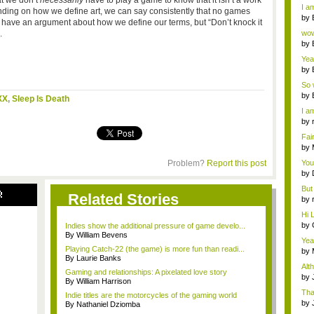
at we don’t
necessarily
have to play a game to know that it isn’t a work
a ...
I am
epending on how we define art, we can say consistently that no games
by
te to have an argument about how we define our terms, but “Don’t knock it
Wi..
.
wow,
by
dis
Yeah
by
c...
So 
cam
by
XX
,
Sleep Is Death
I am
by
tab.
Fai
do..
by
Wi..
Problem?
Report this post
You
by
Gam
But 
R
Related Stories
by
tab.
Hi L
by
Indies show the additional pressure of game develo...
Hac
By William Bevens
Yea
Playing Catch-22 (the game) is more fun than readi...
...
by
By Laurie Banks
Wi..
Alt
Gaming and relationships: A pixelated love story
by
By William Harrison
Ga
Tha
Indie titles are the motorcycles of the gaming world
cap
by
By Nathaniel Dziomba
neit