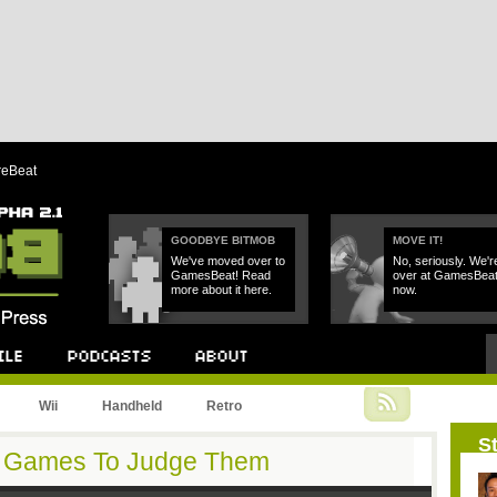
reBeat
GOODBYE BITMOB
MOVE IT!
We've moved over to
No, seriously. We'r
GamesBeat! Read
over at GamesBea
more about it here.
now.
Podcast
About
Wii
Handheld
Retro
St
y Games To Judge Them