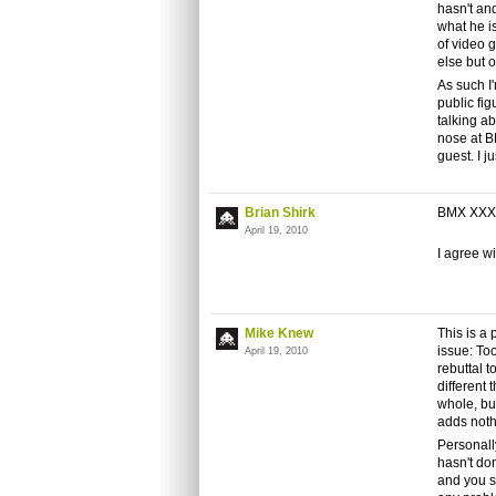
hasn't and
what he i
of video 
else but 
As such I'
public fig
talking ab
nose at B
guest. I j
Brian Shirk
BMX XXX is
April 19, 2010
I agree w
Mike Knew
This is a
issue: To
April 19, 2010
rebuttal t
different 
whole, bu
adds noth
Personally,
hasn't do
and you sa