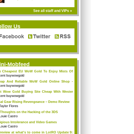
See all staff and VIPs »
ollow Us
ini-Mobfeed
y Cheapest EU WoW Gold To Enjoy Mists Of
d...
kent buywowgold
eap And Reliable WoW Gold Online Shop -
go...
kent buywowgold
t Wow Gold Buying Site Cheap With Wester
..
kent buywowgold
al Gear Rising Revengeance – Demo Review
Taylor Flores
Thoughts on the Hacking of the 3DS
Louie Castro
igious Intolerance and Video Games
Louie Castro
review at what's to come in LotRO Update 9: