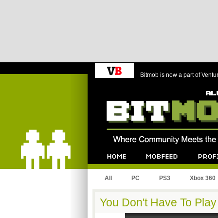
Bitmob is now a part of Ventu
Bitmob.com
Home
Mobfeed
Profile
All
PC
PS3
Xbox 360
You Don't Have To Pla