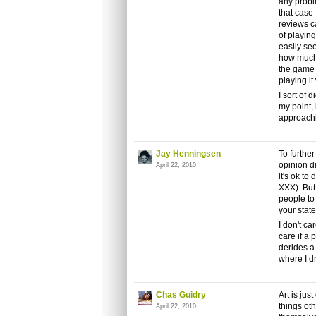
any probl
that case 
reviews c
of playing
easily se
how much d
the game 
playing it
I sort of 
my point, 
approachin
Jay Henningsen
To furthe
opinion d
April 22, 2010
it's ok to
XXX). But 
people to
your stat
I don't ca
care if a 
derides a
where I dr
Chas Guidry
Art is jus
things oth
April 22, 2010