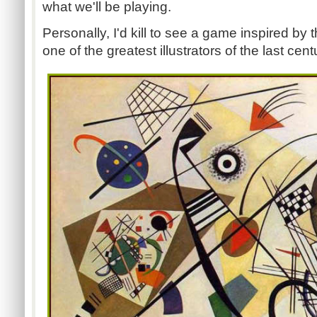
what we'll be playing.
Personally, I'd kill to see a game inspired by 
one of the greatest illustrators of the last cent