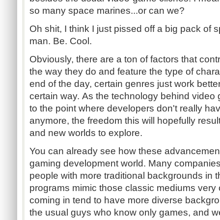
so many space marines...or can we?
Oh shit, I think I just pissed off a big pack of
man. Be. Cool.
Obviously, there are a ton of factors that con
the way they do and feature the type of chara
end of the day, certain genres just work bett
certain way. As the technology behind vide
to the point where developers don't really hav
anymore, the freedom this will hopefully result 
and new worlds to explore.
You can already see how these advancement
gaming development world. Many companies 
people with more traditional backgrounds in 
programs mimic those classic mediums very 
coming in tend to have more diverse backgro
the usual guys who know only games, and we'