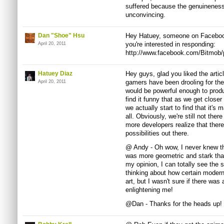
suffered because the genuineness 
unconvincing.
Dan "Shoe" Hsu
Hey Hatuey, someone on Facebook
you're interested in responding:
April 20, 2011
http://www.facebook.com/Bitmob
Hatuey Diaz
Hey guys, glad you liked the arti
gamers have been drooling for the
April 20, 2011
would be powerful enough to produ
find it funny that as we get closer
we actually start to find that it's
all. Obviously, we're still not ther
more developers realize that there
possibilities out there.
@ Andy - Oh wow, I never knew tha
was more geometric and stark than
my opinion, I can totally see the 
thinking about how certain moder
art, but I wasn't sure if there was
enlightening me!
@Dan - Thanks for the heads up! I'