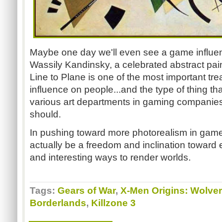
Maybe one day we'll even see a game influen
Wassily Kandinsky, a celebrated abstract pain
Line to Plane is one of the most important trea
influence on people...and the type of thing th
various art departments in gaming companies
should.
In pushing toward more photorealism in games, 
actually be a freedom and inclination toward 
and interesting ways to render worlds.
Tags:
Gears of War
,
X-Men Origins: Wolver
Borderlands
,
Killzone 3