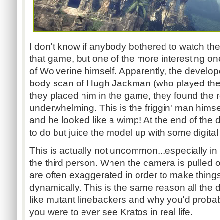
I don't know if anybody bothered to watch th
that game, but one of the more interesting 
of Wolverine himself. Apparently, the developer
body scan of Hugh Jackman (who played the ro
they placed him in the game, they found the r
underwhelming. This is the friggin' man himsel
and he looked like a wimp! At the end of the d
to do but juice the model up with some digital 
This is actually not uncommon...especially in
the third person. When the camera is pulled o
are often exaggerated in order to make things
dynamically. This is the same reason all the
like mutant linebackers and why you'd probabl
you were to ever see Kratos in real life.