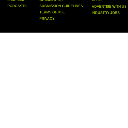
Contact
PODCASTS
SUBMISSION GUIDELINES
ADVERTISE WITH US
TERMS OF USE
INDUSTRY JOBS
PRIVACY