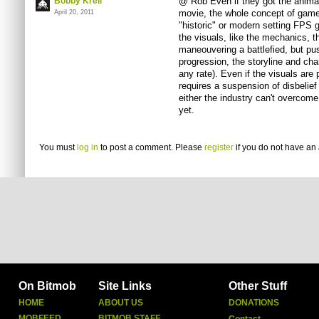
Bobby Krell
@ Rob Even if they got the animati
movie, the whole concept of games 
April 20, 2011
"historic" or modern setting FPS 
the visuals, like the mechanics, th
maneouvering a battlefied, but pus
progression, the storyline and cha
any rate). Even if the visuals are
requires a suspension of disbelief 
either the industry can't overcome
yet.
You must
log in
to post a comment. Please
register
if you do not have an 
On Bitmob
Site Links
Other Stuff
HOME
ABOUT US
DONATIONS
MOBFEED
BITMOB STAFF