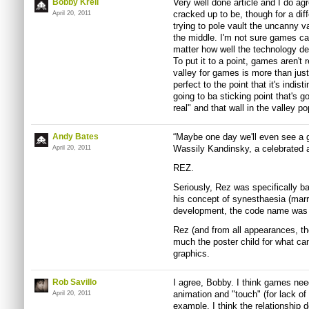
Bobby Krell
Very well done article and I do agre
cracked up to be, though for a dif
April 20, 2011
trying to pole vault the uncanny val
the middle. I'm not sure games c
matter how well the technology d
To put it to a point, games aren't
valley for games is more than just
perfect to the point that it's indis
going to ba sticking point that's g
real" and that wall in the valley p
Andy Bates
“Maybe one day we'll even see a g
Wassily Kandinsky, a celebrated ab
April 20, 2011
REZ.
Seriously, Rez was specifically b
his concept of synesthaesia (marr
development, the code name was 
Rez (and from all appearances, th
much the poster child for what ca
graphics.
Rob Savillo
I agree, Bobby. I think games need
animation and "touch" (for lack of 
April 20, 2011
example, I think the relationship