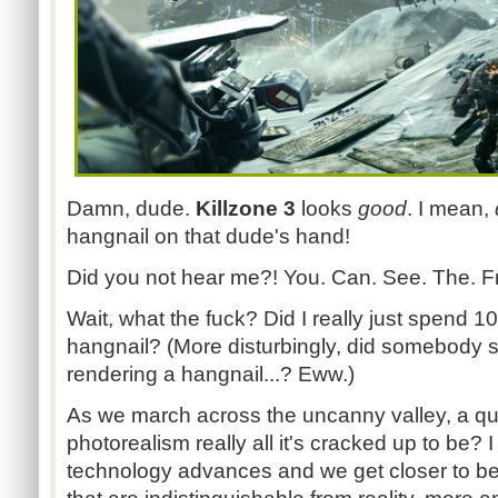
Damn, dude.
Killzone 3
looks
good
. I mean,
hangnail on that dude's hand!
Did you not hear me?! You. Can. See. The. Fr
Wait, what the fuck? Did I really just spend 10
hangnail? (More disturbingly, did somebody 
rendering a hangnail...? Eww.)
As we march across the uncanny valley, a qu
photorealism really all it's cracked up to be? I
technology advances and we get closer to bei