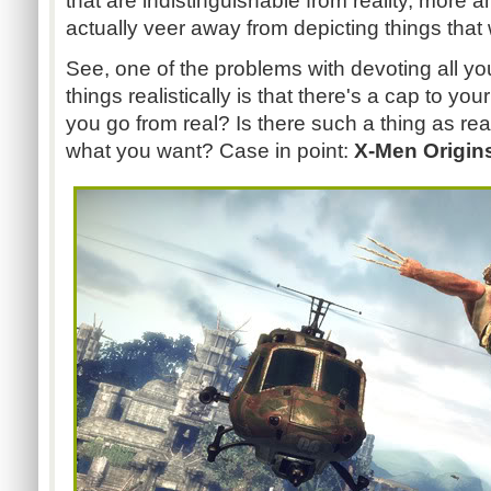
that are indistinguishable from reality, more 
actually veer away from depicting things that
See, one of the problems with devoting all yo
things realistically is that there's a cap to your
you go from real? Is there such a thing as rea
what you want? Case in point:
X-Men Origin