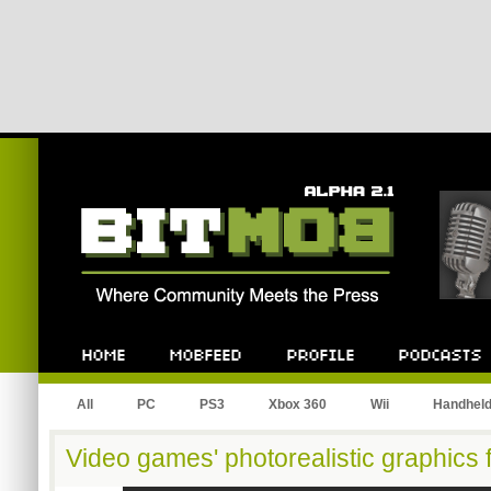
All
PC
PS3
Xbox 360
Wii
Handhel
Video games' photorealistic graphics 