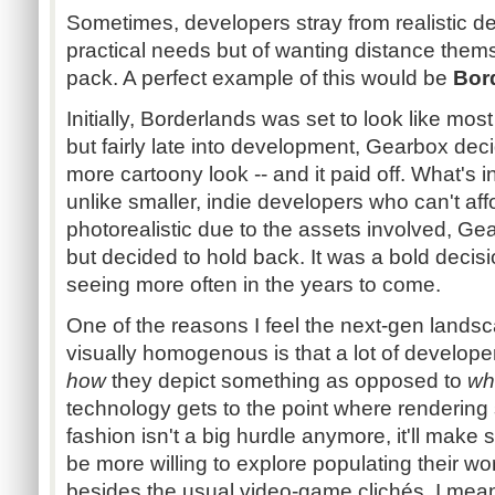
Sometimes, developers stray from realistic de
practical needs but of wanting distance thems
pack. A perfect example of this would be
Bor
Initially, Borderlands was set to look like most
but fairly late into development, Gearbox dec
more cartoony look -- and it paid off. What's in
unlike smaller, indie developers who can't aff
photorealistic due to the assets involved, G
but decided to hold back. It was a bold decisio
seeing more often in the years to come.
One of the reasons I feel the next-gen landsca
visually homogenous is that a lot of develop
how
they depict something as opposed to
wh
technology gets to the point where rendering 
fashion isn't a big hurdle anymore, it'll make 
be more willing to explore populating their w
besides the usual video-game clichés. I mean