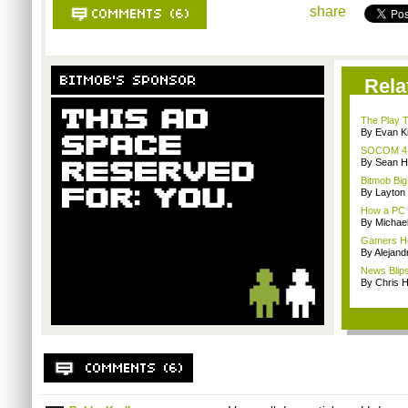
share
Rela
The Play T
By Evan Ki
SOCOM 4 an
By Sean H
Bitmob Big
By Layto
How a PC g
By Michae
Gamers Hea
By Alejan
News Blips:
By Chris 