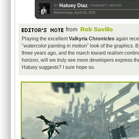
Hatuey Diaz
BY
COMMUNITY WRITER
,
Wednesday, April 20, 2011
from
Rob Savillo
Playing the excellent
Valkyria Chronicles
again recent
"watercolor painting in motion" look of the graphics. 
three years ago, and the march toward realism contin
horizon, will we truly see more developers express th
Hatuey suggests? I sure hope so.