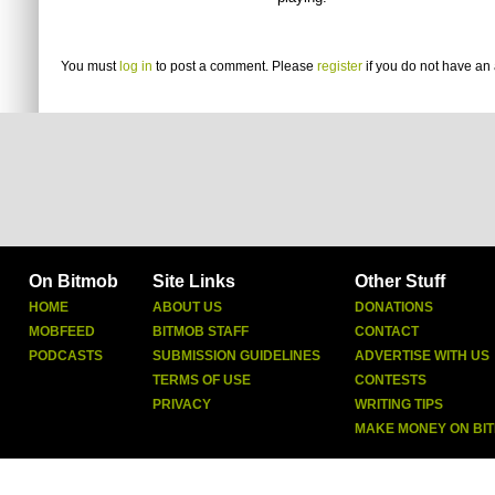
You must
log in
to post a comment. Please
register
if you do not have an 
On Bitmob
Site Links
Other Stuff
HOME
ABOUT US
DONATIONS
MOBFEED
BITMOB STAFF
CONTACT
PODCASTS
SUBMISSION GUIDELINES
ADVERTISE WITH US
TERMS OF USE
CONTESTS
PRIVACY
WRITING TIPS
MAKE MONEY ON BI