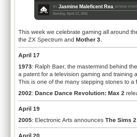
Jasmine Maleficent Rea
BY
BITMOB STAF
,
Sunday, April 17, 2011
This week we celebrate gaming all around the
the ZX Spectrum and
Mother 3
.
April 17
1973
: Ralph Baer, the mastermind behind th
a patent for a television gaming and training 
This is one of the many stepping stones to a 
2002
:
Dance Dance Revolution: Max 2
rele
April 19
2005
: Electronic Arts announces
The Sims 2
April 20