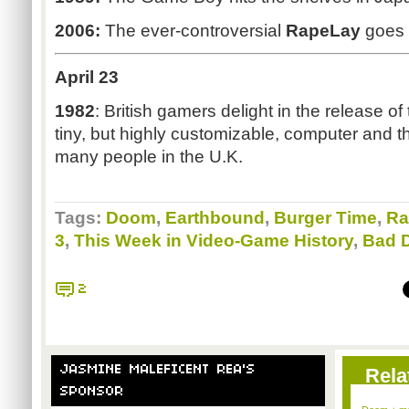
2006:
The ever-controversial
RapeLay
goes 
April 23
1982
: British gamers delight in the release o
tiny, but highly customizable, computer and th
many people in the U.K.
Tags:
Doom
,
Earthbound
,
Burger Time
,
Ra
3
,
This Week in Video-Game History
,
Bad 
2
JASMINE MALEFICENT REA'S
Rela
SPONSOR