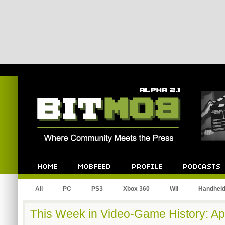
Bitmob.com
Home
Mobfeed
Profile
Podcast
All
PC
PS3
Xbox 360
Wii
Handhel
This Week in Video-Game History: Apr