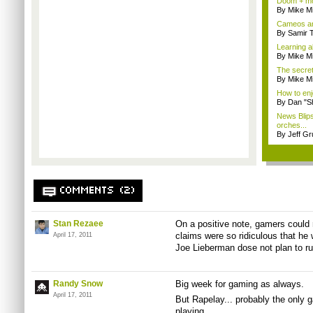
Doom + mo
By Mike Mi
Cameos an
By Samir 
Learning a
By Mike Mi
The secre
By Mike Mi
How to enj
By Dan "S
News Blip
orches...
By Jeff G
COMMENTS (2)
Stan Rezaee
On a positive note, gamers could
claims were so ridiculous that he 
April 17, 2011
Joe Lieberman dose not plan to ru
Randy Snow
Big week for gaming as always.
April 17, 2011
But Rapelay... probably the only ga
playing.