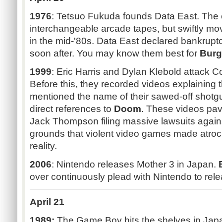
1976
: Tetsuo Fukuda founds Data East. The
interchangeable arcade tapes, but swiftly 
in the mid-'80s. Data East declared bankrup
soon after. You may know them best for
Burg
1999
: Eric Harris and Dylan Klebold attack 
Before this, they recorded videos explaining 
mentioned the name of their sawed-off shotg
direct references to
Doom
. These videos pav
Jack Thompson filing massive lawsuits again
grounds that violent video games made atroci
reality.
2006
: Nintendo releases Mother 3 in Japan.
over continuously plead with Nintendo to rele
April 21
1989:
The Game Boy hits the shelves in Jap