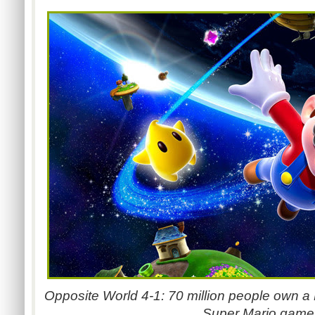
Opposite World 4-1: 70 million people own a
Super Mario game