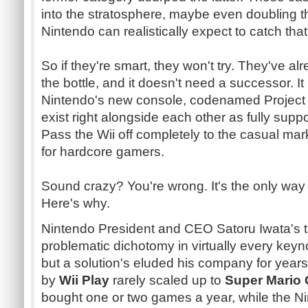
into the stratosphere, maybe even doubling 
Nintendo can realistically expect to catch that 
So if they're smart, they won't try. They've al
the bottle, and it doesn't need a successor. It
Nintendo's new console,
codenamed
Projec
exist right alongside each other as fully suppo
Pass the Wii off completely to the casual ma
for hardcore gamers.
Sound crazy? You're wrong. It's the only way
Here's why.
Nintendo President and CEO
Satoru
Iwata's
t
problematic dichotomy in virtually every keyn
but a solution's eluded his company for year
by
Wii Play
rarely scaled up to
Super Mario 
bought one or two games a year, while the Ni