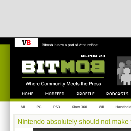
Bitmob is now a part of VentureBeat
Bitmob.com
Home
Mobfeed
Profile
Podcast
All
PC
PS3
Xbox 360
Wii
Handhel
Nintendo absolutely should not make 