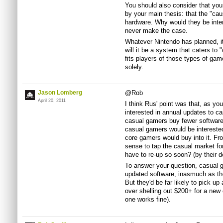
You should also consider that you
by your main thesis: that the "cau
hardware. Why would they be inte
never make the case.
Whatever Nintendo has planned, it 
will it be a system that caters to 
fits players of those types of gam
solely.
Jason Lomberg
@Rob
April 20, 2011
I think Rus' point was that, as yo
interested in annual updates to ca
casual gamers buy fewer software t
casual gamers would be interested 
core gamers would buy into it. Fr
sense to tap the casual market for
have to re-up so soon? (by their de
To answer your question, casual ga
updated software, inasmuch as th
But they'd be far likely to pick up
over shelling out $200+ for a new 
one works fine).