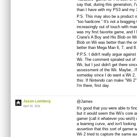
say that, during this generation,
than I have with my PS3 and my 
P.S. This may also be a product of 
“too hardcore.” It's not a bragging 
increasingly out of touch with mai
was my first favorite game, and I
Crane's A Boy and His Blob on Wi
Blob on Wii was better than the 
better than Mega Man 6, 7, and 8.
P.P.S. I didn't really argue agains
Wii. The comment spiraled out of 
Wii, but I just didn't get there sin
assessment of the Wii. Maybe...I'l
someday since I do want a Wii 2, bu
this: If Nintendo can make "Wii 2"
I'm there, first day.
Jason Lomberg
@James
April 20, 2011
It's good that you were able to fi
but it would seem the Wii's core a
gamer (call it whatever you wish) w
a learning curve, and isn't lookin
assertion that this sort of gamer w
Wii 2 tried to capture the same a