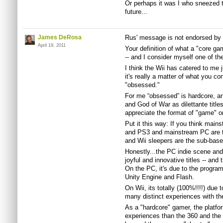
Or perhaps it was I who sneezed t
future...
James DeRosa
Rus' message is not endorsed b
April 19, 2011
Your definition of what a "core g
-- and I consider myself one of the
I think the Wii has catered to me 
it's really a matter of what you co
"obsessed."
For me “obsessed” is hardcore, an
and God of War as dilettante title
appreciate the format of "game" o
Put it this way: If you think main
and PS3 and mainstream PC are t
and Wii sleepers are the sub-bas
Honestly...the PC indie scene and 
joyful and innovative titles -- and 
On the PC, it's due to the program
Unity Engine and Flash.
On Wii, its totally (100%!!!!) due t
many distinct experiences with the
As a "hardcore" gamer, the platf
experiences than the 360 and the 