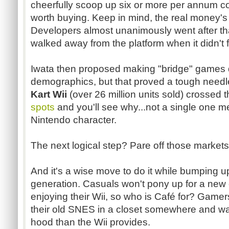
cheerfully scoop up six or more per annum cou
worth buying. Keep in mind, the real money's
Developers almost unanimously went after th
walked away from the platform when it didn't 
Iwata
then proposed making "bridge" games d
demographics, but that proved a tough needl
Kart Wii
(over 26 million units sold) crossed 
spots
and you'll see
why...not
a single one me
Nintendo character.
The next logical step? Pare off those markets 
And it's a wise move to do it while bumping u
generation. Casuals won't pony up for a new c
enjoying their Wii, so who is
Café
for? Gamers
their old
SNES
in a closet somewhere and wa
hood than the Wii provides.