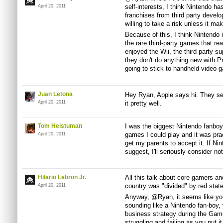
self-interests, I think Nintendo 
April 20, 2011
franchises from third party develo
willing to take a risk unless it ma
Because of this, I think Nintendo 
the rare third-party games that r
enjoyed the Wii, the third-party su
they don't do anything new with Pro
going to stick to handheld video g
Juan Letona
Hey Ryan, Apple says hi. They sell
April 20, 2011
it pretty well.
Tom Heistuman
I was the biggest Nintendo fanboy 
games I could play and it was prac
April 20, 2011
get my parents to accept it. If Ni
suggest, I'll seriously consider n
Hilario Lebron Jr.
All this talk about core gamers 
country was "divided" by red state
April 20, 2011
Anyway, @Ryan, it seems like you 
sounding like a Nintendo fan-boy, 
business strategy during the Gam
struggling and failing as you put 