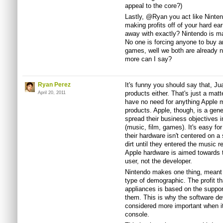
appeal to the core?)
Lastly, @Ryan you act like Ninten
making profits off of your hard ea
away with exactly? Nintendo is ma
No one is forcing anyone to buy a
games, well we both are already n
more can I say?
Ryan Perez
It's funny you should say that, J
products either. That's just a matt
April 20, 2011
have no need for anything Apple 
products. Apple, though, is a gen
spread their business objectives 
(music, film, games). It's easy f
their hardware isn't centered on a 
dirt until they entered the music r
Apple hardware is aimed towards 
user, not the developer.
Nintendo makes one thing, meant 
type of demographic. The profit th
appliances is based on the suppor
them. This is why the software dev
considered more important when i
console.