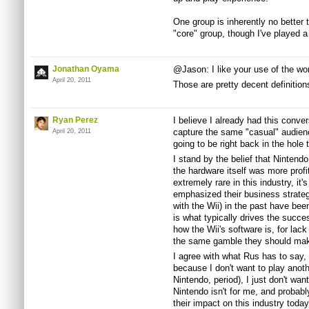
One group is inherently no better t
"core" group, though I've played 
Jonathan Oyama
@Jason: I like your use of the word
April 20, 2011
Those are pretty decent definitions
Ryan Perez
I believe I already had this conver
capture the same "casual" audience
April 20, 2011
going to be right back in the hol
I stand by the belief that Nintendo
the hardware itself was more profi
extremely rare in this industry, it
emphasized their business strate
with the Wii) in the past have bee
is what typically drives the succe
how the Wii's software is, for lack 
the same gamble they should mak
I agree with what Rus has to say,
because I don't want to play anoth
Nintendo, period), I just don't wan
Nintendo isn't for me, and probabl
their impact on this industry today