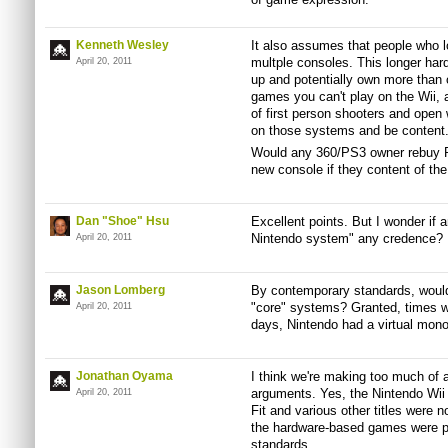
Kenneth Wesley
It also assumes that people who l
multple consoles. This longer har
April 20, 2011
up and potentially own more than 
games you can't play on the Wii, 
of first person shooters and open 
on those systems and be content
Would any 360/PS3 owner rebuy Re
new console if they content of th
Dan "Shoe" Hsu
Excellent points. But I wonder if
Nintendo system" any credence?
April 20, 2011
Jason Lomberg
By contemporary standards, woul
"core" systems? Granted, times we
April 20, 2011
days, Nintendo had a virtual monop
Jonathan Oyama
I think we're making too much of 
arguments. Yes, the Nintendo Wii 
April 20, 2011
Fit and various other titles were
the hardware-based games were pr
standards.