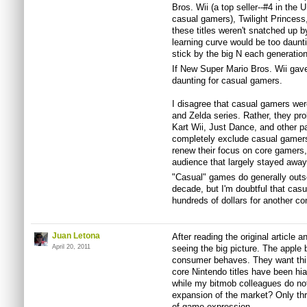
Bros. Wii (a top seller--#4 in the 
casual gamers), Twilight Princess
these titles weren't snatched up 
learning curve would be too daunti
stick by the big N each generation
If New Super Mario Bros. Wii gave 
daunting for casual gamers.
I disagree that casual gamers wer
and Zelda series. Rather, they pro
Kart Wii, Just Dance, and other 
completely exclude casual gamers
renew their focus on core gamers, 
audience that largely stayed away f
"Casual" games do generally outsel
decade, but I'm doubtful that cas
hundreds of dollars for another con
Juan Letona
After reading the original article 
April 20, 2011
seeing the big picture. The appl
consumer behaves. They want thin
core Nintendo titles have been h
while my bitmob colleagues do not
expansion of the market? Only th
of game expression.