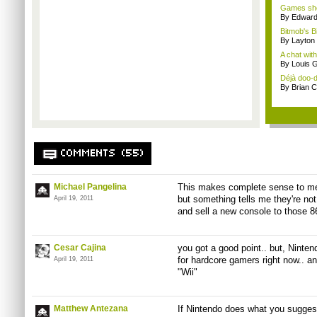
Games sho
By Edward 
Bitmob's B
By Layto
A chat wit
By Louis G
Déjà doo-do
By Brian 
COMMENTS (55)
Michael Pangelina
This makes complete sense to me.
but something tells me they're not
April 19, 2011
and sell a new console to those 86
Cesar Cajina
you got a good point.. but, Ninte
for hardcore gamers right now.. a
April 19, 2011
"Wii"
Matthew Antezana
If Nintendo does what you suggest