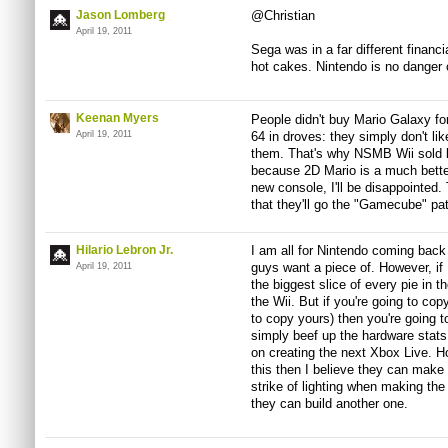
Jason Lomberg
@Christian
April 19, 2011
Sega was in a far different financia
hot cakes. Nintendo is no danger 
Keenan Myers
People didn't buy Mario Galaxy fo
April 19, 2011
64 in droves: they simply don't lik
them. That's why NSMB Wii sold lik
because 2D Mario is a much bette
new console, I'll be disappointed.
that they'll go the "Gamecube" pat
Hilario Lebron Jr.
I am all for Nintendo coming back
guys want a piece of. However, if
April 19, 2011
the biggest slice of every pie in t
the Wii. But if you're going to copy
to copy yours) then you're going 
simply beef up the hardware stats, 
on creating the next Xbox Live. Ho
this then I believe they can make i
strike of lighting when making the
they can build another one.