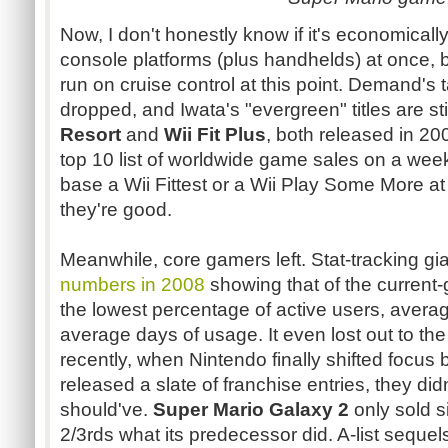
Now, I don't honestly know if it's economicall
console platforms (plus
handhelds
) at once, 
run on cruise control at this point. Demand's 
dropped, and
Iwata's
"evergreen" titles are st
Resort
and
Wii Fit Plus
, both released in 200
top 10 list of worldwide game sales on a wee
base a Wii Fittest or a Wii Play Some More at
they're good.
Meanwhile, core gamers left. Stat-tracking gi
numbers in 2008
showing that of the current
the lowest percentage of active users, avera
average days of usage. It even lost out to th
recently, when Nintendo finally shifted focus 
released a slate of franchise entries, they didn
should've.
Super Mario Galaxy 2
only sold si
2/
3rds
what its predecessor did. A-list sequels