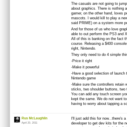
The casuals are not going to jump
about graphics. There is nothing 
gamer, on the other hand, loves p
mascots. I would kill to play a n
said PRIME) on a system more pow
And for those of us who love gra
able to out perform the PS3 and 
All of this is banking on the fact t
course. Releasing a $400 console a
right, Nintendo.
They only need to do 4 simple thi
-Price it right
-Make it powerful
-Have a good selection of launch ti
Nintendo game
-Make sure the controllers retain
sticks, two shoulder buttons, two 
You can add any touch screen you 
kept the same. We do not want to 
having to worry about tapping a s
Rus McLaughlin
I'll just add this for now...there's 
developer to get dev kits for the
April 20, 2011