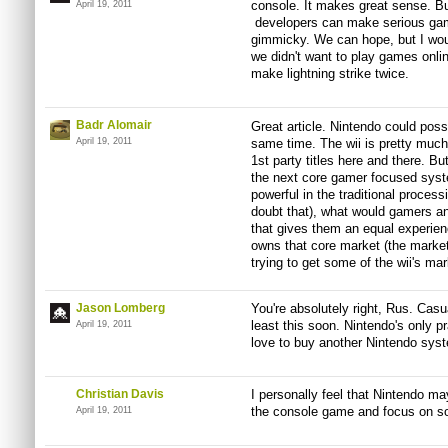
console. It makes great sense. But
April 19, 2011
developers can make serious game
gimmicky. We can hope, but I wou
we didn't want to play games online
make lightning strike twice.
Badr Alomair
Great article. Nintendo could poss
April 19, 2011
same time. The wii is pretty much
1st party titles here and there. Bu
the next core gamer focused syst
powerful in the traditional proces
doubt that), what would gamers a
that gives them an equal experien
owns that core market (the market
trying to get some of the wii's mar
Jason Lomberg
You're absolutely right, Rus. Casu
least this soon. Nintendo's only pr
April 19, 2011
love to buy another Nintendo syst
Christian Davis
I personally feel that Nintendo ma
the console game and focus on so
April 19, 2011