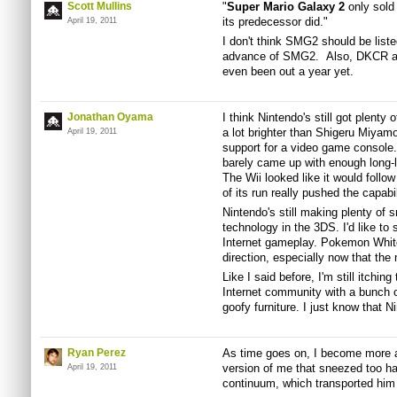
Scott Mullins
"
Super Mario Galaxy 2
only sold 
its predecessor did."
April 19, 2011
I don't think SMG2 should be list
advance of SMG2. Also, DKCR and
even been out a year yet.
Jonathan Oyama
I think Nintendo's still got plenty
a lot brighter than Shigeru Miyam
April 19, 2011
support for a video game consol
barely came up with enough long-l
The Wii looked like it would follo
of its run really pushed the capabi
Nintendo's still making plenty of 
technology in the 3DS. I'd like t
Internet gameplay. Pokemon White/
direction, especially now that the
Like I said before, I'm still itchin
Internet community with a bunch o
goofy furniture. I just know that N
Ryan Perez
As time goes on, I become more a
version of me that sneezed too 
April 19, 2011
continuum, which transported him 