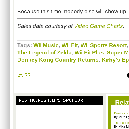
Because this time, nobody else will show up.
Sales data courtesy of
Video Game
Chartz
.
Tags:
Wii Music
,
Wii Fit
,
Wii Sports Resort
The Legend of Zelda
,
Wii Fit Plus
,
Super M
Donkey Kong Country Returns
,
Kirby's Ep
55
RUS MCLAUGHLIN'S SPONSOR
Rela
Don't expe
By Mike Ry
The Legend
By Mike Mi