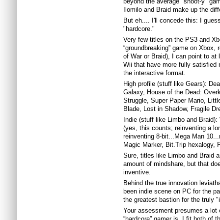
beyond the average "shoot-y" game
Ilomilo and Braid make up the diff
But eh.... I'll concede this: I gue
"hardcore."
Very few titles on the PS3 and Xb
“groundbreaking” game on Xbox, re
of War or Braid), I can point to at
Wii that have more fully satisfied 
the interactive format.
High profile (stuff like Gears): D
Galaxy, House of the Dead: Overk
Struggle, Super Paper Mario, Lit
Blade, Lost in Shadow, Fragile D
Indie (stuff like Limbo and Braid
(yes, this counts; reinventing a l
reinventing 8-bit...Mega Man 10..
Magic Marker, Bit.Trip hexalogy, F
Sure, titles like Limbo and Braid 
amount of mindshare, but that do
inventive.
Behind the true innovation leviath
been indie scene on PC for the pas
the greatest bastion for the truly 
Your assessment presumes a lot of
“hardcore” gamer is. I fit both of t