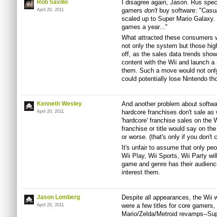
Rob Savillo
I disagree again, Jason. Rus speci
gamers
don't
buy software: "Casua
April 20, 2011
scaled up to Super Mario Galaxy.
games a year..."
What attracted these consumers wa
not only the system but those hig
off, as the sales data trends sho
content with the Wii and launch a 
them. Such a move would not only
could potentially lose Nintendo t
Kenneth Wesley
And another problem about software
hardcore franchises don't sale as 
April 20, 2011
'hardcore' franchise sales on the W
franchise or title would say on th
or worse. (that's only if you don't
It's unfair to assume that only pe
Wii Play, Wii Sports, Wii Party wi
game and genre has their audience a
interest them.
Jason Lomberg
Despite all appearances, the Wii
were a few titles for core gamers, 
April 20, 2011
Mario/Zelda/Metroid revamps--Su