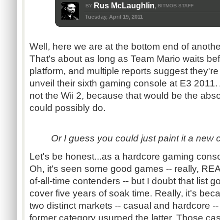
Rus McLaughlin
BY
BITMOB STAFF
,
Tuesday, April 19, 2011
Well, here we are at the bottom end of anothe
That's about as long as Team Mario waits be
platform, and multiple reports suggest they'r
unveil their sixth gaming console at
E3
2011. 
not the Wii 2, because that would be the abso
could possibly do.
Or I guess you could just paint it a new co
Let's be
honest...as
a hardcore gaming console,
Oh, it's seen some good games -- really, RE
of-all-time contenders -- but I doubt that list go
cover five years of soak time. Really, it's be
two distinct markets -- casual and hardcore -- a
former category usurped the latter. Those cas