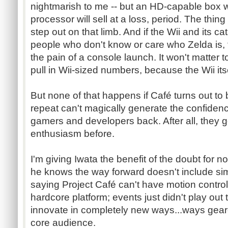
nightmarish to me -- but an HD-capable box w
processor will sell at a loss, period. The thing
step out on that limb. And if the Wii and its ca
people who don't know or care who Zelda is, 
the pain of a console launch. It won't matter t
pull in Wii-sized numbers, because the Wii itsel
But none of that happens if
Café
turns out to 
repeat can't magically generate the confidenc
gamers and developers back. After all, they 
enthusiasm before.
I'm giving
Iwata
the benefit of the doubt for n
he knows the way forward doesn't include simp
saying Project
Café
can't have motion control
hardcore platform; events just didn't play out t
innovate in completely new
ways...ways
geare
core audience.