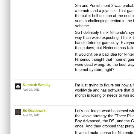
Sin and Punishment 2 was probabl
a remote and a joystick. That ga
the bullet hell section at the end 
such a challenging section in the f
scheme.
So I definitely think Nintendo's s
way than we're expecting. I think t
handle Internet gameplay. Everyon
these days, but Nintendo has faile
It wouldn't be a bad idea for Nin
Nintendo thought that Internet ga
were dead wrong. So the best way
Internet system, right?
Kenneth Wesley
I'm just trying to figure out how a
worldwide and has software that d
April 20, 2011
month is losing or needs to win s
Ed Grabowski
Let's not forget what happened w
the whole strategy the "Three Pil
April 20, 2011
Boy Advanced, the DS, and the G
once. And they dropped that prett
It would make sense for Nintendo 