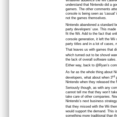
Whatever audience the Wii catered
understand that Nintendo did a go
gamers. The other comments attest
console is being seen as 'casual' 
not the games themselves.
Nintendo abandoned a standard butt
party developers’ use. This made 
fit the Wii. Add to the fact that o
console generation, it left the Wii 
party titles and in a lot of cases, n
That leaves us with games that did
which turned out to be shovel ware
the lack of overall software sales.
Either way, back to @Ryan’s co
As far as the whole thing about N
rd
developers, what about when 3
p
Nintendo when they released the 
Seriously though, as with any com
cannot tell me that they won’t tak
take care of other companies. Now
Nintendo’s next business strategy
that they missed with the Wii then
would support the demand. This i
something more traditional than t