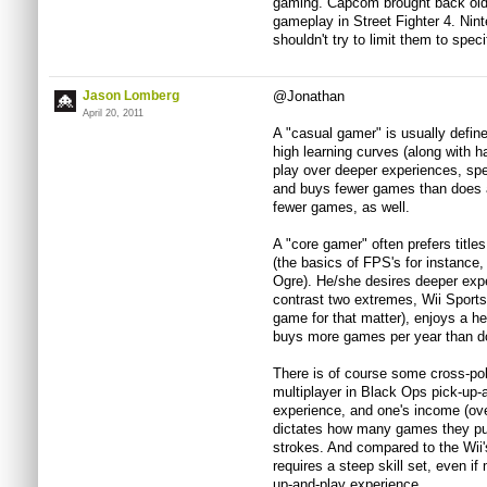
gaming. Capcom brought back old 
gameplay in Street Fighter 4. Nint
shouldn't try to limit them to speci
Jason Lomberg
@Jonathan
April 20, 2011
A "casual gamer" is usually defin
high learning curves (along with ha
play over deeper experiences, spe
and buys fewer games than does a
fewer games, as well.
A "core gamer" often prefers titles
(the basics of FPS's for instance, 
Ogre). He/she desires deeper expe
contrast two extremes, Wii Sports
game for that matter), enjoys a hea
buys more games per year than d
There is of course some cross-pol
multiplayer in Black Ops pick-up-
experience, and one's income (ove
dictates how many games they pur
strokes. And compared to the Wii
requires a steep skill set, even if
up-and-play experience.