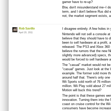
gamer have to re-up?
Btw, don't misunderstand me--I do
term, and I don't believe Rus did 
not, the market segment exists, a
Rob Savillo
I disagree entirely. A few holes in 
April 20, 2011
Nintendo will not sell a console a
believe that they should have to 
been to sell hardware at a profit, 
released. The PS3 and Xbox 360 eac
believe the rumors that the new Ni
slightly more advanced) specs, th
would be forced to sell hardware a
The "casual" market would not be 
"casual" games. Just look at the Wi
example. The former sold more than
around half that. There's only one 
Wii Sports sold north of 76 millio
million. Wii Play sold about 27 mil
Motion will buck this trend?
The point is that these games we
innovation. Turning them into the 
coast on cruise control for the Wi
consumers have become increasing