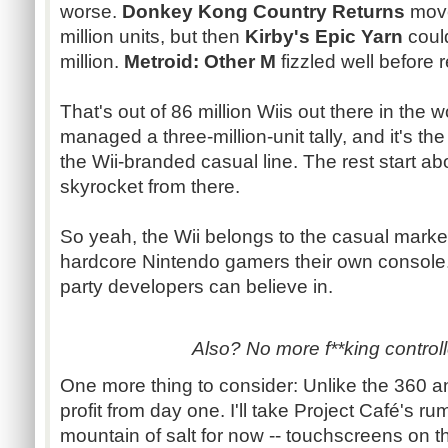
worse.
Donkey Kong Country Returns
move
million units, but then
Kirby's Epic Yarn
could
million.
Metroid
: Other M
fizzled well before 
That's out of 86 million
Wiis
out there in the w
managed a three-million-unit tally, and it's th
the Wii-branded casual line. The rest start a
skyrocket from there.
So yeah, the Wii belongs to the casual market 
hardcore Nintendo gamers their own
console
party developers can believe in.
Also? No more f**king controll
One more thing to consider: Unlike the 360 
profit from day one. I'll take Project
Café's
rum
mountain of salt for now --
touchscreens
on th