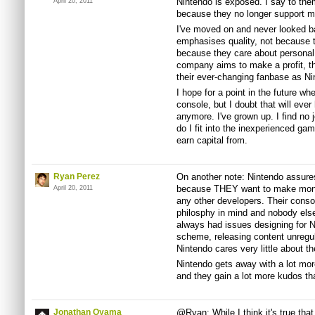
Nintendo is exposed. I say to the
April 20, 2011
because they no longer support m
I've moved on and never looked b
emphasises quality, not because t
because they care about personal
company aims to make a profit, th
their ever-changing fanbase as Ni
I hope for a point in the future whe
console, but I doubt that will ever
anymore. I've grown up. I find no j
do I fit into the inexperienced ga
earn capital from.
Ryan Perez
On another note: Nintendo assures
because THEY want to make money
April 20, 2011
any other developers. Their conso
philosphy in mind and nobody els
always had issues designing for N
scheme, releasing content unregula
Nintendo cares very little about t
Nintendo gets away with a lot more
and they gain a lot more kudos tha
Jonathan Oyama
@Ryan: While I think it's true tha