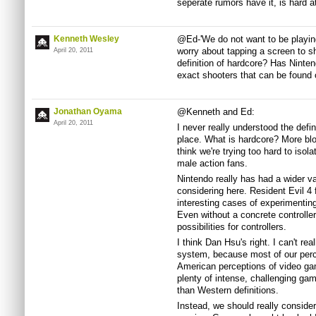
seperate rumors have it, is hard 
Kenneth Wesley
@Ed-'We do not want to be playin
worry about tapping a screen to s
April 20, 2011
definition of hardcore? Has Ninten
exact shooters that can be found
Jonathan Oyama
@Kenneth and Ed:
April 20, 2011
I never really understood the defin
place. What is hardcore? More bl
think we're trying too hard to iso
male action fans.
Nintendo really has had a wider var
considering here. Resident Evil 4 
interesting cases of experimentin
Even without a concrete controller
possibilities for controllers.
I think Dan Hsu's right. I can't re
system, because most of our perc
American perceptions of video ga
plenty of intense, challenging game
than Western definitions.
Instead, we should really consider