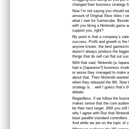
changed their business strategy for
Now I’m not saying you should wan
amount of Original Xbox titles I o
what I own for Gamecube. Besides
with you liking a Nintendo game a
support you, right?
My point is that a company’s sale
success. Profit and growth is th
anyone knows, the best games/mu
doesn’t always produce the bigge
things that do sell can flat out suc
With that said, Nintendo (a Japan
had a (Japanese?) business model
or worse they managed to make a p
about that. Then Nintendo wanted 
when they released the Wii. Now 
strategy is… well I guess that’s th
debate.
Regardless, if we follow the busine
makes sense that the core audie
be their next target. (Will you sti
why I agree with Rus that Nintend
least parallel standard controllers
And while we are on the topic of 