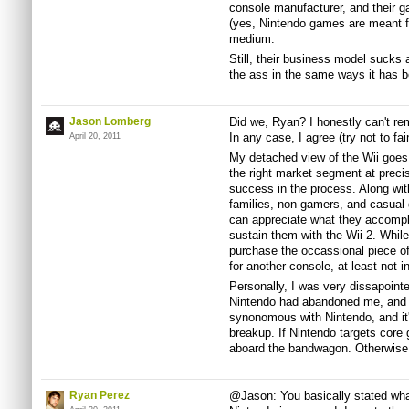
console manufacturer, and their
(yes, Nintendo games are meant fo
medium.
Still, their business model sucks a
the ass in the same ways it has b
Jason Lomberg
Did we, Ryan? I honestly can't r
In any case, I agree (try not to fain
April 20, 2011
My detached view of the Wii goes 
the right market segment at precis
success in the process. Along wit
families, non-gamers, and casual
can appreciate what they accompl
sustain them with the Wii 2. Whi
purchase the occassional piece of
for another console, at least not in
Personally, I was very dissapointe
Nintendo had abandoned me, and 
synonomous with Nintendo, and it'
breakup. If Nintendo targets core
aboard the bandwagon. Otherwise, a
Ryan Perez
@Jason: You basically stated what