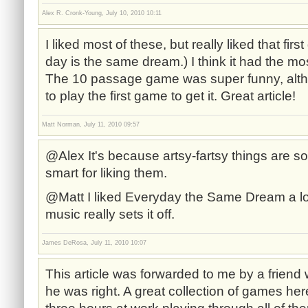
Alex R. Cronk-Young, July 10, 2010 10:11
I liked most of these, but really liked that fi
day is the same dream.) I think it had the m
The 10 passage game was super funny, alth
to play the first game to get it. Great article!
Matt Norman, July 11, 2010 09:57
@Alex It's because artsy-fartsy things are so
smart for liking them.
@Matt I liked Everyday the Same Dream a lot,
music really sets it off.
James DeRosa, July 11, 2010 10:07
This article was forwarded to me by a friend 
he was right. A great collection of games here