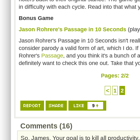
in difficulty with each cycle. Read into that what 
Bonus Game
Jason Rohrere's Passage in 10 Seconds
(play
Jason Rohrer's Passage in 10 Seconds isn't real
consider parody a valid form of art, which I do. I
Rohrer's
Passage
, and you think it's a bunch of 
definitely want to check this one out. Take that 
Pages:
2
/2
<
1
2
9
Comments (16)
So, James. Your goal is to kill all productivit