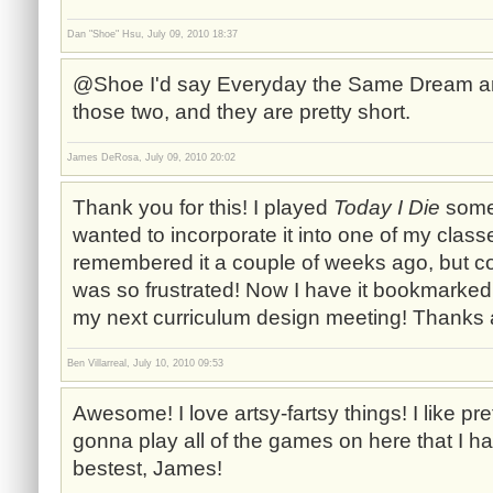
Dan "Shoe" Hsu, July 09, 2010 18:37
@Shoe I'd say Everyday the Same Dream and T
those two, and they are pretty short.
James DeRosa, July 09, 2010 20:02
Thank you for this! I played
Today I Die
somet
wanted to incorporate it into one of my classes
remembered it a couple of weeks ago, but cou
was so frustrated! Now I have it bookmarked, 
my next curriculum design meeting! Thanks 
Ben Villarreal, July 10, 2010 09:53
Awesome! I love artsy-fartsy things! I like pre
gonna play all of the games on here that I ha
bestest, James!