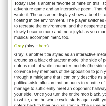
Today I Die is another favorite of mine on this list
adventure game and an interactive poem. That rig
wrote it. The onscreen display shows a brief bit 
floating in the environment. The player switches 
to recreate the environment, and the desperate
slowly become more and more joyful as you manipu
musical accompaniment, too.
Gray
(play it
here
)
Gray is another title styled as an interactive me
around as a black character model (the side of p
riotous mob of white character models (the side of
convince key members of the opposition to join y
through a minigame that I can only describe as 
political-aisle allusion that amounts to a battle of 
manage to sufficiently meet an opponent halfway --
your side. Once you turn the entire mob black, y
to white, and the whole cycle starts again with y
rioters back to their original stance. The game 