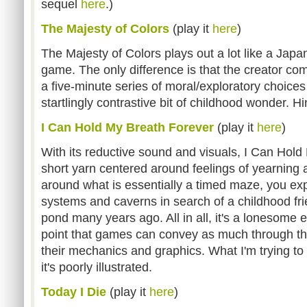
sequel
here
.)
The Majesty of Colors
(play it
here
)
The Majesty of Colors
plays out a lot like a Japan
game. The only difference is that the creator co
a five-minute series of moral/exploratory choice
startlingly contrastive bit of childhood wonder. H
I Can Hold My Breath Forever
(play it
here
)
With its reductive sound and visuals, I Can Hold
short yarn centered around feelings of yearning
around what is essentially a timed maze, you e
systems and caverns in search of a childhood fri
pond many years ago. All in all, it's a lonesome e
point that games can convey as much through the
their mechanics and graphics. What I'm trying to 
it's poorly illustrated.
Today I Die
(play it
here
)