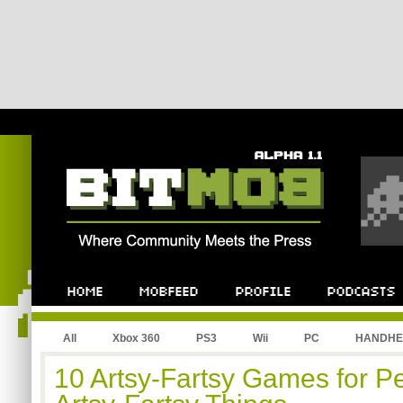
All
Xbox 360
PS3
Wii
PC
HANDHE
10 Artsy-Fartsy Games for P