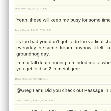
Greg Ford, July 09, 2010 13:13
Yeah, these will keep me busy for some time
Lance Darnell, July 09, 2010 13:38
its too bad you don't get to do the vertical ch
everyday the same dream. anyhow, it felt lik
groundhog day.
ImmorTall death ending reminded me of when
you get to disc 2 in metal gear.
Omar Ather, July 09, 2010 14:11
@Greg I am! Did you check out Passage in
James DeRosa, July 09, 2010 14:32