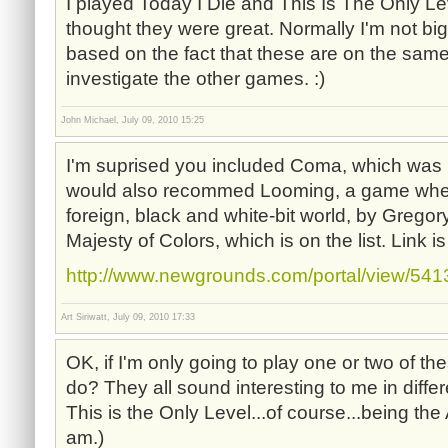
I played Today I Die and This Is The Only L
thought they were great. Normally I'm not bi
based on the fact that these are on the same l
investigate the other games. :)
John Michael, July 09, 2010 15:25
I'm suprised you included Coma, which was r
would also recommed Looming, a game wher
foreign, black and white-bit world, by Greg
Majesty of Colors, which is on the list. Link i
http://www.newgrounds.com/portal/view/54
Art Siriwatt, July 09, 2010 17:33
OK, if I'm only going to play one or two of t
do? They all sound interesting to me in diffe
This is the Only Level...of course...being th
am.)