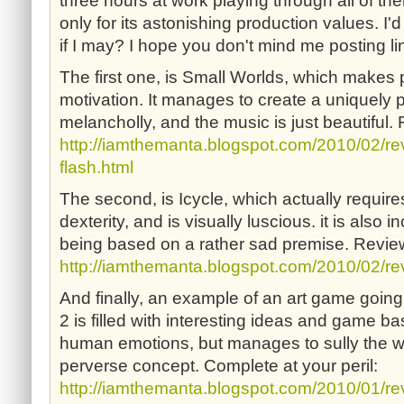
three hours at work playing through all of the
only for its astonishing production values. I'd 
if I may? I hope you don't mind me posting l
The first one, is Small Worlds, which makes p
motivation. It manages to create a uniquely 
melancholly, and the music is just beautiful.
http://iamthemanta.blogspot.com/2010/02/re
flash.html
The second, is Icycle, which actually requires 
dexterity, and is visually luscious. it is also 
being based on a rather sad premise. Review
http://iamthemanta.blogspot.com/2010/02/rev
And finally, an example of an art game going
2 is filled with interesting ideas and game ba
human emotions, but manages to sully the wh
perverse concept. Complete at your peril:
http://iamthemanta.blogspot.com/2010/01/rev