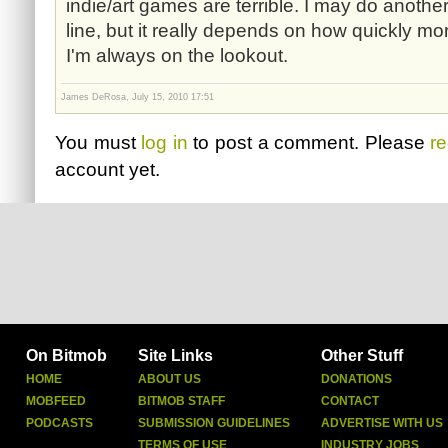
indie/art games are terrible. I may do anot
line, but it really depends on how quickly m
I'm always on the lookout.
James DeRosa, July 15, 2010 17:51
You must
log in
to post a comment. Please
re
account yet.
On Bitmob
Site Links
Other Stuff
HOME
ABOUT US
DONATIONS
MOBFEED
BITMOB STAFF
CONTACT
PODCASTS
SUBMISSION GUIDELINES
ADVERTISE WITH US
TERMS OF USE
INDUSTRY JOBS