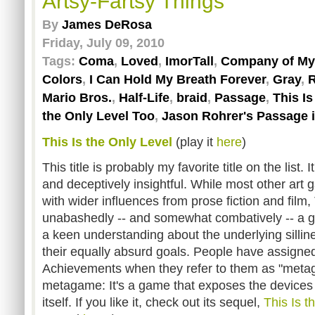
Artsy-Fartsy Things
By
James DeRosa
Friday, July 09, 2010
Tags:
Coma
,
Loved
,
ImorTall
,
Company of My
Colors
,
I Can Hold My Breath Forever
,
Gray
,
R
Mario Bros.
,
Half-Life
,
braid
,
Passage
,
This I
the Only Level Too
,
Jason Rohrer's Passage 
This Is the Only Level
(play it
here
)
This title is probably my favorite title on the list.
and deceptively insightful. While most other ar
with wider influences from prose fiction and film, 
unabashedly -- and somewhat combatively -- a 
a keen understanding about the underlying sillin
their equally absurd goals. People have assigned
Achievements when they refer to them as "metag
metagame: It's a game that exposes the device
itself. If you like it, check out its sequel,
This Is t