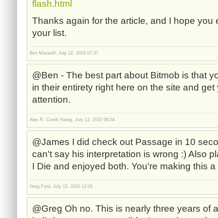
flash.html
Thanks again for the article, and I hope you 
your list.
Ben Maxwell, July 12, 2010 07:37
@Ben - The best part about Bitmob is that y
in their entirety right here on the site and g
attention.
Alex R. Cronk-Young, July 13, 2010 06:54
@James I did check out Passage in 10 secon
can't say his interpretation is wrong :) Also
I Die and enjoyed both. You're making this a 
Greg Ford, July 15, 2010 12:01
@Greg Oh no. This is nearly three years of