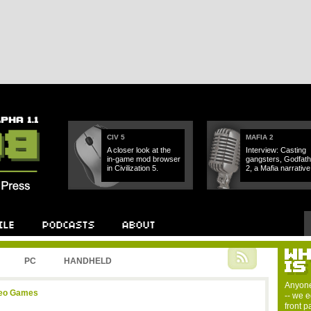
CIV 5
MAFIA 2
A closer look at the
Interview: Casting
in-game mod browser
gangsters, Godfath
in Civilization 5.
2, a Mafia narrative.
PC
HANDHELD
Anyone
deo Games
-- we e
front 