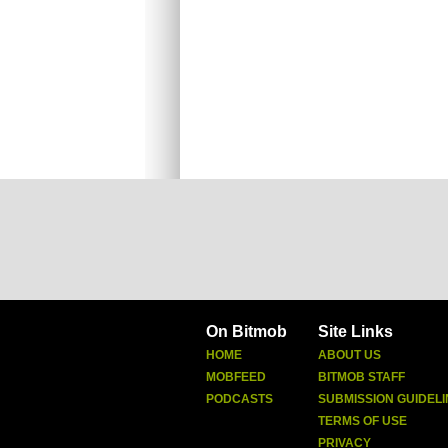
On Bitmob
Site Links
HOME
ABOUT US
MOBFEED
BITMOB STAFF
PODCASTS
SUBMISSION GUIDELI
TERMS OF USE
PRIVACY