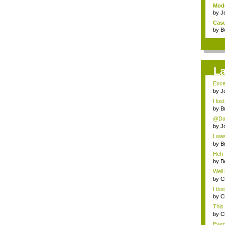
Mode
by
J
Casu
by
B
L
Excel
by
J
I los
by
B
@Dan
by
J
I was
by
B
Heh -
by
B
Well 
by
C
I thi
by
C
This 
by
C
Every