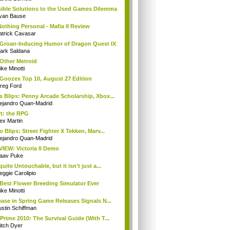
ible Solutions to the Used Games Dilemma
van Bause
 Nothing Personal - Mafia II Review
atrick Cavasar
Groan-Inducing Humor of Dragon Quest IX
ark Saldana
Other Metroid
ke Minotti
Goozex Top 10, August 27 Edition
reg Ford
 Blips: Penny Arcade Scholarship, Xbox...
lejandro Quan-Madrid
t: the RPG
ex Martin
o Blips: Street Fighter X Tekken, Marv...
lejandro Quan-Madrid
IEW: Victoria II Demo
aav Puke
quite Untouchable, but it isn't just a...
eggie Carolipio
Best Flower Breeding Simulator Ever
ke Minotti
ease in Spring Game Releases Signals N...
stin Schiffman
Prime 2010: The Survival Guide (With T...
itch Dyer