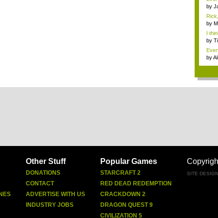
by
J
Rick,
by
M
I thi
by
T
Ever
by
Al
Other Stuff
Popular Games
Copyrigh
DONATIONS
STARCRAFT 2
SITE DESIG
CONTACT
RED DEAD REDEMPTION
NES
ADVERTISE WITH US
CRACKDOWN 2
INDUSTRY JOBS
DRAGON QUEST 9
CIVILIZATION 5