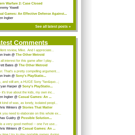
rn Warfare 2: Case Closed
eremy Yowell
al Games: An Effective Defense Against...
en Ingber
See all latest posts »
atest Comments
lent review, Mike. And I appreciate...
on Irwin
@
The Other Metroid
t all interest for this game after I play...
rett Bates
@
The Other Metroid
: That's a pretty compelling argument....
on Irwin
@
Sony's PlayStatio...
, and still am, a HUGE Sony "fan&quo...;
ryan Harper
@
Sony's PlayStatio...
 it's true about the kids, my own inc...
en Ingber
@
Casual Games: An ...
it kind of was, as lonely, isolated peopl...
hris Winters
@
Stories That Matter
nk you need to elaborate on this whole ex...
has Guidry
@
Possible Solution...
is a very good method -- one I've use...
hris Winters
@
Casual Games: An ...
 time I try to play portable games during...