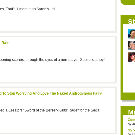
. That's 1 more than Aaron's list!
St
y Rain
pening scenes, through the eyes of a non-player. Spoilers, ahoy!
ed To Stop Worrying And Love The Naked Androgynous Fairy
9
edia Creators'"Sword of the Berserk Guts' Rage" for the Sega
Mi
Comi
by
J
My V
by
H