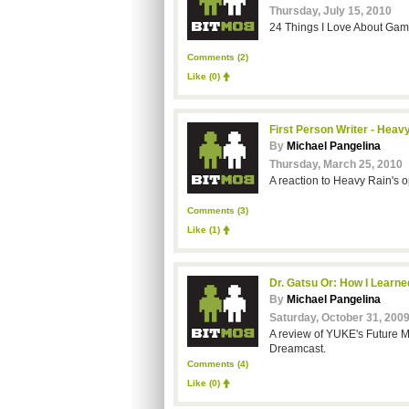
Thursday, July 15, 2010
24 Things I Love About Games
Comments (2)
Like
(0)
First Person Writer - Heav
By
Michael Pangelina
Thursday, March 25, 2010
A reaction to Heavy Rain's o
Comments (3)
Like
(1)
Dr. Gatsu Or: How I Learn
By
Michael Pangelina
Saturday, October 31, 200
A review of YUKE's Future M
Dreamcast.
Comments (4)
Like
(0)