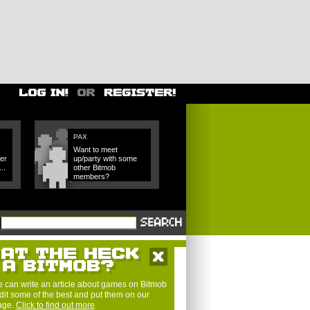
PAX
Want to meet
er
up/party with some
..
other Bitmob
members?
 can write an article about games on Bitmob
dit some of the best and put them on our
page.
Click to find out more
.