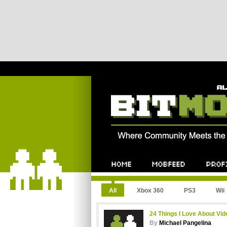
All
Xbox 360
PS3
Wii
24 Things I Love About Vi
By
Michael Pangelina