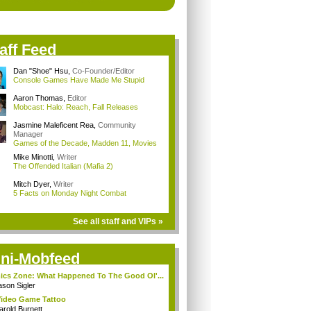
aff Feed
Dan "Shoe" Hsu
,
Co-Founder/Editor
Console Games Have Made Me Stupid
Aaron Thomas
,
Editor
Mobcast: Halo: Reach, Fall Releases
Jasmine Maleficent Rea
,
Community
Manager
Games of the Decade, Madden 11, Movies
Mike Minotti
,
Writer
The Offended Italian (Mafia 2)
Mitch Dyer
,
Writer
5 Facts on Monday Night Combat
See all staff and VIPs »
ni-Mobfeed
cs Zone: What Happened To The Good Ol'...
ason Sigler
ideo Game Tattoo
arold Burnett