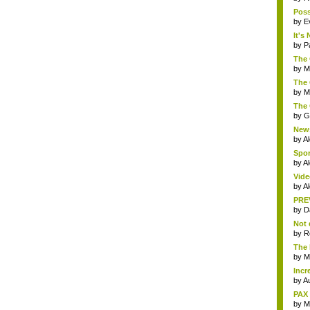
Poss
by
E
It's
by
P
The 
by
M
The 
by
Mi
The 
by
G
News
by
A
Spor
by
Al
Vide
by
A
PREV
by
D
Not 
by
R
The 
by
Mi
Incr
by
Au
PAX 
by
M