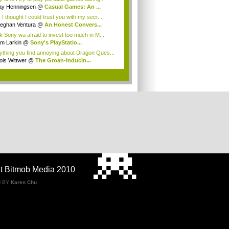
ay Henningsen
@
Casual Games: An ...
 I thought I could trust you with my secr...
eghan Ventura
@
An Honest Convers...
nk Sony wa afraid to invest too much in M...
im Larkin
@
Sony's PlayStatio...
ything you find annoying about Dragon Ques...
ois Wittwer
@
The Groan-Inducin...
.
t Bitmob Media 2010
N BY
Karen Chu