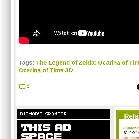
Tags:
The Legend of Zelda: Ocarina of Ti
Ocarina of Time 3D
0
BITMOB'S SPONSOR
Rela
Underwater
By Javy G
The Legend