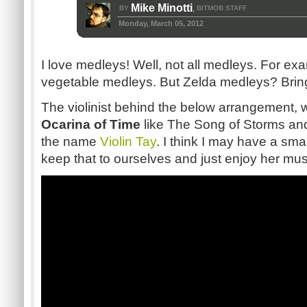
Mike Minotti
BY
BITMOB STAFF
,
Monday, March 05, 2012
I love medleys! Well, not all medleys. For exam
vegetable medleys. But Zelda medleys? Brin
The violinist behind the below arrangement, 
Ocarina of Time
like The Song of Storms an
the name
Violin Tay
. I think I may have a smal
keep that to ourselves and just enjoy her mus