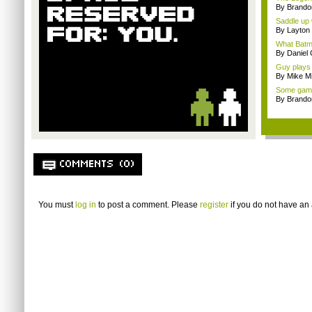
By Brando
Saddle up 
By Layto
What Batm
By Daniel 
Guy plays
By Mike Mi
Some gamin
By Brando
COMMENTS (0)
You must
log in
to post a comment. Please
register
if you do not have an 