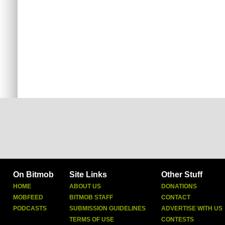
On Bitmob
Site Links
Other Stuff
HOME
ABOUT US
DONATIONS
MOBFEED
BITMOB STAFF
CONTACT
PODCASTS
SUBMISSION GUIDELINES
ADVERTISE WITH US
TERMS OF USE
CONTESTS