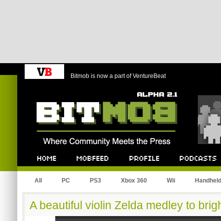
Bitmob is now a part of VentureBeat
Bitmob.com
Home
Mobfeed
Profile
Podcast
All
PC
PS3
Xbox 360
Wii
Handhel
A beautiful violin Zelda medley to bri