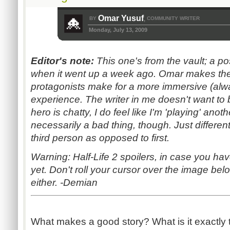
Omar Yusuf
BY
COMMUNITY WRITER
,
Monday, July 13, 2009
Editor's note:
This one's from the vault; a p
when it went up a week ago. Omar makes the 
protagonists make for a more immersive (al
experience. The writer in me doesn't want to b
hero is chatty, I do feel like I'm 'playing' anot
necessarily a bad thing, though. Just different
third person as opposed to first.
Warning: Half-Life 2 spoilers, in case you hav
yet. Don't roll your cursor over the image belo
either. -Demian
What makes a good story? What is it exactly