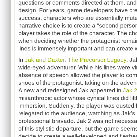
questions or comments directed at them, and 
design. For years, game developers have cre
success, characters who are essentially mute
narrative choice is to create a "second perso
player takes the role of the character. The 
when deciding whether the protagonist remain
lines is immensely important and can create w
In
Jak and Daxter: The Precursor Legacy
, Ja
wide-eyed adventurer. While his lines were vir
absence of speech allowed the player to comfo
shoes of the protagonist, taking on the advent
A new and redesigned Jak appeared in
Jak 
misanthropic actor whose cynical lines did lit
immersion. Suddenly, the player was ousted 
relegated to the audience, watching as Jak's 
professional bravado. Jak 2 was not necess
of this stylistic departure, but the game seem
decide to create a well-developed and fleshed