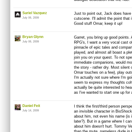
Suriel Vazquez
Just to point out, Jack does have 
July 06, 2009
cutscene. I'll admit the point that
Good stuff Omar, keep it up!
Bryan Glynn
Garret, you bring up good points. A
July 06, 2009
RPG's, I want a very vocal cast o
pinnacle of epic tales and compan
played, and almost all boast a pl
join you on your quest. To not spea
immediate companions, would most
the story - rather dry. Most silent
Omar touches on a few), play outs
I'm actually not sure where I'm goi
seem to express my thoughts cohe
actually be quite interested to h
as I've wanted to start one up for
Daniel Feit
I think the first/third person per
July 14, 2009
an invisible character in BioShoc
about him, not even his name (is it
later?). But in a game where I can 
about him doesn't hurt. Tommy Ve
than the mute, nameless dude in G