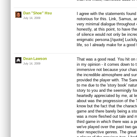
Dan "Shoe" Hsu
I agree with the statements found 
July 14, 2009
notorious for this. Link, Samus, 
very minimal dialogue throughout 
honestly, at this point, to have t
of silence would not only be incred
enigmatic persona.[/quote] Luckily
life, so I already make for a good
Dean Lawson
That was a good read. You hit on s
July 14, 2009
in my opinion - it comes down to 
immersive not because your chara
the incredible atmosphere and sur
provided the player with. The San
to me due to the 'story book' natur
story to you and the seemingly f
heartedly appreciated by me, at l
about was the progression of the 
know but the fact that the characte
game and there barely being a sto
was a more fleshed out tale and mo
third game in which there was a p
we've played over the past two ga
their respective genres. The great