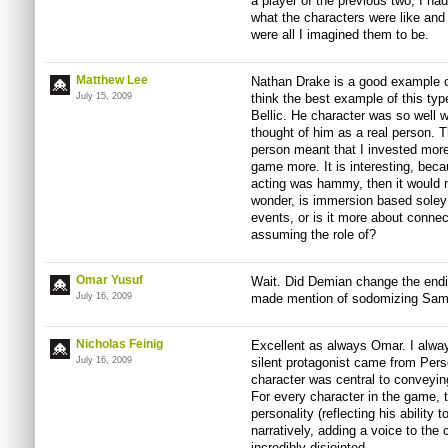
a player of the previous two, I 
what the characters were like an
were all I imagined them to be.
Matthew Lee
Nathan Drake is a good example of
July 15, 2009
think the best example of this typ
Bellic. He character was so well w
thought of him as a real person. Th
person meant that I invested more
game more. It is interesting, becau
acting was hammy, then it would 
wonder, is immersion based soley 
events, or is it more about connec
assuming the role of?
Omar Yusuf
Wait. Did Demian change the endin
July 16, 2009
made mention of sodomizing Samus
Nicholas Feinig
Excellent as always Omar. I alway
July 16, 2009
silent protagonist came from Perso
character was central to conveyin
For every character in the game, t
personality (reflecting his abilit
narratively, adding a voice to th
incredibly disjointed.