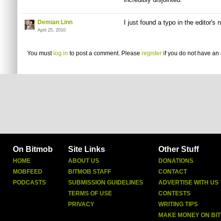
Demian Linn
I just found a typo in the editor's 
April 25, 2010
You must
log in
to post a comment. Please
register
if you do not have an 
On Bitmob
Site Links
Other Stuff
HOME
ABOUT US
DONATIONS
MOBFEED
BITMOB STAFF
CONTACT
PODCASTS
SUBMISSION GUIDELINES
ADVERTISE WITH US
TERMS OF USE
CONTESTS
PRIVACY
WRITING TIPS
MAKE MONEY ON BI