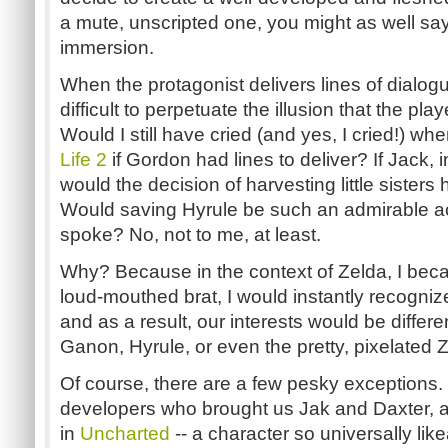
a mute, unscripted one, you might as well sa
immersion.
When the protagonist delivers lines of dialog
difficult to perpetuate the illusion that the pla
Would I still have cried (and yes, I cried!) wh
Life 2
if Gordon had lines to deliver? If Jack, 
would the decision of harvesting little sisters 
Would saving Hyrule be such an admirable ac
spoke? No, not to me, at least.
Why? Because in the context of Zelda, I beca
loud-mouthed brat, I would instantly recognize
and as a result, our interests would be differe
Ganon, Hyrule, or even the pretty, pixelated
Of course, there are a few pesky exceptions
developers who brought us Jak and Daxter, 
in
Uncharted
-- a character so universally like