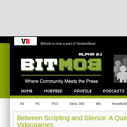
Bitmob is now a part of VentureBeat
Bitmob.com
Home
Mobfeed
Profile
Podcast
All
PC
PS3
Xbox 360
Wii
Handhel
Between Scripting and Silence: A Que
Videogames