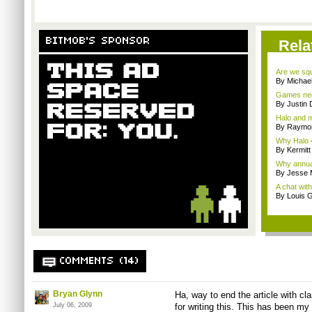
BITMOB'S SPONSOR
Rela
Are we squa
By Michae
Games nee
By Justin 
Halo and m
By Raymon
Why Halo 4
By Kermitt
Why annual 
By Jesse M
A chat wit
By Louis G
COMMENTS (14)
Bryan Glynn
Ha, way to end the article with cl
July 06, 2009
for writing this. This has been my 