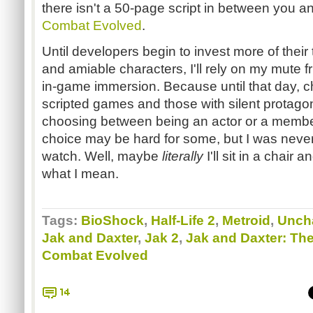
there isn't a 50-page script in between you a
Combat Evolved
.
Until developers begin to invest more of their 
and amiable characters, I'll rely on my mute f
in-game immersion. Because until that day, 
scripted games and those with silent protagon
choosing between being an actor or a membe
choice may be hard for some, but I was never 
watch. Well, maybe
literally
I'll sit in a chair
what I mean.
Tags:
BioShock
,
Half-Life 2
,
Metroid
,
Uncha
Jak and Daxter
,
Jak 2
,
Jak and Daxter: Th
Combat Evolved
14