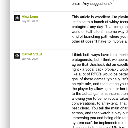
entail. Any suggestions?
Alex Long
This article is excellent. I'm play
July 06, 2009
listening to a bunch of whiny teenag
protaginist any day. That being sai
world of Half-Life 2 in some way 
kind of branching path where you
other (it doesn't have to involve a 
Garret Staus
I think both ways have their merits
July 06, 2009
protagonists, but I think we appro
agree that Bioshock did an excell
right - a vocal Jack probably would
like a lot of RPG's would be bette
goal of these games typically isn't
an epic tale, and then letting yo
the player by allowing him or her t
to the actual game, is inconsistent
allowing you to be non-vocal take
conversations, to an extent. That 
best chord. You tell the main char
across, and then watch it play out.
immersing you and being able to tel
system can't be implemented in o
dialogue dedication that ME has.