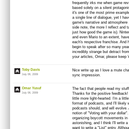
frequently irks me when game rev
based solely on a silent protagon
it's one of the most prime exampl
a single line of dialogue, yet I h
game's narrative and atmosphere a
side note, the more I reflect and 
just how good the game is). Ninten
and even Mario to an extent, have
each's respective franchise. And h
begin to speak after so many year
incredibly strange but detract from
your articles, Omar, please keep 
Toby Davis
Nice write up as I love a mute cha
July 06, 2009
sync impression.
Omar Yusuf
The fact that people read my stuff
July 06, 2009
Thanks for the positive feedback! I
little more light-hearted. I'm a littl
format of podcasts, and I'll likel
podcasts should, and will evolve. 
notion of "Voting with your dollar
organizing boycott movements in 
astonishing, and I think I'll write 
want to write a "List" entry. Altho