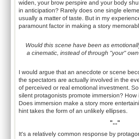
widen, your brow perspire and your body shuff
in anticipation? Rarely does one single eleme
usually a matter of taste. But in my experienc
paramount factor in making a story memorabl
Would this scene have been as emotionally e
a cinematic, instead of through "your" own
I would argue that an anecdote or scene beco
the spectators are actually involved in the e
of perceived or real emotional investment. S
silent protagonists promote immersion? How
Does immersion make a story more entertaining
hint takes the form of an unlikely ellipses.
"..."
It's a relatively common response by protago