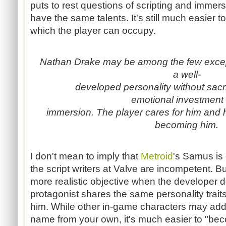
puts to rest questions of scripting and immers
have the same talents. It's still much easier t
which the player can occupy.
Nathan Drake may be among the few except
a well-
developed personality without sacri
emotional investment
immersion. The player cares for him and 
becoming him.
I don't mean to imply that
Metroid
's Samus is 
the script writers at Valve are incompetent. B
more realistic objective when the developer do
protagonist shares the same personality traits
him. While other in-game characters may addr
name from your own, it's much easier to "b