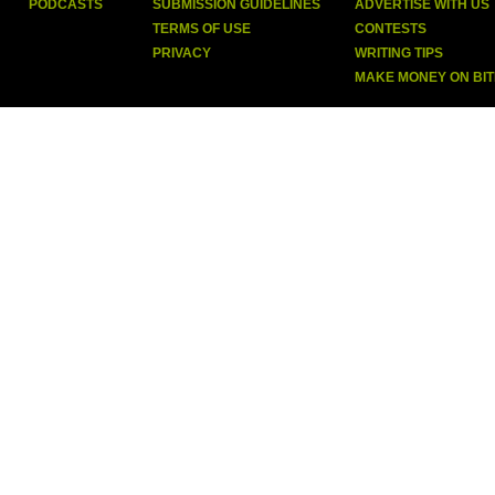
PODCASTS
SUBMISSION GUIDELINES
ADVERTISE WITH US
TERMS OF USE
CONTESTS
PRIVACY
WRITING TIPS
MAKE MONEY ON BI