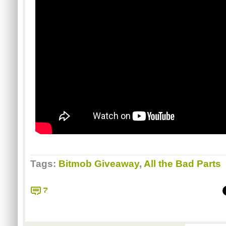
Tags:
Bitmob Giveaway
,
All the Bad Parts
7