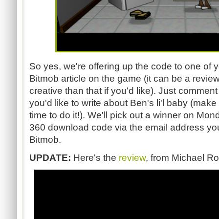
So yes, we're offering up the code to one of 
Bitmob article on the game (it can be a revie
creative than that if you'd like). Just comment
you'd like to write about Ben's li'l baby (mak
time to do it!). We'll pick out a winner on M
360 download code via the email address you
Bitmob.
UPDATE:
Here's the
review
, from Michael R