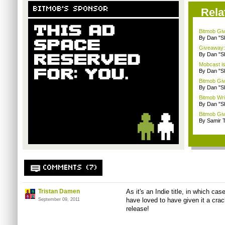
BITMOB'S SPONSOR
Rela
Bitmob Giv
By Dan "S
Giveaway: 
By Dan "S
Mobcast is
By Dan "S
Bitmob Giv
By Dan "S
Bitmob Writ
By Dan "S
Bitmob Giv
By Samir 
COMMENTS (7)
Tristan Damen
As it's an Indie title, in which cas
have loved to have given it a cra
September 09, 2011
release!