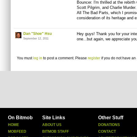
Bouncer. I'm thrilled at the rebirt
Scott Pilgrim, and Charlie Murder.
All The Bad Parts, which I promise 
consideration of its heritage and 
Dan "Shoe" Hsu
Hey guys! Thank you for your inte
one...but again, we appreciate you
September 12, 2011
You must
log in
to post a comment. Please
register
if you do not have an 
On Bitmob
Site Links
Other Stuff
HOME
ABOUT US
DONATIONS
MOBFEED
BITMOB STAFF
CONTACT