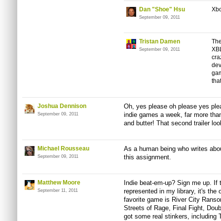
Dan "Shoe" Hsu
Xbo
September 09, 2011
Tristan Damen
The
XBL
September 09, 2011
cra
dev
gam
tha
Joshua Dennison
Oh, yes please oh please yes plea
indie games a week, far more than
September 09, 2011
and butter! That second trailer loo
Michael Rousseau
As a human being who writes about
this assignment.
September 09, 2011
Matthew Moore
Indie beat-em-up? Sign me up. If t
represented in my library, it's the
September 11, 2011
favorite game is River City Ransom
Streets of Rage, Final Fight, Doub
got some real stinkers, includi