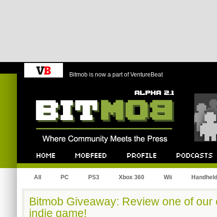
Bitmob is now a part of VentureBeat
Bitmob.com
Home
Mobfeed
Profile
Podcast
All
PC
PS3
Xbox 360
Wii
Handhel
Bitmob Giveaway: Review one of our
indie game!