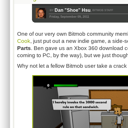
Dan "Shoe" Hsu
BY
BITMOB STAFF
,
Friday, September 09, 2011
One of our very own Bitmob community memb
Cook
, just put out a new indie game, a side-s
Parts
. Ben gave us an Xbox 360 download code 
coming to PC, by the way), but we just thought
Why not let a fellow Bitmob user take a crack 