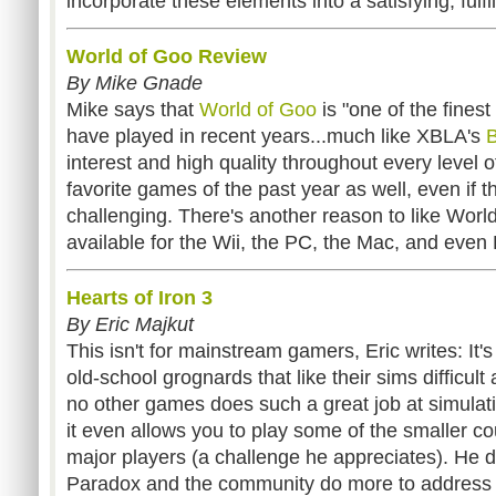
incorporate these elements into a satisfying, fulfi
World of Goo Review
By Mike Gnade
Mike says that
World of Goo
is "one of the fines
have played in recent years...much like XBLA's
B
interest and high quality throughout every level o
favorite games of the past year as well, even if t
challenging. There's another reason to like World 
available for the Wii, the PC, the Mac, and even 
Hearts of Iron 3
By Eric Majkut
This isn't for mainstream gamers, Eric writes: It'
old-school grognards that like their sims difficu
no other games does such a great job at simulat
it even allows you to play some of the smaller cou
major players (a challenge he appreciates). He 
Paradox and the community do more to address 