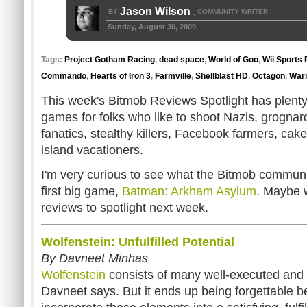
Jason Wilson
BY
COMMUNITY WRITER
,
Sunday, August 30, 2009
Tags:
Project Gotham Racing
,
dead space
,
World of Goo
,
Wii Sports 
Commando
,
Hearts of Iron 3
,
Farmville
,
Shellblast HD
,
Octagon
,
Wari
This week's Bitmob Reviews Spotlight has plenty 
games for folks who like to shoot Nazis, grogna
fanatics, stealthy killers, Facebook farmers, cak
island vacationers.
I'm very curious to see what the Bitmob community
first big game,
Batman: Arkham Asylum
. Maybe 
reviews to spotlight next week.
Wolfenstein: Unfulfilled Potential
By Davneet Minhas
Wolfenstein
consists of many well-executed and 
Davneet says. But it ends up being forgettable 