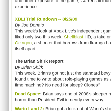
and other exposure to the game, Garret still fou
experience.
XBLI Trial Rundown -- 8/25/09
By Joe Donato
This week's look at Xbox Live's independent gam
liked only two this week:
Shellblast
HD, a take o
Octagon
, a shooter that borrows from Ikaruga 
itself apart.
The Brian Shirk Report
By Brian Shirk
This week, Brian's got not just the standard bevy
found time to write about role-playing games as 
time machine? No need for sleep? Clones?
Dead Space
:
Brian says one of 2008's sleeper hit
horror than Resident Evil in nearly every way.
Wario Land 2:
Brian got a kick out of Wario's 