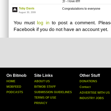
;D - I love it!!!!
Toby Davis
Congratulations to everyone
August 30, 2009
You must
log in
to post a comment. Plea
Facebook
if you do not have an account yet.
On Bitmob
Site Links
Other Stuff
HOME
ABOUT US
DONATIONS
MOBFEED
BITMOB STAFF
Contact
PODCASTS
SUBMISSION GUIDELINES
ADVERTISE WITH US
TERMS OF USE
INDUSTRY JOBS
PRIVACY