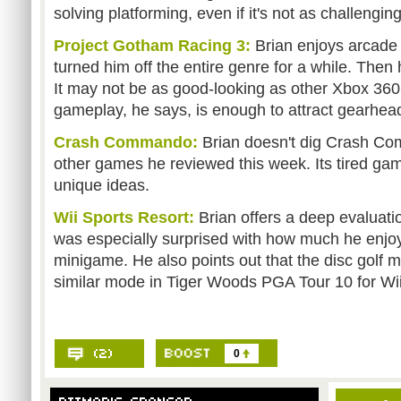
solving platforming, even if it's not as challengin
Project Gotham Racing 3:
Brian enjoys arcade 
turned him off the entire genre for a while. The
It may not be as good-looking as other Xbox 360 
gameplay, he says, is enough to attract gearhea
Crash Commando:
Brian doesn't dig Crash C
other games he reviewed this week. Its tired ga
unique ideas.
Wii Sports Resort:
Brian offers a deep evaluati
was especially surprised with how much he enjo
minigame. He also points out that the disc golf m
similar mode in Tiger Woods PGA Tour 10 for Wii
0