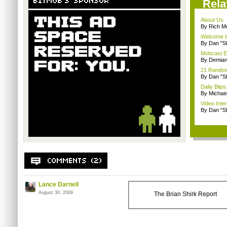
Rela
About Us
By Rich M
Welcome t
By Dan "S
Mobcast E
By Demian
21 Random 
By Dan "S
Daily Bli
By Michae
Video Inte
By Dan "S
Lance Darnell
August 30, 2009
The Brian Shirk Report