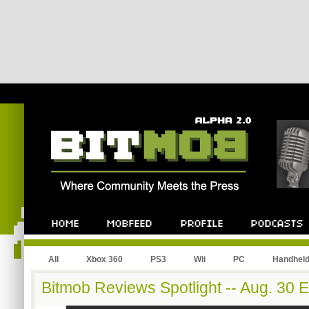
All
Xbox 360
PS3
Wii
PC
Handhel
Bitmob Reviews Spotlight -- Aug. 30 E