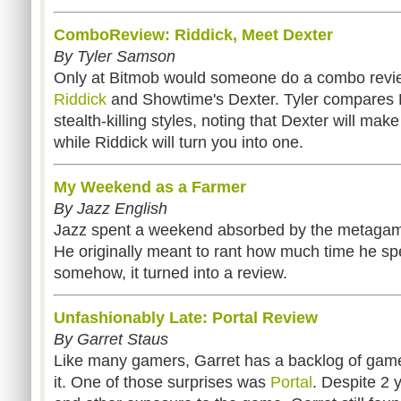
ComboReview: Riddick, Meet Dexter
By Tyler Samson
Only at Bitmob would someone do a combo revi
Riddick
and Showtime's Dexter. Tyler compares 
stealth-killing styles, noting that Dexter will make 
while Riddick will turn you into one.
My Weekend as a Farmer
By Jazz English
Jazz spent a weekend absorbed by the metaga
He originally meant to rant how much time he sp
somehow, it turned into a review.
Unfashionably Late: Portal Review
By Garret Staus
Like many gamers, Garret has a backlog of game
it. One of those surprises was
Portal
. Despite 2 