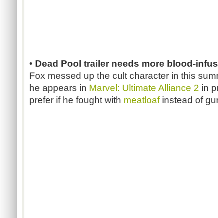
•
Dead Pool trailer needs more blood-infu
Fox messed up the cult character in this summ
he appears in
Marvel: Ultimate Alliance 2
in p
prefer if he fought with
meatloaf
instead of gu