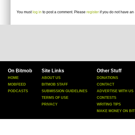
You must
log in
to post a comment. Please
register
if you do not have an 
On Bitmob
Site Links
Other Stuff
HOME
ABOUT US
DONATIONS
MOBFEED
BITMOB STAFF
CONTACT
PODCASTS
SUBMISSION GUIDELINES
ADVERTISE WITH US
TERMS OF USE
CONTESTS
PRIVACY
WRITING TIPS
MAKE MONEY ON BI