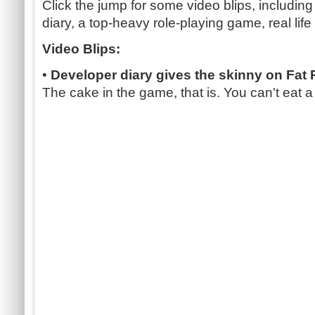
Click the jump for some video blips, includin
diary, a top-heavy role-playing game, real life
Video Blips:
•
Developer diary gives the skinny on Fat 
The cake in the game, that is. You can't eat a 