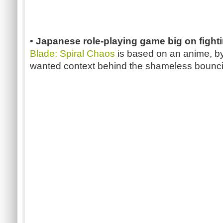
•
Japanese role-playing game big on fight
Blade: Spiral Chaos
is based on an anime, by
wanted context behind the shameless bounc