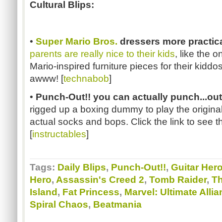
Cultural Blips:
•
Super Mario Bros.
dressers more practica
parents are really nice to their kids
, like the 
Mario-inspired furniture pieces for their kidd
awww! [
technabob
]
•
Punch-Out!! you can actually punch...out
rigged up a boxing dummy to play the origina
actual socks and bops. Click the link to see t
[
instructables
]
Tags:
Daily Blips
,
Punch-Out!!
,
Guitar Her
Hero
,
Assassin's Creed 2
,
Tomb Raider
,
Th
Island
,
Fat Princess
,
Marvel: Ultimate Allia
Spiral Chaos
,
Beatmania