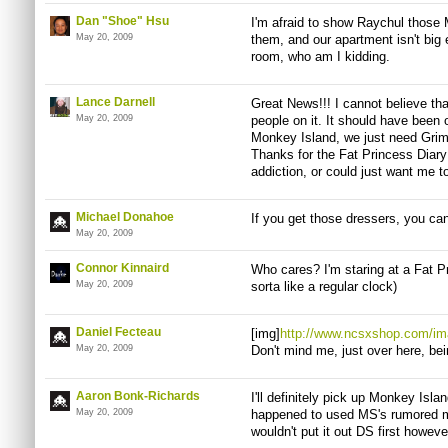
Dan "Shoe" Hsu
I'm afraid to show Raychul those
May 20, 2009
them, and our apartment isn't big
room, who am I kidding.
Lance Darnell
Great News!!! I cannot believe th
May 20, 2009
people on it. It should have been 
Monkey Island, we just need Gr
Thanks for the Fat Princess Diar
addiction, or could just want me to
Michael Donahoe
If you get those dressers, you can
May 20, 2009
Connor Kinnaird
Who cares? I'm staring at a Fat Pr
May 20, 2009
sorta like a regular clock)
Daniel Fecteau
[img]
http://www.ncsxshop.com/im
May 20, 2009
Don't mind me, just over here, bein
Aaron Bonk-Richards
I'll definitely pick up Monkey Islan
May 20, 2009
happened to used MS's rumored mot
wouldn't put it out DS first howeve