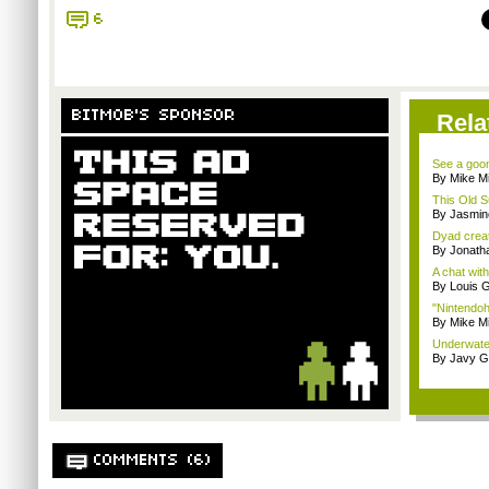
6
BITMOB'S SPONSOR
Rela
See a goom
By Mike Mi
This Old S
By Jasmin
Dyad creato
By Jonath
A chat wit
By Louis G
"Nintendoh
By Mike Mi
Underwater
By Javy G
COMMENTS (6)