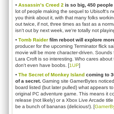
•
Assassin's Creed 2
is so big, 450 people
lot of people making the sequel to Ubisoft's n
you think about it, with that many folks worki
out twice, if not, three times as fast as a nor
isn't out by next week, we're totally not playing 
•
Tomb Raider
film reboot will explore mor
producer for the upcoming Terminator flick s
movie will be more character-driven. Sounds f
Lara Croft is so interesting. Who cares abou
don't even have boobs. [
1UP
]
•
The Secret of Monkey Island
coming to 3
of a secret.
Gaming site GamerBytes noticed
board listed (but later pulled) what appears to
original PC adventure game. This means it cou
release (not likely) or a Xbox Live Arcade title 
be a bunch of bananas (delicious!). [
GamerBy