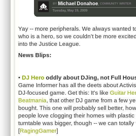
Michael Donahoe
BY
COMMUNITY WRITER
,
Tuesday, May 19, 2009
Yay -- more peripherals. We always wanted to
who is a hero, so we couldn't be more excite
into the Justice League.
News Blips:
•
DJ Hero
oddly about DJing, not Full Hou
Game Informer has all the deets about Activi
DJ-focused game. Get this: It's like
Guitar He
Beatmania
, that other DJ game from a few y
bought. This one will probably sell better, 
people love clogging their homes with plastic p
turntable was bigger, though -- we can totally fi
[
RagingGamer
]