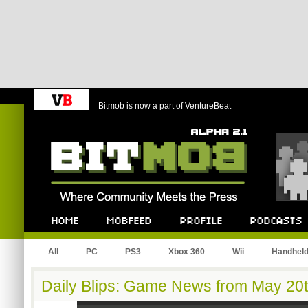
Bitmob is now a part of VentureBeat
Bitmob.com
Home
Mobfeed
Profile
Podcast
All
PC
PS3
Xbox 360
Wii
Handhel
Daily Blips: Game News from May 20t