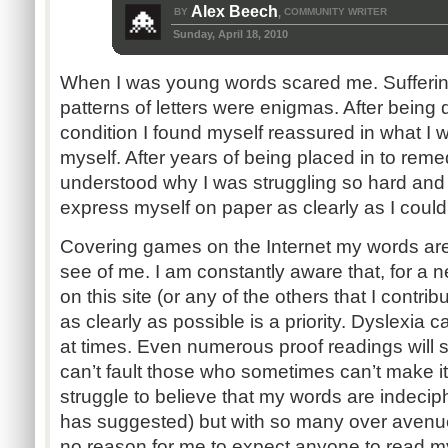
Alex Beech
BY
COMMUNITY WRITER
,
Sunday, April 18, 2010
When I was young words scared me. Sufferin
patterns of letters were enigmas. After being
condition I found myself reassured in what I w
myself. After years of being placed in to rem
understood why I was struggling so hard and 
express myself on paper as clearly as I could 
Covering games on the Internet my words are o
see of me. I am constantly aware that, for a 
on this site (or any of the others that I contri
as clearly as possible is a priority. Dyslexia
at times. Even numerous proof readings will s
can’t fault those who sometimes can’t make it 
struggle to believe that my words are indec
has suggested) but with so many over avenues
no reason for me to expect anyone to read my