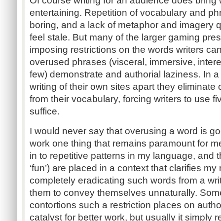
Of course writing for an audience does bring w
entertaining. Repetition of vocabulary and 
boring, and a lack of metaphor and imagery q
feel stale. But many of the larger gaming pre
imposing restrictions on the words writers can
overused phrases (visceral, immersive, intere
few) demonstrate and authorial laziness. In a 
writing of their own sites apart they eliminate
from their vocabulary, forcing writers to use 
suffice.
I would never say that overusing a word is g
work one thing that remains paramount for me 
in to repetitive patterns in my language, and
‘fun’) are placed in a context that clarifies m
completely eradicating such words from a writ
them to convey themselves unnaturally. Some 
contortions such a restriction places on auth
catalyst for better work, but usually it simply 