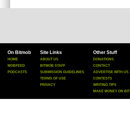
On Bitmob
Site Links
Other Stuff
HOME
ABOUT US
DONATIONS
MOBFEED
BITMOB STAFF
CONTACT
PODCASTS
SUBMISSION GUIDELINES
ADVERTISE WITH US
TERMS OF USE
CONTESTS
PRIVACY
WRITING TIPS
MAKE MONEY ON BI