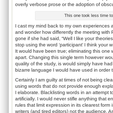
overly verbose prose or the adoption of obs
This one took less time to
I cast my mind back to my own experiences a
and wonder how differently the meeting with
gone if she had said, “Well I like your theories
stop using the word ‘participant’ I think your
It would have been true; eliminating this one 
apart. Changing this single term however wo
quality of the study, is would simply have ha
bizarre language I would have used in order t
Certainly I am guilty at times of not being clea
using words that do not provide enough expl
I elaborate. Blacklisting words in an attempt to
artificially. I would never stifle anything that 
rules that limit expression in its clearest form 
writers (and tired editors) not the audience. A