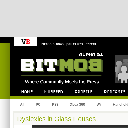
Bitmob is now a part of VentureBeat
Bitmob.com
Home
Mobfeed
Profile
Podcast
All
PC
PS3
Xbox 360
Wii
Handhel
Dyslexics in Glass Houses…