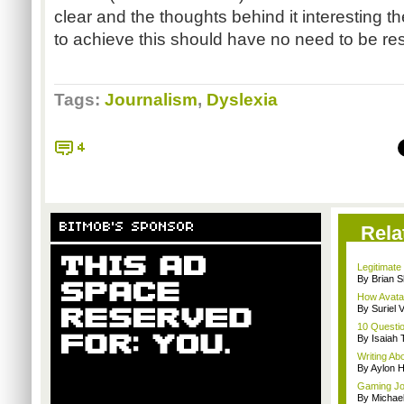
clear and the thoughts behind it interesting 
to achieve this should have no need to be re
Tags:
Journalism
,
Dyslexia
4
BITMOB'S SPONSOR
Rela
Legitimat
By Brian S
How Avatar
By Suriel 
10 Questio
By Isaiah 
Writing Ab
By Aylon H
Gaming Jo
By Michae