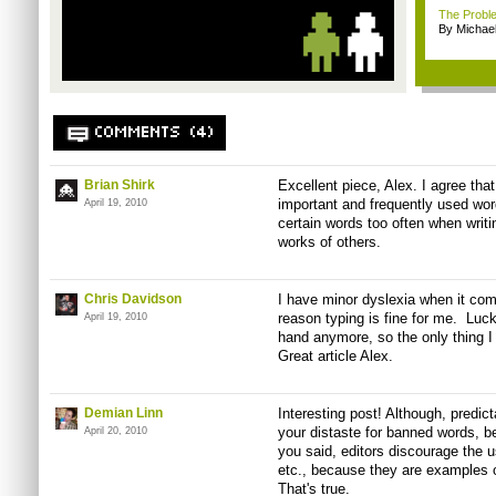
The Proble
By Michael
COMMENTS (4)
Brian Shirk
Excellent piece, Alex. I agree that
important and frequently used words
April 19, 2010
certain words too often when writi
works of others.
Chris Davidson
I have minor dyslexia when it com
reason typing is fine for me. Lucki
April 19, 2010
hand anymore, so the only thing 
Great article Alex.
Demian Linn
Interesting post! Although, predict
your distaste for banned words, b
April 20, 2010
you said, editors discourage the u
etc., because they are examples of
That's true.