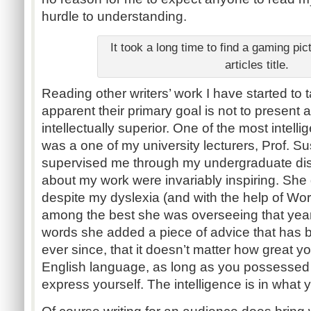
hurdle to understanding.
It took a long time to find a gaming pict
articles title.
Reading other writers’ work I have started to t
apparent their primary goal is not to presen
intellectually superior. One of the most intelli
was a one of my university lecturers, Prof. 
supervised me through my undergraduate dis
about my work were invariably inspiring. She
despite my dyslexia (and with the help of W
among the best she was overseeing that year
words she added a piece of advice that has 
ever since, that it doesn’t matter how great 
English language, as long as you possessed s
express yourself. The intelligence is in what 