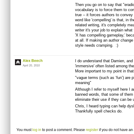
Then you go on to say that "eradi
vocabulary is to force them to co
true -- it forces authors to conve
word like 'compelling' is that, in t
related writing, it's completely m
writer it's your job to explain wha
'X has compelling gameplay,' beca
at all. If making an author change 
style needs cramping. :)
Alex Beech
I do understand that Damien, and y
'immersive' often listed among th
April 20, 2010
More important to my point in that
"vague terms (such as ‘fun’) are p
meaning"
Although I refer to myself here I 
banned words, that some of them ar
eliminate their use if they can be 
Chris, I heard typing can help dys
Thankfully spell checks do.
You must
log in
to post a comment. Please
register
if you do not have an 