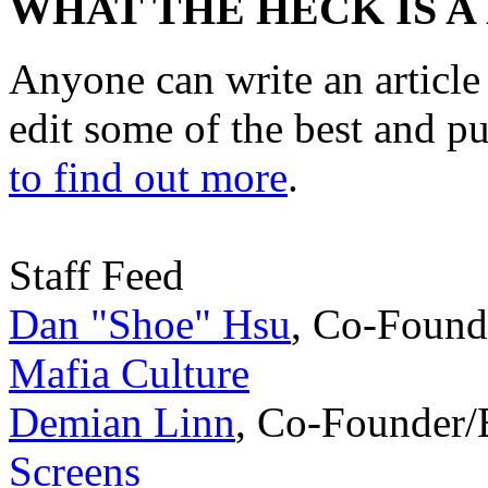
WHAT THE HECK IS A
Anyone can write an articl
edit some of the best and p
to find out more
.
Staff Feed
Dan "Shoe" Hsu
,
Co-Found
Mafia Culture
Demian Linn
,
Co-Founder/
Screens