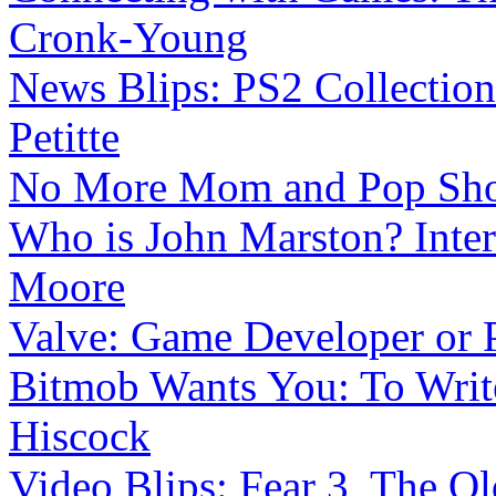
Cronk-Young
News Blips: PS2 Collections
Petitte
No More Mom and Pop Sh
Who is John Marston? Intera
Moore
Valve: Game Developer or 
Bitmob Wants You: To Writ
Hiscock
Video Blips: Fear 3, The Ol