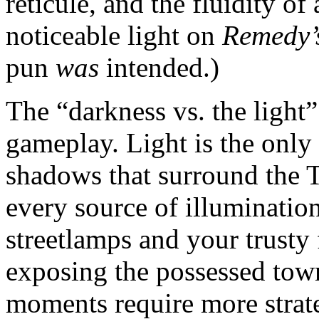
reticule, and the fluidity of
noticeable light on
Remedy’
pun
was
intended.)
The “darkness vs. the light
gameplay. Light is the onl
shadows that surround the T
every source of illumination
streetlamps and your trusty f
exposing the possessed town
moments require more strateg