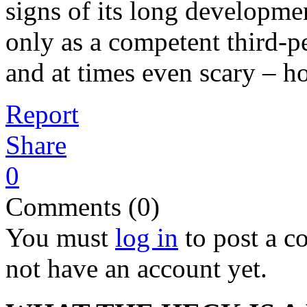
signs of its long developme
only as a competent third-pe
and at times even scary – h
Report
Share
0
Comments (0)
You must
log in
to post a 
not have an account yet.