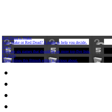
Red Dead v. Wake
Alan Wake or Red Dead? A guide to help you decide.
Top 5
Here are six games that should be on more top-five lists.
E3 2010
Three things this Bitmob editor is curious about.