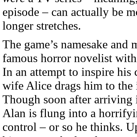
episode – can actually be m
longer stretches.
The game’s namesake and ma
famous horror novelist with 
In an attempt to inspire his 
wife Alice drags him to the 
Though soon after arriving i
Alan is flung into a horrify
control – or so he thinks. 