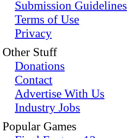
Submission Guidelines
Terms of Use
Privacy
Other Stuff
Donations
Contact
Advertise With Us
Industry Jobs
Popular Games