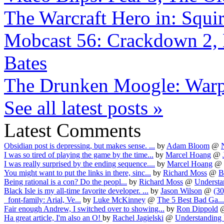
The Warcraft Hero in: Squir
Mobcast 56: Crackdown 2, 
Bates
The Drunken Moogle: Warp
See all latest posts »
Latest Comments
Obsidian post is depressing, but makes sense. ...
by
Adam Bloom
@
I was so tired of playing the game by the time...
by
Marcel Hoang
@
I was really surprised by the ending sequence....
by
Marcel Hoang
@
You might want to put the links in there, sinc...
by
Richard Moss
@
Be
Being rational is a con? Do the peopl...
by
Richard Moss
@
Understa
Black Isle is my all-time favorite developer. ...
by
Jason Wilson
@
(30
font-family: Arial, Ve...
by
Luke McKinney
@
The 5 Best Bad Ga...
Fair enough Andrew, I switched over to showing...
by
Ron Dippold
Ha great article, I'm also an O!
by
Rachel Jagielski
@
Understanding 