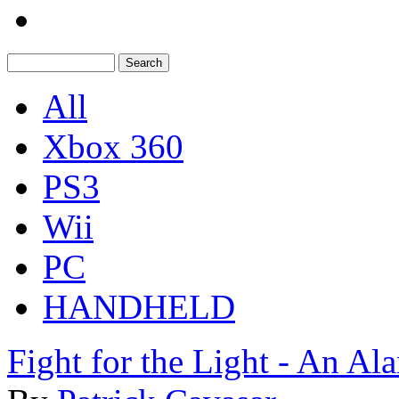
All
Xbox 360
PS3
Wii
PC
HANDHELD
Fight for the Light - An A