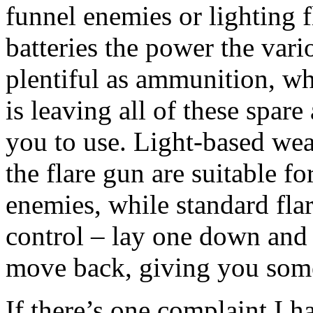
funnel enemies or lighting f
batteries the power the vario
plentiful as ammunition, wh
is leaving all of these spar
you to use. Light-based wea
the flare gun are suitable fo
enemies, while standard fla
control – lay one down and 
move back, giving you som
If there’s one complaint I h