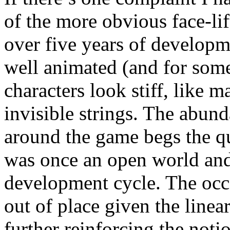
of the more obvious face-li
over five years of developm
well animated (and for some
characters look stiff, like 
invisible strings. The abund
around the game begs the qu
was once an open world and
development cycle. The occa
out of place given the linear
further reinforcing the not