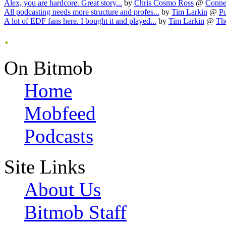
Alex, you are hardcore. Great story...
by
Chris Cosmo Ross
@
Connec
All podcasting needs more structure and profes...
by
Tim Larkin
@
Po
A lot of EDF fans here. I bought it and played...
by
Tim Larkin
@
Th
.
On Bitmob
Home
Mobfeed
Podcasts
Site Links
About Us
Bitmob Staff