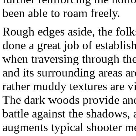
been able to roam freely.
Rough edges aside, the folk
done a great job of establis
when traversing through th
and its surrounding areas a
rather muddy textures are v
The dark woods provide and
battle against the shadows, 
augments typical shooter m