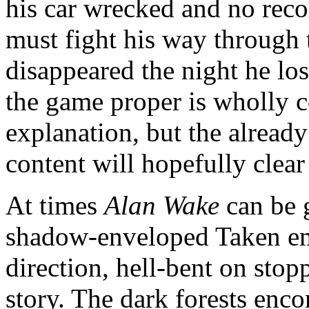
his car wrecked and no reco
must fight his way through 
disappeared the night he lo
the game proper is wholly 
explanation, but the alrea
content will hopefully clea
At times
Alan Wake
can be g
shadow-enveloped Taken em
direction, hell-bent on sto
story. The dark forests enc