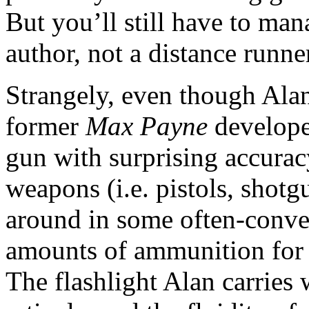
But you’ll still have to man
author, not a distance runne
Strangely, even though Alan
former
Max Payne
developer
gun with surprising accurac
weapons (i.e. pistols, shotg
around in some often-conven
amounts of ammunition for 
The flashlight Alan carries