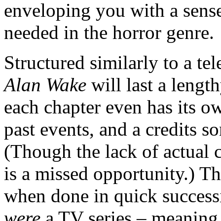
enveloping you with a sense 
needed in the horror genre.
Structured similarly to a te
Alan Wake
will last a lengt
each chapter even has its o
past events, and a credits s
(Though the lack of actual c
is a missed opportunity.) T
when done in quick successi
were
a TV series – meaning,