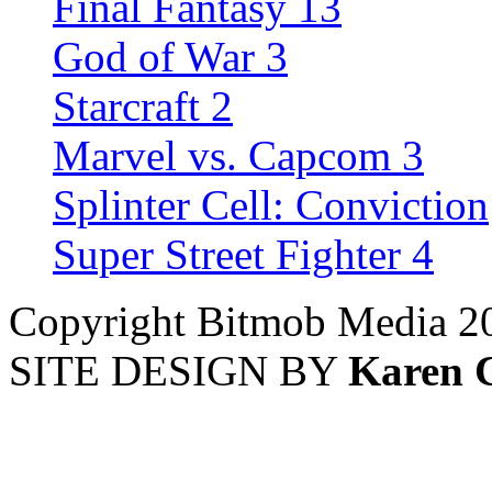
Final Fantasy 13
God of War 3
Starcraft 2
Marvel vs. Capcom 3
Splinter Cell: Conviction
Super Street Fighter 4
Copyright Bitmob Media 2
SITE DESIGN BY
Karen 