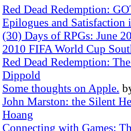
Red Dead Redemption: G
Epilogues and Satisfaction 
(30) Days of RPGs: June 2
2010 FIFA World Cup South
Red Dead Redemption: The 
Dippold
Some thoughts on Apple.
b
John Marston: the Silent 
Hoang
Connecting with Games: Th