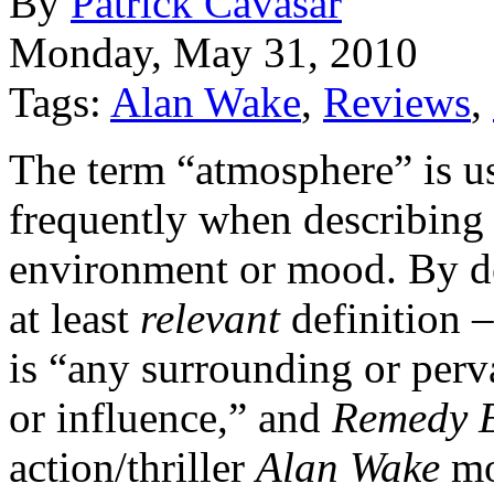
By
Patrick Cavasar
Monday, May 31, 2010
Tags:
Alan Wake
,
Reviews
,
The term “atmosphere” is u
frequently when describing
environment or mood. By de
at least
relevant
definition 
is “any surrounding or perv
or influence,” and
Remedy E
action/thriller
Alan Wake
mo