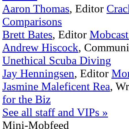
Aaron Thomas
,
Editor
Crac
Comparisons
Brett Bates
,
Editor
Mobcast
Andrew Hiscock
,
Communi
Unethical Scuba Diving
Jay Henningsen
,
Editor
Mor
Jasmine Maleficent Rea
,
Wr
for the Biz
See all staff and VIPs »
Mini-Mobfeed