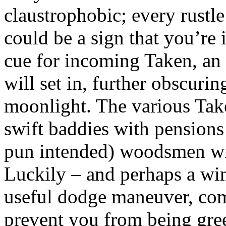
claustrophobic; every rustle
could be a sign that you’re
cue for incoming Taken, an
will set in, further obscuri
moonlight. The various Tak
swift baddies with pensions
pun intended) woodsmen wi
Luckily – and perhaps a wi
useful dodge maneuver, com
prevent you from being gree