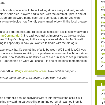
...
by
stead.
Goo
by
 favorite space sims to have tied together a story and fast, frenetic
fore Aeris died, players had to deal with the death of Spirit in one of
Cap
nder, before BioWare made such story concepts popular, you were
by
ile trying to decide how friendly you wanted to be with the local grease
The
by
Tal
 your performance, and I'd often fail a mission just to see what would
by
ing Commander 3
, the cast was just as impressive as the gameplay
Why
iral Tolwyn's role going to the always talented Malcolm McDowell.
by
 it, especially in how you wanted to fiddle with the dialogue.
A L
'd have to say that it's something of a tie between WC3 and 4. WC3 was
by
k me to a universe surviving in a post-war environment with both sides
“Wh
ld War...now that official hostilities were over...in space" setup. But what
by
ing -- depending on what you chose -- is one of the most memorable in
Nin
Re..
by
der 4) to...
Wing Commander Arena
. How did that happen?
your game grinning, it's never a good sign. For you.
L
I d
ab..
by
d brought a post-apocalyptic twist to Interplay's string of RPGs. I
It i
ng my starting party's skills, planning out what I wanted them to
by