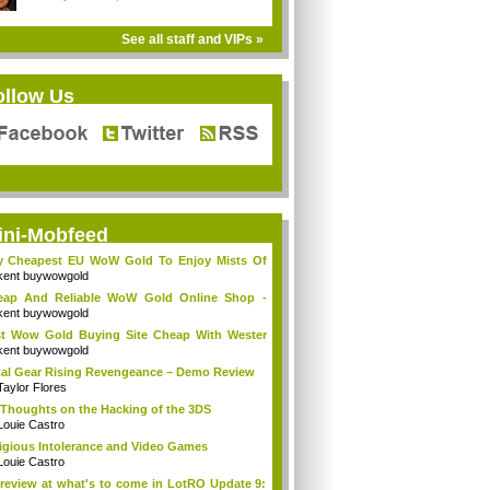
See all staff and VIPs »
ollow Us
ini-Mobfeed
y Cheapest EU WoW Gold To Enjoy Mists Of
d...
kent buywowgold
eap And Reliable WoW Gold Online Shop -
go...
kent buywowgold
t Wow Gold Buying Site Cheap With Wester
..
kent buywowgold
al Gear Rising Revengeance – Demo Review
Taylor Flores
Thoughts on the Hacking of the 3DS
Louie Castro
igious Intolerance and Video Games
Louie Castro
review at what's to come in LotRO Update 9: