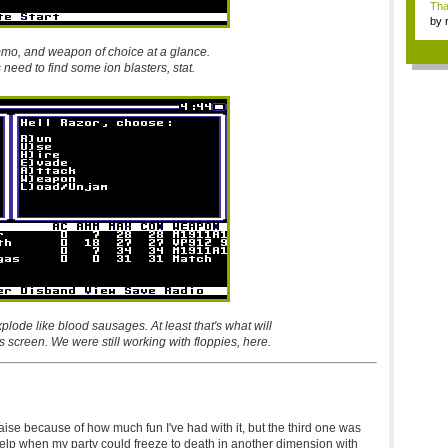
Tha
by
tab.
mmo, and weapon of choice at a glance.
need to find some ion blasters, stat.
plode like blood sausages. At least that's what will
s screen. We were still working with floppies, here.
raise because of how much fun I've had with it, but the third one was
help when my party could freeze to death in another dimension with