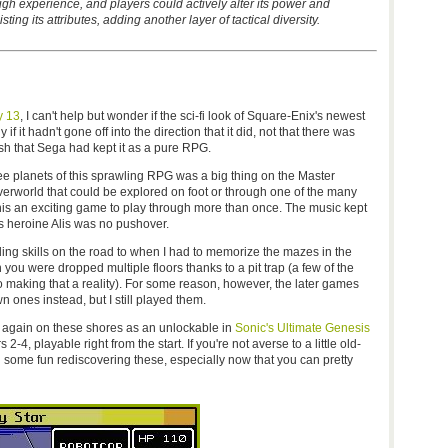
h experience, and players could actively alter its power and
ting its attributes, adding another layer of tactical diversity.
y 13
, I can't help but wonder if the sci-fi look of Square-Enix's newest
 it hadn't gone off into the direction that it did, not that there was
wish that Sega had kept it as a pure RPG.
e planets of this sprawling RPG was a big thing on the Master
verworld that could be explored on foot or through one of the many
his an exciting game to play through more than once. The music kept
 its heroine Alis was no pushover.
ing skills on the road to when I had to memorize the mazes in the
 you were dropped multiple floors thanks to a pit trap (a few of the
aking that a reality). For some reason, however, the later games
ones instead, but I still played them.
again on these shores as an unlockable in
Sonic's Ultimate Genesis
2-4, playable right from the start. If you're not averse to a little old-
 some fun rediscovering these, especially now that you can pretty