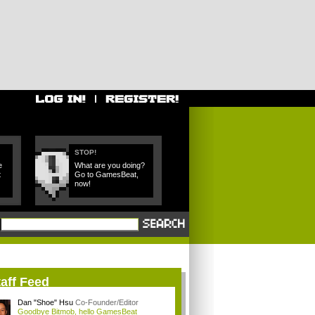
STOP!
e
What are you doing?
t
Go to GamesBeat,
now!
aff Feed
Dan "Shoe" Hsu
Co-Founder/Editor
Goodbye Bitmob, hello GamesBeat