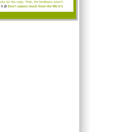
nks for the reply. Yeah, the feedback wasn't...
r h
@
Don't expect much from the Wii U's
..
.