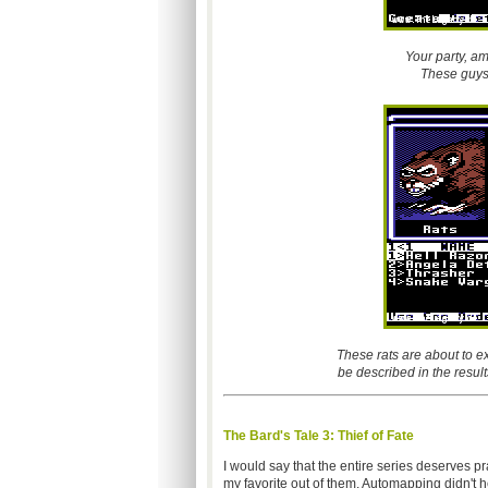
Your party, a
These guys 
These rats are about to ex
be described in the result
The Bard's Tale 3: Thief of Fate
I would say that the entire series deserves p
my favorite out of them. Automapping didn't 