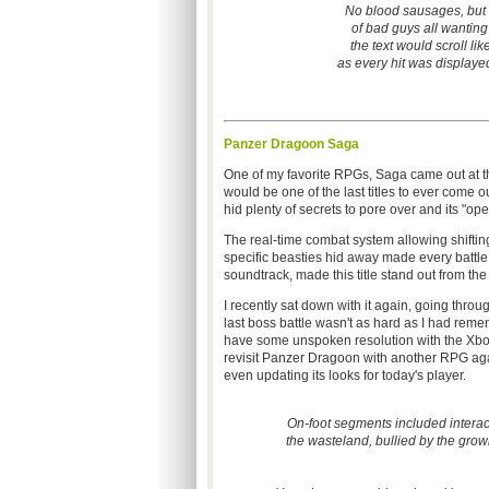
No blood sausages, but
of bad guys all wanting
the text would scroll lik
as every hit was displayed
Panzer Dragoon Saga
One of my favorite RPGs, Saga came out at the 
would be one of the last titles to ever come ou
hid plenty of secrets to pore over and its "ope
The real-time combat system allowing shifting
specific beasties hid away made every battle 
soundtrack, made this title stand out from the
I recently sat down with it again, going throug
last boss battle wasn't as hard as I had rememb
have some unspoken resolution with the Xb
revisit Panzer Dragoon with another RPG again
even updating its looks for today's player.
On-foot segments included interac
the wasteland, bullied by the grow