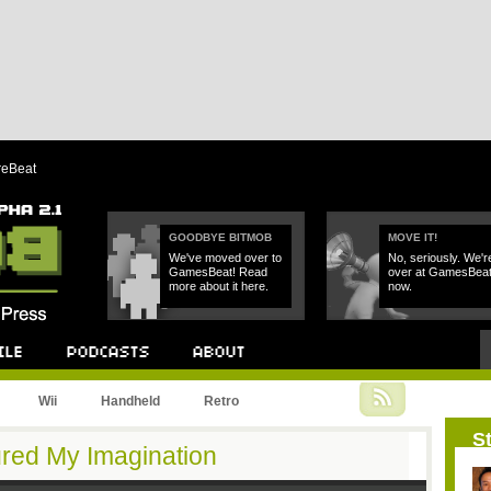
reBeat
GOODBYE BITMOB
MOVE IT!
We've moved over to
No, seriously. We'r
GamesBeat! Read
over at GamesBea
more about it here.
now.
Podcast
About
Wii
Handheld
Retro
St
red My Imagination