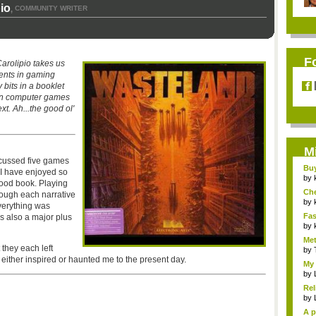
io
COMMUNITY WRITER
,
F
rolipio takes us
ents in gaming
y bits in a booklet
en computer games
xt. Ah...the good ol'
M
cussed five games
Bu
 I have enjoyed so
Pan
by
ood book. Playing
Ch
rough each narrative
Vip
by
everything was
Fas
 also a major plus
Uni.
by
Met
 they each left
by
ther inspired or haunted me to the present day.
My 
by
Rel
by
A p