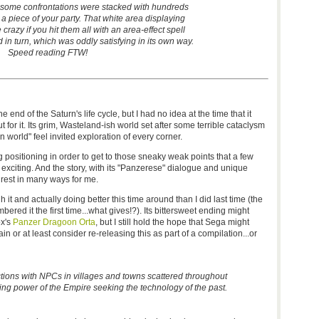
 some confrontations were stacked with hundreds
 a piece of your party. That white area displaying
e crazy if you hit them all with an area-effect spell
 in turn, which was oddly satisfying in its own way.
Speed reading FTW!
end of the Saturn's life cycle, but I had no idea at the time that it
t for it. Its grim, Wasteland-ish world set after some terrible cataclysm
n world" feel invited exploration of every corner.
 positioning in order to get to those sneaky weak points that a few
exciting. And the story, with its "Panzerese" dialogue and unique
 rest in many ways for me.
h it and actually doing better this time around than I did last time (the
ered it the first time...what gives!?). Its bittersweet ending might
ox's
Panzer Dragoon Orta
, but I still hold the hope that Sega might
 or at least consider re-releasing this as part of a compilation...or
tions with NPCs in villages and towns scattered throughout
ing power of the Empire seeking the technology of the past.