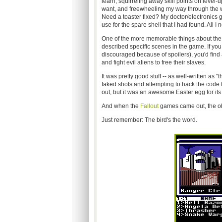
learn, squirreling away skill points on level-
want, and freewheeling my way through the wa
Need a toaster fixed? My doctor/electronics gu
use for the spare shell that I had found. All I n
One of the more memorable things about the
described specific scenes in the game. If yo
discouraged because of spoilers), you'd find 
and fight evil aliens to free their slaves.
It was pretty good stuff -- as well-written as "t
faked shots and attempting to hack the code to f
out, but it was an awesome Easter egg for it
And when the
Fallout
games came out, the obs
Just remember: The bird's the word.