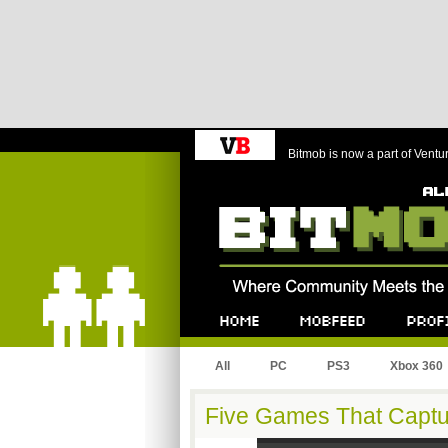
Bitmob is now a part of Ventu
Bitmob.com
Home
Mobfeed
Profile
All
PC
PS3
Xbox 360
Five Games That Captu