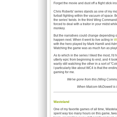
Forget the movie and dust off a flight stick in
Chris Roberts' series stands as one of my most
furball fighting within the vacuum of space. Be
the series' twists. In the third Wing Comma
forced to deal with a traitor in your midst wh
monkey.
But the narratives could change depending on
happen next. When it went to live acting in
W
with the hero played by Mark Hamill and Adm
Watching the game was as much fun as playing
As to which in the series I liked the most, I
utterly epic from beginning to end, and 4 too
warily still watching the other in a sort of "Co
I particularly like about WC4 is that the end
gaming for me.
We've gone from this (Wing Comman
When Malcom McDowell is in 
Wasteland
One of my favorite games of all time, Wastelan
spent way too many hours on this game, tweaki