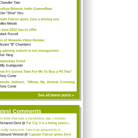
Chandler Tate
dbye Bitmob, hello GamesBeat
Dan "Shoe" Hsu
tain Falcon gives Zero a driving test
Mike Minotti
 best 2012 has to offer
Mark Purcell
es of Vesperia Video Review
Bryant "B" Chambers
 gaming culture is not misogynistic
Joe Yang
egendary Grind
Billy Guinigundo
at It’s Gonna Take For Me To Buy a PS Vita”
Tony Conte
tendo Indirect: "Where My Animal Crossing
.
Tony Conte
See all latest posts »
atest Comments
ont think that was a mysterious day..I wonder
.
Richared Derd
@
Far Cry 3 is a living exerci...
s really awesome..I am truly amazed by it.....
Edmund Vimond
@
Captain Falcon gives Zero