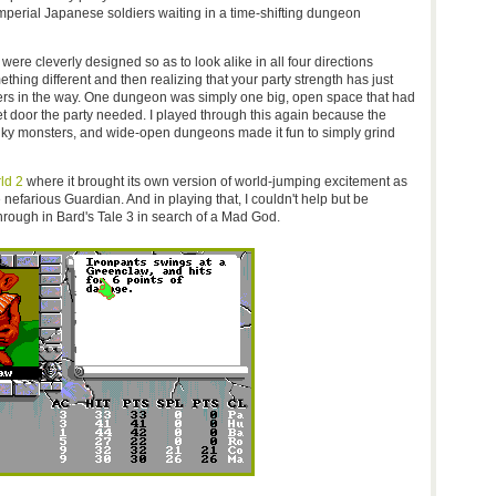
erial Japanese soldiers waiting in a time-shifting dungeon
e cleverly designed so as to look alike in all four directions
hing different and then realizing that your party strength has just
rs in the way. One dungeon was simply one big, open space that had
et door the party needed. I played through this again because the
ky monsters, and wide-open dungeons made it fun to simply grind
ld 2
where it brought its own version of world-jumping excitement as
 nefarious Guardian. And in playing that, I couldn't help but be
 through in Bard's Tale 3 in search of a Mad God.