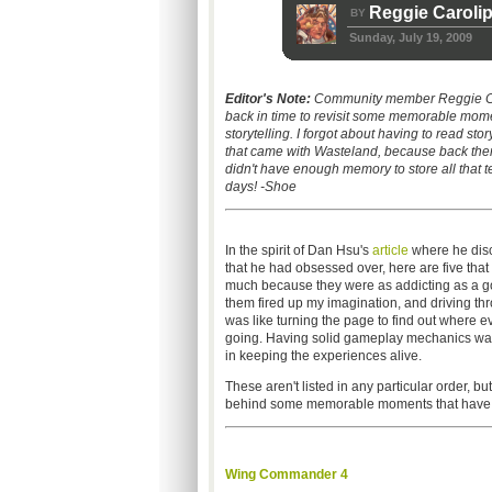
Reggie Carolip
BY
Sunday, July 19, 2009
Editor's Note:
Community member Reggie Ca
back in time to revisit some memorable mom
storytelling
. I forgot about having to read stor
that came with Wasteland, because back th
didn't have enough memory to store all that te
days! -Shoe
In the spirit of Dan Hsu's
article
where he dis
that he had obsessed over, here are five that
much because they were as addicting as a g
them fired up my imagination, and driving th
was like turning the page to find out where 
going. Having solid gameplay mechanics was
in keeping the experiences alive.
These aren't listed in any particular order, but
behind some memorable moments that have ei
Wing Commander 4