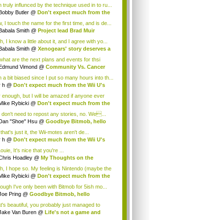
 truly influnced by the technique used in to ru...
Bobby Butler
@
Don't expect much from the
.
 I touch the name for the first time, and is de...
Babala Smith
@
Project lead Brad Muir
cus...
, I know a little about it, and I agree with yo...
Babala Smith
@
Xenogears' story deserves a
what are the next plans and events for thsi
p...
Edmund Vimond
@
Community Vs. Cancer
 a bit biased since I put so many hours into th...
r h
@
Don't expect much from the Wii U's
..
r enough, but I will be amazed if anyone ever
.
Mike Rybicki
@
Don't expect much from the
.
 don't need to repost any stories, no. We...
Dan "Shoe" Hsu
@
Goodbye Bitmob, hello
es...
that's just it, the Wii-motes aren't de...
r h
@
Don't expect much from the Wii U's
..
ouie, It's nice that you're ...
Chris Hoadley
@
My Thoughts on the
king o...
h, I hope so. My feeling is Nintendo (maybe the
Mike Rybicki
@
Don't expect much from the
.
hough I've only been with Bitmob for 5ish mo...
Joe Pring
@
Goodbye Bitmob, hello
mesBeat
t's beautiful, you probably just managed to
ture wh...
Jake Van Buren
@
Life's not a game and
h...