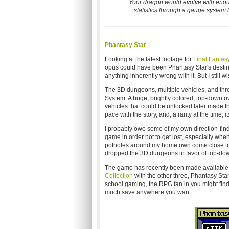
Your dragon would evolve with enoug
statistics through a gauge system lis
Phantasy Star
Looking at the latest footage for
Final Fantas
opus could have been Phantasy Star's destiny if
anything inherently wrong with it. But I still 
The 3D dungeons, multiple vehicles, and thre
System. A huge, brightly colored, top-down o
vehicles that could be unlocked later made t
pace with the story, and, a rarity at the time,
I probably owe some of my own direction-find
game in order not to get lost, especially when
potholes around my hometown come close to m
dropped the 3D dungeons in favor of top-down 
The game has recently been made available 
Collection
with the other three, Phantasy Stars 
school gaming, the RPG fan in you might find
much save anywhere you want.