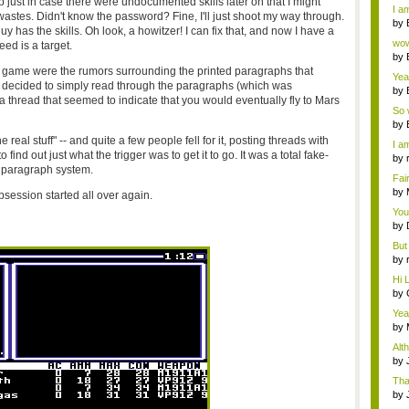
up just in case there were undocumented skills later on that I might
a ...
I am
stes. Didn't know the password? Fine, I'll just shoot my way through.
by
y has the skills. Oh look, a howitzer! I can fix that, and now I have a
Wi..
wow,
eed is a target.
by
dis
 game were the rumors surrounding the printed paragraphs that
Yeah
u decided to simply read through the paragraphs (which was
by
a thread that seemed to indicate that you would eventually fly to Mars
c...
So 
cam
by
he real stuff" -- and quite a few people fell for it, posting threads with
I am
ind out just what the trigger was to get it to go. It was a total fake-
by
s paragraph system.
tab.
Fai
do..
by
ession started all over again.
Wi..
You
by
Gam
But 
by
tab.
Hi L
by
Hac
Yea
...
by
Wi..
Alt
by
Ga
Tha
cap
by
neit