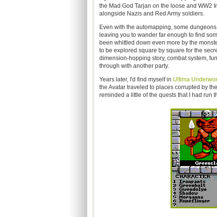
the Mad God Tarjan on the loose and WW2 Imp
alongside Nazis and Red Army soldiers.
Even with the automapping, some dungeons wer
leaving you to wander far enough to find somet
been whittled down even more by the monste
to be explored square by square for the secr
dimension-hopping story, combat system, fun
through with another party.
Years later, I'd find myself in
Ultima Underwor
the Avatar traveled to places corrupted by the
reminded a little of the quests that I had run