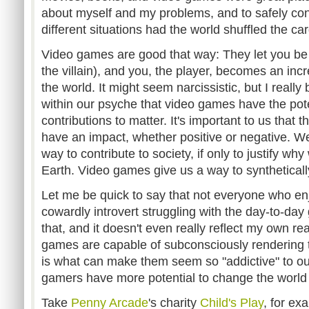
about myself and my problems, and to safely con
different situations had the world shuffled the car
Video games are good that way: They let you be 
the villain), and you, the player, becomes an inc
the world. It might seem narcissistic, but I really 
within our psyche that video games have the potent
contributions to matter. It's important to us that t
have an impact, whether positive or negative. We
way to contribute to society, if only to justify w
Earth. Video games give us a way to syntheticall
Let me be quick to say that not everyone who en
cowardly introvert struggling with the day-to-day gr
that, and it doesn't even really reflect my own real
games are capable of subconsciously rendering t
is what can make them seem so "addictive" to outsi
gamers have more potential to change the world
Take
Penny Arcade
's charity
Child's Play
, for ex