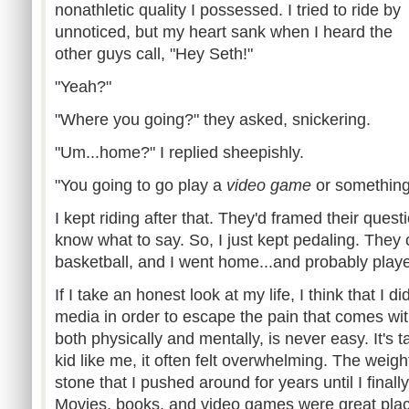
nonathletic quality I possessed. I tried to ride by
unnoticed, but my heart sank when I heard the
other guys call, "Hey Seth!"
"Yeah?"
"Where you going?" they asked, snickering.
"Um...home?" I replied sheepishly.
"You going to go play a
video game
or somethi
I kept riding after that. They'd framed their questi
know what to say. So, I just kept pedaling. They 
basketball, and I went home...and probably pla
If I take an honest look at my life, I think that I di
media in order to escape the pain that comes wi
both physically and mentally, is never easy. It's t
kid like me, it often felt overwhelming. The weig
stone that I pushed around for years until I final
Movies, books, and video games were great plac