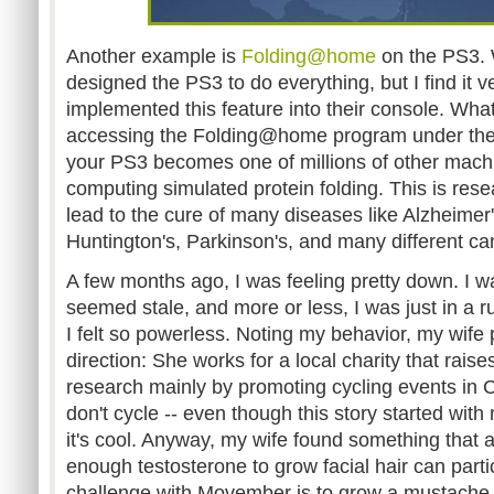
Another example is
Folding@home
on the PS3. 
designed the PS3 to do everything, but I find it v
implemented this feature into their console. What
accessing the Folding@home program under the L
your PS3 becomes one of millions of other mach
computing simulated protein folding. This is resea
lead to the cure of many diseases like Alzheimer'
Huntington's, Parkinson's, and many different ca
A few months ago, I was feeling pretty down. I wa
seemed stale, and more or less, I was just in a 
I felt so powerless. Noting my behavior, my wife
direction: She works for a local charity that rais
research mainly by promoting cycling events in C
don't cycle -- even though this story started with 
it's cool. Anyway, my wife found something that 
enough testosterone to grow facial hair can parti
challenge with Movember is to grow a mustache