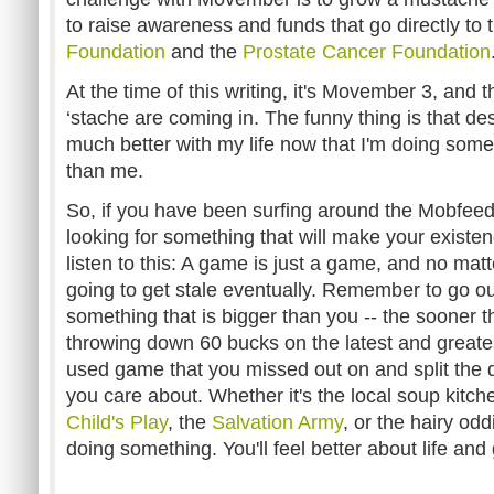
to raise awareness and funds that go directly to
Foundation
and the
Prostate Cancer Foundation
At the time of this writing, it's Movember 3, and 
‘stache are coming in. The funny thing is that despi
much better with my life now that I'm doing som
than me.
So, if you have been surfing around the Mobfeed
looking for something that will make your existen
listen to this: A game is just a game, and no matt
going to get stale eventually. Remember to go ou
something that is bigger than you -- the sooner th
throwing down 60 bucks on the latest and greate
used game that you missed out on and split the d
you care about. Whether it's the local soup kitch
Child's Play
, the
Salvation Army
, or the hairy oddi
doing something. You'll feel better about life an