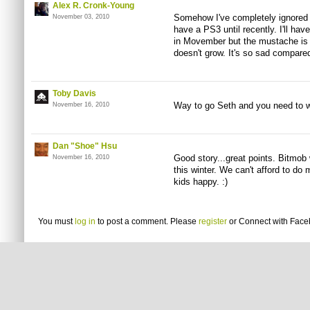
Alex R. Cronk-Young
Somehow I've completely ignored 
November 03, 2010
have a PS3 until recently. I'll have
in Movember but the mustache is th
doesn't grow. It's so sad compare
Toby Davis
Way to go Seth and you need to wr
November 16, 2010
Dan "Shoe" Hsu
Good story...great points. Bitmob 
November 16, 2010
this winter. We can't afford to do 
kids happy. :)
You must
log in
to post a comment. Please
register
or
Connect with Fac