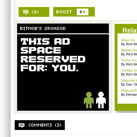
6
Rela
About Us
By Rich M
Bitmob Pri
By Rich M
Terms of 
By Rich M
Contact U
By Rich M
Welcome t
By Dan "S
Mobcast E
By Demian