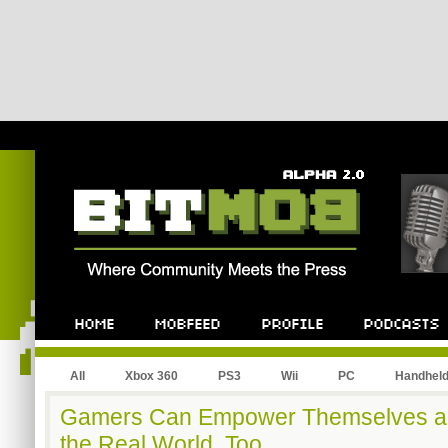
All
Xbox 360
PS3
Wii
PC
Handhel
Gamers Can Empower Themselves an
the Real World, Too