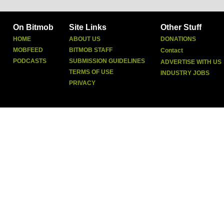
On Bitmob
Site Links
Other Stuff
HOME
ABOUT US
DONATIONS
MOBFEED
BITMOB STAFF
Contact
PODCASTS
SUBMISSION GUIDELINES
ADVERTISE WITH US
TERMS OF USE
INDUSTRY JOBS
PRIVACY