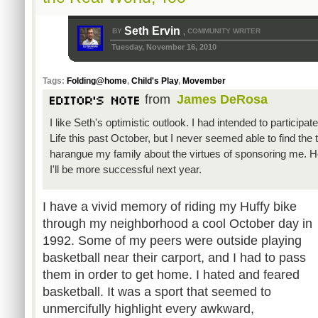
Seth Ervin
BY
COMMUNITY WRITER
,
Tuesday, November 16, 2010
Tags:
Folding@home
,
Child's Play
,
Movember
from
James DeRosa
I like Seth's optimistic outlook. I had intended to participate
Life this past October, but I never seemed able to find the 
harangue my family about the virtues of sponsoring me. Ho
I'll be more successful next year.
I have a vivid memory of riding my Huffy bike
through my neighborhood a cool October day in
1992. Some of my peers were outside playing
basketball near their carport, and I had to pass
them in order to get home. I hated and feared
basketball. It was a sport that seemed to
unmercifully highlight every awkward,