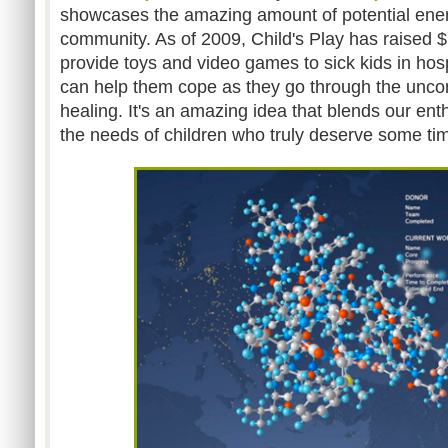
showcases the amazing amount of potential ener
community. As of 2009, Child's Play has raised 
provide toys and video games to sick kids in hosp
can help them cope as they go through the unco
healing. It's an amazing idea that blends our en
the needs of children who truly deserve some time