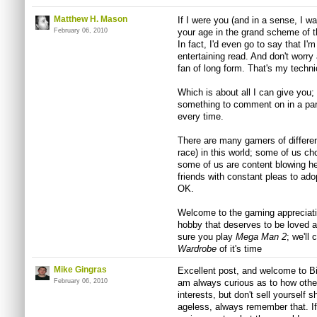
Matthew H. Mason
If I were you (and in a sense, I w
February 06, 2010
your age in the grand scheme of thi
In fact, I'd even go to say that I
entertaining read. And don't worry
fan of long form. That's my techn
Which is about all I can give you;
something to comment on in a para
every time.
There are many gamers of different 
race) in this world; some of us ch
some of us are content blowing head
friends with constant pleas to ado
OK.
Welcome to the gaming appreciatio
hobby that deserves to be loved a
sure you play
Mega Man 2
; we'll 
Wardrobe
of it's time
Mike Gingras
Excellent post, and welcome to Bit
February 06, 2010
am always curious as to how other
interests, but don't sell yourself 
ageless, always remember that. If