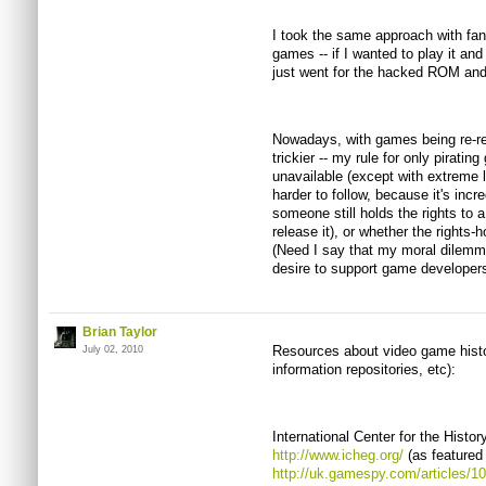
I took the same approach with fan
games -- if I wanted to play it and
just went for the hacked ROM and
Nowadays, with games being re-relea
trickier -- my rule for only pirati
unavailable (except with extreme
harder to follow, because it's incre
someone still holds the rights to 
release it), or whether the rights-
(Need I say that my moral dilem
desire to support game developer
Brian Taylor
Resources about video game histor
July 02, 2010
information repositories, etc):
International Center for the Histo
http://www.icheg.org/
(as featured 
http://uk.gamespy.com/articles/1