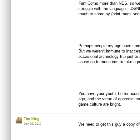
FamiComs more than NES, so we ge
struggle with the language. US/N
tough to come by (print mags seem 
Perhaps people my age have some 
But we weren't immune to inaccessi
occasional archeology trip just to
as we go to museums to take a pe
You have your youth, better access
ago, and the virtue of appreciatio
game culture are bright.
Tim King
We need to get this guy a copy o
July 02, 2010