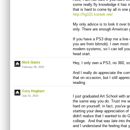
some really fly knowledge it has i
that is hard to come by all in one 
http://hg101.kontek.net/
My only advice is to look it over b
only. There are enough American g
If you have a PS3 drop me a line
you are from bitmob). I own most o
modern systems, so I can tell you 
head start.
Nick Gates
Hey, I only own a PS3, no 360, so m
February 09, 2010
And I really do appreciate the com
that on occasion, but I still appre
reading.
Cory Hughart
I just graduated Art School with 
July 01, 2010
the same way you do. Trust me wh
hard on yourself; in fact, you've g
starting your deep appreciation of
didn't realize that I wanted to do 
college. And that was
late
into t
and I understand the feeling that y