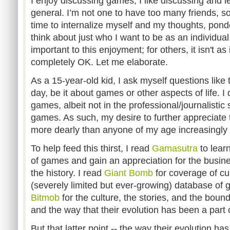
I enjoy discussing games; I like discussing and l
general. I’m not one to have too many friends, s
time to internalize myself and my thoughts, pon
think about just who I want to be as an individual
important to this enjoyment; for others, it isn't as
completely OK. Let me elaborate.
As a 15-year-old kid, I ask myself questions lik
day, be it about games or other aspects of life. I 
games, albeit not in the professional/journalistic
games. As such, my desire to further appreciate
more dearly than anyone of my age increasingly
To help feed this thirst, I read
Gamasutra
to lear
of games and gain an appreciation for the busine
the history. I read
Giant Bomb
for coverage of cu
(severely limited but ever-growing) database of g
Bitmob
for the culture, the stories, and the bou
and the way that their evolution has been a part 
But that latter point -- the way their evolution ha