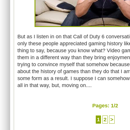
But as I listen in on that Call of Duty 6 conversati
only these people appreciated gaming history li
thing to say, because you know what? Video ga
them in a different way than they bring enjoyment
trying to convince myself that somehow becaus
about the history of games than they do that I am
some form as a result. I suppose I can somehow be
all in that way, but, moving on....
Pages:
1
/2
1
2
>