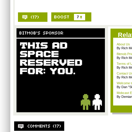
7
Rela
About Us
By Rich M
Bitmob Pri
By Rich M
Terms of 
By Rich M
Contact U
By Rich M
Welcome t
By Dan "S
Mobcast E
By Demian