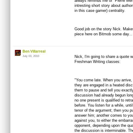
always reminds me of "Pierre Men
intresting short story about author
in this case gamer) centrality.
Good job on the story Nick. Make
piece here on Bitmob some day... p
Ben Villarreal
Nick, I'm going to share a quote w
July 03, 2010
Freshman Writing classes:
"You come late. When you arrive,
they are engaged in a heated disc
them to pause and tell you exactly 
discussion had already begun long
no one present is qualified to retr
before. You listen for a while, unt
tenor of the argument; then you p
answer him; another comes to you
against you, to either the embarra
opponent, depending upon the qual
the discussion is interminable. T