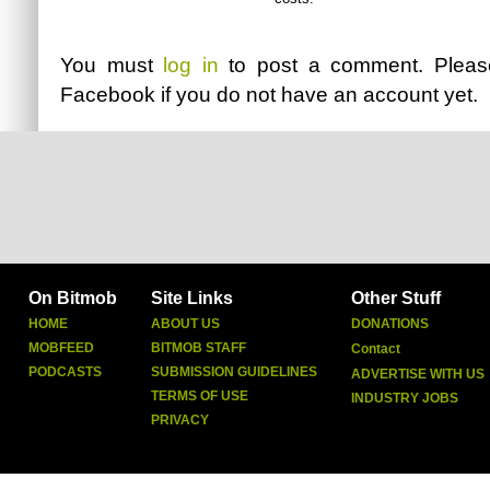
You must
log in
to post a comment. Plea
Facebook
if you do not have an account yet.
On Bitmob
Site Links
Other Stuff
HOME
ABOUT US
DONATIONS
MOBFEED
BITMOB STAFF
Contact
PODCASTS
SUBMISSION GUIDELINES
ADVERTISE WITH US
TERMS OF USE
INDUSTRY JOBS
PRIVACY