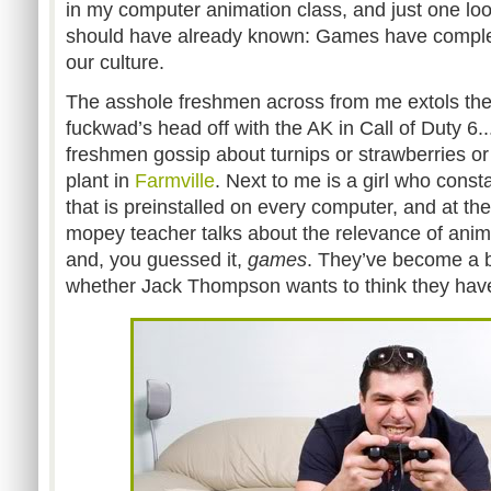
in my computer animation class, and just one loo
should have already known: Games have complet
our culture.
The asshole freshmen across from me extols the 
fuckwad’s head off with the AK in Call of Duty 6.
freshmen gossip about turnips or strawberries or
plant in
Farmville
. Next to me is a girl who const
that is preinstalled on every computer, and at the
mopey teacher talks about the relevance of animat
and, you guessed it,
games
. They’ve become a ba
whether Jack Thompson wants to think they have