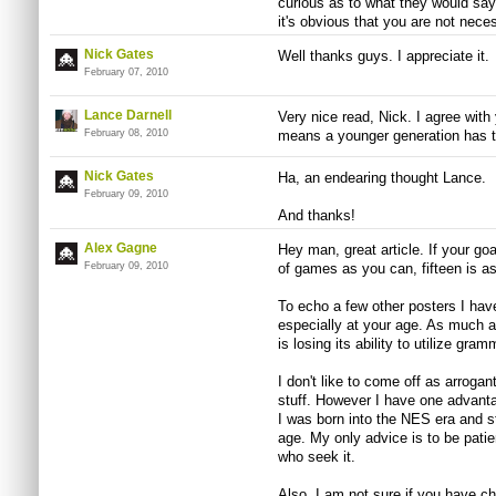
curious as to what they would say
it's obvious that you are not nece
Nick Gates
Well thanks guys. I appreciate it.
February 07, 2010
Lance Darnell
Very nice read, Nick. I agree with 
February 08, 2010
means a younger generation has t
Nick Gates
Ha, an endearing thought Lance.
February 09, 2010
And thanks!
Alex Gagne
Hey man, great article. If your goa
February 09, 2010
of games as you can, fifteen is as
To echo a few other posters I have
especially at your age. As much 
is losing its ability to utilize gr
I don't like to come off as arrogan
stuff. However I have one advanta
I was born into the NES era and s
age. My only advice is to be pat
who seek it.
Also, I am not sure if you have ch