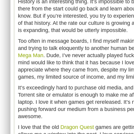
History is an interesting thing. It’s impossible to
there from the start could go back and learn abou
know. But if you’re interested, you try to experien
of that history. At the rate our culture is growing
is expanding, that would be utterly impossible.
Too often in message boards, I find myself mak
and trying to talk eloquently to another human be
Mega Man
. Dude, I’ve never actually played fu
mind would like to think that it has because I l
appreciate where they came from, despite my lim
games, my limited source of income, and my limi
It’s exceedingly hard to purchase old media, and 
Torrent site or emulator is enough to make me afra
laptop. I love it when games get rereleased. It’s
pushing forward our medium from a business pers
awesome.
I love that the old
Dragon Quest
games are gettin