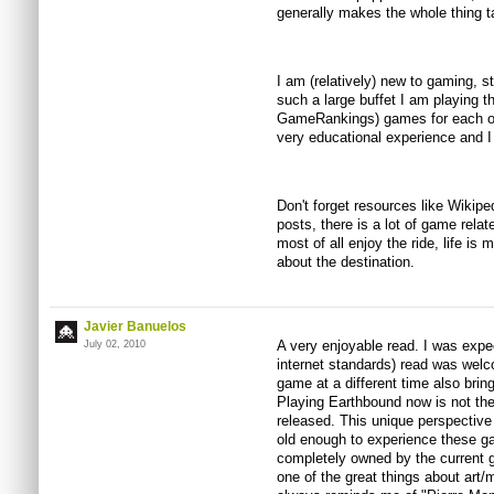
generally makes the whole thing ta
I am (relatively) new to gaming, s
such a large buffet I am playing t
GameRankings) games for each of 
very educational experience and I
Don't forget resources like Wikipe
posts, there is a lot of game relat
most of all enjoy the ride, life is
about the destination.
Javier Banuelos
A very enjoyable read. I was expec
July 02, 2010
internet standards) read was welc
game at a different time also brin
Playing Earthbound now is not the 
released. This unique perspective
old enough to experience these g
completely owned by the current g
one of the great things about art/