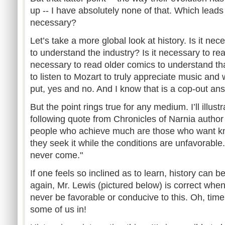
up -- I have absolutely none of that. Which leads 
necessary?
Let’s take a more global look at history. Is it nec
to understand the industry? Is it necessary to rea
necessary to read older comics to understand tha
to listen to Mozart to truly appreciate music an
put, yes and no. And I know that is a cop-out an
But the point rings true for any medium. I’ll illust
following quote from Chronicles of Narnia author
people who achieve much are those who want kn
they seek it while the conditions are unfavorable
never come."
If one feels so inclined as to learn, history can b
again, Mr. Lewis (pictured below) is correct when 
never be favorable or conducive to this. Oh, tim
some of us in!