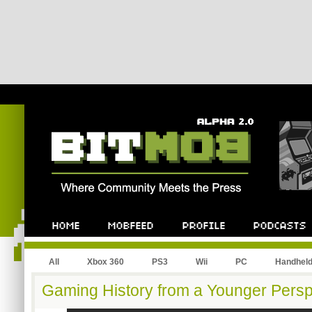
All
Xbox 360
PS3
Wii
PC
Handhel
Gaming History from a Younger Persp