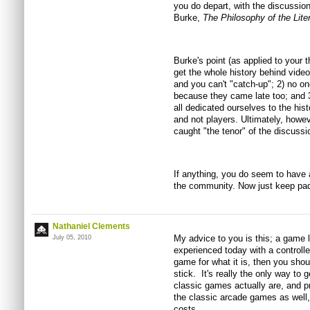
you do depart, with the discussion
Burke,
The Philosophy of the Lite
Burke's point (as applied to your t
get the whole history behind vid
and you can't "catch-up"; 2) no o
because they came late too; and 3)
all dedicated ourselves to the his
and not players. Ultimately, howe
caught "the tenor" of the discussio
If anything, you do seem to have 
the community. Now just keep pad
Nathaniel Clements
My advice to you is this; a game
July 05, 2010
experienced today with a controller
game for what it is, then you shou
stick. It's really the only way to 
classic games actually are, and pro
the classic arcade games as well, 
costs.