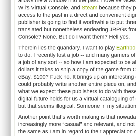
allows me a window into the past. I love services
Wii's Virtual Console, and
Steam
because they p
access to the past in a direct and convenient dig
publisher is going to find it worthwhile to put th
translated but nonetheless endearing JRPGs fro
Console? None. But do I want them? Hell yes.
Therein lies the quandary. I want to play
Earthb
to do. I recently lost a job -- and many gamers 
a job of any sort -- so how I am expected to be
dollars it takes to ship a copy of the game fro
eBay. $100? Fuck no. It brings up an interesting
could probably write another entire piece on, and 
what we expect these publishers to do with thes
digital future holds for us a virtual cataloguing
but that seems illogical. Someone in my situatio
Another point that’s worth making is that nowa
increasingly more “casual” and relevant, and not
the same as I am in regard to their appreciation o