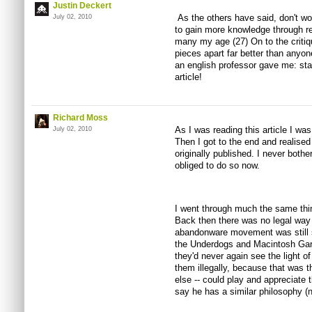
Justin Deckert
As the others have said, don't wo
July 02, 2010
to gain more knowledge through re
many my age (27) On to the critique
pieces apart far better than anyone
an english professor gave me: st
article!
Richard Moss
As I was reading this article I was
July 02, 2010
Then I got to the end and realised
originally published. I never bothe
obliged to do so now.
I went through much the same thi
Back then there was no legal way 
abandonware movement was still st
the Underdogs and Macintosh Gar
they'd never again see the light of 
them illegally, because that was 
else -- could play and appreciate 
say he has a similar philosophy (n