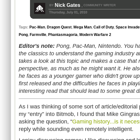
Nick Gates
BY
COMMUNITY WRITER
,
Thursday, July 01, 2010
Tags:
Pac-Man
,
Dragon Quest
,
Mega Man
,
Call of Duty
,
Space Invade
Pong
,
Farmville
,
Phantasmagoria
,
Modern Warfare 2
Editor's note:
Pong, Pac-Man, Nintendo. You ha
the classics to understand the gaming industry at
takes a look at this topic and makes a case that 
perspective, as much as he might want it. He al
he faces as a younger gamer who didn't grow up
first released and the difficulties he faces in play
interesting read that should lead to some great 
As I was thinking of some sort of article/editorial
my “entry” into Bitmob, I found that Mike Gingra
asking the question, "
Gaming history...is it nece
reply while sounding even remotely intelligent.