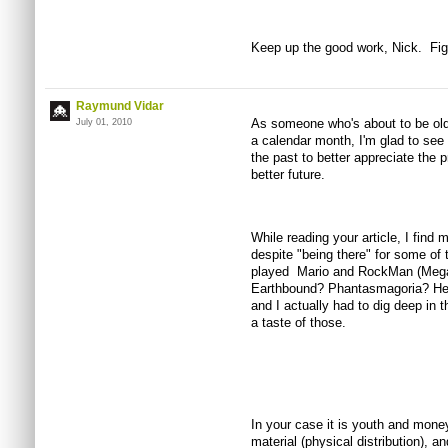
Keep up the good work, Nick. Figh
Raymund Vidar
As someone who's about to be olde
July 01, 2010
a calendar month, I'm glad to see 
the past to better appreciate the p
better future.
While reading your article, I find m
despite "being there" for some o
played Mario and RockMan (Mega
Earthbound? Phantasmagoria? Hell
and I actually had to dig deep in t
a taste of those.
In your case it is youth and money
material (physical distribution), 