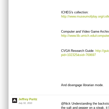
ICHEG's collection:
http://www.museumofplay.org/coll
Computer and Video Game Archive 
http://www.lib.umich.edu/compute
CVGA Research Guide:
http://gu
pid=102325&sid=769697
And disengage librarian mode.
Jeffrey Puritz
@Nick Understanding the backstory
July 02, 2010
the salt and pepper on a steak, it 