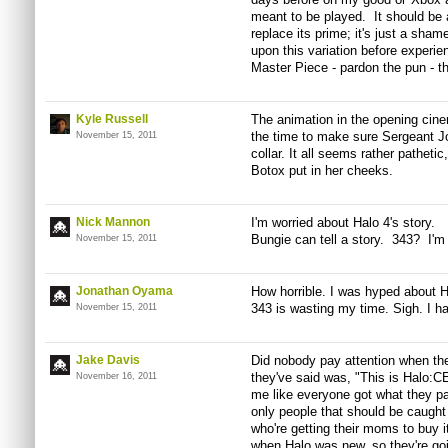
meant to be played. It should be a
replace its prime; it's just a sh
upon this variation before experi
Master Piece - pardon the pun - 
Kyle Russell
The animation in the opening cine
the time to make sure Sergeant Jo
November 15, 2011
collar. It all seems rather pathet
Botox put in her cheeks.
Nick Mannon
I'm worried about Halo 4's story.
Bungie can tell a story. 343? I'm 
November 15, 2011
Jonathan Oyama
How horrible. I was hyped about Ha
343 is wasting my time. Sigh. I ha
November 15, 2011
Jake Davis
Did nobody pay attention when th
they've said was, "This is Halo:C
November 16, 2011
me like everyone got what they pai
only people that should be caught 
who're getting their moms to buy 
when Halo was new, so they're go