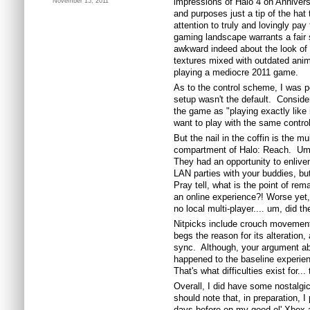
impressions of Halo 4 on Anniversar
November 15, 2011
and purposes just a tip of the hat 
attention to truly and lovingly pay t
gaming landscape warrants a fair 
awkward indeed about the look of 
textures mixed with outdated anima
playing a mediocre 2011 game.
As to the control scheme, I was pe
setup wasn't the default. Consid
the game as "playing exactly like 
want to play with the same contro
But the nail in the coffin is the mu
compartment of Halo: Reach. Um, i
They had an opportunity to enlive
LAN parties with your buddies, bu
Pray tell, what is the point of rem
an online experience?! Worse yet, 
no local multi-player.... um, did th
Nitpicks include crouch movement
begs the reason for its alteration,
sync. Although, your argument abo
happened to the baseline experi
That's what difficulties exist for..
Overall, I did have some nostalgi
should note that, in preparation, 
days before on my good ol' Xbox 