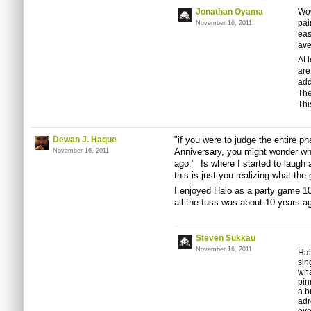
Jonathan Oyama
Wow
pai
November 16, 2011
eas
ave
At 
are
add
The
Thi
Dewan J. Haque
"if you were to judge the entire 
Anniversary, you might wonder wha
November 16, 2011
ago." Is where I started to laugh
this is just you realizing what th
I enjoyed Halo as a party game 1
all the fuss was about 10 years ag
Steven Sukkau
November 16, 2011
Hal
sin
wha
pin
a b
adr