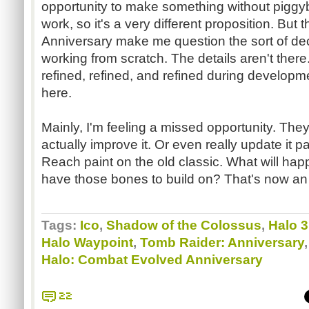
opportunity to make something without pigg
work, so it's a very different proposition. But
Anniversary make me question the sort of dec
working from scratch. The details aren't ther
refined, refined, and refined during developme
here.
Mainly, I'm feeling a missed opportunity. They 
actually improve it. Or even really update it p
Reach paint on the old classic. What will ha
have those bones to build on? That's now an
Tags:
Ico
,
Shadow of the Colossus
,
Halo 3
Halo Waypoint
,
Tomb Raider: Anniversary
Halo: Combat Evolved Anniversary
22