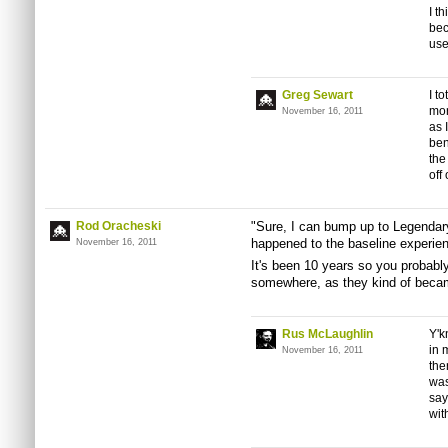
I t
bec
use
Greg Sewart
I t
mor
November 16, 2011
as 
ben
the
off
Rod Oracheski
"Sure, I can bump up to Legendary 
happened to the baseline experie
November 16, 2011
It's been 10 years so you probably 
somewhere, as they kind of became
Rus McLaughlin
Y'k
in 
November 16, 2011
the
was
say
wit