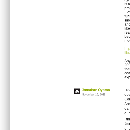
eye
is 
pro
FP
fun
sin
and
lik
rea
bec
mec
htt
lib
Any
200
tha
coa
exp
Jonathan Oyama
I r
ope
November 16, 2011
Com
Ann
gam
gun
I t
fas
unp