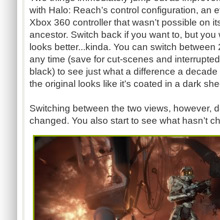
with Halo: Reach’s control configuration, an e
Xbox 360 controller that wasn’t possible on i
ancestor. Switch back if you want to, but you 
looks better...kinda. You can switch between
any time (save for cut-scenes and interrupted 
black) to see just what a difference a decad
the original looks like it’s coated in a dark she
Switching between the two views, however, doe
changed. You also start to see what hasn’t ch