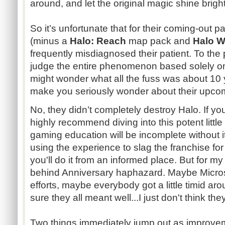
around, and let the original magic shine brigh
So it’s unfortunate that for their coming-out 
(minus a
Halo: Reach
map pack and
Halo W
frequently misdiagnosed their patient. To the 
judge the entire phenomenon based solely o
might wonder what all the fuss was about 10 y
make you seriously wonder about their upc
No, they didn’t completely destroy Halo. If you
highly recommend diving into this potent little
gaming education will be incomplete without i
using the experience to slag the franchise for
you'll do it from an informed place. But for my pa
behind Anniversary haphazard. Maybe Micro
efforts, maybe everybody got a little timid aro
sure they all meant well...I just don't think t
Two things immediately jump out as improveme