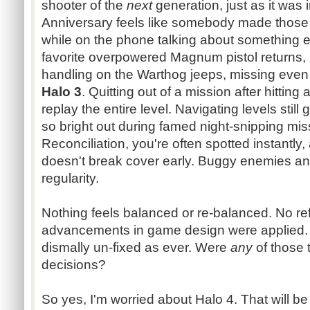
shooter of the
next
generation, just as it was 
Anniversary feels like somebody made those 
while on the phone talking about something ent
favorite overpowered Magnum pistol returns, 
handling on the Warthog jeeps, missing eve
Halo 3
. Quitting out of a mission after hitting
replay the entire level. Navigating levels still
so bright out during famed night-snipping mis
Reconciliation, you're often spotted instantl
doesn't break cover early. Buggy enemies and
regularity.
Nothing feels balanced or re-balanced. No r
advancements in game design were applied. 
dismally un-fixed as ever. Were
any
of those
decisions?
So yes, I'm worried about Halo 4. That will be 3