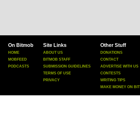
On Bitmob
Site Links
Other Stuff
HOME
ABOUT US
DONATIONS
MOBFEED
BITMOB STAFF
CONTACT
PODCASTS
SUBMISSION GUIDELINES
ADVERTISE WITH US
TERMS OF USE
CONTESTS
PRIVACY
WRITING TIPS
MAKE MONEY ON BI