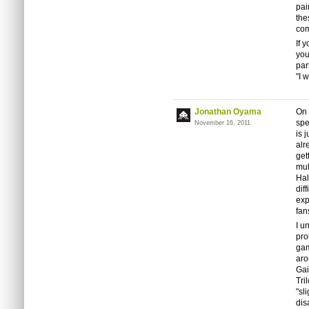
pai
the
com
If 
you
par
"I 
Jonathan Oyama
On 
spe
November 16, 2011
is 
alr
get
mul
Hal
dif
exp
fan
I u
pro
gam
aro
Gai
Tri
"sl
dis