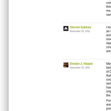
com
thi
me.
sam
Steven Sukkau
I l
an 
November 16, 2011
and
rev
squ
cov
are
Dewan J. Haque
May
bee
November 16, 2011
of 
tha
cou
ser
hav
ori
the
For
was
pre