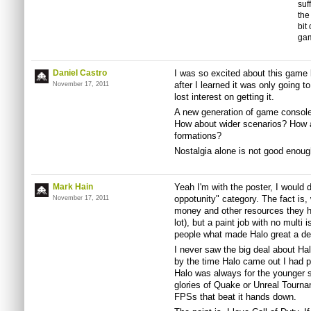
suf
the
bit
gam
Daniel Castro
I was so excited about this game 
after I learned it was only going t
November 17, 2011
lost interest on getting it.
A new generation of game console
How about wider scenarios? How a
formations?
Nostalgia alone is not good enoug
Mark Hain
Yeah I'm with the poster, I would d
oppotunity" category. The fact is,
November 17, 2011
money and other resources they ha
lot), but a paint job with no multi
people what made Halo great a d
I never saw the big deal about H
by the time Halo came out I had p
Halo was always for the younger 
glories of Quake or Unreal Tourna
FPSs that beat it hands down.