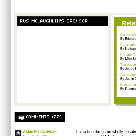
RUS MCLAUGHLIN'S SPONSOR
Rela
Games sho
By Edward 
Confrontin
By Nathan
Rooster Te
By Mike Mi
The dos an
By Jesse M
Games nee
By Justin 
Halo and m
By Raymon
COMMENTS (22)
Aidan Fundamenski
I also find the game wholly unsati