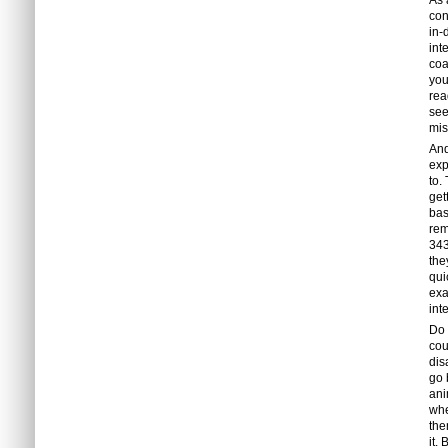
As 
con
in-
int
coa
you
rea
see
mis
And
exp
to.
get
bas
rem
343
the
qui
exa
int
Do 
cou
dis
go 
ani
whe
the
it.