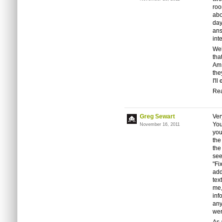
roo
abo
day
ans
int
Wel
tha
Am 
the
I'l
Rea
Greg Sewart
Ver
You
November 16, 2011
you
the
the
see
"Fi
add
tex
me,
inf
any
wer