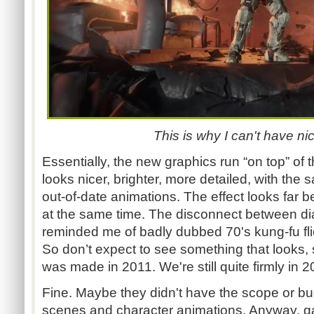
This is why I can't have nic
Essentially, the new graphics run “on top” of t
looks nicer, brighter, more detailed, with the 
out-of-date animations. The effect looks far 
at the same time. The disconnect between dia
reminded me of badly dubbed 70's kung-fu fli
So don’t expect to see something that looks, st
was made in 2011. We're still quite firmly in 
Fine. Maybe they didn't have the scope or bud
scenes and character animations. Anyway, 