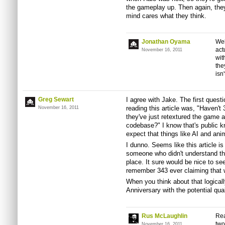
the gameplay up. Then again, they'
mind cares what they think.
Jonathan Oyama
Wel
act
November 16, 2011
wit
the
isn
Greg Sewart
I agree with Jake. The first ques
reading this article was, "Haven't 
November 16, 2011
they've just retextured the game 
codebase?" I know that's public 
expect that things like AI and ani
I dunno. Seems like this article is
someone who didn't understand the 
place. It sure would be nice to see a
remember 343 ever claiming that 
When you think about that logical
Anniversary with the potential qual
Rus McLaughlin
Rea
two
November 16, 2011