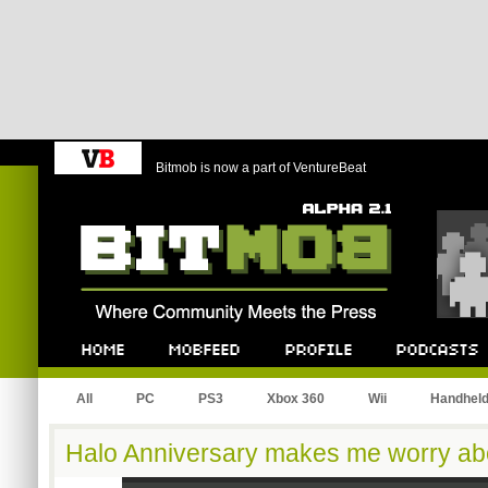
Bitmob is now a part of VentureBeat
Bitmob.com
Home
Mobfeed
Profile
Podcast
All
PC
PS3
Xbox 360
Wii
Handhel
Halo Anniversary makes me worry ab