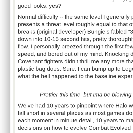
good looks, yes?
Normal difficulty -- the same level I generally
presents a threat level roughly equal to that o
breaks (original developer) Bungie’s fabled “
down into 10-15 second hits, pretty thorough
flow. I personally breezed through the first fe
speed, and bored out of my mind. Knocking d
Covenant fighters didn’t thrill me any more th
plastic bag does. Sure, I can bump up to Lege
what the hell happened to the baseline expe
Prettier this time, but Ima be blowing
We’ve had 10 years to pinpoint where Halo wen
fall short in several places as most games do
each moment in minute detail, 10 years to m
decisions on how to evolve Combat Evolved i