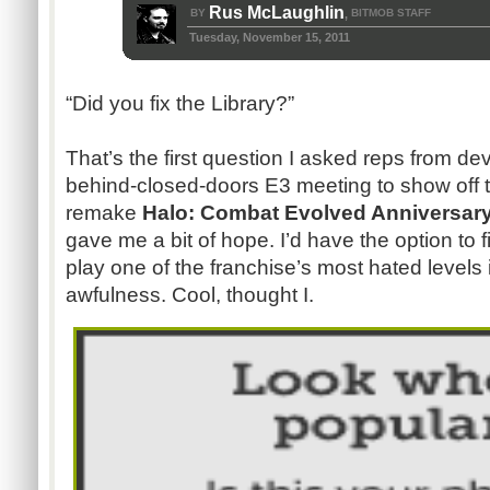
Rus McLaughlin
BY
BITMOB STAFF
,
Tuesday, November 15, 2011
“Did you fix the Library?”
That’s the first question I asked reps from de
behind-closed-doors E3 meeting to show off t
remake
Halo: Combat Evolved Anniversar
gave me a bit of hope. I’d have the option to fix
play one of the franchise’s most hated levels i
awfulness. Cool, thought I.