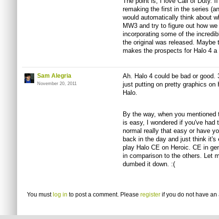
The point is, I love Call of Duty. 
remaking the first in the series (a
would automatically think about 
MW3 and try to figure out how we
incorporating some of the incredi
the original was released. Maybe th
makes the prospects for Halo 4 a l
Sam Alegria
Ah. Halo 4 could be bad or good. 
just putting on pretty graphics on
November 20, 2011
Halo.
By the way, when you mentioned th
is easy, I wondered if you've had 
normal really that easy or have y
back in the day and just think it's
play Halo CE on Heroic. CE in gen
in comparison to the others. Let m
dumbed it down. :(
You must
log in
to post a comment. Please
register
if you do not have an 