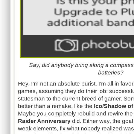
Say, did anybody bring along a compass? 
batteries?
Hey, I’m not an absolute purist. I’m all in fav
games, assuming they do their job: successfu
statesman to the current breed of gamer. So
better than a remake, like the
Ico/Shadow of 
Maybe you completely rebuild and rewire the
Raider Anniversary
did. Either way, the goal
weak elements, fix what nobody realized was b