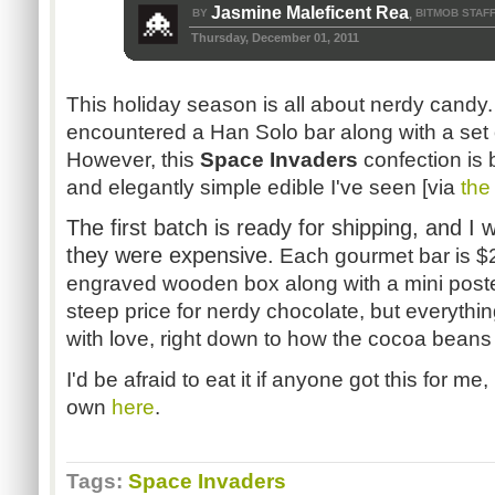
Jasmine Maleficent Rea
BY
BITMOB STAF
,
Thursday, December 01, 2011
This holiday season is all about nerdy candy. 
encountered a Han Solo bar along with a set 
However, this
Space Invaders
confection is 
and elegantly simple edible I've seen [via
the
The first batch is ready for shipping, and I 
they were expensive.
Each gourmet bar is $
engraved wooden box along with a mini poster
steep price for nerdy chocolate, but everythi
with love, right down to how the cocoa beans
I'd be afraid to eat it if anyone got this for m
own
here
.
Tags:
Space Invaders