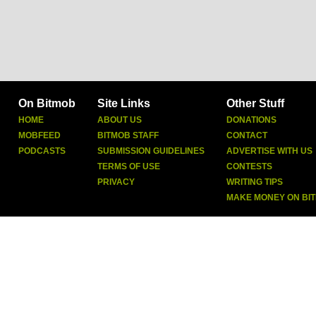
On Bitmob
Site Links
Other Stuff
HOME
ABOUT US
DONATIONS
MOBFEED
BITMOB STAFF
CONTACT
PODCASTS
SUBMISSION GUIDELINES
ADVERTISE WITH US
TERMS OF USE
CONTESTS
PRIVACY
WRITING TIPS
MAKE MONEY ON BI