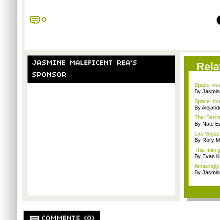
0
JASMINE MALEFICENT REA'S
Rela
SPONSOR
Space Inv
By Jasmin
Space Inva
By Alejan
The 'Barca
By Nate E
Las Vegas 
By Rory M
This mini-g
By Evan Ki
Amazingly
By Jasmin
COMMENTS (0)