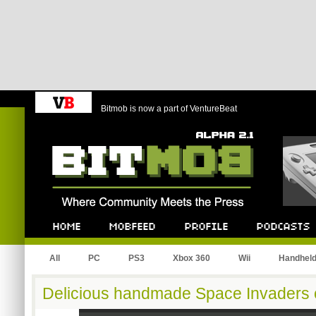
Bitmob is now a part of VentureBeat
Bitmob.com
Home
Mobfeed
Profile
Podcast
All
PC
PS3
Xbox 360
Wii
Handhel
Delicious handmade Space Invaders 