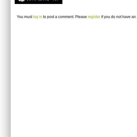
You must
log in
to post a comment. Please
register
if you do not have an 