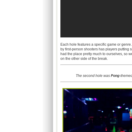
Each hole features a specific game or genre.
by first-person shooters has players putting si
had the place pretty much to ourselves, so 
on the other side of the break.
The second hole was
Pong
-themed.