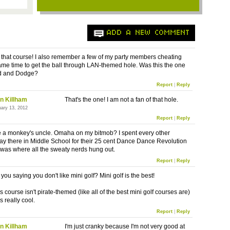
ADD A NEW COMMENT
 that course! I also remember a few of my party members cheating
ame time to get the ball through LAN-themed hole. Was this the one
d and Dodge?
Report
|
Reply
n Killham
That's the one! I am not a fan of that hole.
uary 13, 2012
Report
|
Reply
 be a monkey's uncle. Omaha on my bitmob? I spent every other
 there in Middle School for their 25 cent Dance Dance Revolution
t was where all the sweaty nerds hung out.
Report
|
Reply
you saying you don't like mini golf? Mini golf is the best!
is course isn't pirate-themed (like all of the best mini golf courses are)
oks really cool.
Report
|
Reply
n Killham
I'm just cranky because I'm not very good at