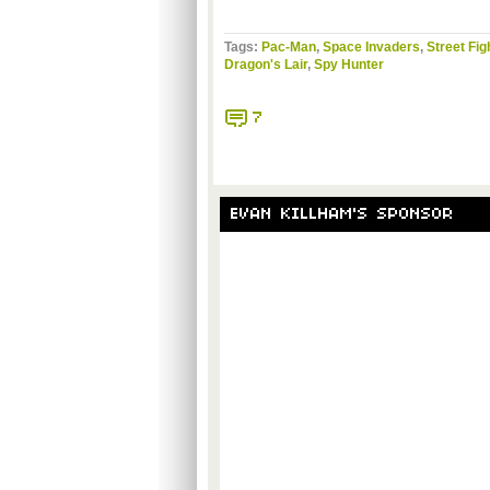
Tags:
Pac-Man
,
Space Invaders
,
Street Fig
Dragon's Lair
,
Spy Hunter
7
EVAN KILLHAM'S SPONSOR