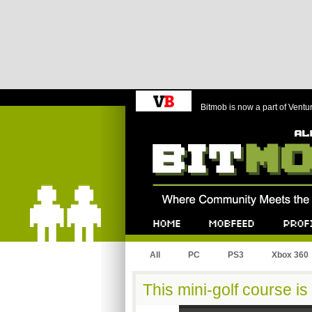
Bitmob is now a part of Ventu
Bitmob.com
Home
Mobfeed
Profile
All
PC
PS3
Xbox 360
This mini-golf course is