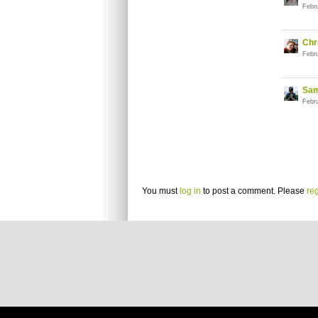
Febr
Chr
Febr
Sam
Febr
You must
log in
to post a comment. Please
reg