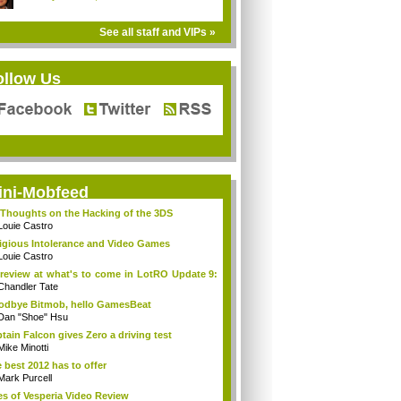
See all staff and VIPs »
ollow Us
ini-Mobfeed
Thoughts on the Hacking of the 3DS
Louie Castro
igious Intolerance and Video Games
Louie Castro
review at what's to come in LotRO Update 9:
Chandler Tate
dbye Bitmob, hello GamesBeat
Dan "Shoe" Hsu
tain Falcon gives Zero a driving test
Mike Minotti
 best 2012 has to offer
Mark Purcell
es of Vesperia Video Review