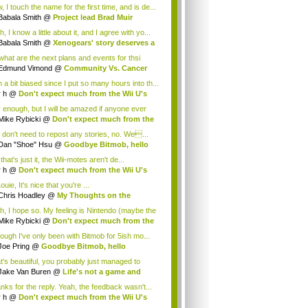
.
 I touch the name for the first time, and is de...
Babala Smith
@
Project lead Brad Muir
cus...
, I know a little about it, and I agree with yo...
Babala Smith
@
Xenogears' story deserves a
what are the next plans and events for thsi
p...
Edmund Vimond
@
Community Vs. Cancer
 a bit biased since I put so many hours into th...
r h
@
Don't expect much from the Wii U's
..
r enough, but I will be amazed if anyone ever
.
Mike Rybicki
@
Don't expect much from the
.
 don't need to repost any stories, no. We...
Dan "Shoe" Hsu
@
Goodbye Bitmob, hello
es...
that's just it, the Wii-motes aren't de...
r h
@
Don't expect much from the Wii U's
..
ouie, It's nice that you're ...
Chris Hoadley
@
My Thoughts on the
king o...
h, I hope so. My feeling is Nintendo (maybe the
Mike Rybicki
@
Don't expect much from the
.
hough I've only been with Bitmob for 5ish mo...
Joe Pring
@
Goodbye Bitmob, hello
mesBeat
t's beautiful, you probably just managed to
ture wh...
Jake Van Buren
@
Life's not a game and
h...
nks for the reply. Yeah, the feedback wasn't...
r h
@
Don't expect much from the Wii U's
..