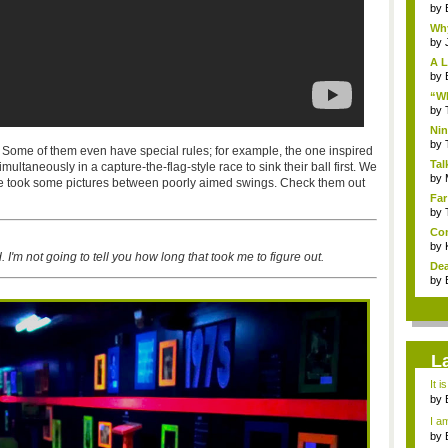
by
Why
by
A L
by
“Wh
by
Nin
Re..
by
 Some of them even have special rules; for example, the one inspired
Tal
multaneously in a capture-the-flag-style race to sink their ball first. We
by
we took some pictures between poorly aimed swings. Check them out
Far
by
Com
by
 I'm not going to tell you how long that took me to figure out.
Dea
by
L
It i
by
a ...
I am
by