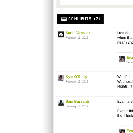
COMMENTS (7)
Suriel Vazquez
I remeber
when it c
February 13, 2012
near 72n
Eva
Febr
Kyle O'Reilly
Well I'll
Wednesday
February 13, 2012
Nights. I
Sam Barsanti
Evan, are 
February 14, 2012
Even if th
it still lo
Eva