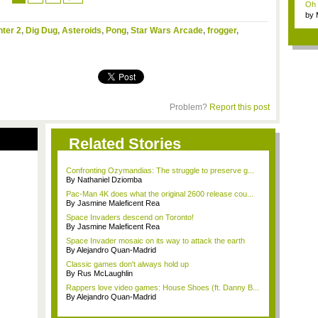
Oh m
by
Wi..
hter 2
,
Dig Dug
,
Asteroids
,
Pong
,
Star Wars Arcade
,
frogger
,
Problem?
Report this post
Related Stories
Confronting Ozymandias: The struggle to preserve g...
By Nathaniel Dziomba
Pac-Man 4K does what the original 2600 release cou...
By Jasmine Maleficent Rea
Space Invaders descend on Toronto!
By Jasmine Maleficent Rea
Space Invader mosaic on its way to attack the earth
By Alejandro Quan-Madrid
Classic games don't always hold up
By Rus McLaughlin
Rappers love video games: House Shoes (ft. Danny B...
By Alejandro Quan-Madrid