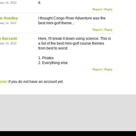
it.
uary 14, 2012
Report
|
Reply
is Hoadley
I thought Congo River Adventure was the
best mini-golf theme...
uary 14, 2012
Report
|
Reply
 Barsanti
Here, I'll break it down using science. This is
a list of the best mini-golf course themes
uary 14, 2012
from best to worst:
1. Pirates
2. Everything else
Report
|
Reply
ister
if you do not have an account yet.