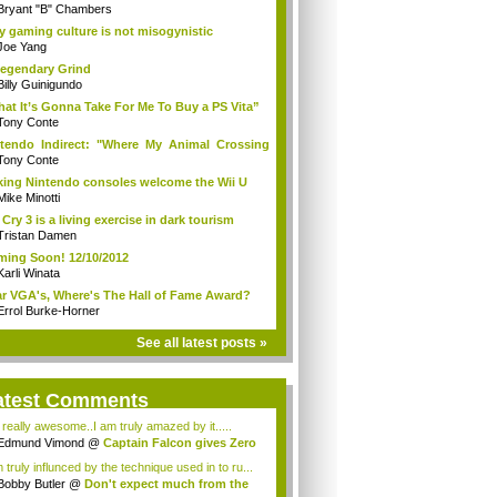
Bryant "B" Chambers
 gaming culture is not misogynistic
Joe Yang
egendary Grind
Billy Guinigundo
at It’s Gonna Take For Me To Buy a PS Vita”
Tony Conte
tendo Indirect: "Where My Animal Crossing
.
Tony Conte
king Nintendo consoles welcome the Wii U
Mike Minotti
 Cry 3 is a living exercise in dark tourism
Tristan Damen
ing Soon! 12/10/2012
Karli Winata
r VGA's, Where's The Hall of Fame Award?
Errol Burke-Horner
See all latest posts »
atest Comments
s really awesome..I am truly amazed by it.....
Edmund Vimond
@
Captain Falcon gives Zero
 truly influnced by the technique used in to ru...
Bobby Butler
@
Don't expect much from the