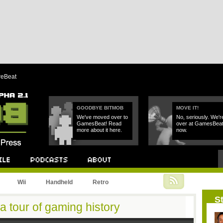
reBeat
GOODBYE BITMOB
MOVE IT!
We've moved over to
No, seriously. We'r
GamesBeat! Read
over at GamesBea
more about it here.
now.
Podcast
About
Wii
Handheld
Retro
St
 a tour of gaming history