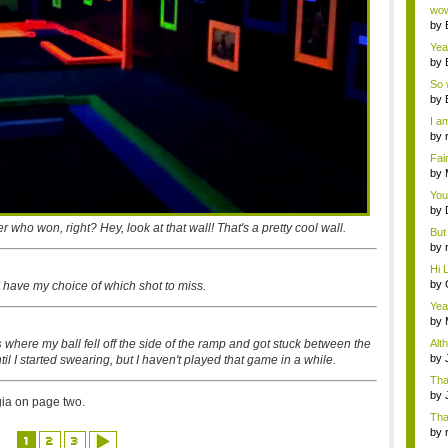
Wi..
wow,
by
dis
Yeah
by
c...
So 
cam
by
I am
by
tab.
Fai
do..
by
Wi..
You
by
Gam
r who won, right? Hey, look at that wall! That's a pretty cool wall.
But 
by
tab.
Hi L
by
 I have my choice of which shot to miss.
Hac
Yea
...
by
Wi..
s
where my ball fell off the side of the ramp and got stuck between the
Alt
by
until I started swearing, but I haven't played that game in a while.
Ga
Tha
cap
by
gia on page two.
neit
Tha
by
1
2
3
tab.