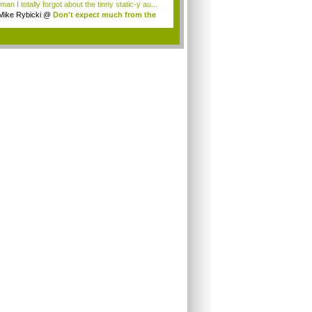
an I totally forgot about the tinny static-y au...
Mike Rybicki
@
Don't expect much from the
.
.