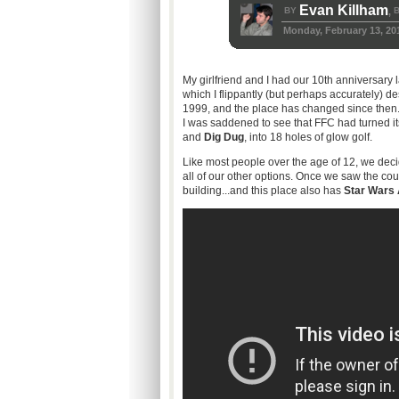
Evan Killham
BY
B
,
Monday, February 13, 20
My girlfriend and I had our
10th
anniversary la
which I flippantly (but perhaps accurately) d
1999, and the place has changed since then. 
I was saddened to see that
FFC
had turned it
and
Dig Dug
, into 18 holes of glow golf.
Like most people over the age of 12, we deci
all of our other options. Once we saw the cou
building...and this place also has
Star Wars