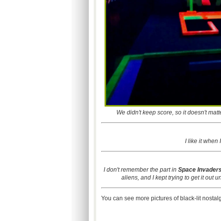
We didn't keep score, so it doesn't matte
I like it when
I don't remember the part in
Space Invader
aliens, and I kept trying to get it out 
You can see more pictures of black-lit nostal