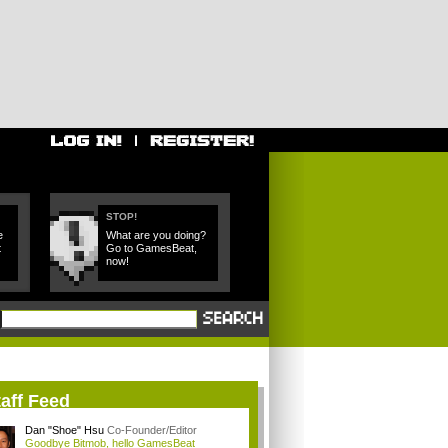
STOP!
e
What are you doing?
t
Go to GamesBeat,
now!
aff Feed
Dan "Shoe" Hsu
Co-Founder/Editor
Goodbye Bitmob, hello GamesBeat