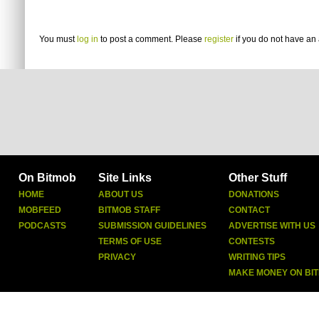
You must
log in
to post a comment. Please
register
if you do not have an 
On Bitmob
Site Links
Other Stuff
HOME
ABOUT US
DONATIONS
MOBFEED
BITMOB STAFF
CONTACT
PODCASTS
SUBMISSION GUIDELINES
ADVERTISE WITH US
TERMS OF USE
CONTESTS
PRIVACY
WRITING TIPS
MAKE MONEY ON BI