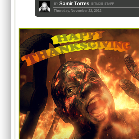
Samir Torres
BY
BITMOB STAFF
,
Thursday, November 22, 2012