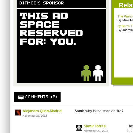
BITMOB'S SPONSOR
Rela
The Warcra
By Mike Mi
Q*Bert's T
By Jasmin
COMMENTS (2)
Alejandro Quan-Madrid
Samir, why is that man on fire?
November 22, 2012
Samir Torres
He'
hea
November 23, 2012