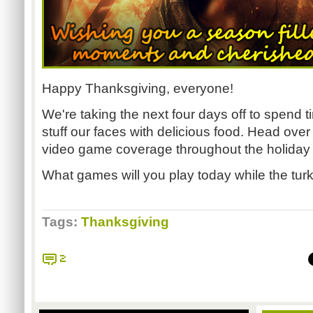
Happy Thanksgiving, everyone!
We're taking the next four days off to spend t
stuff our faces with delicious food. Head over
video game coverage throughout the holida
What games will you play today while the tur
Tags:
Thanksgiving
2