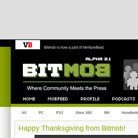
Bitmob is now a part of VentureBeat
Bitmob.com
Home
Mobfeed
Profile
Podcast
All
PC
PS3
Xbox 360
Wii
Handhel
Happy Thanksgiving from Bitmob!