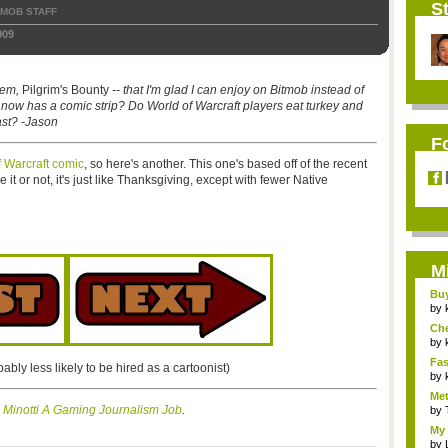
St
TMOB STAFF
009
hem,
Pilgrim's Bounty
-- that I'm glad I can enjoy on Bitmob instead of
b now has a comic strip? Do World of Warcraft players eat turkey and
ast? -Jason
F
of Warcraft comic
, so here's another. This one's based off of the recent
e it or not, it's just like Thanksgiving, except with fewer Native
M
Bu
Pan
by
Ch
Vip
by
Fas
bably less likely to be hired as a cartoonist)
Uni.
by
Met
 Minotti A Gaming Journalism Job
.
by
My 
by