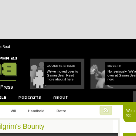
reBeat
GOODBYE BITMOB
MOVE IT!
We've moved over to
No, seriously. We'r
GamesBeat! Read
over at GamesBea
more about it here.
now.
Podcast
About
We cou
Wii
Handheld
Retro
for.
ilgrim's Bounty