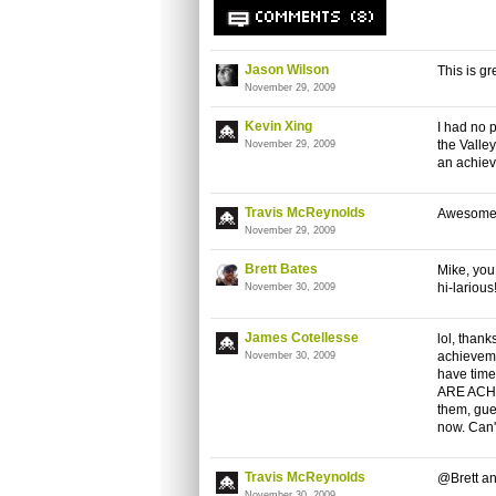
COMMENTS (8)
Jason Wilson
This is gr
November 29, 2009
Kevin Xing
I had no 
the Valley
November 29, 2009
an achieve
Travis McReynolds
Awesome s
November 29, 2009
Brett Bates
Mike, you 
hi-larious
November 30, 2009
James Cotellesse
lol, thank
achievemen
November 30, 2009
have time 
ARE ACHI
them, gue
now. Can't
Travis McReynolds
@Brett an
November 30, 2009