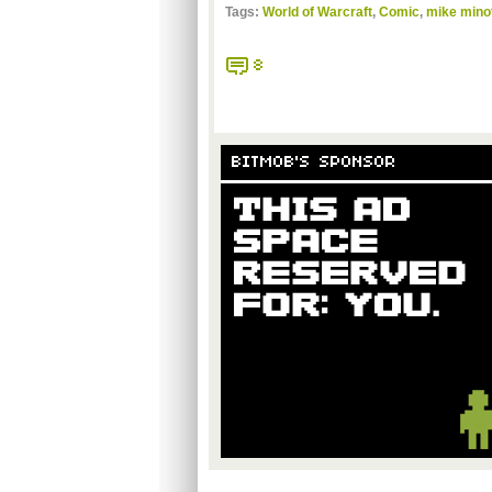
Tags:
World of Warcraft
,
Comic
,
mike minot
8
BITMOB'S SPONSOR