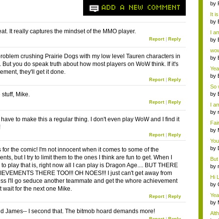
ab..
by
ADD A NEW COMMENT
It i
by
a ...
eat. It really captures the mindset of the MMO player.
I am
Report
|
Reply
by
Wi..
wow,
problem crushing Prairie Dogs with my low level Tauren characters in
by
. But you do speak truth about how most players on WoW think. If it's
dis
Yeah
ment, they'll get it done.
by
Report
|
Reply
c...
So 
cam
tuff, Mike.
by
Report
|
Reply
I am
by
tab.
have to make this a regular thing. I don't even play WoW and I find it
Fai
!
do..
by
Report
|
Reply
Wi..
You
by
s for the comic! I'm not innocent when it comes to some of the
Gam
ts, but I try to limit them to the ones I think are fun to get. When I
But 
to play that is, right now all I can play is Dragon Age.... BUT THERE
by
EVEMENTS THERE TOO!!! OH NOES!!! I just can't get away from
tab.
Hi L
ss I'll go seduce another teammate and get the whore achievement
by
 wait for the next one Mike.
Hac
Yea
Report
|
Reply
...
by
Wi..
d James-- I second that. The bitmob hoard demands more!
Alt