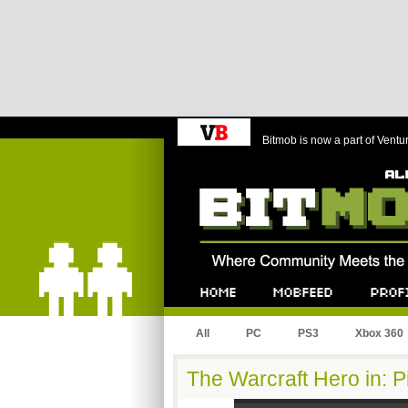
Bitmob is now a part of Ventu
Bitmob.com
Home
Mobfeed
Profile
All
PC
PS3
Xbox 360
The Warcraft Hero in: P