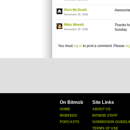
Rich McGrath
Awesom
November 30, 2009
Mike Minotti
Thanks for
Sunday.
November 30, 2009
You must
log in
to post a comment. Please
reg
On Bitmob
Site Links
HOME
ABOUT US
MOBFEED
BITMOB STAFF
PODCASTS
SUBMISSION GUIDELI
TERMS OF USE