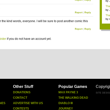
Report
|
Reply
by
Ga
Tha
e
cap
by
Report
|
Reply
neit
Tha
by
 the kind words, everyone. I will be sure to post another comic this
tab.
Report
|
Reply
ister
if you do not have an account yet.
Other Stuff
Popular Games
Copyrig
DONATIONS
MAX PAYNE 3
SITE DESI
CONTACT
THE WALKING DEAD
NES
ADVERTISE WITH US
DIABLO III
CONTESTS
JOURNEY