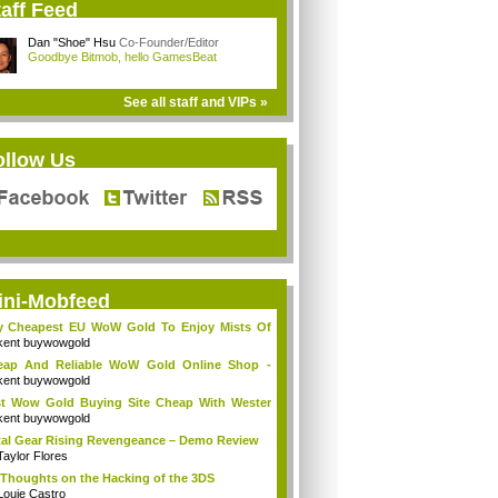
aff Feed
Dan "Shoe" Hsu
Co-Founder/Editor
Goodbye Bitmob, hello GamesBeat
See all staff and VIPs »
ollow Us
ini-Mobfeed
y Cheapest EU WoW Gold To Enjoy Mists Of
d...
kent buywowgold
eap And Reliable WoW Gold Online Shop -
go...
kent buywowgold
t Wow Gold Buying Site Cheap With Wester
..
kent buywowgold
al Gear Rising Revengeance – Demo Review
Taylor Flores
Thoughts on the Hacking of the 3DS
Louie Castro