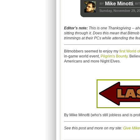
Mike Minotti
BY
BI
,
Sunday, November 29, 2
Editor's note:
This is one Thanksgiving -- a
sitting through it. Does this mean that Bitmo
trimmings at their PCs while attending the fe
Bitmobbers seemed to enjoy my
first World 
in-game world event,
Pilgrim's Bounty
. Believ
Americans and more Night Elves.
By Mike Minotti (who's still jobless and is pro
See this post and more on my site:
Give Mike