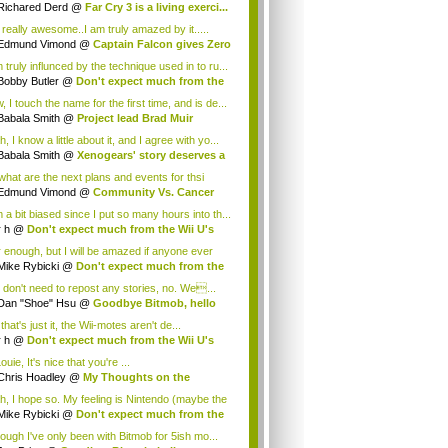
.
Richared Derd
@
Far Cry 3 is a living exerci...
s really awesome..I am truly amazed by it.....
Edmund Vimond
@
Captain Falcon gives Zero
 truly influnced by the technique used in to ru...
Bobby Butler
@
Don't expect much from the
.
 I touch the name for the first time, and is de...
Babala Smith
@
Project lead Brad Muir
cus...
, I know a little about it, and I agree with yo...
Babala Smith
@
Xenogears' story deserves a
what are the next plans and events for thsi
p...
Edmund Vimond
@
Community Vs. Cancer
 a bit biased since I put so many hours into th...
r h
@
Don't expect much from the Wii U's
..
r enough, but I will be amazed if anyone ever
.
Mike Rybicki
@
Don't expect much from the
.
 don't need to repost any stories, no. We...
Dan "Shoe" Hsu
@
Goodbye Bitmob, hello
es...
that's just it, the Wii-motes aren't de...
r h
@
Don't expect much from the Wii U's
..
ouie, It's nice that you're ...
Chris Hoadley
@
My Thoughts on the
king o...
h, I hope so. My feeling is Nintendo (maybe the
Mike Rybicki
@
Don't expect much from the
.
hough I've only been with Bitmob for 5ish mo...