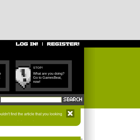
STOP!
e
What are you doing?
t
Go to GamesBeat,
now!
ldn't find the article that you looking