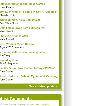
igious Intolerance and Video Games
Louie Castro
review at what's to come in LotRO Update 9:
Chandler Tate
dbye Bitmob, hello GamesBeat
Dan "Shoe" Hsu
tain Falcon gives Zero a driving test
Mike Minotti
 best 2012 has to offer
Mark Purcell
es of Vesperia Video Review
Bryant "B" Chambers
 gaming culture is not misogynistic
Joe Yang
egendary Grind
Billy Guinigundo
at It’s Gonna Take For Me To Buy a PS Vita”
Tony Conte
tendo Indirect: "Where My Animal Crossing
.
Tony Conte
See all latest posts »
atest Comments
ont think that was a mysterious day..I wonder