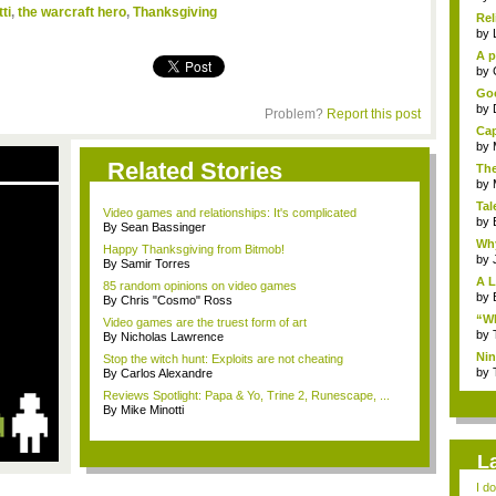
ti
,
the warcraft hero
,
Thanksgiving
Rel
by
A p
...
by
Goo
by
Problem?
Report this post
Cap
by
Related Stories
The
by
Tal
Video games and relationships: It's complicated
by
By Sean Bassinger
Why
Happy Thanksgiving from Bitmob!
by
By Samir Torres
A L
85 random opinions on video games
by
By Chris "Cosmo" Ross
“Wh
Video games are the truest form of art
by
By Nicholas Lawrence
Nin
Stop the witch hunt: Exploits are not cheating
Re..
by
By Carlos Alexandre
Reviews Spotlight: Papa & Yo, Trine 2, Runescape, ...
By Mike Minotti
L
I d