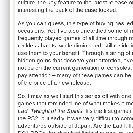
culture, the key feature to the latest release
interesting the back of the case looked.
As you can guess, this type of buying has led
occasions. Yet, I’ve also unearthed some o
frequently played games of all time through
reckless habits, while diminished, still reside
use them to your benefit. Through a string of a
hidden gems that deserve your attention, even 
not be on the current generation of consoles. 
pay attention – many of these games can be f
of the price of a new release.
So, I may as well start this series off with o
games that reminded me of what makes a 
Lad: Twilight of the Spirits.
It’s the first game 
the PS2, but sadly, it was very difficult to com
adventures outside of Japan. Arc the Lad I, II