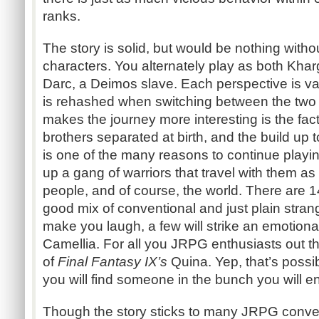
ranks.
The story is solid, but would be nothing withou
characters. You alternately play as both Kha
Darc, a Deimos slave. Each perspective is vas
is rehashed when switching between the two 
makes the journey more interesting is the fac
brothers separated at birth, and the build up t
is one of the many reasons to continue playi
up a gang of warriors that travel with them as 
people, and of course, the world. There are 14
good mix of conventional and just plain stran
make you laugh, a few will strike an emotiona
Camellia. For all you JRPG enthusiasts out th
of
Final Fantasy IX’s
Quina. Yep, that’s possib
you will find someone in the bunch you will en
Though the story sticks to many JRPG convent