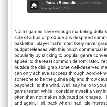
Josiah Renaudin
BY
COMMUNITY WRITER
,
Monday, April 16, 2012
Not all games have enough marketing dollars
side of a bus or produce a widespread commer
basketball player that’s most likely never gras
budget releases with this much commercial in
popularity by sticking to popular genre conven
appeal to the least common denominator. Yet
outside the disk grab some well-deserved ma
can only achieve success through word-of-mou
someone to be the guinea pig and throw cauti
paycheck, to the wind. Well, say hello to you
game tester. While I consider myself a very
often than not makes educated purchases, I l
and again. Hell, back when I had little interes