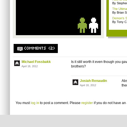
By Stephe
The Ultim
By Brian S
Demon's So
By Tony C
COMMENTS (2)
Michael Fossbakk
Is it still worth it even though you g
brothers?
April 16, 2012
Josiah Renaudin
Abs
the
April 16, 2012
You must
log in
to post a comment. Please
register
if you do not have an 