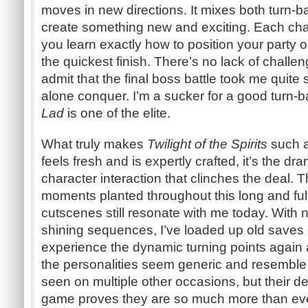
moves in new directions. It mixes both turn-b
create something new and exciting. Each chara
you learn exactly how to position your party o
the quickest finish. There’s no lack of challen
admit that the final boss battle took me quite s
alone conquer. I’m a sucker for a good turn
Lad
is one of the elite.
What truly makes
Twilight of the Spirits
such a
feels fresh and is expertly crafted, it’s the dr
character interaction that clinches the deal. 
moments planted throughout this long and fulf
cutscenes still resonate with me today. With n
shining sequences, I’ve loaded up old saves 
experience the dynamic turning points again
the personalities seem generic and resemble
seen on multiple other occasions, but their 
game proves they are so much more than eve