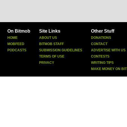
On Bitmob
Site Links
Other Stuff
HOME
ABOUT US
DONATIONS
MOBFEED
BITMOB STAFF
CONTACT
PODCASTS
SUBMISSION GUIDELINES
ADVERTISE WITH US
TERMS OF USE
CONTESTS
PRIVACY
WRITING TIPS
MAKE MONEY ON BI