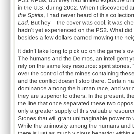
PS1 RPGs, but they had limited exposure unti
in the U.S. during 2002. When I discovered
the Spirits
, I had never heard of this collect
Lad
. But hey – the cover was cool, it was ch
hadn’t yet experienced on the PS2. What did I
besides a few dollars earned mowing the nei
It didn’t take long to pick up on the game’s ov
The humans and the Deimos, an intelligent y
rely on the same key resource: spirit stones
over the control of the mines containing thes
and the conflict doesn’t stop there. Certain na
dominance among the human race, and vario
they are superior to others. In the present, t
the line that once separated these two opposi
only a greater supply of this valuable resource
Stones that will grant unimaginable power to
While the animosity among the humans and t
there is just as much vicious behavior within 