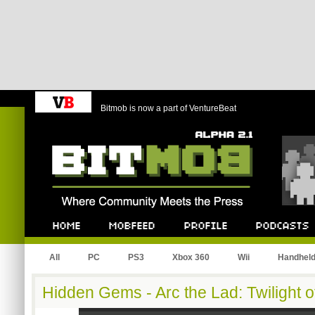
Bitmob is now a part of VentureBeat
Bitmob.com
Home
Mobfeed
Profile
Podcast
All
PC
PS3
Xbox 360
Wii
Handhel
Hidden Gems - Arc the Lad: Twilight of