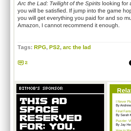
Arc the Lad: Twilight of the Spirits
looking for
you will be satisfied. If jump into the game h
you will get everything you paid for and so 
Amazon, I cannot recommend it enough.
Tags:
RPG
,
PS2
,
arc the lad
2
BITMOB'S SPONSOR
Rela
I Never Pl
By Andrew
Final Fant
By Sarah K
Puzzler: 
By Jay He
How to Ma