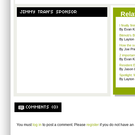
JIMMY TRAN'S SPONSOR
Rela
I finally f
By Evan Ki
Bitmob's B
By Layto
How the su
By Joe Pri
2 importan
By Evan Ki
Resident E
By Jason 
Spotlight: 
By Layto
COMMENTS (0)
You must
log in
to post a comment. Please
register
if you do not have an 