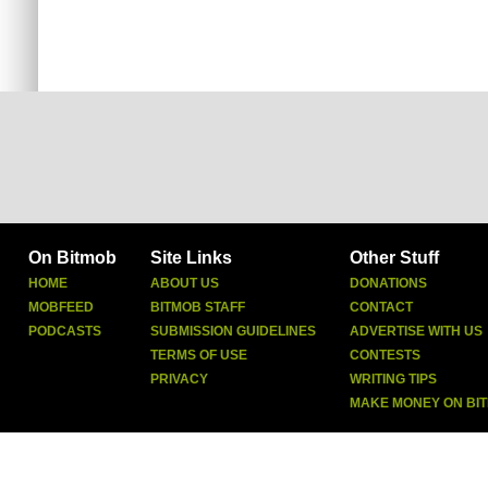
On Bitmob
Site Links
Other Stuff
HOME
ABOUT US
DONATIONS
MOBFEED
BITMOB STAFF
CONTACT
PODCASTS
SUBMISSION GUIDELINES
ADVERTISE WITH US
TERMS OF USE
CONTESTS
PRIVACY
WRITING TIPS
MAKE MONEY ON BI