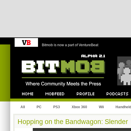
Bitmob is now a part of VentureBeat
Bitmob.com
Home
Mobfeed
Profile
Podcast
All
PC
PS3
Xbox 360
Wii
Handhel
Hopping on the Bandwagon: Slender