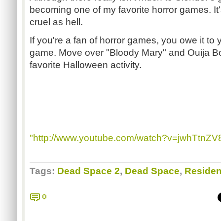
becoming one of my favorite horror games. It's s
cruel as hell.
If you're a fan of horror games, you owe it to yo
game. Move over "Bloody Mary" and Ouija B
favorite Halloween activity.
"http://www.youtube.com/watch?v=jwhTtnZV
Tags:
Dead Space 2
,
Dead Space
,
Resident
0