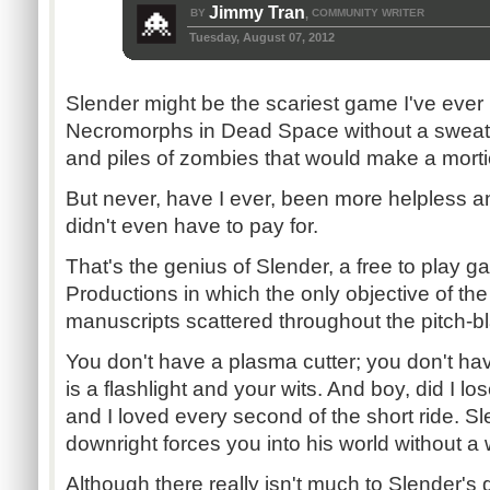
Jimmy Tran
BY
COMMUNITY WRITER
,
Tuesday, August 07, 2012
Slender might be the scariest game I've ever
Necromorphs in Dead Space without a sweat. 
and piles of zombies that would make a morti
But never, have I ever, been more helpless and
didn't even have to pay for.
That's the genius of Slender, a free to play
Productions in which the only objective of the
manuscripts scattered throughout the pitch-bl
You don't have a plasma cutter; you don't hav
is a flashlight and your wits. And boy, did I lo
and I loved every second of the short ride. S
downright forces you into his world without a
Although there really isn't much to Slender's 