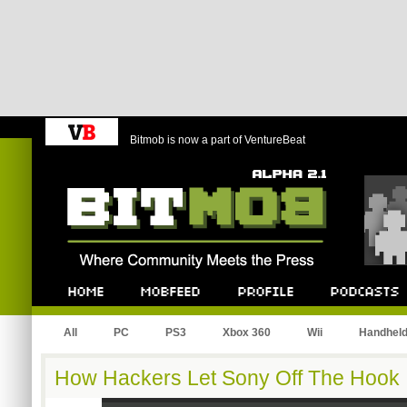
Bitmob is now a part of VentureBeat
Bitmob.com
Home
Mobfeed
Profile
Podcast
All
PC
PS3
Xbox 360
Wii
Handhel
How Hackers Let Sony Off The Hook