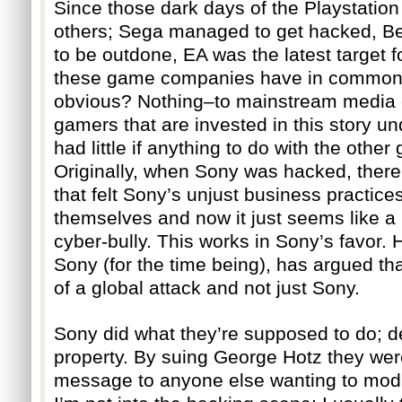
Since those dark days of the Playstatio
others; Sega managed to get hacked, Be
to be outdone, EA was the latest target f
these game companies have in common, 
obvious? Nothing–to mainstream media ou
gamers that are invested in this story u
had little if anything to do with the othe
Originally, when Sony was hacked, ther
that felt Sony’s unjust business practice
themselves and now it just seems like a 
cyber-bully. This works in Sony’s favor. 
Sony (for the time being), has argued tha
of a global attack and not just Sony.
Sony did what they’re supposed to do; def
property. By suing George Hotz they were
message to anyone else wanting to modif