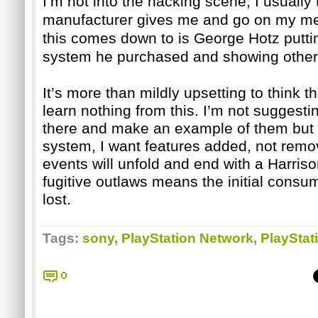
I’m not into the hacking scene; I usually
manufacturer gives me and go on my merr
this comes down to is George Hotz puttin
system he purchased and showing others 
It’s more than mildly upsetting to think th
learn nothing from this. I’m not suggest
there and make an example of them but 
system, I want features added, not remov
events will unfold and end with a Harrison
fugitive outlaws means the initial consume
lost.
Tags:
sony
,
PlayStation Network
,
PlayStat
0