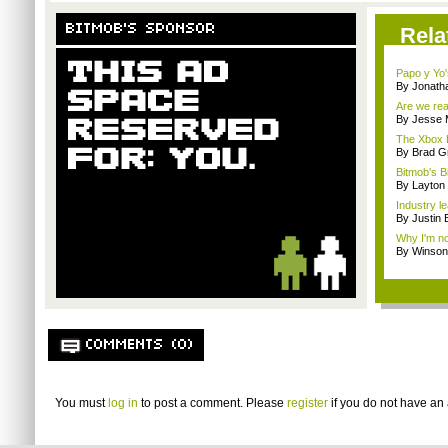
BITMOB'S SPONSOR
Rela
Papo y Yo'
By Jonath
Are we rea
By Jesse M
The Xbox L
By Brad G
Bitmob's B
By Layto
Industry le
By Justin 
Why I'm not
By Winson
COMMENTS (0)
You must
log in
to post a comment. Please
register
if you do not have an 