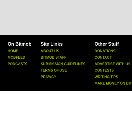
On Bitmob
Site Links
Other Stuff
HOME
ABOUT US
DONATIONS
MOBFEED
BITMOB STAFF
CONTACT
PODCASTS
SUBMISSION GUIDELINES
ADVERTISE WITH US
TERMS OF USE
CONTESTS
PRIVACY
WRITING TIPS
MAKE MONEY ON BI