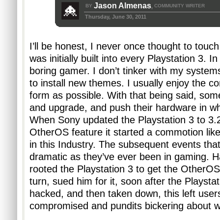
Jason Almenas
BY
COMMUNITY WRITER
,
Thursday, June 30, 2011
I’ll be honest, I never once thought to touc
was initially built into every Playstation 3. In
boring gamer. I don’t tinker with my systems
to install new themes. I usually enjoy the con
form as possible. With that being said, some 
and upgrade, and push their hardware in wh
When Sony updated the Playstation 3 to 3.
OtherOS feature it started a commotion like
in this Industry. The subsequent events that
dramatic as they’ve ever been in gaming. H
rooted the Playstation 3 to get the OtherOS 
turn, sued him for it, soon after the Playstat
hacked, and then taken down, this left users 
compromised and pundits bickering about w