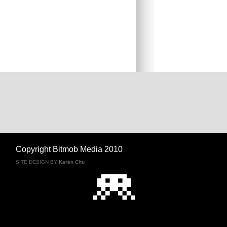
Copyright Bitmob Media 2010
SITE DESIGN BY
Karen Chu