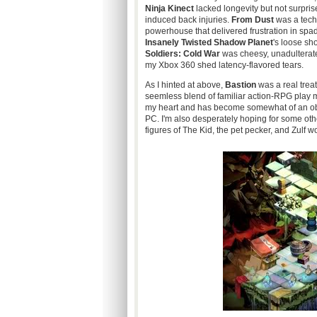
Ninja
Kinect
lacked longevity but not surpris
induced back injuries.
From Dust
was a tech
powerhouse that delivered frustration in spa
Insanely Twisted Shadow Planet
's
loose sh
Soldiers: Cold War
was cheesy, unadulterated
my Xbox 360 shed latency
-flavored
tears.
As I hinted at above,
Bastion
was a real trea
seemless
blend of familiar action-RPG play 
my heart and has become somewhat of an obs
PC. I'm also desperately hoping for some othe
figures of The Kid, the pet pecker, and
Zulf wo