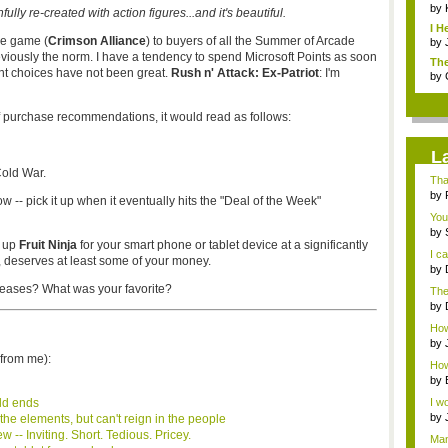
by
fully re-created with action figures...and it's beautiful.
I H
ree game (
Crimson Alliance
) to buyers of all the Summer of Arcade
by
previously the norm. I have a tendency to spend Microsoft Points as soon
The
nt choices have not been great.
Rush n' Attack: Ex-Patriot
:
I'm
by
of purchase recommendations, it would read as follows:
L
old War.
Tha
by
 -- pick it up when it eventually hits the "Deal of the Week"
You
by
k up
Fruit Ninja
for your smart phone or tablet device at a significantly
talk
I c
,
deserves at least some of your money.
by
with
eleases? What was your
favorite
?
The
that
by
Jap
How 
abou
by
from me):
How 
by
ld ends
I wo
by
the elements, but can't reign in the people
o...
-- Inviting. Short. Tedious. Pricey.
Man