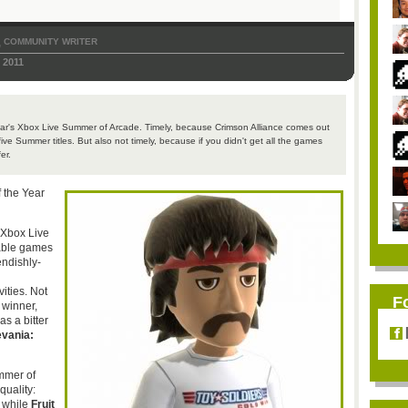
COMMUNITY WRITER
,
 2011
year's Xbox Live Summer of Arcade. Timely, because Crimson Alliance comes out
ve Summer titles. But also not timely, because if you didn't get all the games
er.
f the Year
 Xbox Live
able games
endishly-
vities. Not
F
 winner,
s a bitter
evania
:
ummer of
quality:
, while
Fruit