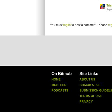
Tri
Sept
You must
log in
to post a comment. Please
reg
On Bitmob
Site Links
HOME
ABOUT US
MOBFEED
BITMOB STAFF
PODCASTS
SUBMISSION GUIDELI
TERMS OF USE
PRIVACY