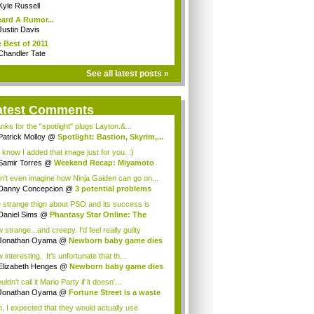
Kyle Russell
eard A Rumor...
Justin Davis
 Best of 2011
Chandler Tate
See all latest posts »
atest Comments
nks for the "spotlight" plugs Layton.&...
Patrick Molloy
@
Spotlight: Bastion, Skyrim,...
 know I added that image just for you. :)
Samir Torres
@
Weekend Recap: Miyamoto
s...
an't even imagine how Ninja Gaiden can go on...
Danny Concepcion
@
3 potential problems
...
 strange thign about PSO and its success is
...
Daniel Sims
@
Phantasy Star Online: The
a...
strange...and creepy. I'd feel really guilty
t...
Jonathan Oyama
@
Newborn baby game dies
interesting. It's unfortunate that th...
Elizabeth Henges
@
Newborn baby game dies
uldn't call it Mario Party if it doesn'...
Jonathan Oyama
@
Fortune Street is a waste
, I expected that they would actually use