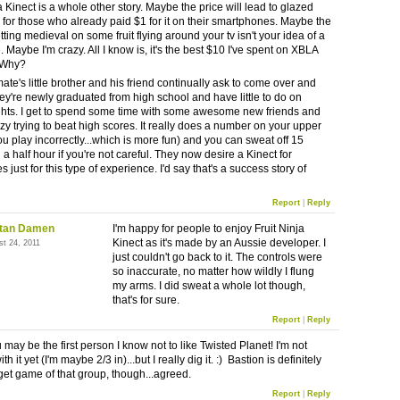
a Kinect is a whole other story. Maybe the price will lead to glazed
 for those who already paid $1 for it on their smartphones. Maybe the
tting medieval on some fruit flying around your tv isn't your idea of a
 Maybe I'm crazy. All I know is, it's the best $10 I've spent on XBLA
. Why?
te's little brother and his friend continually ask to come over and
hey're newly graduated from high school and have little to do on
ghts. I get to spend some time with some awesome new friends and
zy trying to beat high scores. It really does a number on your upper
ou play incorrectly...which is more fun) and you can sweat off 15
a half hour if you're not careful. They now desire a Kinect for
 just for this type of experience. I'd say that's a success story of
Report
|
Reply
stan Damen
I'm happy for people to enjoy Fruit Ninja
Kinect as it's made by an Aussie developer. I
st 24, 2011
just couldn't go back to it. The controls were
so inaccurate, no matter how wildly I flung
my arms. I did sweat a whole lot though,
that's for sure.
Report
|
Reply
u may be the first person I know not to like Twisted Planet! I'm not
th it yet (I'm maybe 2/3 in)...but I really dig it. :) Bastion is definitely
get game of that group, though...agreed.
Report
|
Reply