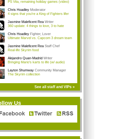
PS Vita, remaining holiday games (video)
Chris Hoadley
Moderator
4 signs that you're a King of Fighters lifer
Jasmine Maleficent Rea
Writer
360 update: 4 things to love, 3 to hate
Chris Hoadley
Fighter, Lover
Ultimate Marvel vs. Capcom 3 dream team
Jasmine Maleficent Rea
Staff Chef
Real-life Skyrim food
Alejandro Quan-Madrid
Writer
Bringing Mario's karts to life (w/ audio)
Layton Shumway
Community Manager
The Skyrim collection
See all staff and VIPs »
ollow Us