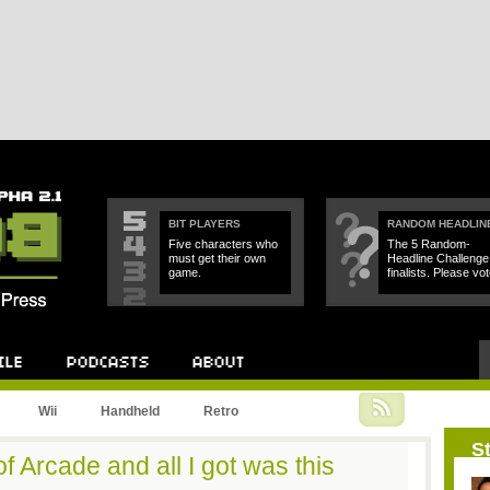
BIT PLAYERS
RANDOM HEADLIN
Five characters who
The 5 Random-
must get their own
Headline Challenge
game.
finalists. Please vot
Podcast
About
Wii
Handheld
Retro
St
f Arcade and all I got was this