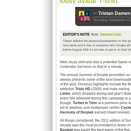
lousy avatar T-shirt
Tristan Damen
BY
Thursday, September 01,
EDITOR'S NOTE
from
Demian Linn
Tristan delivers his personal postmortem on this 
next week and is free to everyone who bought all fi
before August 24th it's too late to get in on that off
Well, lousy shirt and also a potential Game o
contender, but more on that in a minute.
The annual Summer of Arcade promotion on
always presents some of the best download
of the year. Previous highlights include the fi
addictive
Trials HD
(2009) and indie darling
Limbo
, which dropped during last year's festi
every title released during this campaign is a
though.
Turtles in Time
at a premium price wa
pill to swallow, and multiplayer-centric
Castl
Harmony of Despair
earned mixed reviews.
All things considered, the 2011 edition of S
Arcade was the most inconsistent in terms of 
Bastion
was easily the best game of the five