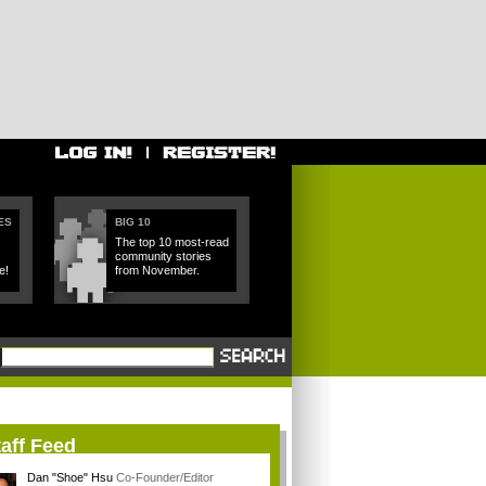
ES
BIG 10
The top 10 most-read
community stories
e!
from November.
aff Feed
Dan "Shoe" Hsu
Co-Founder/Editor