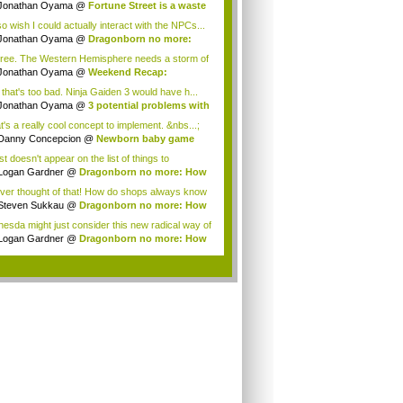
gon...
Jonathan Oyama
@
Fortune Street is a waste
so wish I could actually interact with the NPCs...
Jonathan Oyama
@
Dragonborn no more:
 imm...
gree. The Western Hemisphere needs a storm of
.
Jonathan Oyama
@
Weekend Recap:
amoto tal...
 that's too bad. Ninja Gaiden 3 would have h...
Jonathan Oyama
@
3 potential problems with
t's a really cool concept to implement. &nbs...;
Danny Concepcion
@
Newborn baby game
s
ust doesn't appear on the list of things to
.Ther...
Logan Gardner
@
Dragonborn no more: How
e...
ever thought of that! How do shops always know
Steven Sukkau
@
Dragonborn no more: How
e...
hesda might just consider this new radical way of
...
Logan Gardner
@
Dragonborn no more: How
e...
.