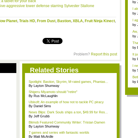
 a tablet for your back
Dra
by
sive-aggressive tower defense starring Sylvester
Stallone
o...
I al
by
How
I a
dow Planet
,
Trials HD
,
From Dust
,
Bastion
,
XBLA
,
Fruit Ninja Kinect
,
Th..
by
Miy
Aw,
by
N...
Tha
by
die
Problem?
Report this post
It j
sell
by
imm
I n
Related Stories
a...
by
imm
Bet
desi
Spotlight: Bastion, Skyrim, M-rated games, Phantas...
by
By Layton Shumway
imm
Shigeru Miyamoto should "retire"
By Rus McLaughlin
Ubisoft: An example of how not to tackle PC piracy
By Daniel Sims
News Blips: Dark Souls ships a ton, $49.99 for Res...
By Jeff Grubb
Bitmob Featured Community Writer: Tristan Damen
By Layton Shumway
7 games and series with fantastic worlds
By Matt McArdle