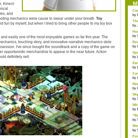
M
e, Kinect-
nical
Cre
des, and
by
ooting mechanics were cause to swear under your breath.
Toy
The
 fun by myself, but when I tried to bring other people to my toy box
Th..
by
How
by
t and easily one of the most enjoyable games so far this year. The
mechanics, touching story, and innovative narrative mechanics stole
Rev
by
ession. I've since bought the soundtrack and a copy of the game on
r opportunistic merchandise to appear in the near future. Action
Sp
uld definitely sell
.
Pha
by
Ear
by
3 p
by
New
by
Sky
by
Why
by
“B
“Bat
by
Wee
R...
by
For