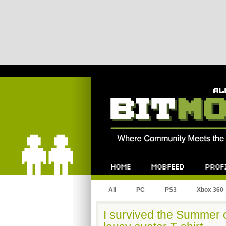
Bitmob.com
Home
Mobfeed
Profile
All
PC
PS3
Xbox 360
I survived the Summer o