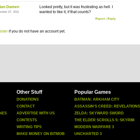
stan Damen
Looked pretty, but it was frustrating as hell. I
wanted to like it, if that counts?
ember 07, 2011
Report
|
Reply
ister
if you do not have an account yet.
Other Stuff
Popular Games
DONATIONS
BATMAN: ARKHAM CITY
CONTACT
ASSASSIN'S CREED: REVELATIONS
NES
ADVERTISE WITH US
ZELDA: SKYWARD SWORD
CONTESTS
THE ELDER SCROLLS 5: SKYRIM
WRITING TIPS
MODERN WARFARE 3
MAKE MONEY ON BITMOB
UNCHARTED 3