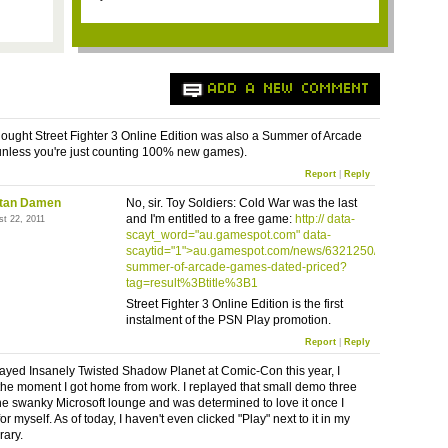
ADD A NEW COMMENT
thought Street Fighter 3 Online Edition was also a Summer of Arcade
unless you're just counting 100% new games).
Report
|
Reply
stan Damen
No, sir. Toy Soldiers: Cold War was the last
and I'm entitled to a free game:
http://
data-
st 22, 2011
scayt_word="au.gamespot.com" data-
scaytid="1">au.gamespot.com/news/6321250/
xbla-
summer-of-arcade-games-dated-priced
?
tag=result%
3Btitle
%
3B1
Street Fighter 3 Online Edition is the first
instalment
of the
PSN
Play promotion.
Report
|
Reply
ayed Insanely Twisted Shadow Planet at Comic-Con this year, I
 the moment I got home from work. I replayed that small demo three
the swanky Microsoft lounge and was determined to love it once I
for myself. As of today, I haven't even clicked "Play" next to it in my
ary.