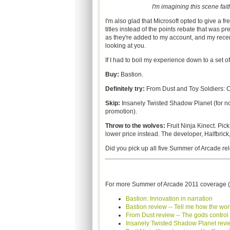
I'm imagining this scene faith
I'm also glad that Microsoft opted to give a f
titles instead of the points rebate that was 
as they're added to my account, and my rece
looking at you.
If I had to boil my experience down to a set 
Buy:
Bastion.
Definitely try:
From Dust and Toy Soldiers: C
Skip:
Insanely Twisted Shadow Planet (for now
promotion).
Throw to the wolves:
Fruit Ninja
Kinect
. Pic
lower price instead. The developer,
Halfbrick
Did you pick up all five Summer of Arcade r
For more Summer of Arcade 2011 coverage (
Bastion: Innovation in narration
Bastion review -- Tell me how the wor
From Dust review -- The gods control 
Insanely Twisted Shadow Planet review 