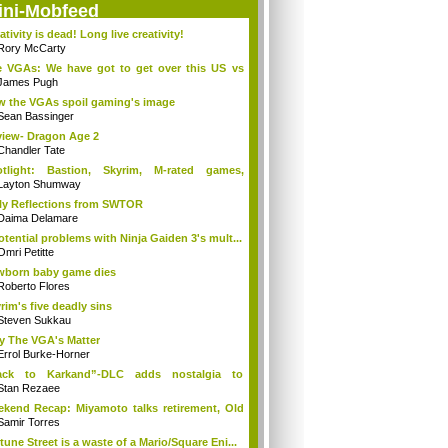
ini-Mobfeed
ativity is dead! Long live creativity!
Rory McCarty
 VGAs: We have got to get over this US vs
.
James Pugh
 the VGAs spoil gaming's image
Sean Bassinger
iew- Dragon Age 2
Chandler Tate
otlight: Bastion, Skyrim, M-rated games,
n...
Layton Shumway
ly Reflections from SWTOR
Daima Delamare
otential problems with Ninja Gaiden 3's mult...
Omri Petitte
born baby game dies
Roberto Flores
rim's five deadly sins
Steven Sukkau
 The VGA's Matter
Errol Burke-Horner
ack to Karkand”-DLC adds nostalgia to
tle...
Stan Rezaee
kend Recap: Miyamoto talks retirement, Old
Samir Torres
tune Street is a waste of a Mario/Square Eni...