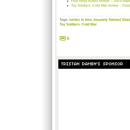
Fruit Ninja
Kinect
review -- You'll want
Toy Soldiers: Cold War review -- Pas
Tags:
turtles in time
,
Insanely Twisted Sha
Toy Soldiers: Cold War
6
TRISTAN DAMEN'S SPONSOR