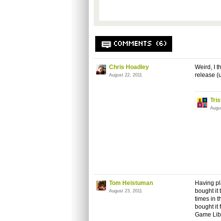
COMMENTS (6)
Chris Hoadley
Weird, I 
release (
August 22, 2011
Tri
Augu
Tom Heistuman
Having pl
bought it
August 23, 2011
times in 
bought it 
Game Libr