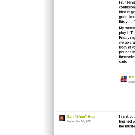
Fruit Ninj
confusion
idea of ge
good time.
this year
My roomma
play it. T
Friday ni
we go cra
body (if y
pounds in 
themselves
sorts.
Tri
Augu
Dan "Shoe" Hsu
I think yo
finished wi
September 06, 2011
the must-