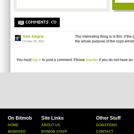
COMMENTS (1)
Sam Alegria
The interesting thing is is this: if the
the whole purpose of the cops arrivin
October 25, 2011
You must
log in
to post a comment. Please
register
if you do not have an 
On Bitmob
Site Links
Other Stuff
HOME
ABOUT US
DONATIONS
MOBFEED
BITMOB STAFF
CONTACT