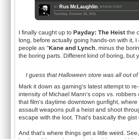
Rus McLaughlin
BY
BITMOB STAFF
,
Tuesday, October 25, 2011
I finally caught up to
Payday: The Heist
the o
long, before actually going hands-on with it, I
people as "
Kane and Lynch
, minus the boring
the boring parts. Different kind of boring, but y
I guess that Halloween store was all out o
Mark it down as gaming's latest attempt to re
intensity of Michael Mann's cops vs. robbers o
that film's daytime downtown gunfight, where 
assault weapons pull a heist and shoot throu
escape with the loot. That's basically the gist
And that's where things get a little weird. Se