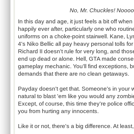
No, Mr. Chuckles! Nooo
In this day and age, it just feels a bit off whe
happily ever after, particularly one who routin
uniforms on a choke-point stairwell. Kane, L
4's Niko Bellic all pay heavy personal tolls for
Richard II doesn't rule for very long, and thos
end up dead or alone. Hell, GTA made conse
gameplay mechanic. You'll find exceptions, but
demands that there are no clean getaways.
Payday doesn't get that. Someone's in your wa
natural to blast 'em like you would any zombie, 
Except, of course, this time they're police of
you from hurting any innocents.
Like it or not, there's a big difference. At leas