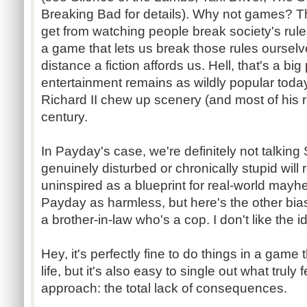
Breaking Bad for details). Why not games? Th
get from watching people break society's rules
a game that lets us break those rules ourselve
distance a fiction affords us. Hell, that's a bi
entertainment remains as wildly popular tod
Richard II chew up scenery (and most of his r
century.
In Payday's case, we're definitely not talkin
genuinely disturbed or chronically stupid wil
uninspired as a blueprint for real-world mayhe
Payday as harmless, but here's the other bias
a brother-in-law who's a cop. I don't like the 
Hey, it's perfectly fine to do things in a game 
life, but it's also easy to single out what tru
approach: the total lack of consequences.