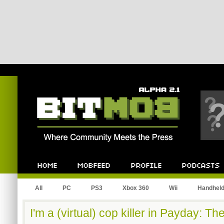
Bitmob.com
Home
Mobfeed
Profile
Podcast
All
PC
PS3
Xbox 360
Wii
Handhel
I'm a (virtual) cop killer in Payday: Th