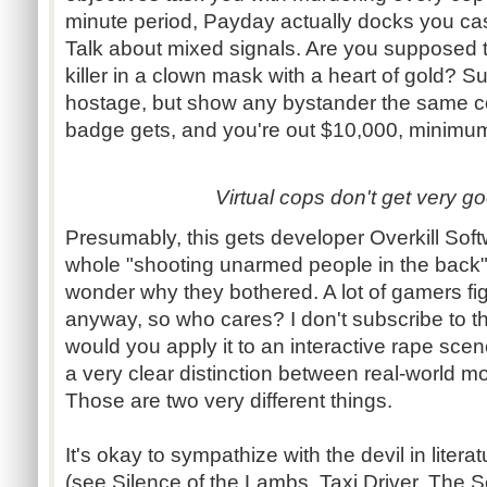
minute period, Payday actually docks you cash
Talk about mixed signals. Are you supposed 
killer in a clown mask with a heart of gold? 
hostage, but show any bystander the same c
badge gets, and you're out $10,000, minimu
Virtual cops don't get very go
Presumably, this gets developer Overkill Softw
whole "shooting unarmed people in the back"
wonder why they bothered. A lot of gamers figur
anyway, so who cares? I don't subscribe to tha
would you apply it to an interactive rape sce
a very clear distinction between real-world mor
Those are two very different things.
It's okay to sympathize with the devil in literat
(see Silence of the Lambs, Taxi Driver, The 