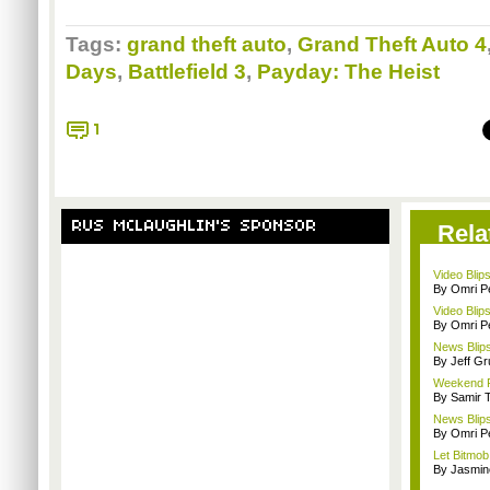
Tags:
grand theft auto
,
Grand Theft Auto 4
Days
,
Battlefield 3
,
Payday: The Heist
1
RUS MCLAUGHLIN'S SPONSOR
Rela
Video Blips
By Omri Pe
Video Blips
By Omri Pe
News Blips
By Jeff G
Weekend Re
By Samir 
News Blips
By Omri Pe
Let Bitmob
By Jasmin