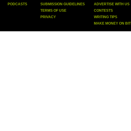
PODCASTS
SUBMISSION GUIDELINES
ADVERTISE WITH US
TERMS OF USE
CONTESTS
PRIVACY
WRITING TIPS
MAKE MONEY ON BI