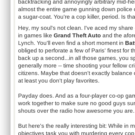
backtracking and annoyingly arbitrary mid-he
almost the entire game gunning down police o
a sugar-coat. You're a cop killer, period. Is t
Hey, my soul's not clean. I've aced my share 
in games like
Grand Theft Auto
and the afo
Lynch. You'll even find a short moment in
Bat
obliged to perforate a few of Paris' finest for 
back up a second...in all those games, you 
generally more -- time shooting your fellow cr
citizens. Maybe that doesn't exactly balance 
at least you don't play favorites.
Payday does. And as a four-player co-op ga
work together to make sure no good guys sur
shouts over the radio how awesome you are.
But here's the really interesting bit: While in
objectives task you with murdering every cop