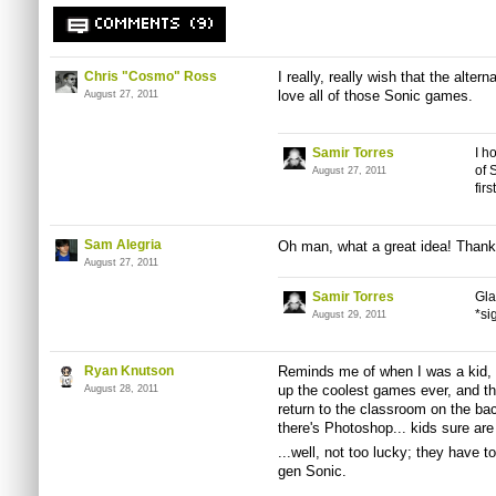
COMMENTS (9)
Chris "Cosmo" Ross
I really, really wish that the alter
love all of those Sonic games.
August 27, 2011
Samir Torres
I h
of 
August 27, 2011
fir
Sam Alegria
Oh man, what a great idea! Thanks
August 27, 2011
Samir Torres
Gla
*si
August 29, 2011
Ryan Knutson
Reminds me of when I was a kid, 
up the coolest games ever, and th
August 28, 2011
return to the classroom on the b
there's Photoshop... kids sure are
...well, not too lucky; they have to
gen Sonic.