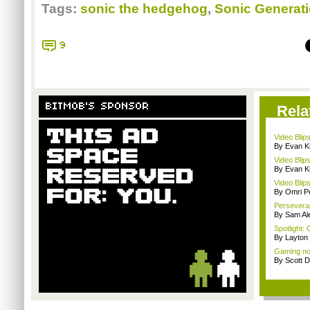
Tags:
sonic the hedgehog
,
Sonic Generat
9
BITMOB'S SPONSOR
Rela
Video Blips
By Evan Ki
Video Blips
By Evan Ki
Video Blip
By Omri Pe
Persevera
By Sam Al
Spotlight: 
By Layto
Gaming nos
By Scott D