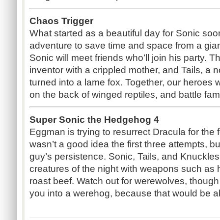
Chaos Trigger
What started as a beautiful day for Sonic soo
adventure to save time and space from a giant
Sonic will meet friends who’ll join his party. 
inventor with a crippled mother, and Tails, 
turned into a lame fox. Together, our heroes wi
on the back of winged reptiles, and battle fa
Super Sonic the Hedgehog 4
Eggman is trying to resurrect Dracula for the 
wasn’t a good idea the first three attempts, b
guy’s persistence. Sonic, Tails, and Knuckles
creatures of the night with weapons such as h
roast beef. Watch out for werewolves, though g
you into a werehog, because that would be ab