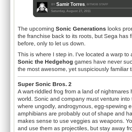
Samir Torres
BY
BITMOB STAFF
,
Saturday, August 27, 2011
The upcoming
Sonic Generations
looks prom
the franchise back to its roots, but Sega has f
before, only to let us down.
This is where I step in. I’ve located a warp t
Sonic the Hedgehog
games have never sucke
the most awesome, yet suspiciously familiar ti
Super Sonic Bros. 2
A wart-riddled frog from a land of nightmares
world. Sonic and company must venture into t
where ungodly, androgynous, egg-spewing ent
amphibians are probably out of shape and ha
makes sense to use veggies as weapons. Yo
and use them as projectiles, but stay away fr