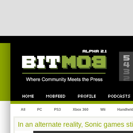
Bitmob.com
Home
Mobfeed
Profile
Podcast
All
PC
PS3
Xbox 360
Wii
Handhel
In an alternate reality, Sonic games sti