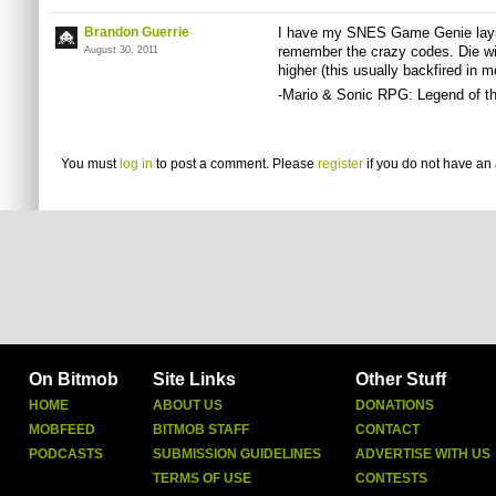
Brandon Guerrie
I have my SNES Game Genie layin
remember the crazy codes. Die wi
August 30, 2011
higher (this usually backfired in 
-Mario & Sonic RPG: Legend of t
You must
log in
to post a comment. Please
register
if you do not have an 
On Bitmob
Site Links
Other Stuff
HOME
ABOUT US
DONATIONS
MOBFEED
BITMOB STAFF
CONTACT
PODCASTS
SUBMISSION GUIDELINES
ADVERTISE WITH US
TERMS OF USE
CONTESTS