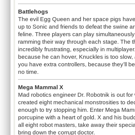
Battlehogs
The evil Egg Queen and her space pigs have 
up to Sonic and friends to defeat the swine 
feline. Three players can play simultaneously
ramming their way through each stage. The thir
incredibly frustrating, especially in multiplay
because he can hover, Knuckles is too slow, 
you have extra controllers, because they’ll be
no time.
Mega Mammal X
Mad robotics engineer Dr. Robotnik is out fo
created eight mechanical monstrosities to 
enough to try stopping him. Enter Mega Mamm
porcupine with a heart of gold. X and his bud
all eight robot masters, take away their specia
bring down the corrupt doctor.