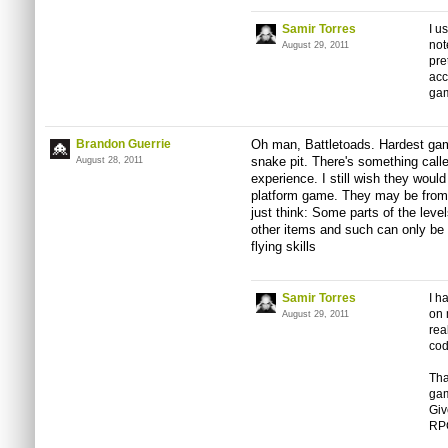
Samir Torres
I u
not
August 29, 2011
pre
acc
gam
Brandon Guerrie
Oh man, Battletoads. Hardest game
snake pit. There's something call
August 28, 2011
experience. I still wish they woul
platform game. They may be from t
just think: Some parts of the leve
other items and such can only be 
flying skills
Samir Torres
I h
on 
August 29, 2011
rea
cod
Tha
gam
Giv
RP