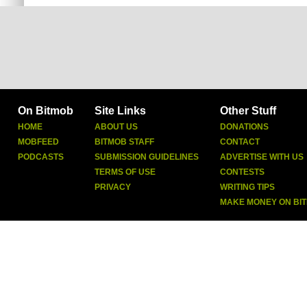
On Bitmob
Site Links
Other Stuff
HOME
ABOUT US
DONATIONS
MOBFEED
BITMOB STAFF
CONTACT
PODCASTS
SUBMISSION GUIDELINES
ADVERTISE WITH US
TERMS OF USE
CONTESTS
PRIVACY
WRITING TIPS
MAKE MONEY ON BI