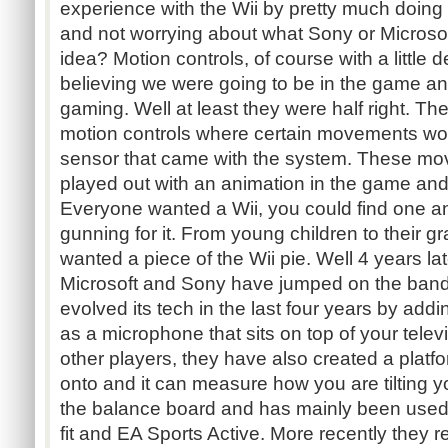
experience with the Wii by pretty much doing
and not worrying about what Sony or Microsof
idea? Motion controls, of course with a little 
believing we were going to be in the game an
gaming. Well at least they were half right. Th
motion controls where certain movements wo
sensor that came with the system. These m
played out with an animation in the game and
Everyone wanted a Wii, you could find one a
gunning for it. From young children to their 
wanted a piece of the Wii pie. Well 4 years lat
Microsoft and Sony have jumped on the ban
evolved its tech in the last four years by add
as a microphone that sits on top of your televi
other players, they have also created a plat
onto and it can measure how you are tilting y
the balance board and has mainly been used 
fit and EA Sports Active. More recently they 