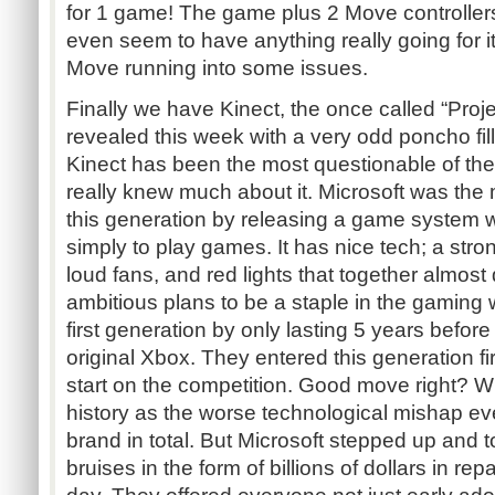
for 1 game! The game plus 2 Move controllers
even seem to have anything really going for it
Move running into some issues.
Finally we have Kinect, the once called “Proje
revealed this week with a very odd poncho fil
Kinect has been the most questionable of t
really knew much about it. Microsoft was the m
this generation by releasing a game system 
simply to play games. It has nice tech; a str
loud fans, and red lights that together almost
ambitious plans to be a staple in the gaming 
first generation by only lasting 5 years before
original Xbox. They entered this generation fir
start on the competition. Good move right? W
history as the worse technological mishap e
brand in total. But Microsoft stepped up and 
bruises in the form of billions of dollars in repa