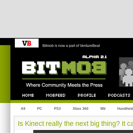
Bitmob is now a part of VentureBeat
Bitmob.com
Home
Mobfeed
Profile
Podcast
All
PC
PS3
Xbox 360
Wii
Handhel
Is Kinect really the next big thing? It c