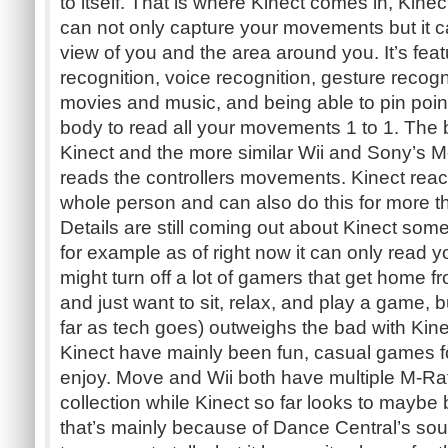
to itself. That is where Kinect comes in, Kine
can not only capture your movements but it ca
view of you and the area around you. It’s feat
recognition, voice recognition, gesture recog
movies and music, and being able to pin poin
body to read all your movements 1 to 1. The 
Kinect and the more similar Wii and Sony’s Mov
reads the controllers movements. Kinect rea
whole person and can also do this for more t
Details are still coming out about Kinect so
for example as of right now it can only read y
might turn off a lot of gamers that get home f
and just want to sit, relax, and play a game, b
far as tech goes) outweighs the bad with Ki
Kinect have mainly been fun, casual games fo
enjoy. Move and Wii both have multiple M-Ra
collection while Kinect so far looks to maybe
that’s mainly because of Dance Central’s sou