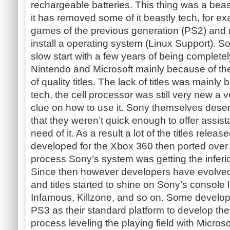
rechargeable batteries. This thing was a beas
it has removed some of it beastly tech, for exa
games of the previous generation (PS2) and mo
install a operating system (Linux Support). S
slow start with a few years of being completely
Nintendo and Microsoft mainly because of the
of quality titles. The lack of titles was mainl
tech, the cell processor was still very new a
clue on how to use it. Sony themselves des
that they weren’t quick enough to offer assis
need of it. As a result a lot of the titles rele
developed for the Xbox 360 then ported over 
process Sony’s system was getting the inferior
Since then however developers have evolve
and titles started to shine on Sony’s console 
Infamous, Killzone, and so on. Some develop
PS3 as their standard platform to develop the
process leveling the playing field with Micro