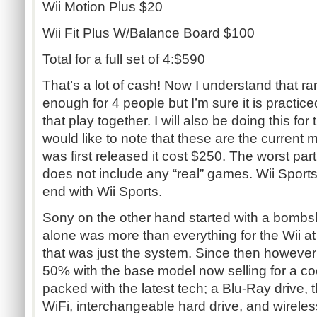
Wii Motion Plus $20
Wii Fit Plus W/Balance Board $100
Total for a full set of 4:$590
That’s a lot of cash! Now I understand that ra
enough for 4 people but I’m sure it is practice
that play together. I will also be doing this for
would like to note that these are the current 
was first released it cost $250. The worst part 
does not include any “real” games. Wii Sports i
end with Wii Sports.
Sony on the other hand started with a bombsh
alone was more than everything for the Wii a
that was just the system. Since then however
50% with the base model now selling for a c
packed with the latest tech; a Blu-Ray drive, t
WiFi, interchangeable hard drive, and wireless