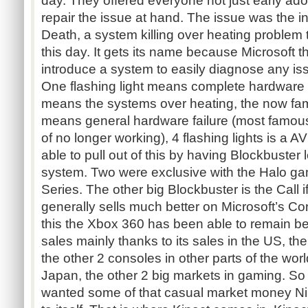
day. They offered everyone not just early ado
repair the issue at hand. The issue was the 
Death, a system killing over heating problem 
this day. It gets its name because Microsoft t
introduce a system to easily diagnose any is
One flashing light means complete hardware fa
means the systems over heating, the now fam
means general hardware failure (most famousl
of no longer working), 4 flashing lights is a A
able to pull out of this by having Blockbuster
system. Two were exclusive with the Halo g
Series. The other big Blockbuster is the Call 
generally sells much better on Microsoft’s Co
this the Xbox 360 has been able to remain be
sales mainly thanks to its sales in the US, th
the other 2 consoles in other parts of the wo
Japan, the other 2 big markets in gaming. So 
wanted some of that casual market money N