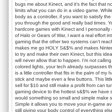
bugs me about Kinect, and it’s the fact that no
limits what you can do in a video game. While
body as a controller, if you want to satisfy th
you through the good and really bad times.
hardcore games with Kinect and I personally 
of Halo or Gears of War, I want a real effort i
gaming that the other two systems can’t reac
makes me go HOLY S&$% and makes Ninten
to try and make their own Kinect, but this ide
will never allow that to happen. I’m not callin
colored lights, your tech already surpasses tha
is a little controller that fits in the palm of m
stick and maybe even a few buttons. This littl
sell for $10 and still make a profit from can tu
gaming device to the hottest s&$% we have 
would something so small and simple make 
Simple it allows you to move your in-game ava
still giving your body control of everything el