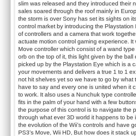
slim was released and they introduced their n
sales soared through the roof mainly in Eur
the storm is over Sony has set its sights on i
control market by introducing the Playstatio
of controllers and a camera that work togethe
actuate motion control gaming experience. It
Move controller which consist of a wand type 
orb on the top of it, this light given by the ball
picked up by the Playstation Eye which is a c
your movements and delivers a true 1 to 1 
not hit shelves yet so we have to go by what t
have to say and every one is united when it 
to work. It also uses a Nunchuk type controller t
fits in the palm of your hand with a few button
the purpose of this control is to navigate the
through what ever 3D world it happens to be 
the evolution of the Wii’s controls and have 
PS3’s Move, Wii HD, But how does it stack u