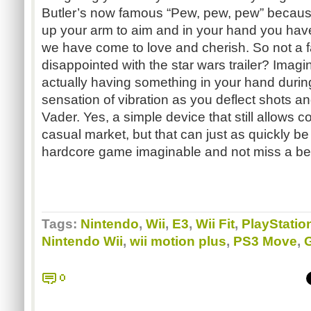
Butler’s now famous “Pew, pew, pew” because
up your arm to aim and in your hand you have 
we have come to love and cherish. So not a fan
disappointed with the star wars trailer? Imagin
actually having something in your hand during
sensation of vibration as you deflect shots an
Vader. Yes, a simple device that still allows co
casual market, but that can just as quickly b
hardcore game imaginable and not miss a bea
Tags:
Nintendo
,
Wii
,
E3
,
Wii Fit
,
PlayStatio
Nintendo Wii
,
wii motion plus
,
PS3 Move
,
0