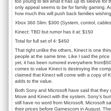
too young to tell what it has up its sleeve for t
only appeal seems to be for family gaming. As
how much this will push back families wishin
Xbox 360 Slim: $300 (System, control, cables
Kinect: TBD but rumor has it at: $150
Total for full set of 4: $450
That right unlike the others, Kinect is one thin
people at the same time. Like I said the price
yet, it has been rumored everywhere from$50
comes to value Kinect is destroying the comp
claimed that Kinect will come with a copy of 
adds to the value.
Both Sony and Microsoft have said that they 
Move and Kinect with the system. Sony’s bund
still have no word from Microsoft. Microsoft s
their prices before Gamescom in August. There