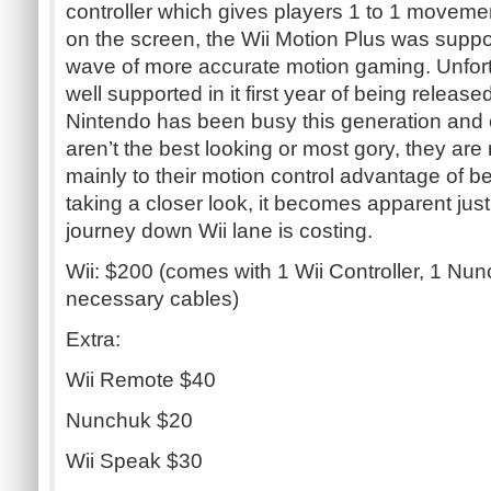
controller which gives players 1 to 1 moveme
on the screen, the Wii Motion Plus was supp
wave of more accurate motion gaming. Unfort
well supported in it first year of being relea
Nintendo has been busy this generation and
aren’t the best looking or most gory, they are
mainly to their motion control advantage of bei
taking a closer look, it becomes apparent jus
journey down Wii lane is costing.
Wii: $200 (comes with 1 Wii Controller, 1 Nun
necessary cables)
Extra:
Wii Remote $40
Nunchuk $20
Wii Speak $30