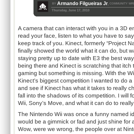
Armando Filgueiras Jr
BY
COMMUNITY WR
,
Thursday, June 17, 2010
A camera that can interact with you in a 3D e
read your face, listen to what you have to say
keep track of you. Kinect, formerly “Project 
finally showed the world what it can do, but 
staying pretty up to date with E3 the best way
being there and Kinect is scratching that itch 
gaming but something is missing. With the W
Kinect’s biggest competition I wanted to do 
and see if Kinect has what it takes to really ch
fall into the shadows of its competition. I will
Wii, Sony’s Move, and what it can do to really
The Nintendo Wii was once a funny named id
would be a gimmick or fad and just shine for 
Wow, were we wrong, the people over at Nin