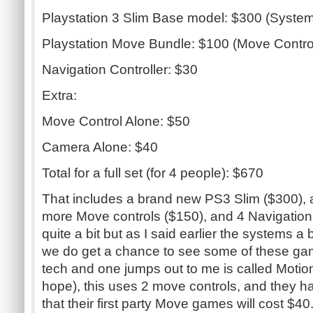
Playstation 3 Slim Base model: $300 (System,
Playstation Move Bundle: $100 (Move Contro
Navigation Controller: $30
Extra:
Move Control Alone: $50
Camera Alone: $40
Total for a full set (for 4 people): $670
That includes a brand new PS3 Slim ($300), 
more Move controls ($150), and 4 Navigation
quite a bit but as I said earlier the systems a 
we do get a chance to see some of these game
tech and one jumps out to me is called Motion 
hope), this uses 2 move controls, and they 
that their first party Move games will cost $4