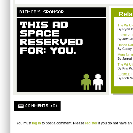
BITMOB'S SPONSOR
Rela
The Wii U d
By Ryan P
E3 2012: T
By Jeff G
Dance Dance
By Casey 
More fun 
By Jarrod 
The Wii U i
By Kris Pi
E3 2011: T
By Rich M
COMMENTS (0)
You must
log in
to post a comment. Please
register
if you do not have an 