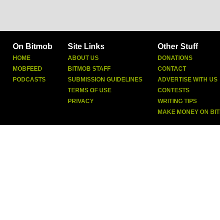
On Bitmob
Site Links
Other Stuff
HOME
ABOUT US
DONATIONS
MOBFEED
BITMOB STAFF
CONTACT
PODCASTS
SUBMISSION GUIDELINES
ADVERTISE WITH US
TERMS OF USE
CONTESTS
PRIVACY
WRITING TIPS
MAKE MONEY ON BI