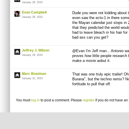
January 28, 2010
Evan Campbell
Dude you were not kidding about thi
January 29, 2010
even saw the ecto-1 in there some
the Mayan calendar just stops in 
that they predicted the world wou
had to leave bleach in his hair fo
bad ass can you get?
Jeffrey J. Wilson
@Evan I'm Jeff man... Antonio was
January 29, 2010
proves how little people research
make a movie aobut it.
Marc Boatman
That was one truly epic trailer! 
January 31, 2010
Burana", but the techno remix? N
fortitude to pull that off.
You must
log in
to post a comment. Please
register
if you do not have an 