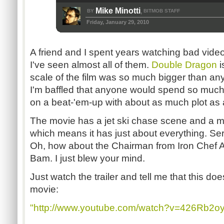
Mike Minotti
BY
BITMOB STAFF
,
Friday, January 29, 2010
A friend and I spent years watching bad vid
I've seen almost all of them.
Double Dragon
i
scale of the film was so much bigger than any
I'm baffled that anyone would spend so mu
on a beat-'em-up with about as much plot as 
The movie has a jet ski chase scene and a mu
which means it has just about everything. Ser
Oh, how about the Chairman from Iron Chef 
Bam. I just blew your mind.
Just watch the trailer and tell me that this do
movie:
"http://www.youtube.com/watch?v=426Rb2o