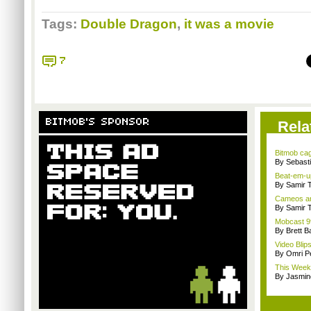
Tags:
Double Dragon
,
it was a movie
7
BITMOB'S SPONSOR
Rela
Bitmob ca
By Sebast
Beat-em-u
By Samir 
Cameos an
By Samir 
Mobcast 99
By Brett B
Video Blip
By Omri Pe
This Week 
By Jasmin