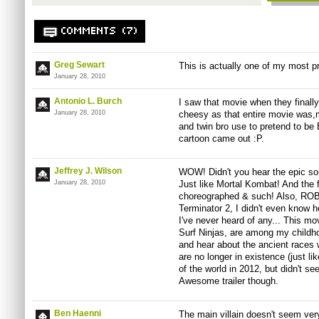
COMMENTS (7)
Greg Sewart
This is actually one of my most p
January 28, 2010
Antonio L. Burch
I saw that movie when they finall
January 28, 2010
cheesy as that entire movie was,
and twin bro use to pretend to be
cartoon came out :P.
Jeffrey J. Wilson
WOW! Didn't you hear the epic so
January 28, 2010
Just like Mortal Kombat! And the 
choreographed & such! Also, RO
Terminator 2, I didn't even know 
I've never heard of any... This mo
Surf Ninjas, are among my childhoo
and hear about the ancient races
are no longer in existence (just l
of the world in 2012, but didn't se
Awesome trailer though.
Ben Haenni
The main villain doesn't seem ver