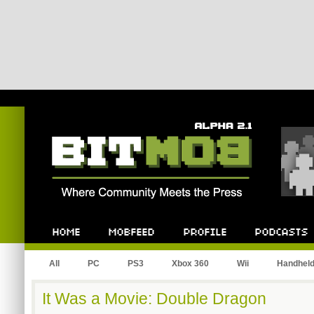
Bitmob.com
Home
Mobfeed
Profile
Podcast
All
PC
PS3
Xbox 360
Wii
Handhel
It Was a Movie: Double Dragon