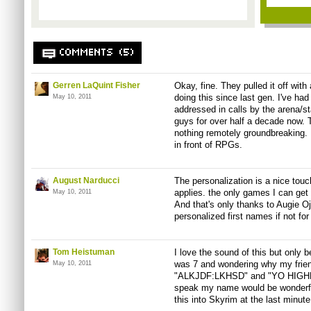
COMMENTS (5)
Gerren LaQuint Fisher
Okay, fine. They pulled it off wit
doing this since last gen. I've ha
May 10, 2011
addressed in calls by the arena/
guys for over half a decade now. T
nothing remotely groundbreaking. DI
in front of RPGs.
August Narducci
The personalization is a nice touc
applies. the only games I can get
May 10, 2011
And that's only thanks to Augie Oje
personalized first names if not for
Tom Heistuman
I love the sound of this but only b
was 7 and wondering why my frien
May 10, 2011
"ALKJDF:LKHSD" and "YO HIGHNE
speak my name would be wonderfu
this into Skyrim at the last minute