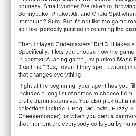
courtesy. Small wonder I've taken to throwing
Bunnypuke
,
Phuket
Ali, and
Choki
Spitt
when 
Immature? Sure. But it's not like the game re
so I feel perfectly justified in returning the dis
Then I played
Codemasters
'
Dirt 3
. It takes 
Specifically, it lets you choose how the game a
in context: A racing game just
punked
Mass E
3 call me "
Rus
," even if they spell it wrong in
that changes everything.
Right at the beginning, your agent has you fill
includes a long list of names to choose from. It'
pretty damn extensive. You also pick out a n
selections include T-Bag,
McLovin
', Fuzzy Nu
Cheesemonger
) for when you dent a car mor
that moment on, everybody calls you by nam