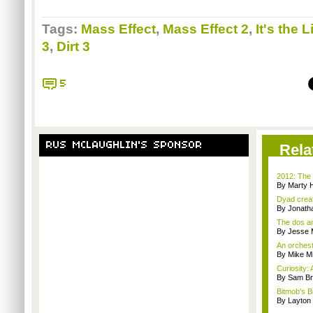
Tags:
Mass Effect
,
Mass Effect 2
,
It's the L
3
,
Dirt 3
5
RUS MCLAUGHLIN'S SPONSOR
Rela
2012: The 
By Marty 
Dyad creato
By Jonath
The dos an
By Jesse M
An orchest
By Mike Mi
Curiosity: 
By Sam Br
Bitmob's B
By Layto