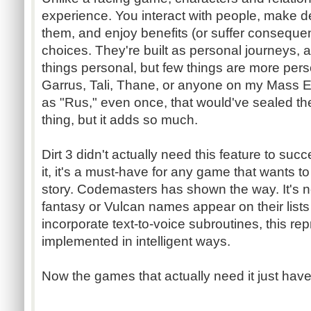
experience. You interact with people, make d
them, and enjoy benefits (or suffer consequ
choices. They're built as personal journeys
things personal, but few things are more pers
Garrus
, Tali, Thane, or anyone on my Mass E
as "
Rus
," even once, that would've sealed th
thing, but it adds so much.
Dirt 3 didn't actually need this feature to suc
it, it's a must-have for any game that wants t
story.
Codemasters
has shown the way. It's n
fantasy or Vulcan names appear on their lists 
incorporate text-to-voice subroutines, this rep
implemented in intelligent ways.
Now the games that actually need it just have