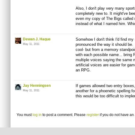
Also, I don't play very many spor
completely new to. It might've bee
even my copy of The Bigs called 
instead of what I named him. W
Dewan J. Haque
Somehow I don't think I'd find my n
pronounced the way it should be. I 
May 11, 2011
cool- but from a memory standpoi
with each possible name... bring 
multiple voices saying the same na
artificial voices are easier for g
an RPG.
Jay Henningsen
If games allowed two entry boxes,
another for a phoenetic spelling fo
May 11, 2011
this would be too difficult to impl
You must
log in
to post a comment. Please
register
if you do not have an 