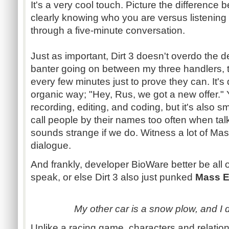
It's a very cool touch. Picture the differenc
clearly knowing who you are versus listening 
through a five-minute conversation.
Just as important, Dirt 3 doesn't overdo the de
banter going on between my three handlers, th
every few minutes just to prove they can. It's 
organic way; "Hey,
Rus
, we got a new offer."
recording, editing, and coding, but it's also sm
call people by their names too often when talki
sounds strange if we do. Witness a lot of Mas
dialogue
.
And frankly, developer
BioWare
better be all
speak, or else Dirt 3 also just
punked
Mass E
My other car is a snow plow, and I dri
Unlike a racing game, characters and relati