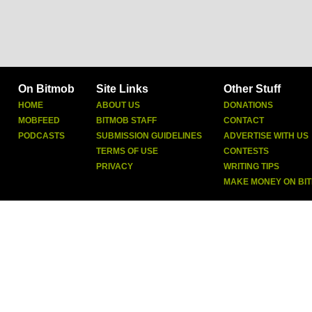
On Bitmob
Site Links
Other Stuff
HOME
ABOUT US
DONATIONS
MOBFEED
BITMOB STAFF
CONTACT
PODCASTS
SUBMISSION GUIDELINES
ADVERTISE WITH US
TERMS OF USE
CONTESTS
PRIVACY
WRITING TIPS
MAKE MONEY ON BI