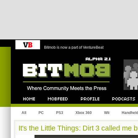
Bitmob is now a part of VentureBeat
Bitmob.com
Home
Mobfeed
Profile
Podcast
All
PC
PS3
Xbox 360
Wii
Handhel
It's the Little Things: Dirt 3 called me