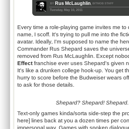
Rus McLaughlin
BY
BITMOB STAFF
,
Tuesday, May 10, 2011
Every time a role-playing game invites me to
name, I scoff. It's trying to pull me into the fi
avatar. Ideally, I'm supposed to name the her
Commander
Rus
Shepard saves the universe
removed from
Rus
McLaughlin. Except nobody
Effect
franchise ever uses Shepard's given n
It's like a drunken college hook-up. You get th
hurry to score before the Budweiser wears of
to ask for those details.
Shepard? Shepard! Shepard. 
Text-only games
kinda
/
sorta
side-step the pro
here] lines back at you a dozen times per con
impersonal way. Games with spoken
dialogu