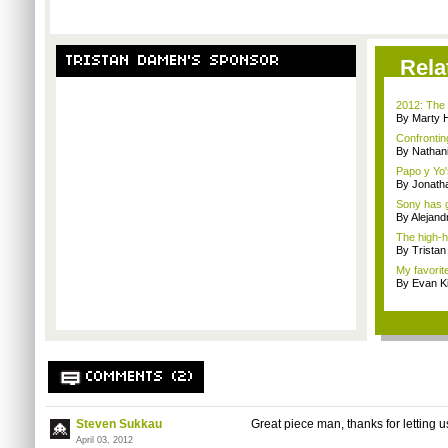
TRISTAN DAMEN'S SPONSOR
Rela
2012: The 
By Marty 
Confrontin
By Nathan
Papo y Yo'
By Jonath
Sony has g
By Alejan
The high-h
By Trista
My favorit
By Evan Ki
COMMENTS (2)
Steven Sukkau
Great piece man, thanks for letting us
April 03, 2012