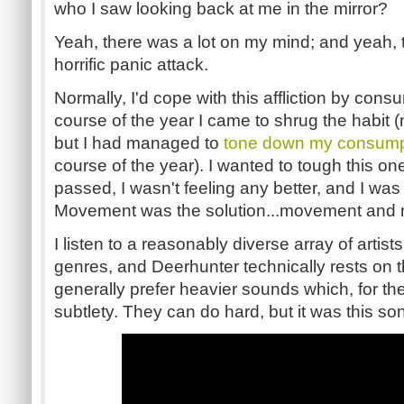
who I saw looking back at me in the mirror?
Yeah, there was a lot on my mind; and yeah, th
horrific panic attack.
Normally, I'd cope with this affliction by cons
course of the year I came to shrug the habit 
but I had managed to
tone down my consum
course of the year). I wanted to tough this o
passed, I wasn't feeling any better, and I was
Movement was the solution...movement and 
I listen to a reasonably diverse array of artist
genres, and Deerhunter technically rests on th
generally prefer heavier sounds which, for the
subtlety. They can do hard, but it was this so