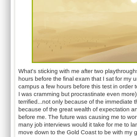
What's sticking with me after two playthrough
hours before the final exam that I sat for my un
campus a few hours before this test in order t
I was cramming but procrastinate even more).
terrified...not only because of the immediate 
because of the great wealth of expectation and
before me. The future was causing me to worr
many job interviews would it take for me to l
move down to the Gold Coast to be with my girl