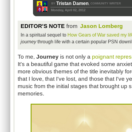
Tristan Damen
BY
COMMUNITY WRITER
,
Monday, April 02, 2012
EDITOR'S NOTE
from
Jason Lomberg
In a spiritual sequel to
How Gears of War saved my lif
journey
through life with a certain popular PSN down
To me,
Journey
is not only a
poignant represen
It's a beautiful game that evoked some anxi
more obvious themes of the title inevitably fo
that I love, that I've lost, and those that I've y
music from the initial stages that brought up 
memories.