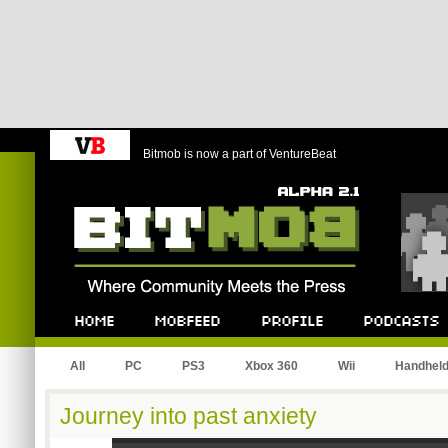
Bitmob is now a part of VentureBeat
Bitmob.com
Home
Mobfeed
Profile
Podcast
All
PC
PS3
Xbox 360
Wii
Handhel
Journey into past anxiety