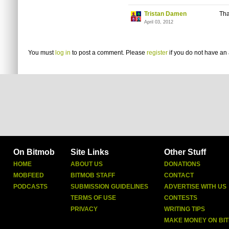
Tristan Damen
Tha
April 03, 2012
You must
log in
to post a comment. Please
register
if you do not have an 
On Bitmob
Site Links
Other Stuff
HOME
ABOUT US
DONATIONS
MOBFEED
BITMOB STAFF
CONTACT
PODCASTS
SUBMISSION GUIDELINES
ADVERTISE WITH US
TERMS OF USE
CONTESTS
PRIVACY
WRITING TIPS
MAKE MONEY ON BI