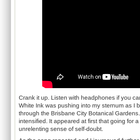
Crank it up. Listen with headphones if you ca
White Ink was pushing into my sternum as I 
through the Brisbane City Botanical Gardens
intensified. It appeared at first that going for
unrelenting sense of self-doubt.