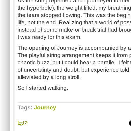
As the song repeated and I journeyed further
the hyperbole), the weight lifted, my breathi
the tears stopped flowing. This was the begi
life, not the end. Realizing that a world of pos
instead of some make-or-break trial had brou
I was ready for this exam.
The opening of Journey is accompanied by a
The playful string arrangement keeps it from 
chaotic buzz, but I could hear a parallel. I fe
of uncertainty and doubt, but experience told
alleviated by a long stroll.
So I started walking.
Tags:
Journey
2