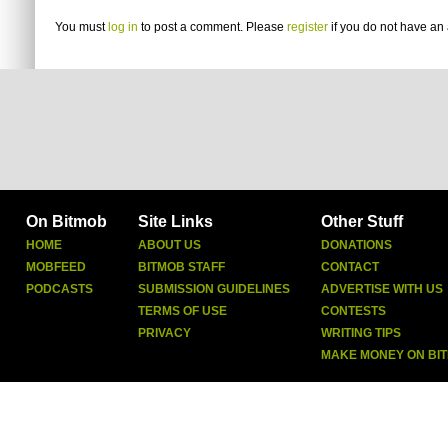
You must
log in
to post a comment. Please
register
if you do not have an 
On Bitmob
Site Links
Other Stuff
HOME
ABOUT US
DONATIONS
MOBFEED
BITMOB STAFF
CONTACT
PODCASTS
SUBMISSION GUIDELINES
ADVERTISE WITH US
TERMS OF USE
CONTESTS
PRIVACY
WRITING TIPS
MAKE MONEY ON BI