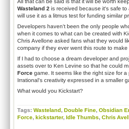
All that can be said is that it will be worth k
Wasteland 2
is received because it's safe to
will use it as a litmus test for funding similar p
Developers haven't been the only people wh
when it comes to what can be created with Kic
Chris Avellone asked fans what they would li
company if they ever went this route to mak
If I had to choose a dream developer and proj
assets over to Ken Levine so that he could m
Force
game. It seems like the right size for a 
Irrational's creativity expressed in a smaller 
What would you Kickstart?
Tags:
Wasteland
,
Double Fine
,
Obsidian E
Force
,
kickstarter
,
Idle Thumbs
,
Chris Avel