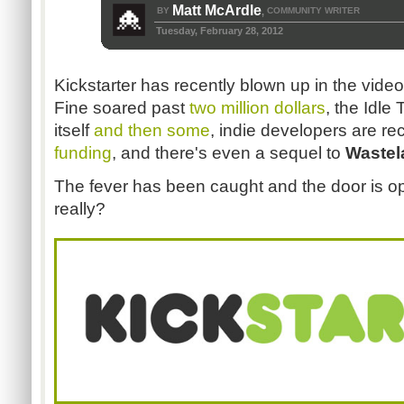
Matt McArdle
BY
COMMUNITY WRITER
,
Tuesday, February 28, 2012
Kickstarter has recently blown up in the vi
Fine soared past
two million dollars
, the Idl
itself
and then some
, indie developers are r
funding
, and there's even a sequel to
Wastel
The fever has been caught and the door is ope
really?