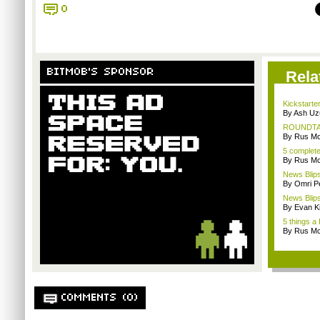
0
BITMOB'S SPONSOR
Rela
Kickstarter
By Ash Uz
ROUNDTABL
By Rus Mc
5 complet
By Rus Mc
News Blips
By Omri Pe
News Blips
By Evan Ki
5 things a
By Rus Mc
COMMENTS (0)