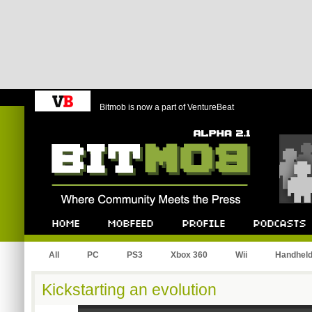
Bitmob is now a part of VentureBeat
Bitmob.com
Home
Mobfeed
Profile
Podcast
All
PC
PS3
Xbox 360
Wii
Handhel
Kickstarting an evolution