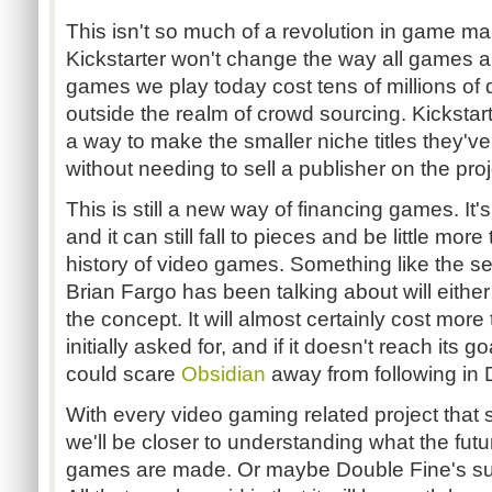
This isn't so much of a revolution in game ma
Kickstarter won't change the way all games 
games we play today cost tens of millions of d
outside the realm of crowd sourcing. Kickstart
a way to make the smaller niche titles they'v
without needing to sell a publisher on the proje
This is still a new way of financing games. It's
and it can still fall to pieces and be little more
history of video games. Something like the s
Brian Fargo has been talking about will either 
the concept. It will almost certainly cost mor
initially asked for, and if it doesn't reach its go
could scare
Obsidian
away from following in 
With every video gaming related project that 
we'll be closer to understanding what the futur
games are made. Or maybe Double Fine's suc