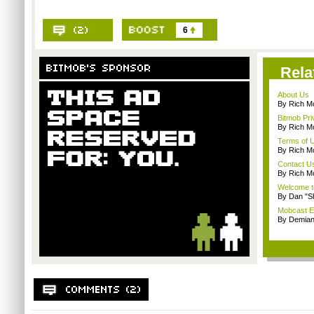
6
Rela
About Us
By Rich M
Bitmob Pri
By Rich M
Terms of 
By Rich M
Contact U
By Rich M
Welcome t
By Dan "S
Mobcast E
By Demian