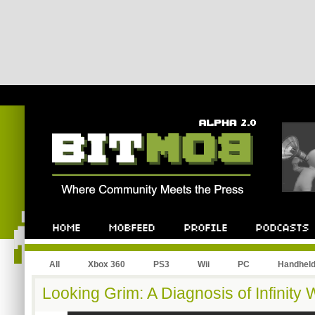
All
Xbox 360
PS3
Wii
PC
Handhel
Looking Grim: A Diagnosis of Infinity