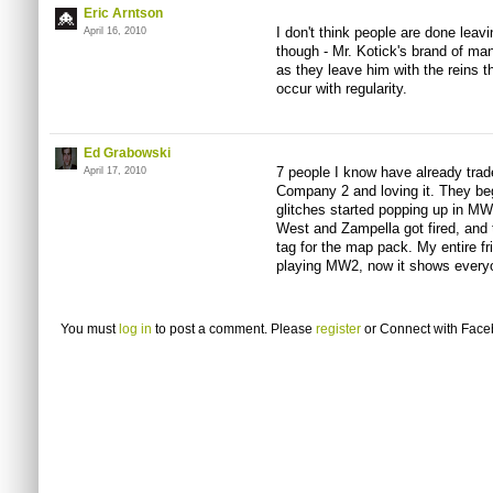
Eric Arntson
I don't think people are done leavin
April 16, 2010
though - Mr. Kotick's brand of m
as they leave him with the reins thi
occur with regularity.
Ed Grabowski
7 people I know have already trad
April 17, 2010
Company 2 and loving it. They bega
glitches started popping up in MW
West and Zampella got fired, and 
tag for the map pack. My entire fr
playing MW2, now it shows every
You must
log in
to post a comment. Please
register
or
Connect with Fac