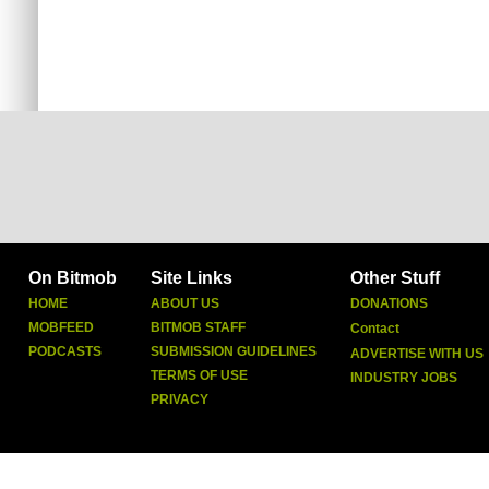
On Bitmob
Site Links
Other Stuff
HOME
ABOUT US
DONATIONS
MOBFEED
BITMOB STAFF
Contact
PODCASTS
SUBMISSION GUIDELINES
ADVERTISE WITH US
TERMS OF USE
INDUSTRY JOBS
PRIVACY