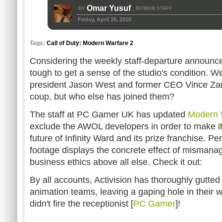
Omar Yusuf
BY
BITMOB STAFF
,
Friday, April 16, 2010
Tags:
Call of Duty: Modern Warfare 2
Considering the weekly staff-departure announcem
tough to get a sense of the studio's condition. W
president Jason West and former CEO Vince Zam
coup, but who else has joined them?
The staff at PC Gamer UK has updated
Modern 
exclude the AWOL developers in order to make it 
future of Infinity Ward and its prize franchise. Per
footage displays the concrete effect of misman
business ethics above all else. Check it out:
By all accounts, Activision has thoroughly gutted
animation teams, leaving a gaping hole in their w
didn't fire the receptionist [
PC Gamer
]!