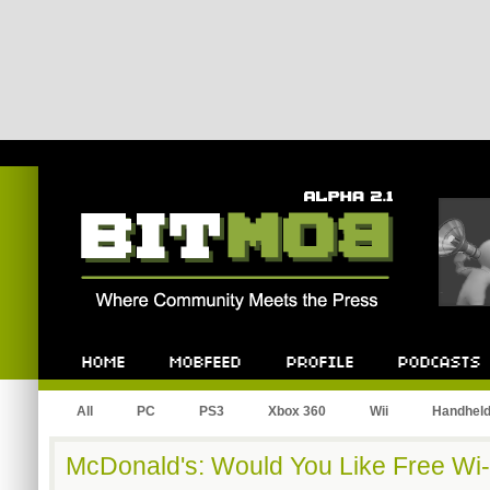
Bitmob.com
Home
Mobfeed
Profile
Podcast
All
PC
PS3
Xbox 360
Wii
Handhel
McDonald's: Would You Like Free Wi-