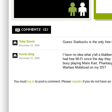
COMMENTS (2)
Toby Davis
Guess Starbucks is the only free w
December 21, 2009
Kevin Xing
I have no idea what y'all a blabbe
December 21, 2009
had free Wi-Fi since the day they
busy playing Mario Kart, Phantas
Warfare Mobilized on my DS?
You must
log in
to post a comment. Please
register
if you do not have an 