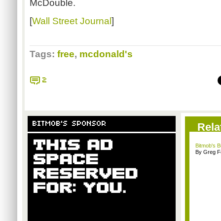
McDouble.
[
Wall Street Journal
]
Tags:
free
,
mcdonald's
2
BITMOB'S SPONSOR
Rela
Bitmob's 
By Greg F