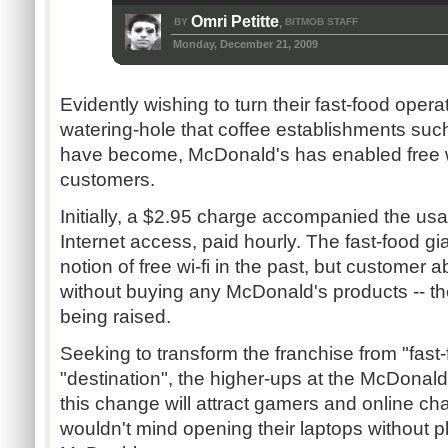
Omri Petitte
BY
BITMOB STAFF
,
Monday, December 21, 2009
Evidently wishing to turn their fast-food operati
watering-hole that coffee establishments suc
have become, McDonald's has enabled free wi-
customers.
Initially, a $2.95 charge accompanied the usa
Internet access, paid hourly. The fast-food gi
notion of free wi-fi in the past, but customer a
without buying any McDonald's products -- t
being raised.
Seeking to transform the franchise from "fast-
"destination", the higher-ups at the McDonald
this change will attract gamers and online ch
wouldn't mind opening their laptops without 