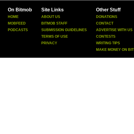
On Bitmob
Site Links
Other Stuff
HOME
ABOUT US
DONATIONS
MOBFEED
BITMOB STAFF
CONTACT
PODCASTS
SUBMISSION GUIDELINES
ADVERTISE WITH US
TERMS OF USE
CONTESTS
PRIVACY
WRITING TIPS
MAKE MONEY ON BI