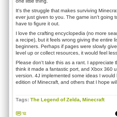
one little thing.
It’s the struggle that makes surviving Minecraf
ever just given to you. The game isn't going t
have to figure it out.
I love the crafting encyclopedia (no more sear
a recipe), but it feels wrong giving the entire li
beginners. Perhaps if pages were slowly give
level up or collect resources, it would feel less
Please don’t take this as a rant. I appreciate 
think it made a fantastic port, and Xbox 360 u
version. 4J implemented some ideas I would l
edition of Minecraft, and others that I hope wil
Tags:
The Legend of Zelda
,
Minecraft
12