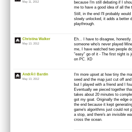
because I'm still debating if I shou
May 11, 2012
me to have a good idea of all the th
Still, in the end I'll probably wou
slowly unlocked, it adds a better 
playthrough.
Christina Walker
Eh... I have to disagree, honestl
someone who's never played Minecr
May 13, 2012
me, I have watched two people do 
"easy" go of it - The first night is
on PC. XD
AndrÃ© Bardin
I'm more upset at how tiny the map 
seed and the map just cut off and
May 13, 2012
but I played with a friend and I
Eventually we pieced together tha
takes about 20 minutes to complet
got my goat. Originally the edge 
the end because it kept generati
game's algorithms just could not 
a stop, and there's an invisible wa
cross the ocean.