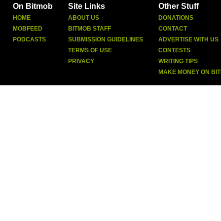
On Bitmob
Site Links
Other Stuff
HOME
ABOUT US
DONATIONS
MOBFEED
BITMOB STAFF
CONTACT
PODCASTS
SUBMISSION GUIDELINES
ADVERTISE WITH US
TERMS OF USE
CONTESTS
PRIVACY
WRITING TIPS
MAKE MONEY ON BI