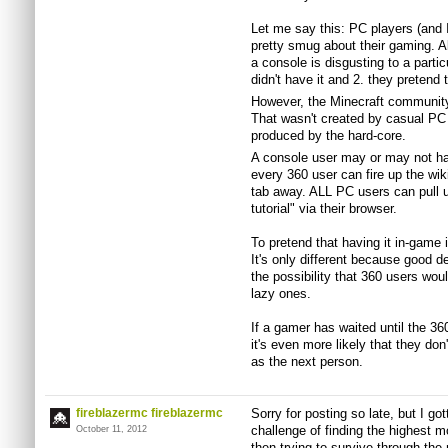
Let me say this: PC players (and 
pretty smug about their gaming. Al
a console is disgusting to a parti
didn't have it and 2. they pretend t
However, the Minecraft community
That wasn't created by casual PC
produced by the hard-core.
A console user may or may not hav
every 360 user can fire up the wik
tab away. ALL PC users can pull up 
tutorial" via their browser.
To pretend that having it in-game i
It's only different because good d
the possibility that 360 users woul
lazy ones.
If a gamer has waited until the 36
it's even more likely that they d
as the next person.
fireblazermc fireblazermc
Sorry for posting so late, but I got
challenge of finding the highest 
October 11, 2012
then trying to survive through the 