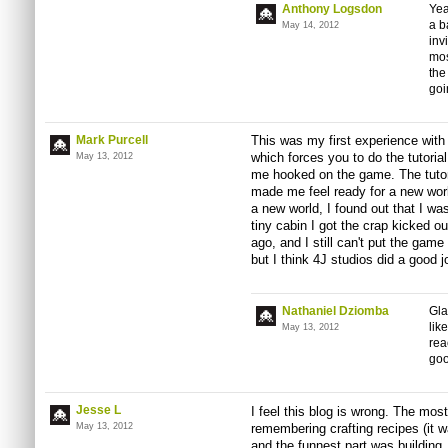
Anthony Logsdon
Yea
a b
May 14, 2012
inv
mos
the
goi
Mark Purcell
This was my first experience with M
which forces you to do the tutorial. 
May 13, 2012
me hooked on the game. The tutori
made me feel ready for a new wor
a new world, I found out that I was
tiny cabin I got the crap kicked 
ago, and I still can't put the gam
but I think 4J studios did a good j
Nathaniel Dziomba
Gla
lik
May 13, 2012
rea
goo
Jesse L
I feel this blog is wrong. The mos
May 13, 2012
remembering crafting recipes (it w
and the funnest part was building.