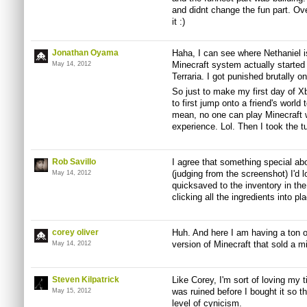
and didnt change the fun part. Overa
it :)
Jonathan Oyama
Haha, I can see where Nethaniel i
Minecraft system actually started w
May 14, 2012
Terraria. I got punished brutally on 
So just to make my first day of X
to first jump onto a friend's world t
mean, no one can play Minecraft wi
experience. Lol. Then I took the tut
Rob Savillo
I agree that something special abou
(judging from the screenshot) I'd 
May 14, 2012
quicksaved to the inventory in th
clicking all the ingredients into pla
corey oliver
Huh. And here I am having a ton of
version of Minecraft that sold a mi
May 14, 2012
Steven Kilpatrick
Like Corey, I'm sort of loving my t
was ruined before I bought it so th
May 15, 2012
level of cynicism.