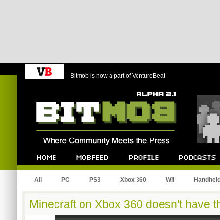
Bitmob is now a part of VentureBeat
Bitmob.com
Home
Mobfeed
Profile
Podcast
All
PC
PS3
Xbox 360
Wii
Handhel
Minecraft on Xbox 360 doesn't have th