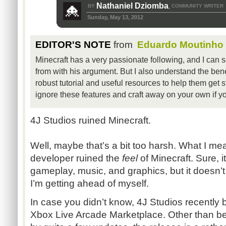
Nathaniel Dziomba
BY
COMMUNITY WRITER
,
Sunday, May 13, 2012
EDITOR'S NOTE
from
Eduardo Moutinho
Minecraft has a very passionate following, and I can
from with his argument. But I also understand the bene
robust tutorial and useful resources to help them get st
ignore these features and craft away on your own if yo
4J Studios ruined Minecraft.
Well, maybe that’s a bit too harsh. What I mea
developer ruined the
feel
of Minecraft. Sure, i
gameplay, music, and graphics, but it doesn’t
I’m getting ahead of myself.
In case you didn’t know, 4J Studios recently 
Xbox Live Arcade Marketplace. Other than be