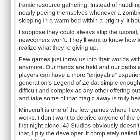
frantic resource gathering. Instead of huddling 
nearly peeing themselves whenever a zombie
sleeping in a warm bed within a brightly lit ho
I suppose they could always skip the tutorial
newcomers won’t. They’ll want to know how to 
realize what they’re giving up.
Few games just throw us into their worlds with 
anymore. Our hands are held and our paths a
players can have a more “enjoyable” experienc
generation’s Legend of Zelda: simple enough 
difficult and complex as any other offering out
and take some of that magic away is truly he
Minecraft is one of the few games where I avo
works. I don’t want to deprive anyone of the 
first night alone. 4J Studios obviously doesn’t
that, I pity the developer. It completely nailed