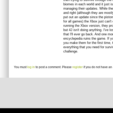
biomes in each world and it just is
managing their updates. While the
and right (although they are mostl
put out an update since the pistons.
for all games) the Xbox just can'
running the Xbox version, they pr
but 4J isn't doing anything. I've l
that I'll ever go back. And one mor
encyclepedia ruins the game. If y
you make them for the first time, 
everything that you need for surviv
challenge.
You must
log in
to post a comment. Please
register
if you do not have an 