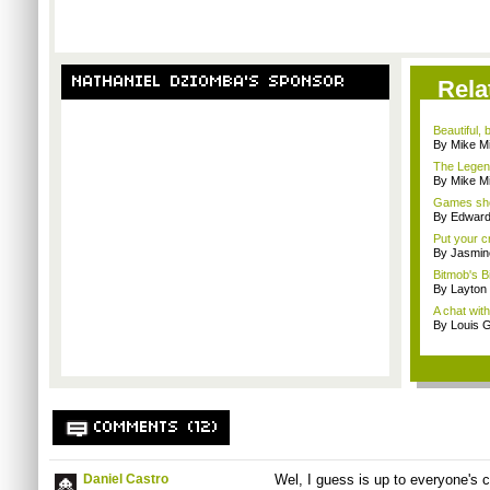
NATHANIEL DZIOMBA'S SPONSOR
Rela
Beautiful,
By Mike Mi
The Legend
By Mike Mi
Games sho
By Edward 
Put your cr
By Jasmin
Bitmob's B
By Layto
A chat wit
By Louis G
COMMENTS (12)
Daniel Castro
Wel, I guess is up to everyone's c