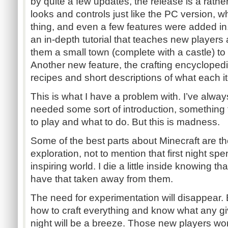
by quite a few updates, the release is a rather
looks and controls just like the PC version, wh
thing, and even a few features were added in.
an in-depth tutorial that teaches new players 
them a small town (complete with a castle) to s
Another new feature, the crafting encyclopedia
recipes and short descriptions of what each 
This is what I have a problem with. I’ve alway
needed some sort of introduction, something
to play and what to do. But this is madness.
Some of the best parts about Minecraft are t
exploration, not to mention that first night sp
inspiring world. I die a little inside knowing 
have that taken away from them.
The need for experimentation will disappear.
how to craft everything and know what any giv
night will be a breeze. Those new players w