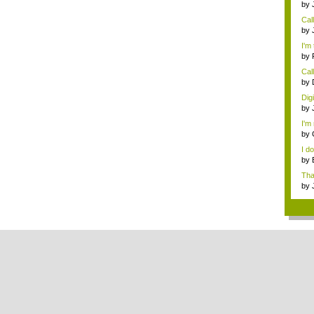
by
Rev
Cal
need
by
digi
I'm 
by
Call
by
digi
Dig
by
digi
I'm 
by
I d
by
che
Tha
th...
by