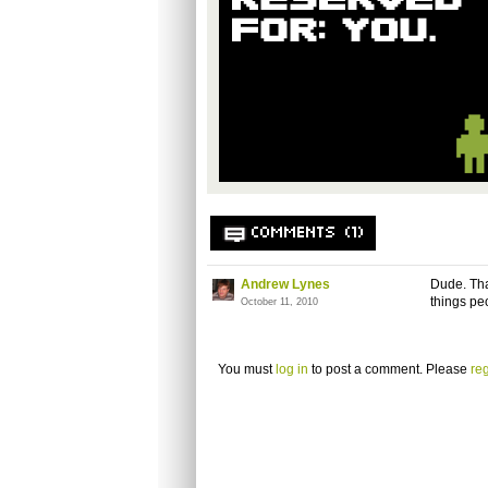
COMMENTS (1)
Andrew Lynes
Dude. That
things pe
October 11, 2010
You must
log in
to post a comment. Please
reg