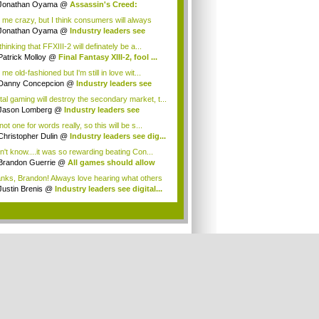
Jonathan Oyama
@
Assassin's Creed:
elatio...
l me crazy, but I think consumers will always
 ...
Jonathan Oyama
@
Industry leaders see
ta...
thinking that FFXIII-2 will definately be a...
Patrick Molloy
@
Final Fantasy XIII-2, fool ...
 me old-fashioned but I'm still in love wit...
Danny Concepcion
@
Industry leaders see
...
ital gaming will destroy the secondary market, t...
Jason Lomberg
@
Industry leaders see
tal...
not one for words really, so this will be s...
Christopher Dulin
@
Industry leaders see dig...
on't know....it was so rewarding beating Con...
Brandon Guerrie
@
All games should allow
...
nks, Brandon! Always love hearing what others
Justin Brenis
@
Industry leaders see digital...
.