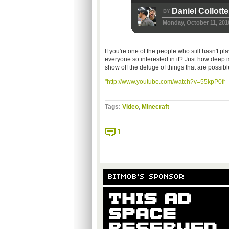
Daniel Collotte
BY
Monday, October 11, 201
If you're one of the people who still hasn't pl
everyone so interested in it? Just how deep i
show off the deluge of things that are possibl
"http://www.youtube.com/watch?v=55kpP0fr_
Tags:
Video
,
Minecraft
1
BITMOB'S SPONSOR