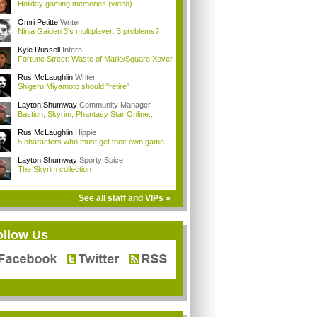
Holiday gaming memories (video)
Omri Petitte
Writer
Ninja Gaiden 3's multiplayer: 3 problems?
Kyle Russell
Intern
Fortune Street: Waste of Mario/Square Xover
Rus McLaughlin
Writer
Shigeru Miyamoto should "retire"
Layton Shumway
Community Manager
Bastion, Skyrim, Phantasy Star Online...
Rus McLaughlin
Hippie
5 characters who must get their own game
Layton Shumway
Sporty Spice
The Skyrim collection
See all staff and VIPs »
ollow Us