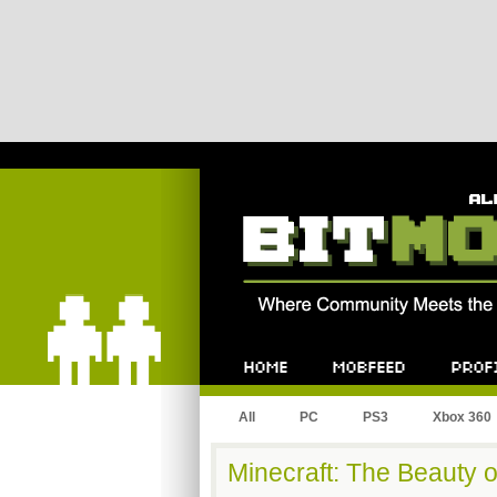
Bitmob.com
Home
Mobfeed
Profile
All
PC
PS3
Xbox 360
Minecraft: The Beauty 