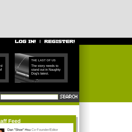
THE LAST OF US
rd
The story needs to
of
stand out in Naughty
Dog's latest.
aff Feed
Dan "Shoe" Hsu
Co-Founder/Editor