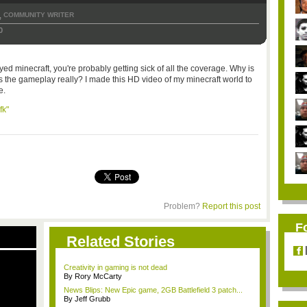
COMMUNITY WRITER
,
0
ayed minecraft, you're probably getting sick of all the coverage. Why is
s the gameplay really? I made this HD video of my minecraft world to
e.
fk"
Problem?
Report this post
F
Related Stories
Creativity in gaming is not dead
By Rory McCarty
News Blips: New Epic game, 2GB Battlefield 3 patch...
By Jeff Grubb