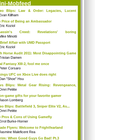
ini-Mobfeed
deo Blips: Law & Order: Legacies, Lucent
...
Evan Killham
 Price of Being an Ambassador
Eric Koziol
sassin's Creed: Revelations' boring
mories...
Mike Minotti
Brief Affair with UMD Passport
Eric Koziol
h Horse Audit 2011: Most Disappointing Game
Tristan Damen
al Fantasy XIII-2, fool me once
Peter Corsaro
hings UFC on Xbox Live does right
Dan "Shoe" Hsu
s Blips: Metal Gear Rising: Revengeance,
..
Omri Petitte
on-game gifts for your favorite gamer
Jason Lomberg
eo Blips: Battlefield 3, Sniper Elite V2, As...
Omri Petitte
 Pros & Cons of Using Gamefly
Errol Burke-Horner
ade Flyers: Welcome to Frightfearland
Jasmine Maleficent Rea
rim: When Good Guys Go Bad! Pt.3