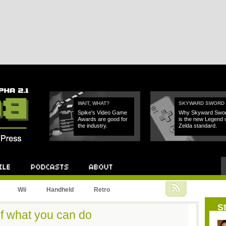
WAIT, WHAT?
SKYWARD SWORD
Spike's Video Game
Why Skyward Swo
Awards are good for
is the new Legend 
the industry.
Zelda standard.
Podcast
About
Wii
Handheld
Retro
St
of what you can do