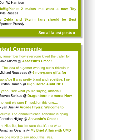
Don W. Harrison
ttleBigPlanet 2 makes me want a new Toy
y...
Kyle Russell
y Zelda and Skyrim fans should be Best
ends
Spencer Pressly
See all latest posts »
atest Comments
o, remember how everyone loved the trailer for
Mike Minotti
@
Assassin's Creed:
elations...
. The idea of a gamer working out is ridiculous....
Michael Rousseau
@
6 non-game gifts for
...
gon Age II was pretty bland and repetitive. I ne...
Tristan Damen
@
High Horse Audit 2011:
t ...
yeah I see what you're saying, artificial i...
Steven Sukkau
@
Dragonborn no more: How
e...
not entirely sure I'm sold on this one....
Ryan Juel
@
Arcade Flyers: Welcome to
ht...
olutely. The annual release schedule is going
Christian Higley
@
Assassin's Creed:
elat...
 Nice list, but I'm sure that it's not what
ryo...
Jonathan Oyama
@
My Brief Affair with UMD
.
ave one word to say about this. Yes.