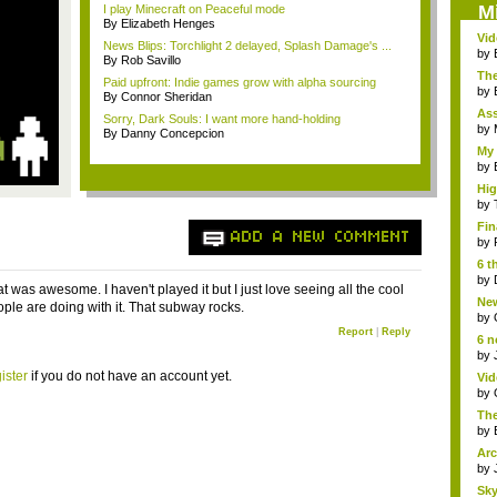
M
I play Minecraft on Peaceful mode
By Elizabeth Henges
Vi
News Blips: Torchlight 2 delayed, Splash Damage's ...
Hear
by
By Rob Savillo
The
Paid upfront: Indie games grow with alpha sourcing
by
By Connor Sheridan
As
Sorry, Dark Souls: I want more hand-holding
"me
by
By Danny Concepcion
My 
by
Hig
...
by
Fin
ADD A NEW COMMENT
by
6 t
by
 was awesome. I haven't played it but I just love seeing all the cool
New
ople are doing with it. That subway rocks.
jud.
by
Report
|
Reply
6 n
by
ister
if you do not have an account yet.
Vid
by
The
by
Arc
by
Sky