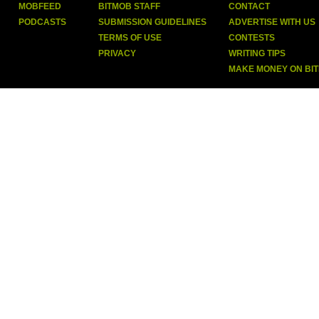
MOBFEED
BITMOB STAFF
CONTACT
PODCASTS
SUBMISSION GUIDELINES
ADVERTISE WITH US
TERMS OF USE
CONTESTS
PRIVACY
WRITING TIPS
MAKE MONEY ON BI