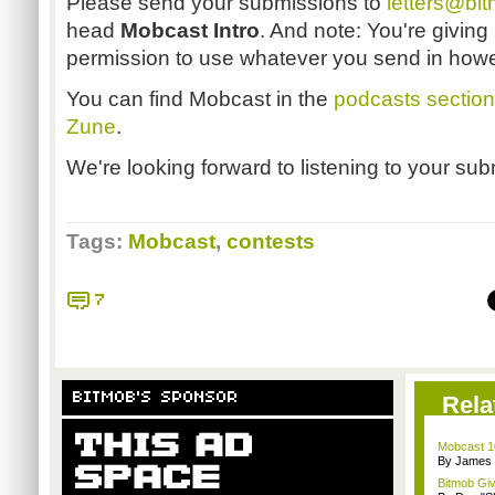
Please send your submissions to
letters@bi
head
Mobcast Intro
. And note: You're giving 
permission to use whatever you send in how
You can find Mobcast in the
podcasts section
Zune
.
We're looking forward to listening to your su
Tags:
Mobcast
,
contests
7
BITMOB'S SPONSOR
Rela
Mobcast 10
By James
Bitmob Gi