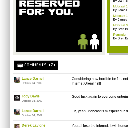
By Dan "S
Mobcast 10
By James
Mobcast 10
By James
Mobcast 99
By Brett B
Reminder: 
By Brett B
COMMENTS (7)
Lance Darnell
Considering how horrible for first ent
Internet Gremlins!!!
October 04, 2009
Toby Davis
Good luck again to everyone enterin
October 04, 2009
Lance Darnell
Oh, yeah. Mobcast is misspelled in the
October 04, 2009
Derek Lavigne
You all lose the internet. It will h