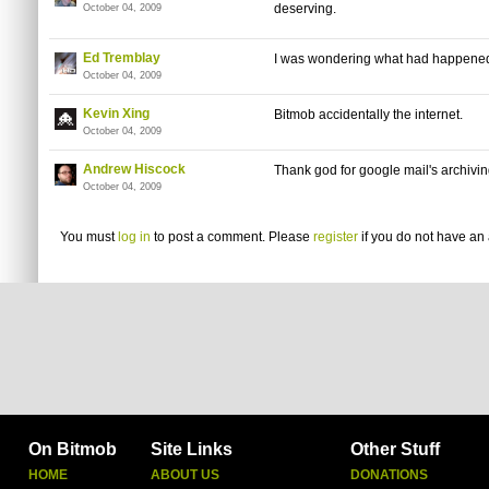
deserving.
October 04, 2009
Ed Tremblay
I was wondering what had happened w
October 04, 2009
Kevin Xing
Bitmob accidentally the internet.
October 04, 2009
Andrew Hiscock
Thank god for google mail's archivin
October 04, 2009
You must
log in
to post a comment. Please
register
if you do not have an 
On Bitmob
Site Links
Other Stuff
HOME
ABOUT US
DONATIONS