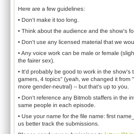
Here are a few guidelines:
• Don't make it too long.
• Think about the audience and the show's fo
• Don't use any licensed material that we woul
• Any voice work can be male or female (slig
the fairer sex).
• It'd probably be good to work in the show'
gamers, 4 topics" (yeah, we changed it from 
more gender-neutral) -- but that's up to you.
• Don't reference any Bitmob staffers in the int
same people in each episode.
• Use your name for the file name: first name_
us better track the submissions.