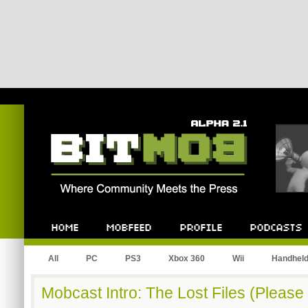
Bitmob.com
Home
Mobfeed
Profile
Podcast
All
PC
PS3
Xbox 360
Wii
Handhel
Mobcast Intro: The Lost Files (Pleas