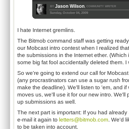
Jason Wilson
BY
COMMUNITY WRITER
,
Sunday, October 04, 2009
I hate Internet gremlins.
The Bitmob command staff was getting ready t
our Mobcast intro contest when I realized tha
the submissions in the Internet ether. (Which 
some big fat fool accidentally deleted them. 
So we're going to extend our call for Mobcast
(any procrastinators can use a sugar rush fr
make the deadline). We'll listen to 'em, and if 
moves us, we'll use it for our new intro. We'l
up submissions as well.
The next part is important: If you had already
e-mail it again to
letters@bitmob.com
. We'd li
to be taken into account.