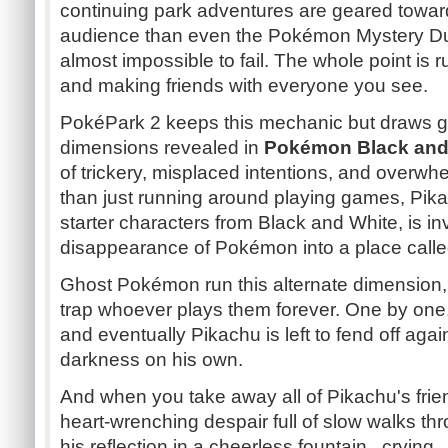
continuing park adventures are geared towa
audience than even the Pokémon Mystery Du
almost impossible to fail. The whole point is 
and making friends with everyone you see.
PokéPark 2 keeps this mechanic but draws gre
dimensions revealed in
Pokémon Black and
of trickery, misplaced intentions, and overw
than just running around playing games, Pi
starter characters from Black and White, is i
disappearance of Pokémon into a place calle
Ghost Pokémon run this alternate dimension, an
trap whoever plays them forever. One by one,
and eventually Pikachu is left to fend off aga
darkness on his own.
And when you take away all of Pikachu's frie
heart-wrenching despair full of slow walks thr
his reflection in a cheerless fountain...crying.