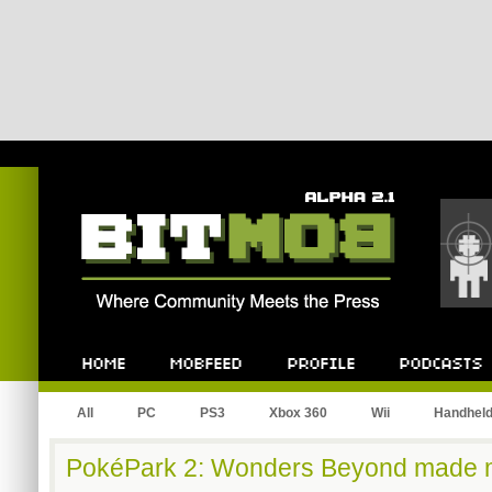
Bitmob.com
Home
Mobfeed
Profile
Podcast
All
PC
PS3
Xbox 360
Wii
Handhel
PokéPark 2: Wonders Beyond made 