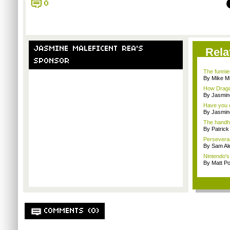
0
JASMINE MALEFICENT REA'S
Rela
SPONSOR
The funnie
By Mike Mi
How Drago
By Jasmin
Have you e
By Jasmin
The handh
By Patric
Persevera
By Sam Al
Nintendo's 
By Matt Po
COMMENTS (0)