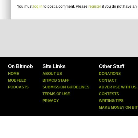
You must
log in
to post a comment. Please
register
if you do not have an 
On Bitmob
Site Links
Other Stuff
HOME
ABOUT US
DONATIONS
MOBFEED
BITMOB STAFF
CONTACT
PODCASTS
SUBMISSION GUIDELINES
ADVERTISE WITH US
TERMS OF USE
CONTESTS
PRIVACY
WRITING TIPS
MAKE MONEY ON BI