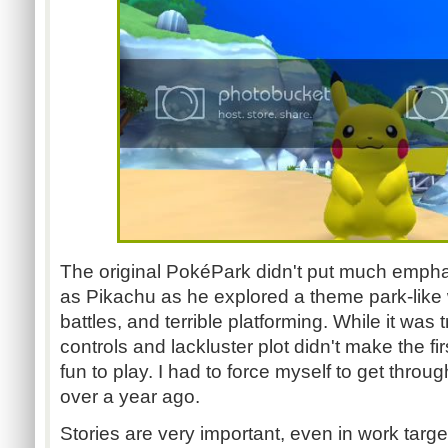
The original PokéPark didn't put much emphas
as Pikachu as he explored a theme park-like 
battles, and terrible platforming. While it wa
controls and lackluster plot didn't make the fir
fun to play. I had to force myself to get through 
over a year ago.
Stories are very important, even in work targe