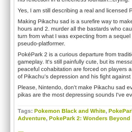
Yes, I am still describing a real and licens
Making Pikachu sad is a surefire way to make
hours and 2. murder all the bastards who caus
turn from what I was expecting from a sequel
pseudo-platformer.
PokéPark 2 is a curious departure from tradi
gameplay. It's still painfully cute, but its me
peaceful cohabitation are forced on players 
of Pikachu's depression and his fight against
Please, Nintendo, don't make Pikachu sad ev
pikas are the most depressing sounds I've ev
Tags:
Pokemon Black and White
,
PokePark
Adventure
,
PokePark 2: Wonders Beyond