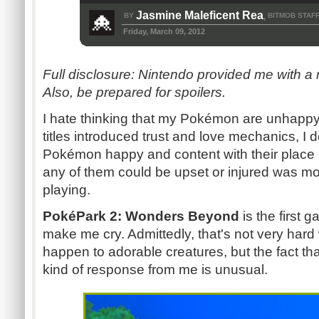
Jasmine Maleficent Rea
BY
BITMOB STAF
,
Friday, March 09, 2012
F
ull disclosure: Nintendo provided me with a
Also, be prepared for spoilers.
I hate thinking that my Pokémon are unhappy
titles introduced trust and love mechanics, I 
Pokémon happy and content with their place i
any of them could be upset or injured was m
playing.
PokéPark 2: Wonders Beyond
is the first 
make me cry. Admittedly, that's not very har
happen to adorable creatures, but the fact t
kind of response from me is unusual.