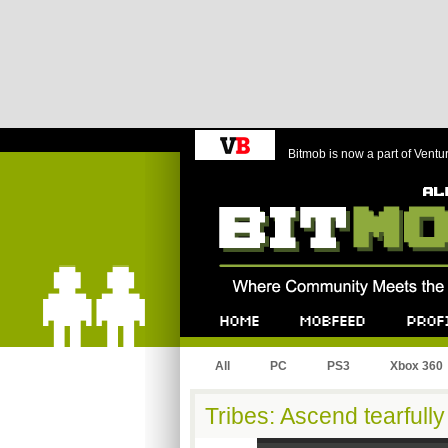
Bitmob is now a part of Ventu
Bitmob.com
Home
Mobfeed
Profile
All
PC
PS3
Xbox 360
Tribes: Ascend tearfully