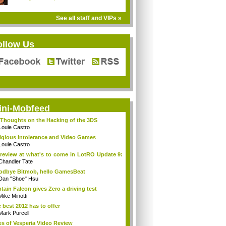
See all staff and VIPs »
ollow Us
ini-Mobfeed
Thoughts on the Hacking of the 3DS
Louie Castro
igious Intolerance and Video Games
Louie Castro
review at what's to come in LotRO Update 9:
Chandler Tate
dbye Bitmob, hello GamesBeat
Dan "Shoe" Hsu
tain Falcon gives Zero a driving test
Mike Minotti
 best 2012 has to offer
Mark Purcell
es of Vesperia Video Review