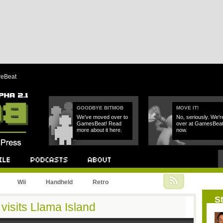
reBeat
GOODBYE BITMOB
MOVE IT!
We've moved over to
No, seriously. We'r
GamesBeat! Read
over at GamesBea
more about it here.
now.
Podcast
About
Wii
Handheld
Retro
St
 visits Llama Island