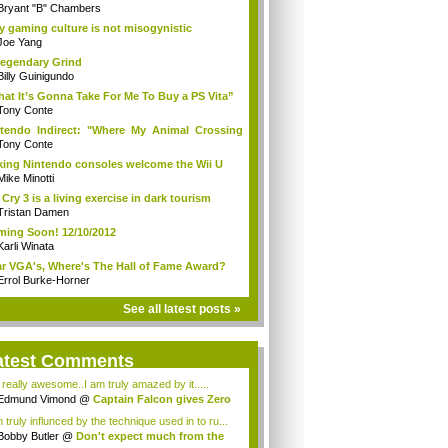
Bryant "B" Chambers
 gaming culture is not misogynistic
Joe Yang
egendary Grind
Billy Guinigundo
at It’s Gonna Take For Me To Buy a PS Vita”
Tony Conte
tendo Indirect: "Where My Animal Crossing
.
Tony Conte
king Nintendo consoles welcome the Wii U
Mike Minotti
 Cry 3 is a living exercise in dark tourism
Tristan Damen
ing Soon! 12/10/2012
Karli Winata
r VGA's, Where's The Hall of Fame Award?
Errol Burke-Horner
See all latest posts »
atest Comments
s really awesome..I am truly amazed by it.....
Edmund Vimond
@
Captain Falcon gives Zero
 truly influnced by the technique used in to ru...
Bobby Butler
@
Don't expect much from the