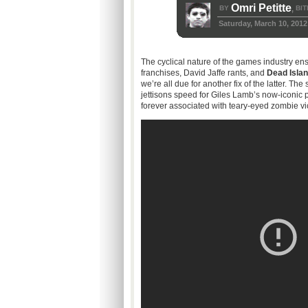
Omri Petitte
BY
BIT
,
Saturday, March 10, 2012
The cyclical nature of the games industry ens
franchises, David Jaffe rants, and
Dead Isla
we’re all due for another fix of the latter. The
jettisons speed for Giles Lamb’s now-iconic
forever associated with teary-eyed zombie vi