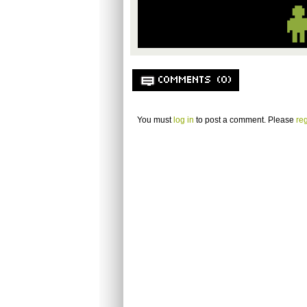
COMMENTS (0)
You must
log in
to post a comment. Please
reg