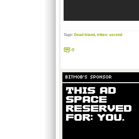
Tags:
Dead Island
,
tribes: ascend
0
BITMOB'S SPONSOR