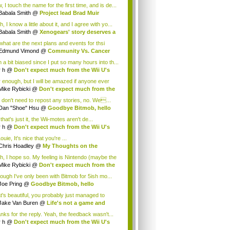
.
 I touch the name for the first time, and is de...
Babala Smith
@
Project lead Brad Muir
cus...
, I know a little about it, and I agree with yo...
Babala Smith
@
Xenogears' story deserves a
what are the next plans and events for thsi
p...
Edmund Vimond
@
Community Vs. Cancer
 a bit biased since I put so many hours into th...
r h
@
Don't expect much from the Wii U's
..
r enough, but I will be amazed if anyone ever
.
Mike Rybicki
@
Don't expect much from the
.
 don't need to repost any stories, no. We...
Dan "Shoe" Hsu
@
Goodbye Bitmob, hello
es...
that's just it, the Wii-motes aren't de...
r h
@
Don't expect much from the Wii U's
..
ouie, It's nice that you're ...
Chris Hoadley
@
My Thoughts on the
king o...
h, I hope so. My feeling is Nintendo (maybe the
Mike Rybicki
@
Don't expect much from the
.
hough I've only been with Bitmob for 5ish mo...
Joe Pring
@
Goodbye Bitmob, hello
mesBeat
t's beautiful, you probably just managed to
ture wh...
Jake Van Buren
@
Life's not a game and
h...
nks for the reply. Yeah, the feedback wasn't...
r h
@
Don't expect much from the Wii U's
..