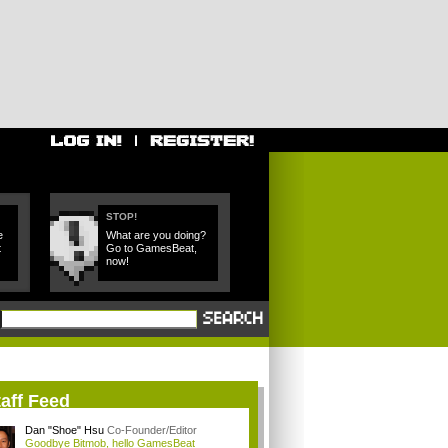
STOP!
e
What are you doing?
t
Go to GamesBeat,
now!
aff Feed
Dan "Shoe" Hsu
Co-Founder/Editor
Goodbye Bitmob, hello GamesBeat